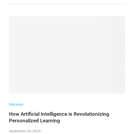
Education
How Artificial Intelligence is Revolutionizing
Personalized Learning
September 24, 2024