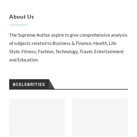
About Us
The Supreme Author aspire to give comprehensive analysis
of subjects related to Business & Finance, Health, Life
Style, Fitness, Fashion, Technology, Travel, Entertainment
and Education.
BCELEBRITIES