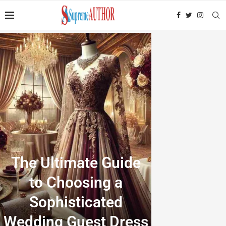
The Ultimate Guide
to Choosing a
Sophisticated
Wedding Guest Dress