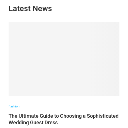
Latest News
Fashion
The Ultimate Guide to Choosing a Sophisticated
Wedding Guest Dress