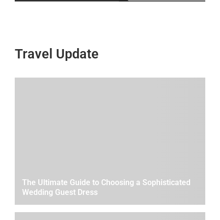
Travel Update
The Ultimate Guide to Choosing a Sophisticated
Wedding Guest Dress