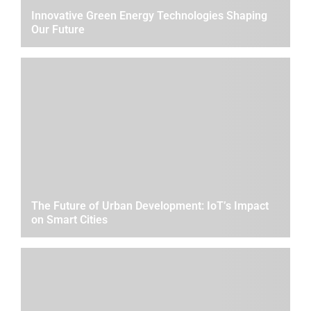
Innovative Green Energy Technologies Shaping
Our Future
The Future of Urban Development: IoT’s Impact
on Smart Cities