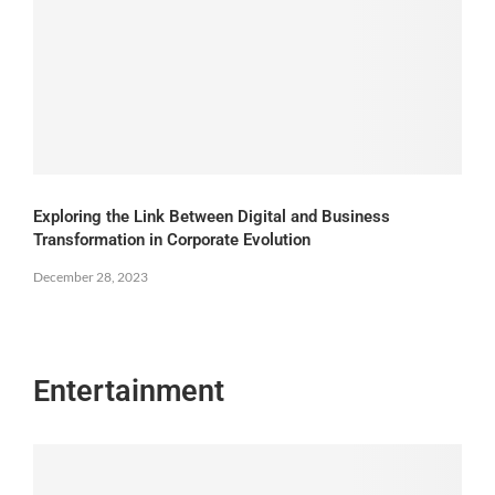
Exploring the Link Between Digital and Business
Transformation in Corporate Evolution
December 28, 2023
Entertainment