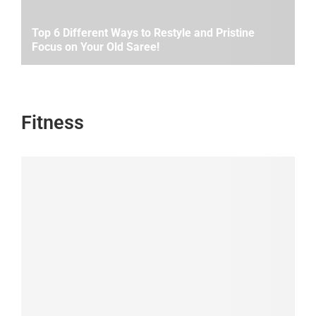
Top 6 Different Ways to Restyle and Pristine
Focus on Your Old Saree!
Fitness