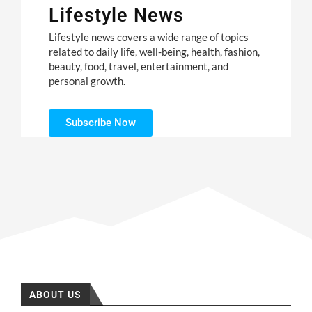
Lifestyle News
Lifestyle news covers a wide range of topics
related to daily life, well-being, health, fashion,
beauty, food, travel, entertainment, and
personal growth.
Subscribe Now
ABOUT US