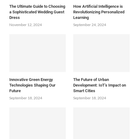
The Ultimate Guide to Choosing
How Artificial Intelligence is
a Sophisticated Wedding Guest
Revolutionizing Personalized
Dress
Learning
November 12, 2024
September 24, 2024
Innovative Green Energy
The Future of Urban
Technologies Shaping Our
Development: IoT’s Impact on
Future
Smart Cities
September 18, 2024
September 18, 2024