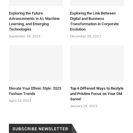
Exploring the Future:
Exploring the Link Between
Advancements in AI, Machine
Digital and Business
Learning, and Emerging
Transformation in Corporate
Technologies
Evolution
September 18, 2024
December 28, 2023
Elevate Your Ethnic Style: 2023
Top 6 Different Ways to Restyle
Fashion Trends
and Pristine Focus on Your Old
Saree!
April 14, 2023
January 24, 2023
SUBSCRIBE NEWSLETTER