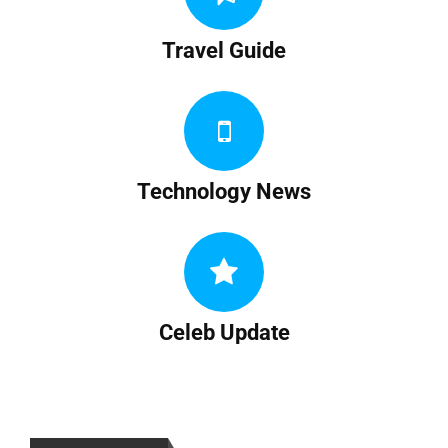
Travel Guide
Technology News
Celeb Update