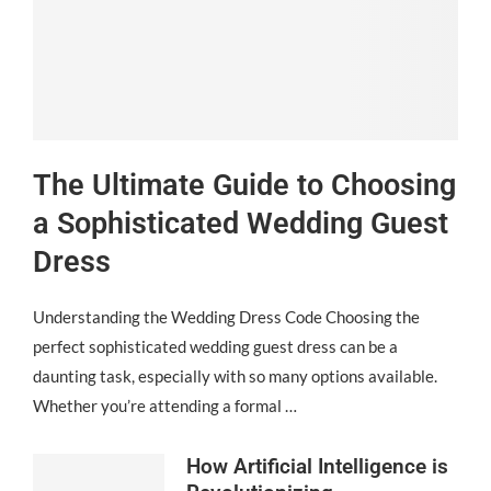
The Ultimate Guide to Choosing
a Sophisticated Wedding Guest
Dress
Understanding the Wedding Dress Code Choosing the
perfect sophisticated wedding guest dress can be a
daunting task, especially with so many options available.
Whether you’re attending a formal …
How Artificial Intelligence is