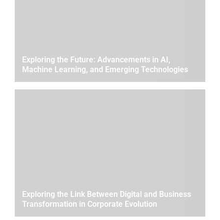
Exploring the Future: Advancements in AI,
Machine Learning, and Emerging Technologies
Exploring the Link Between Digital and Business
Transformation in Corporate Evolution