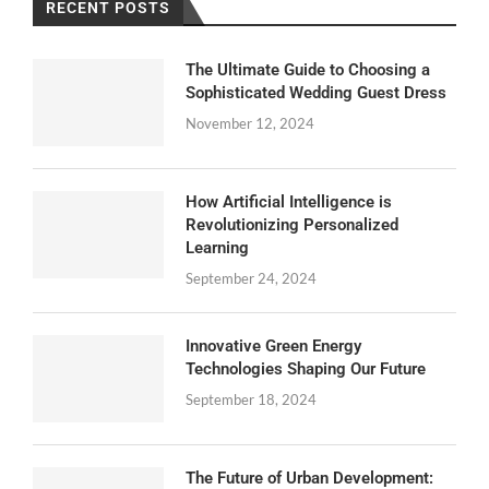
RECENT POSTS
The Ultimate Guide to Choosing a
Sophisticated Wedding Guest Dress
November 12, 2024
How Artificial Intelligence is
Revolutionizing Personalized
Learning
September 24, 2024
Innovative Green Energy
Technologies Shaping Our Future
September 18, 2024
The Future of Urban Development: