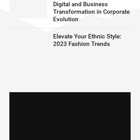
Digital and Business
Transformation in Corporate
Evolution
Elevate Your Ethnic Style:
2023 Fashion Trends