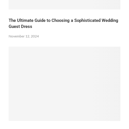
The Ultimate Guide to Choosing a Sophisticated Wedding
Guest Dress
November 12, 2024