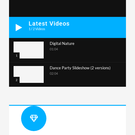
Latest Videos
1
/
2
Videos
Digital Nature
01:04
1
Dance Party Slideshow (2 versions)
02:04
2