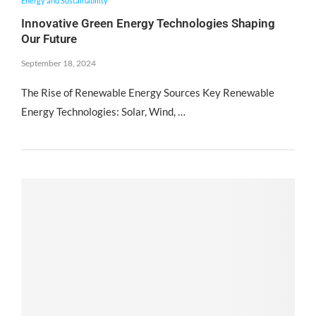
Energy and Sustainability
Innovative Green Energy Technologies Shaping
Our Future
September 18, 2024
The Rise of Renewable Energy Sources Key Renewable
Energy Technologies: Solar, Wind, …