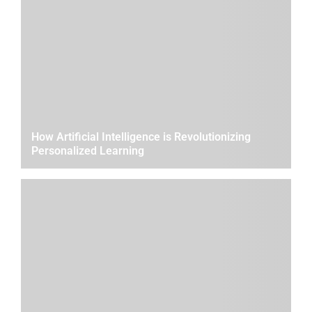
How Artificial Intelligence is Revolutionizing
Personalized Learning