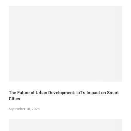
The Future of Urban Development: IoT’s Impact on Smart
Cities
September 18, 2024