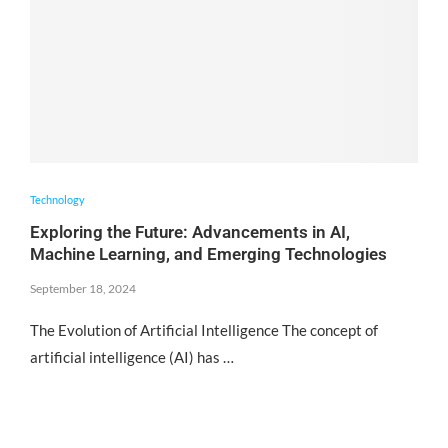
Technology
Exploring the Future: Advancements in AI,
Machine Learning, and Emerging Technologies
September 18, 2024
The Evolution of Artificial Intelligence The concept of
artificial intelligence (AI) has …