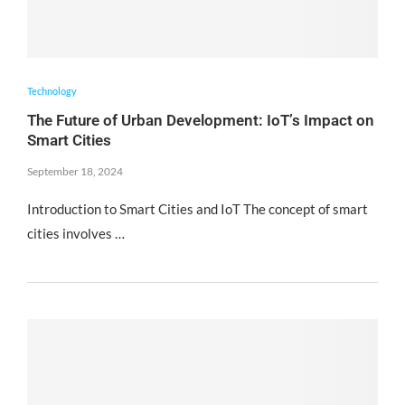
Technology
The Future of Urban Development: IoT’s Impact on
Smart Cities
September 18, 2024
Introduction to Smart Cities and IoT The concept of smart
cities involves …