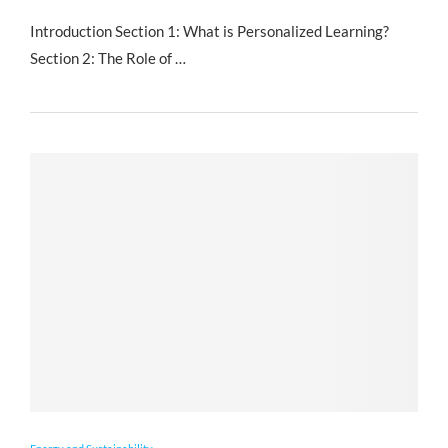
Introduction Section 1: What is Personalized Learning?
Section 2: The Role of …