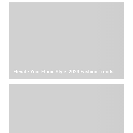
Elevate Your Ethnic Style: 2023 Fashion Trends