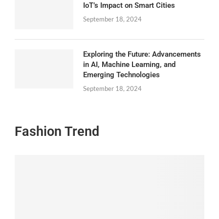
IoT’s Impact on Smart Cities
September 18, 2024
Exploring the Future: Advancements
in AI, Machine Learning, and
Emerging Technologies
September 18, 2024
Fashion Trend