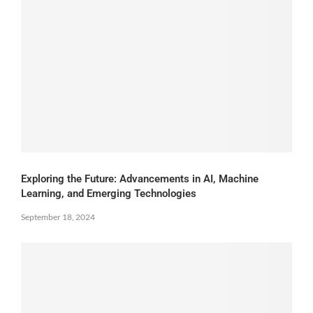
Exploring the Future: Advancements in AI, Machine
Learning, and Emerging Technologies
September 18, 2024