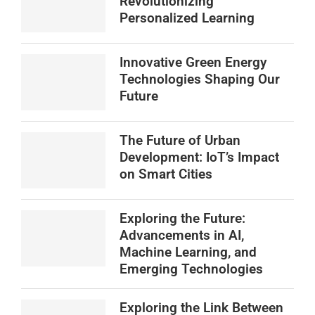
Revolutionizing
Personalized Learning
Innovative Green Energy
Technologies Shaping Our
Future
The Future of Urban
Development: IoT’s Impact
on Smart Cities
Exploring the Future:
Advancements in AI,
Machine Learning, and
Emerging Technologies
Exploring the Link Between