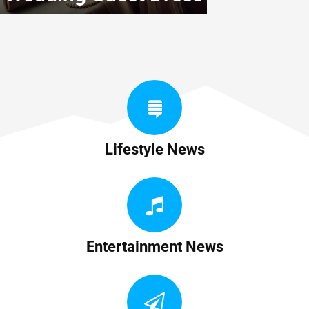
Lifestyle News
Entertainment News