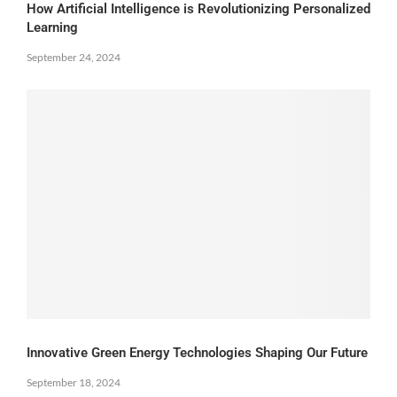
How Artificial Intelligence is Revolutionizing Personalized
Learning
September 24, 2024
Innovative Green Energy Technologies Shaping Our Future
September 18, 2024