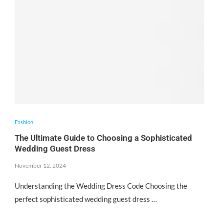
Fashion
The Ultimate Guide to Choosing a Sophisticated
Wedding Guest Dress
November 12, 2024
Understanding the Wedding Dress Code Choosing the
perfect sophisticated wedding guest dress …