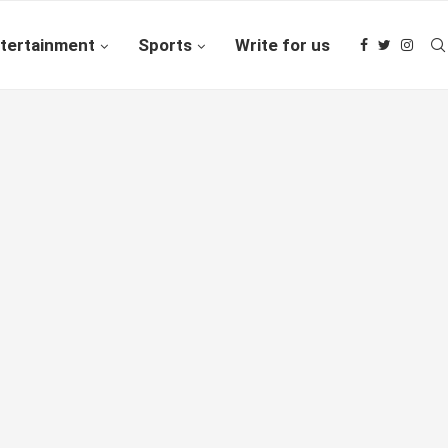
tertainment
Sports
Write for us