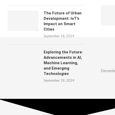
The Future of Urban
Development: IoT’s
Impact on Smart
Cities
September 18, 2024
Exploring the Future:
Advancements in AI,
Machine Learning,
and Emerging
Decembe
Technologies
September 18, 2024