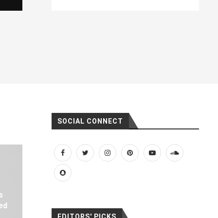
SOCIAL CONNECT
s
ed
EDITORS' PICKS