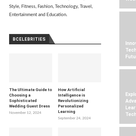
Style, Fitness, Fashion, Technology, Travel,
Entertainment and Education.
BCELEBRITIES
Inno
Tech
Futu
The Ultimate Guide to
How Artificial
Expl
Choosing a
Intelligence is
Adva
Sophisticated
Revolutionizing
Wedding Guest Dress
Personalized
Lear
Learning
November 12, 2024
Tech
September 24, 2024