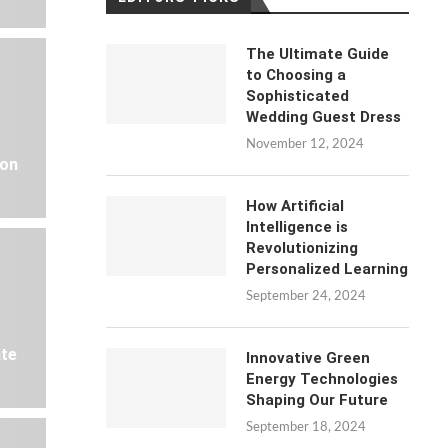
The Ultimate Guide
to Choosing a
Sophisticated
Wedding Guest Dress
November 12, 2024
 on
How Artificial
Intelligence is
Revolutionizing
Personalized Learning
September 24, 2024
ate
Innovative Green
Energy Technologies
Shaping Our Future
September 18, 2024