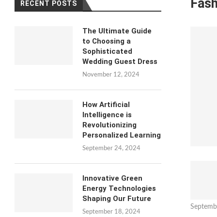
Fash
RECENT POSTS
The Ultimate Guide
to Choosing a
Sophisticated
Wedding Guest Dress
November 12, 2024
How Artificial
Intelligence is
Revolutionizing
Personalized Learning
September 24, 2024
Innovative Green
Energy Technologies
Shaping Our Future
Septemb
September 18, 2024