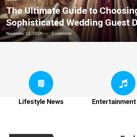
The Ultimate Guide to Choosin
Sophisticated Wedding Guest 
November 12, 2024
0 comment
Lifestyle News
Entertainmen