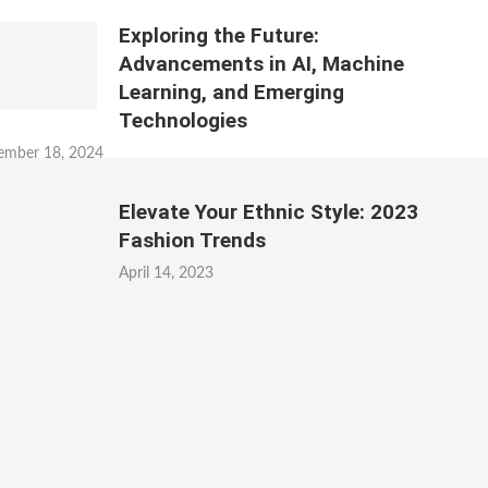
Exploring the Future:
Advancements in AI, Machine
Learning, and Emerging
Technologies
ember 18, 2024
Elevate Your Ethnic Style: 2023
Fashion Trends
April 14, 2023