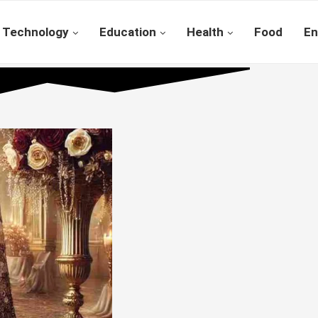
Technology
Education
Health
Food
En