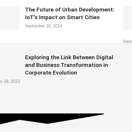
The Future of Urban Development:
IoT’s Impact on Smart Cities
September 18, 2024
Sept
Exploring the Link Between Digital
and Business Transformation in
Corporate Evolution
r 28, 2023