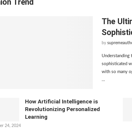
ion Trend
The Ulti
Sophist
by
supremeauth
Understanding 
sophisticated w
with so many op
…
How Artificial Intelligence is
Revolutionizing Personalized
Learning
er 24, 2024