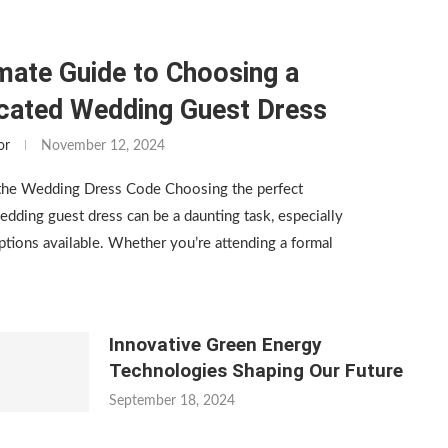
mate Guide to Choosing a
icated Wedding Guest Dress
or
November 12, 2024
the Wedding Dress Code Choosing the perfect
edding guest dress can be a daunting task, especially
tions available. Whether you’re attending a formal
Innovative Green Energy
Technologies Shaping Our Future
September 18, 2024