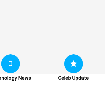
hnology News
Celeb Update