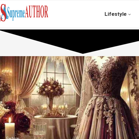
Lifestyle
Fashion