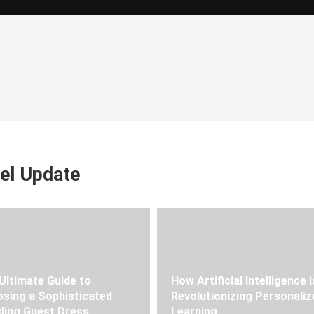
el Update
Ultimate Guide to
How Artificial Intelligence i
sing a Sophisticated
Revolutionizing Personaliz
ing Guest Dress
Learning