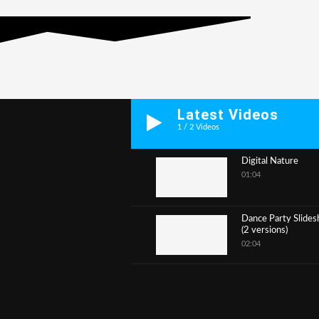
Latest Videos
1
/
2
Videos
Digital Nature
01:04
1
Dance Party Slide
(2 versions)
2
02:04