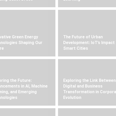
vative Green Energy
The Future of Urban
nologies Shaping Our
Development: IoT’s Impact
re
Smart Cities
oring the Future:
Exploring the Link Between
ncements in AI, Machine
Digital and Business
ning, and Emerging
Transformation in Corpor
nologies
Evolution