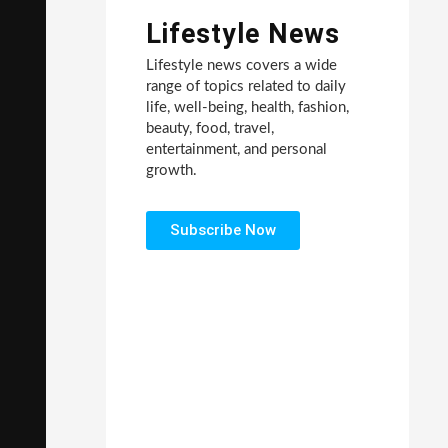
Lifestyle News
Lifestyle news covers a wide
range of topics related to daily
life, well-being, health, fashion,
beauty, food, travel,
entertainment, and personal
growth.
Subscribe Now