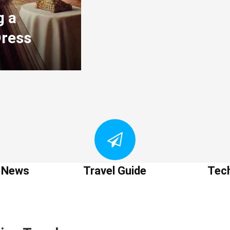
g a
Dress
t News
Travel Guide
Tec