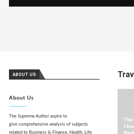
Trav
ABOUT US
About Us
The Supreme Author aspire to
The 
give comprehensive analysis of subjects
Choo
related to Business & Finance, Health, Life
Wedd