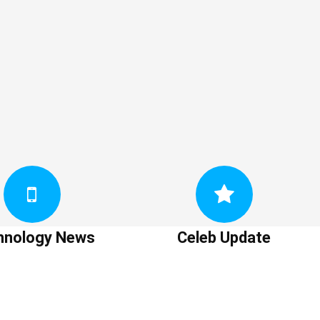
hnology News
Celeb Update