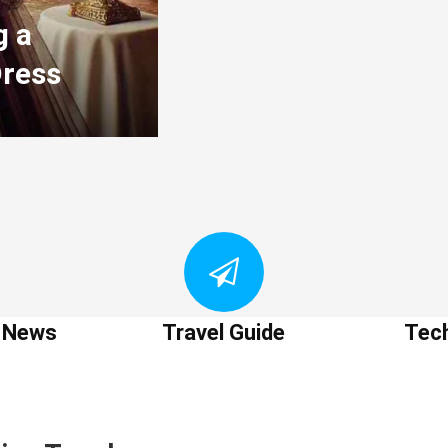
g a
Dress
t News
Travel Guide
Tec