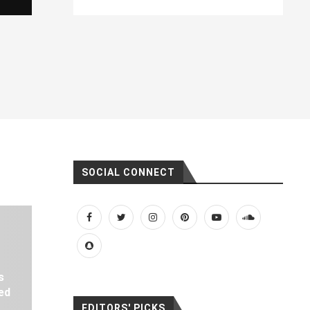
SOCIAL CONNECT
s
ed
EDITORS' PICKS