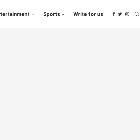
tertainment
Sports
Write for us