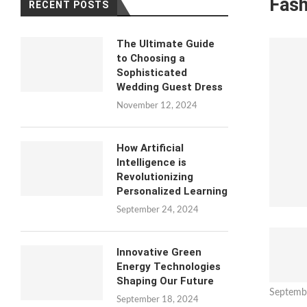
Fash
RECENT POSTS
The Ultimate Guide
to Choosing a
Sophisticated
Wedding Guest Dress
November 12, 2024
How Artificial
Intelligence is
Revolutionizing
Personalized Learning
September 24, 2024
Innovative Green
Energy Technologies
Shaping Our Future
Septemb
September 18, 2024