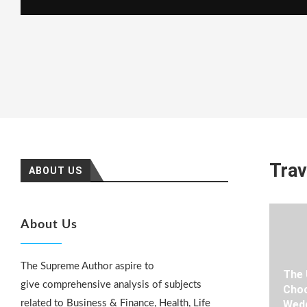
Trav
ABOUT US
About Us
The Supreme Author aspire to
The 
give comprehensive analysis of subjects
Choo
related to Business & Finance, Health, Life
Wedd