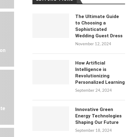
The Ultimate Guide
to Choosing a
Sophisticated
Wedding Guest Dress
November 12, 2024
 on
How Artificial
Intelligence is
Revolutionizing
Personalized Learning
September 24, 2024
ate
Innovative Green
Energy Technologies
Shaping Our Future
September 18, 2024