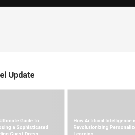
el Update
Ultimate Guide to
How Artificial Intelligence i
sing a Sophisticated
Revolutionizing Personaliz
ing Guest Dress
Learning