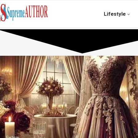
Lifestyle
Fashion