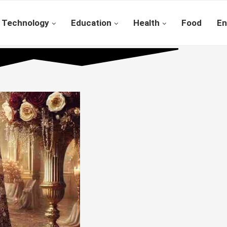
Technology
Education
Health
Food
En