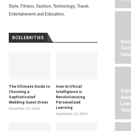
Style, Fitness, Fashion, Technology, Travel,
Entertainment and Education.
BCELEBRITIES
Inno
Tech
Futu
The Ultimate Guide to
How Artificial
Expl
Choosing a
Intelligence is
Adva
Sophisticated
Revolutionizing
Wedding Guest Dress
Personalized
Lear
Learning
November 12, 2024
Tech
September 24, 2024