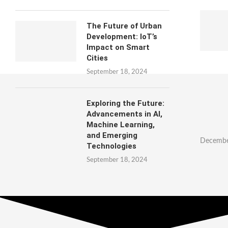
The Future of Urban
Development: IoT’s
Impact on Smart
Cities
September 18, 2024
Exploring the Future:
Advancements in AI,
Machine Learning,
and Emerging
Decembe
Technologies
September 18, 2024