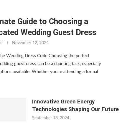
mate Guide to Choosing a
icated Wedding Guest Dress
or
November 12, 2024
the Wedding Dress Code Choosing the perfect
edding guest dress can be a daunting task, especially
tions available. Whether you’re attending a formal
Innovative Green Energy
Technologies Shaping Our Future
September 18, 2024