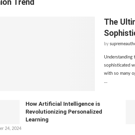
ion Trend
The Ulti
Sophist
by
supremeauth
Understanding 
sophisticated w
with so many op
…
How Artificial Intelligence is
Revolutionizing Personalized
Learning
er 24, 2024