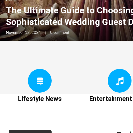
The Ultimate Guide to Choosin
Sophisticated Wedding Guest 
November 12, 2024
0 comment
Lifestyle News
Entertainmen