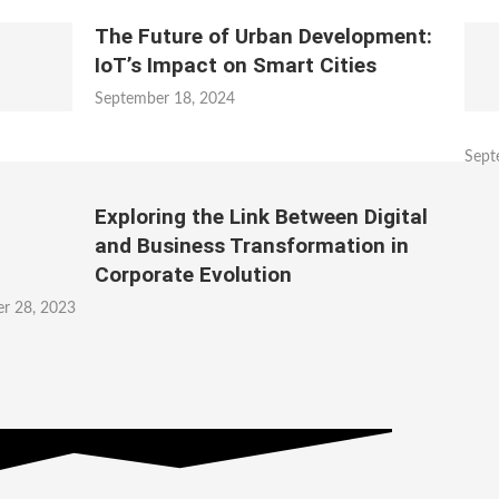
The Future of Urban Development:
IoT’s Impact on Smart Cities
September 18, 2024
Sept
Exploring the Link Between Digital
and Business Transformation in
Corporate Evolution
r 28, 2023