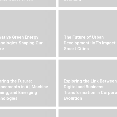
vative Green Energy
The Future of Urban
nologies Shaping Our
Development: IoT’s Impact
re
Smart Cities
oring the Future:
Exploring the Link Between
ncements in AI, Machine
Digital and Business
ning, and Emerging
Transformation in Corpor
nologies
Evolution