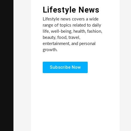
Lifestyle News
Lifestyle news covers a wide
range of topics related to daily
life, well-being, health, fashion,
beauty, food, travel,
entertainment, and personal
growth.
Subscribe Now