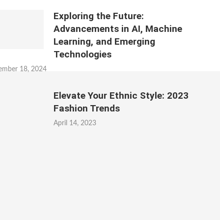
Exploring the Future:
Advancements in AI, Machine
Learning, and Emerging
Technologies
ember 18, 2024
Elevate Your Ethnic Style: 2023
Fashion Trends
April 14, 2023