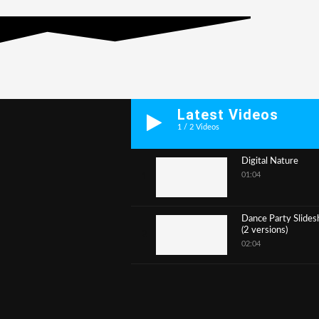
Latest Videos
1
/
2
Videos
Digital Nature
01:04
1
Dance Party Slide
(2 versions)
2
02:04