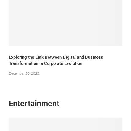
Exploring the Link Between Digital and Business
Transformation in Corporate Evolution
December 28, 2023
Entertainment