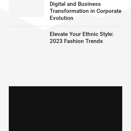
Digital and Business
Transformation in Corporate
Evolution
Elevate Your Ethnic Style:
2023 Fashion Trends