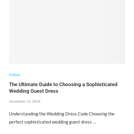
Fashion
The Ultimate Guide to Choosing a Sophisticated
Wedding Guest Dress
November 12, 2024
Understanding the Wedding Dress Code Choosing the
perfect sophisticated wedding guest dress …