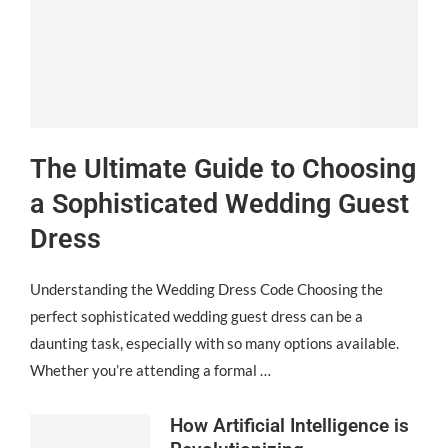
The Ultimate Guide to Choosing
a Sophisticated Wedding Guest
Dress
Understanding the Wedding Dress Code Choosing the
perfect sophisticated wedding guest dress can be a
daunting task, especially with so many options available.
Whether you’re attending a formal …
How Artificial Intelligence is