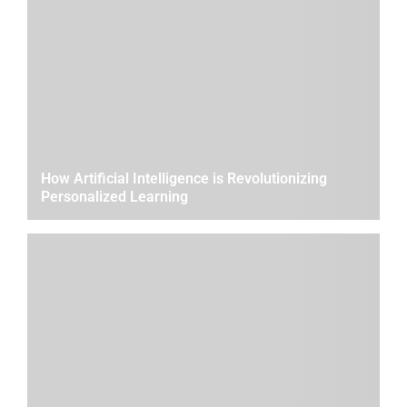
How Artificial Intelligence is Revolutionizing
Personalized Learning