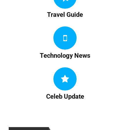
Travel Guide
Technology News
Celeb Update