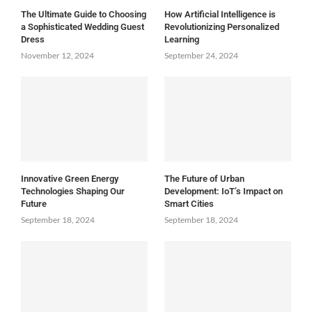
The Ultimate Guide to Choosing
How Artificial Intelligence is
a Sophisticated Wedding Guest
Revolutionizing Personalized
Dress
Learning
November 12, 2024
September 24, 2024
Innovative Green Energy
The Future of Urban
Technologies Shaping Our
Development: IoT’s Impact on
Future
Smart Cities
September 18, 2024
September 18, 2024