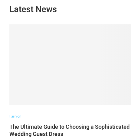
Latest News
Fashion
The Ultimate Guide to Choosing a Sophisticated
Wedding Guest Dress