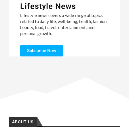
Lifestyle News
Lifestyle news covers a wide range of topics
related to daily life, well-being, health, fashion,
beauty, food, travel, entertainment, and
personal growth.
Subscribe Now
ABOUT US