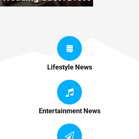
Lifestyle News
Entertainment News