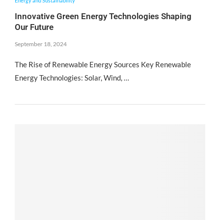
Energy and Sustainability
Innovative Green Energy Technologies Shaping
Our Future
September 18, 2024
The Rise of Renewable Energy Sources Key Renewable
Energy Technologies: Solar, Wind, …