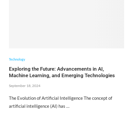
Technology
Exploring the Future: Advancements in AI,
Machine Learning, and Emerging Technologies
September 18, 2024
The Evolution of Artificial Intelligence The concept of
artificial intelligence (AI) has …