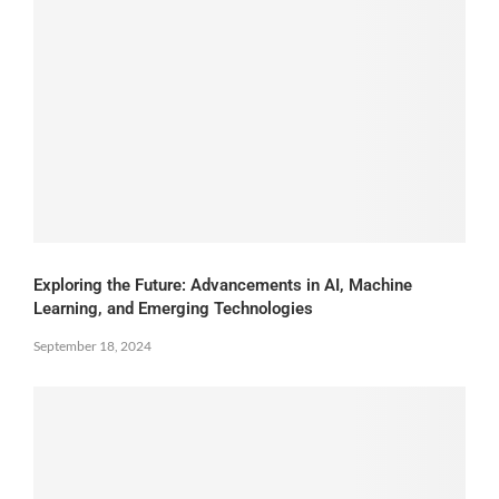
Exploring the Future: Advancements in AI, Machine
Learning, and Emerging Technologies
September 18, 2024