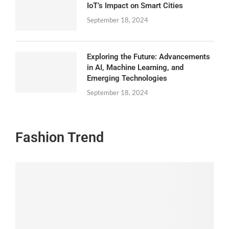
IoT’s Impact on Smart Cities
September 18, 2024
Exploring the Future: Advancements
in AI, Machine Learning, and
Emerging Technologies
September 18, 2024
Fashion Trend