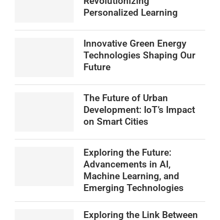
Revolutionizing
Personalized Learning
Innovative Green Energy
Technologies Shaping Our
Future
The Future of Urban
Development: IoT’s Impact
on Smart Cities
Exploring the Future:
Advancements in AI,
Machine Learning, and
Emerging Technologies
Exploring the Link Between