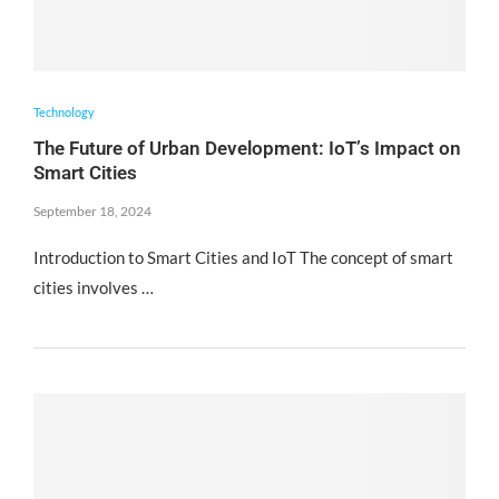
Technology
The Future of Urban Development: IoT’s Impact on
Smart Cities
September 18, 2024
Introduction to Smart Cities and IoT The concept of smart
cities involves …