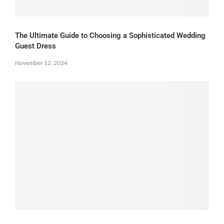
The Ultimate Guide to Choosing a Sophisticated Wedding
Guest Dress
November 12, 2024