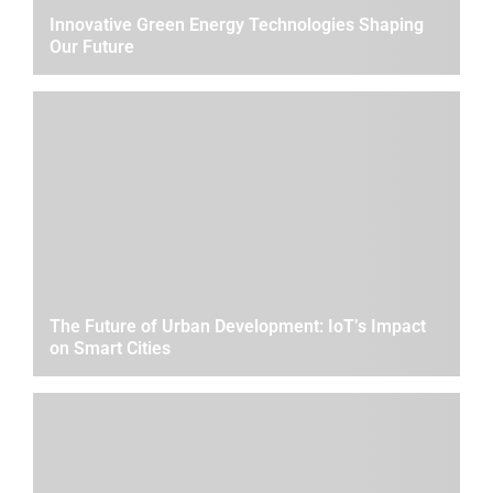
Innovative Green Energy Technologies Shaping
Our Future
The Future of Urban Development: IoT’s Impact
on Smart Cities