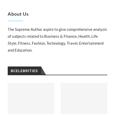
About Us
The Supreme Author aspire to give comprehensive analysis
of subjects related to Business & Finance, Health, Life
Style, Fitness, Fashion, Technology, Travel, Entertainment
and Education.
BCELEBRITIES