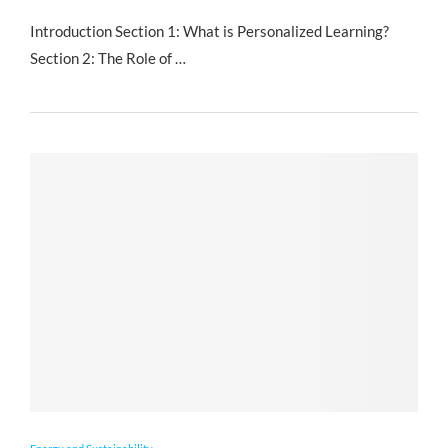
Introduction Section 1: What is Personalized Learning?
Section 2: The Role of …