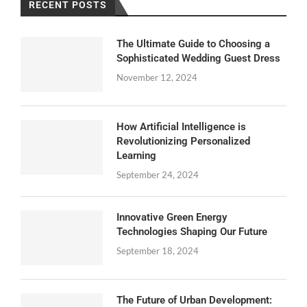
RECENT POSTS
The Ultimate Guide to Choosing a
Sophisticated Wedding Guest Dress
November 12, 2024
How Artificial Intelligence is
Revolutionizing Personalized
Learning
September 24, 2024
Innovative Green Energy
Technologies Shaping Our Future
September 18, 2024
The Future of Urban Development: