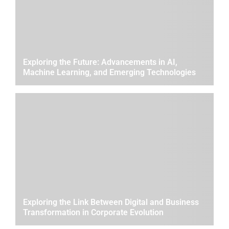
Exploring the Future: Advancements in AI,
Machine Learning, and Emerging Technologies
Exploring the Link Between Digital and Business
Transformation in Corporate Evolution