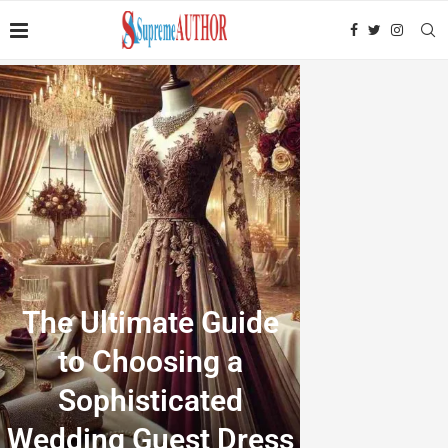
The Ultimate Guide
to Choosing a
Sophisticated
Wedding Guest Dress