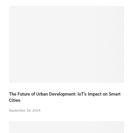
The Future of Urban Development: IoT’s Impact on Smart
Cities
September 18, 2024