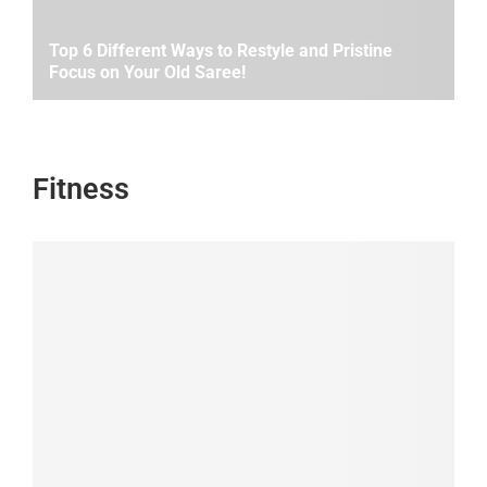
Top 6 Different Ways to Restyle and Pristine
Focus on Your Old Saree!
Fitness