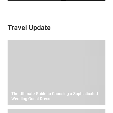
Travel Update
The Ultimate Guide to Choosing a Sophisticated
Wedding Guest Dress