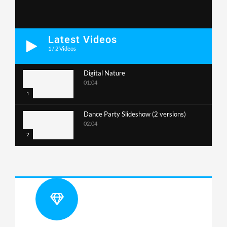
Latest Videos
1
/
2
Videos
Digital Nature
01:04
1
Dance Party Slideshow (2 versions)
02:04
2