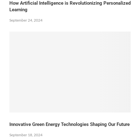
How Artificial Intelligence is Revolutionizing Personalized
Learning
September 24, 2024
Innovative Green Energy Technologies Shaping Our Future
September 18, 2024