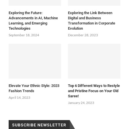
Exploring the Future:
Exploring the Link Between
Advancements in AI, Machine
Digital and Business
Learning, and Emerging
Transformation in Corporate
Technologies
Evolution
September 18, 2024
December 28, 2023
Elevate Your Ethnic Style: 2023
Top 6 Different Ways to Restyle
Fashion Trends
and Pristine Focus on Your Old
Saree!
April 14, 2023
January 24, 2023
SUBSCRIBE NEWSLETTER