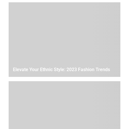
Elevate Your Ethnic Style: 2023 Fashion Trends