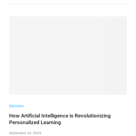
Education
How Artificial Intelligence is Revolutionizing
Personalized Learning
September 24, 2024