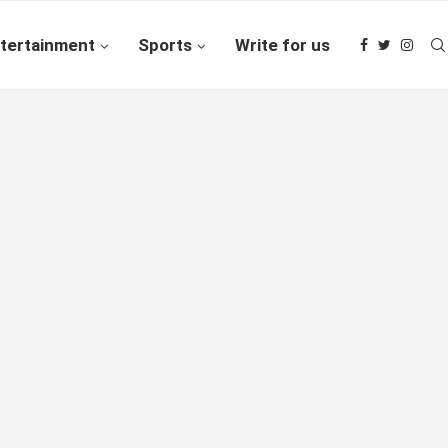
tertainment
Sports
Write for us