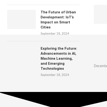
The Future of Urban
Development: IoT’s
Impact on Smart
Cities
September 18, 2024
Exploring the Future:
Advancements in AI,
Machine Learning,
and Emerging
Decembe
Technologies
September 18, 2024