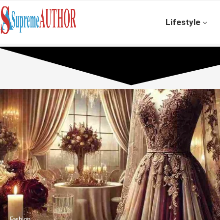
Lifestyle
Fashion