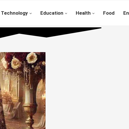
Technology
Education
Health
Food
En