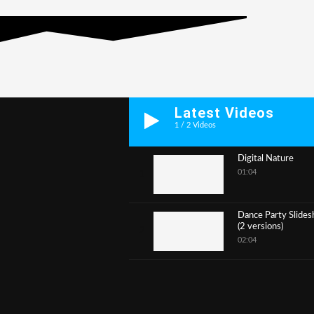
Latest Videos
1
/
2
Videos
Digital Nature
01:04
1
Dance Party Slide
(2 versions)
2
02:04