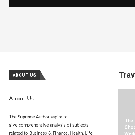
Trav
ABOUT US
About Us
The Supreme Author aspire to
The 
give comprehensive analysis of subjects
Choo
related to Business & Finance, Health, Life
Wedd