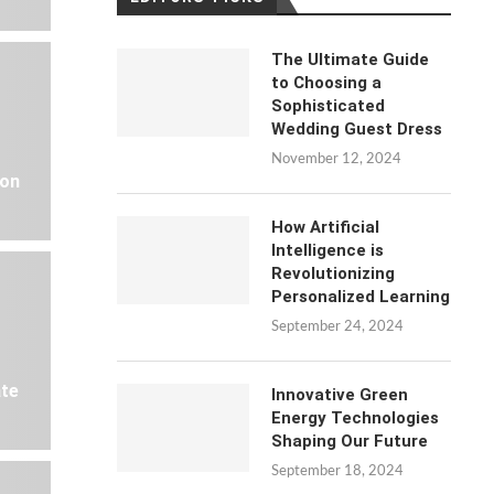
The Ultimate Guide
to Choosing a
Sophisticated
Wedding Guest Dress
November 12, 2024
 on
How Artificial
Intelligence is
Revolutionizing
Personalized Learning
September 24, 2024
ate
Innovative Green
Energy Technologies
Shaping Our Future
September 18, 2024