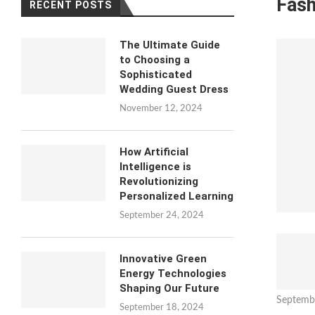
Fash
RECENT POSTS
The Ultimate Guide
to Choosing a
Sophisticated
Wedding Guest Dress
November 12, 2024
How Artificial
Intelligence is
Revolutionizing
Personalized Learning
September 24, 2024
Innovative Green
Energy Technologies
Shaping Our Future
Septemb
September 18, 2024