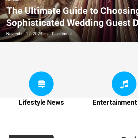
The Ultimate Guide to Choosin
Sophisticated Wedding Guest 
November 12, 2024
0 comment
Lifestyle News
Entertainmen