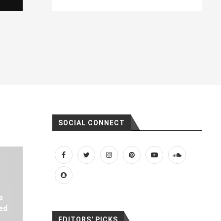
SOCIAL CONNECT
s
ed
EDITORS' PICKS