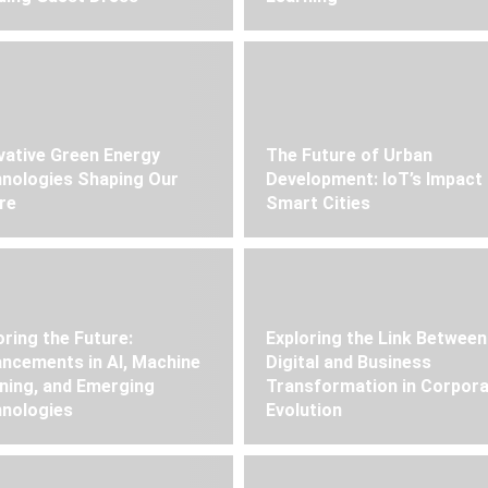
vative Green Energy
The Future of Urban
nologies Shaping Our
Development: IoT’s Impact
re
Smart Cities
oring the Future:
Exploring the Link Between
ncements in AI, Machine
Digital and Business
ning, and Emerging
Transformation in Corpor
nologies
Evolution