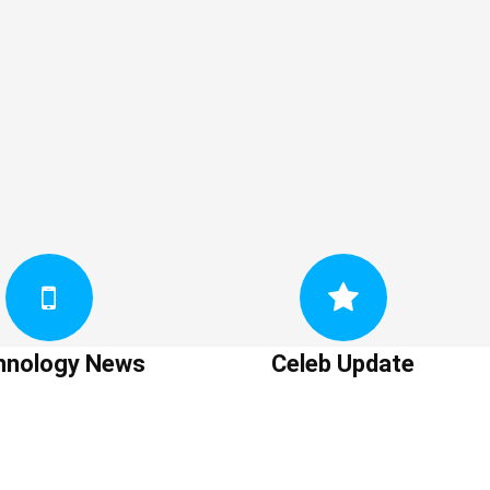
hnology News
Celeb Update