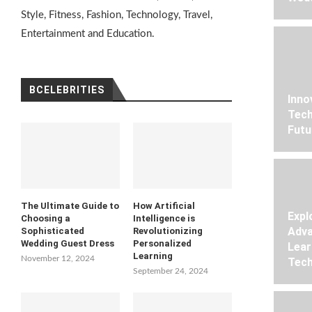
Style, Fitness, Fashion, Technology, Travel,
Entertainment and Education.
BCELEBRITIES
Inno
Tech
Futu
The Ultimate Guide to
How Artificial
Expl
Choosing a
Intelligence is
Adva
Sophisticated
Revolutionizing
Wedding Guest Dress
Personalized
Lear
Learning
November 12, 2024
Tech
September 24, 2024