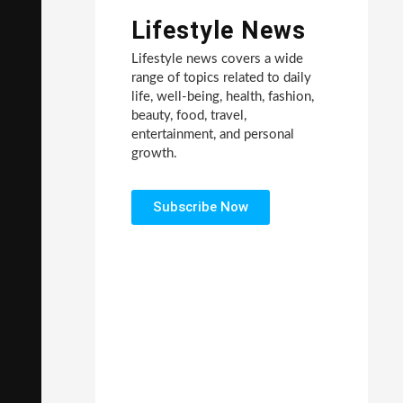
Lifestyle News
Lifestyle news covers a wide
range of topics related to daily
life, well-being, health, fashion,
beauty, food, travel,
entertainment, and personal
growth.
Subscribe Now