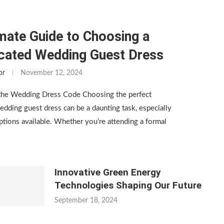
mate Guide to Choosing a
icated Wedding Guest Dress
or
November 12, 2024
the Wedding Dress Code Choosing the perfect
edding guest dress can be a daunting task, especially
tions available. Whether you’re attending a formal
Innovative Green Energy
Technologies Shaping Our Future
September 18, 2024