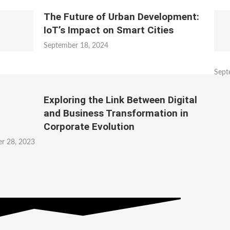
The Future of Urban Development:
IoT’s Impact on Smart Cities
September 18, 2024
Sept
Exploring the Link Between Digital
and Business Transformation in
Corporate Evolution
r 28, 2023