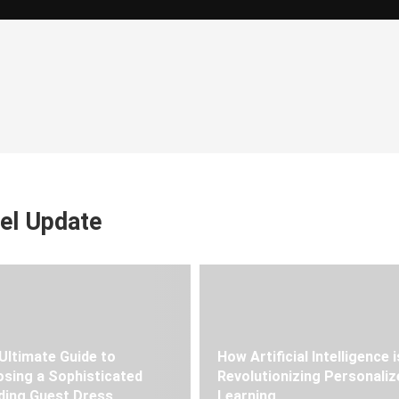
el Update
Ultimate Guide to
How Artificial Intelligence i
sing a Sophisticated
Revolutionizing Personaliz
ing Guest Dress
Learning