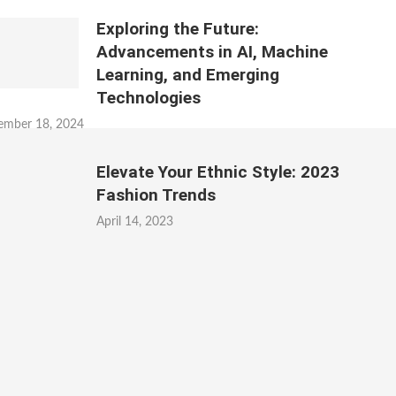
Exploring the Future:
Advancements in AI, Machine
Learning, and Emerging
Technologies
ember 18, 2024
Elevate Your Ethnic Style: 2023
Fashion Trends
April 14, 2023