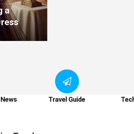
g a
Dress
t News
Travel Guide
Tec