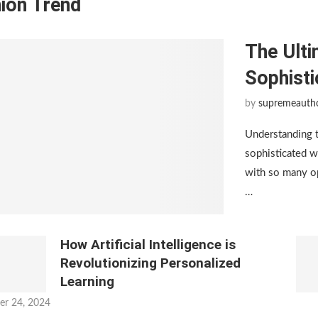
ion Trend
The Ulti
Sophist
by
supremeauth
Understanding 
sophisticated w
with so many op
…
How Artificial Intelligence is
Revolutionizing Personalized
Learning
er 24, 2024