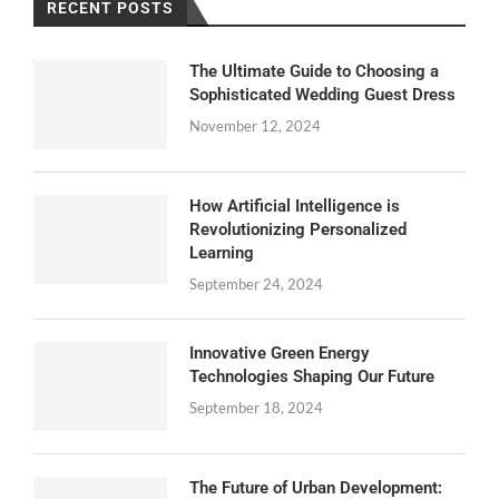
RECENT POSTS
The Ultimate Guide to Choosing a
Sophisticated Wedding Guest Dress
November 12, 2024
How Artificial Intelligence is
Revolutionizing Personalized
Learning
September 24, 2024
Innovative Green Energy
Technologies Shaping Our Future
September 18, 2024
The Future of Urban Development: