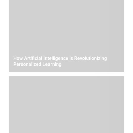
How Artificial Intelligence is Revolutionizing
Personalized Learning