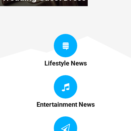
Lifestyle News
Entertainment News