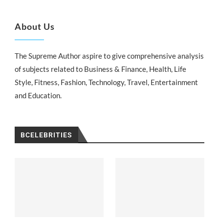
About Us
The Supreme Author aspire to give comprehensive analysis
of subjects related to Business & Finance, Health, Life
Style, Fitness, Fashion, Technology, Travel, Entertainment
and Education.
BCELEBRITIES