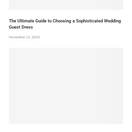
The Ultimate Guide to Choosing a Sophisticated Wedding
Guest Dress
November 12, 2024