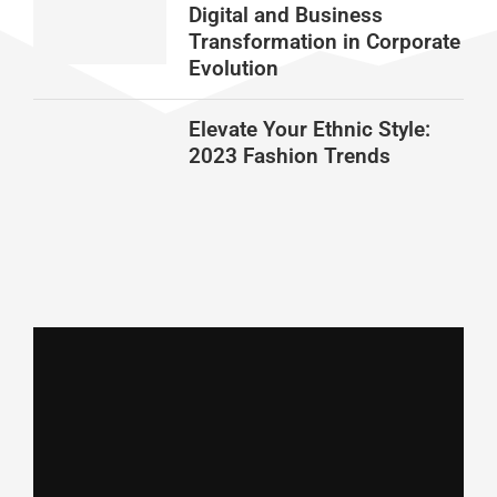
Digital and Business
Transformation in Corporate
Evolution
Elevate Your Ethnic Style:
2023 Fashion Trends