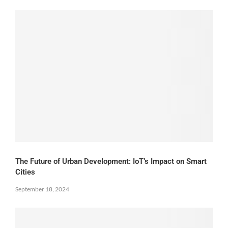
The Future of Urban Development: IoT’s Impact on Smart
Cities
September 18, 2024