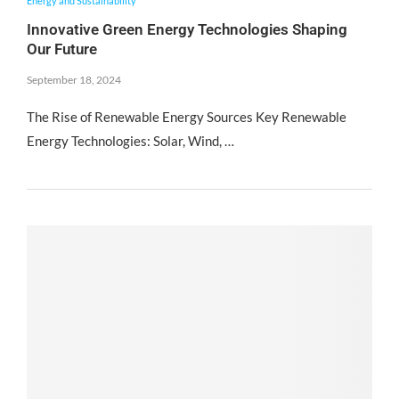
Energy and Sustainability
Innovative Green Energy Technologies Shaping
Our Future
September 18, 2024
The Rise of Renewable Energy Sources Key Renewable
Energy Technologies: Solar, Wind, …