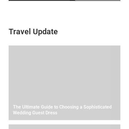
Travel Update
The Ultimate Guide to Choosing a Sophisticated
Wedding Guest Dress