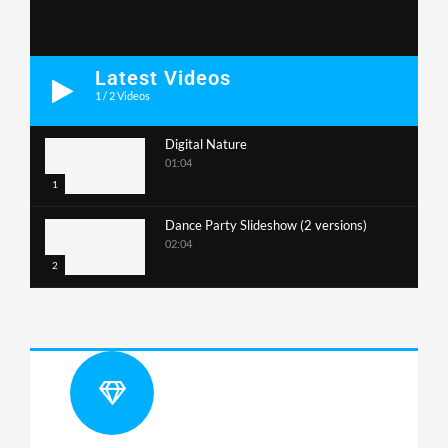
Latest Videos
1
/
2
Videos
Digital Nature
01:04
1
Dance Party Slideshow (2 versions)
02:04
2