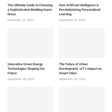
The Ultimate Guide to Choosing
How Artificial Intelligence is
a Sophisticated Wedding Guest
Revolutionizing Personalized
Dress
Learning
November 12, 2024
September 24, 2024
Innovative Green Energy
The Future of Urban
Technologies Shaping Our
Development: IoT’s Impact on
Future
Smart Cities
September 18, 2024
September 18, 2024