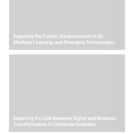
Exploring the Future: Advancements in AI,
Machine Learning, and Emerging Technologies
Exploring the Link Between Digital and Business
Transformation in Corporate Evolution