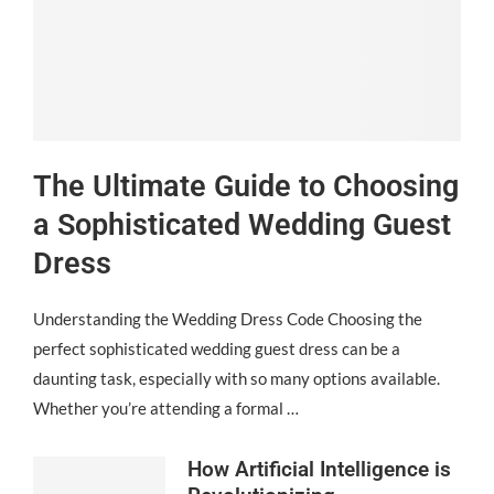
The Ultimate Guide to Choosing
a Sophisticated Wedding Guest
Dress
Understanding the Wedding Dress Code Choosing the
perfect sophisticated wedding guest dress can be a
daunting task, especially with so many options available.
Whether you’re attending a formal …
How Artificial Intelligence is