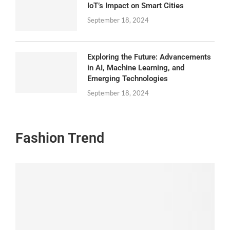
IoT’s Impact on Smart Cities
September 18, 2024
Exploring the Future: Advancements
in AI, Machine Learning, and
Emerging Technologies
September 18, 2024
Fashion Trend