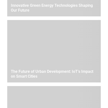
Innovative Green Energy Technologies Shaping
Our Future
The Future of Urban Development: IoT’s Impact
on Smart Cities