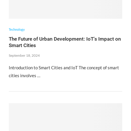
Technology
The Future of Urban Development: IoT’s Impact on
Smart Cities
September 18, 2024
Introduction to Smart Cities and IoT The concept of smart
cities involves …