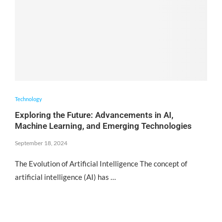
Technology
Exploring the Future: Advancements in AI,
Machine Learning, and Emerging Technologies
September 18, 2024
The Evolution of Artificial Intelligence The concept of
artificial intelligence (AI) has …