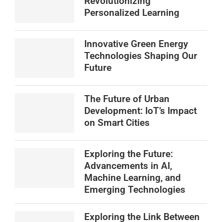
Revolutionizing
Personalized Learning
Innovative Green Energy
Technologies Shaping Our
Future
The Future of Urban
Development: IoT’s Impact
on Smart Cities
Exploring the Future:
Advancements in AI,
Machine Learning, and
Emerging Technologies
Exploring the Link Between