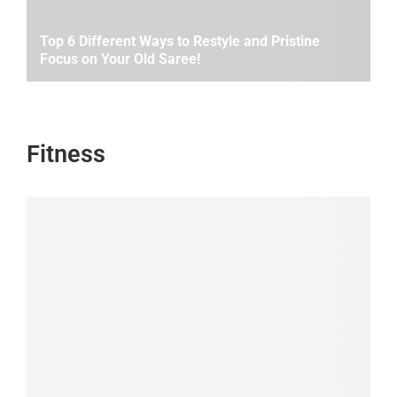
Top 6 Different Ways to Restyle and Pristine
Focus on Your Old Saree!
Fitness