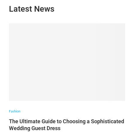
Latest News
Fashion
The Ultimate Guide to Choosing a Sophisticated
Wedding Guest Dress