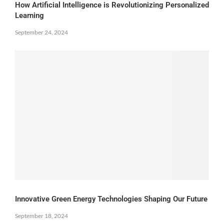
How Artificial Intelligence is Revolutionizing Personalized
Learning
September 24, 2024
Innovative Green Energy Technologies Shaping Our Future
September 18, 2024