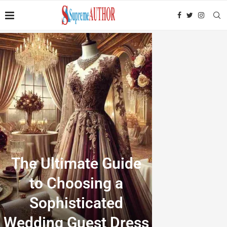
The Ultimate Guide
to Choosing a
Sophisticated
Wedding Guest Dress