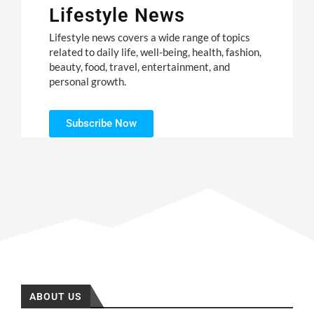
Lifestyle News
Lifestyle news covers a wide range of topics
related to daily life, well-being, health, fashion,
beauty, food, travel, entertainment, and
personal growth.
Subscribe Now
ABOUT US