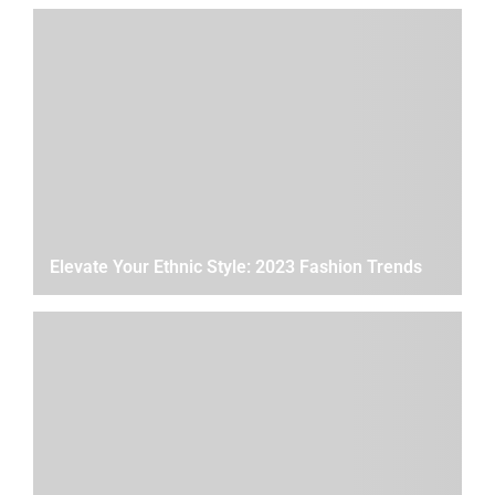
Elevate Your Ethnic Style: 2023 Fashion Trends