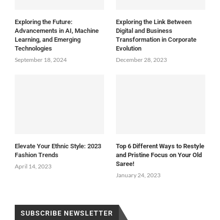
Exploring the Future:
Exploring the Link Between
Advancements in AI, Machine
Digital and Business
Learning, and Emerging
Transformation in Corporate
Technologies
Evolution
September 18, 2024
December 28, 2023
Elevate Your Ethnic Style: 2023
Top 6 Different Ways to Restyle
Fashion Trends
and Pristine Focus on Your Old
Saree!
April 14, 2023
January 24, 2023
SUBSCRIBE NEWSLETTER