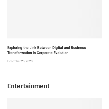
Exploring the Link Between Digital and Business
Transformation in Corporate Evolution
December 28, 2023
Entertainment