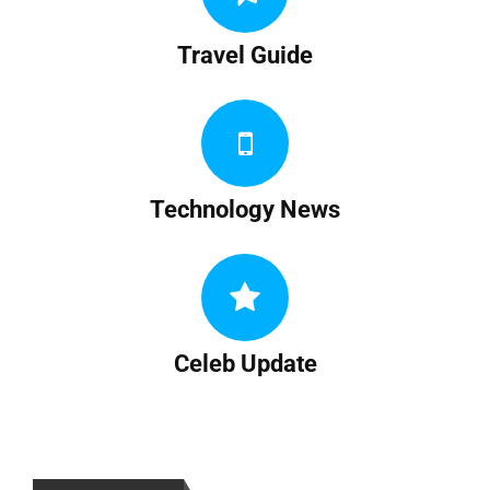
Travel Guide
Technology News
Celeb Update