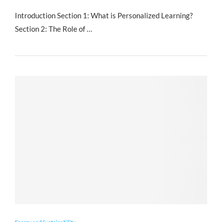
Introduction Section 1: What is Personalized Learning?
Section 2: The Role of …