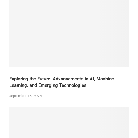
Exploring the Future: Advancements in AI, Machine
Learning, and Emerging Technologies
September 18, 2024