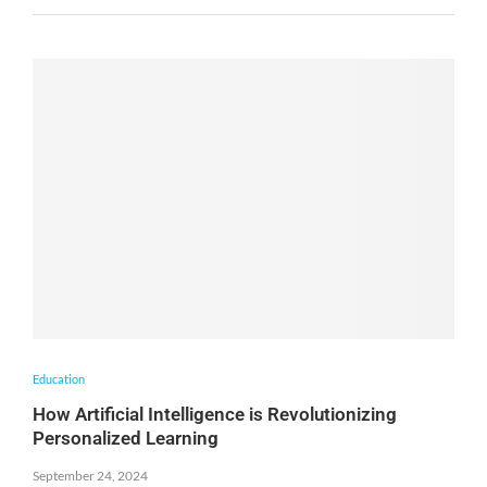
Education
How Artificial Intelligence is Revolutionizing
Personalized Learning
September 24, 2024