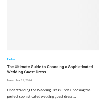
Fashion
The Ultimate Guide to Choosing a Sophisticated
Wedding Guest Dress
November 12, 2024
Understanding the Wedding Dress Code Choosing the
perfect sophisticated wedding guest dress …