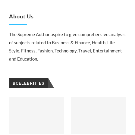
About Us
The Supreme Author aspire to give comprehensive analysis
of subjects related to Business & Finance, Health, Life
Style, Fitness, Fashion, Technology, Travel, Entertainment
and Education.
BCELEBRITIES