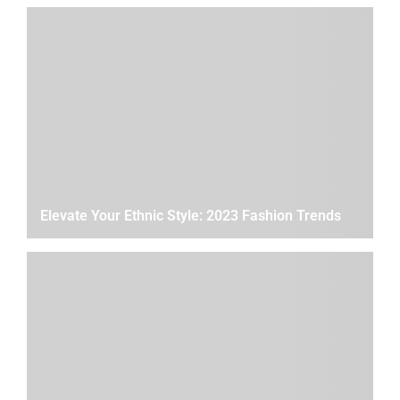
Elevate Your Ethnic Style: 2023 Fashion Trends