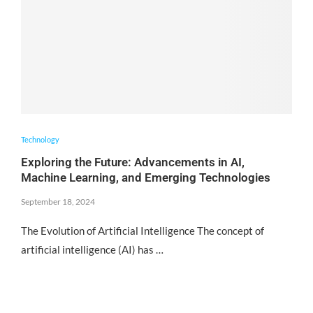
Technology
Exploring the Future: Advancements in AI,
Machine Learning, and Emerging Technologies
September 18, 2024
The Evolution of Artificial Intelligence The concept of
artificial intelligence (AI) has …