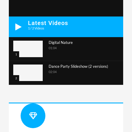
Latest Videos
1
/
2
Videos
Digital Nature
01:04
1
Dance Party Slideshow (2 versions)
02:04
2