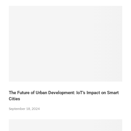
The Future of Urban Development: IoT’s Impact on Smart
Cities
September 18, 2024