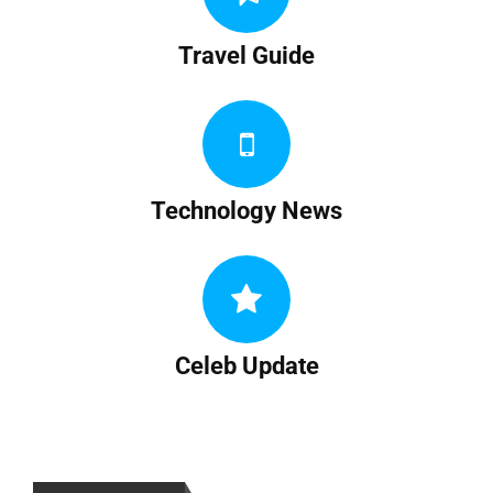
Travel Guide
Technology News
Celeb Update