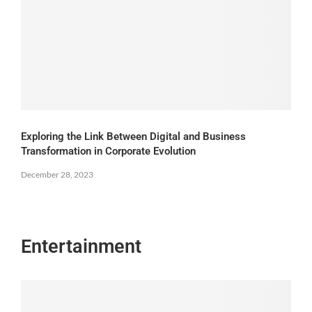
Exploring the Link Between Digital and Business
Transformation in Corporate Evolution
December 28, 2023
Entertainment