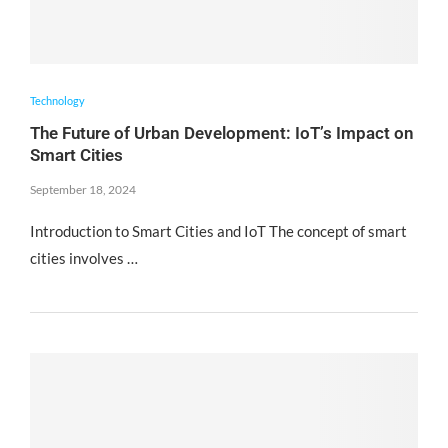
Technology
The Future of Urban Development: IoT’s Impact on
Smart Cities
September 18, 2024
Introduction to Smart Cities and IoT The concept of smart
cities involves …