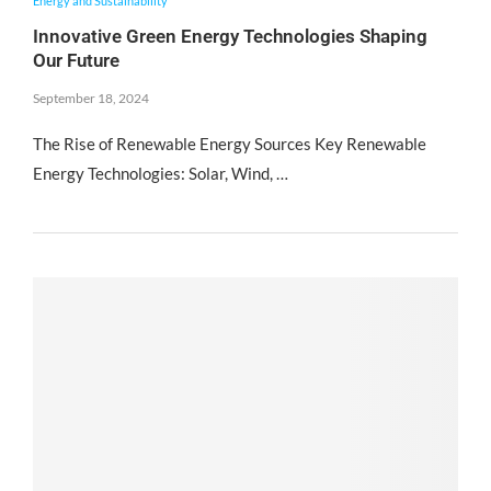
Energy and Sustainability
Innovative Green Energy Technologies Shaping
Our Future
September 18, 2024
The Rise of Renewable Energy Sources Key Renewable
Energy Technologies: Solar, Wind, …