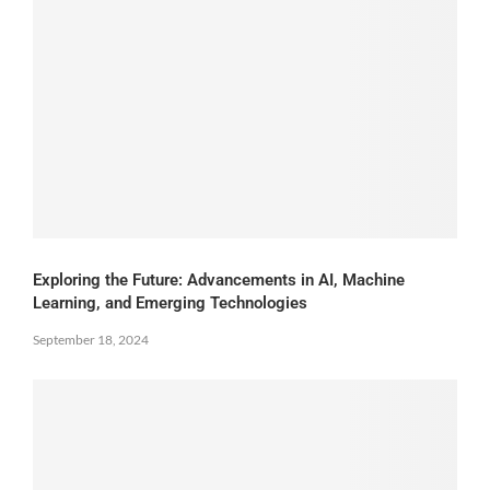
Exploring the Future: Advancements in AI, Machine
Learning, and Emerging Technologies
September 18, 2024