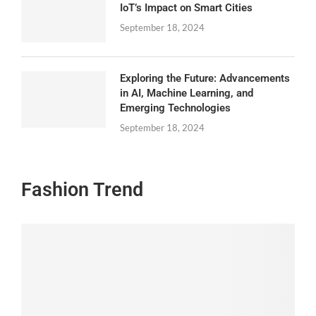
IoT’s Impact on Smart Cities
September 18, 2024
Exploring the Future: Advancements
in AI, Machine Learning, and
Emerging Technologies
September 18, 2024
Fashion Trend