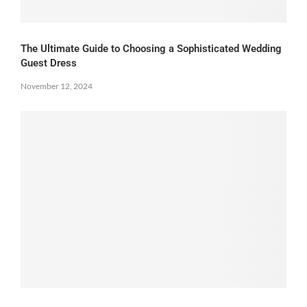
The Ultimate Guide to Choosing a Sophisticated Wedding
Guest Dress
November 12, 2024