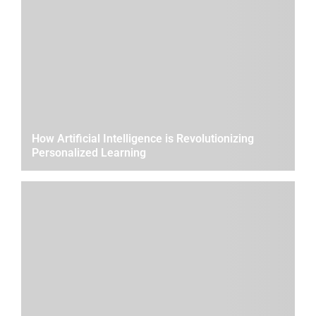
How Artificial Intelligence is Revolutionizing
Personalized Learning