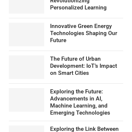
Revolutionizing
Personalized Learning
Innovative Green Energy
Technologies Shaping Our
Future
The Future of Urban
Development: IoT’s Impact
on Smart Cities
Exploring the Future:
Advancements in AI,
Machine Learning, and
Emerging Technologies
Exploring the Link Between