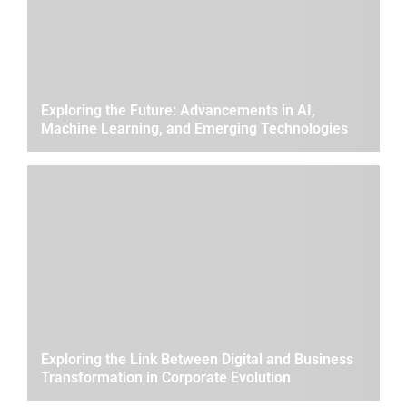
Exploring the Future: Advancements in AI,
Machine Learning, and Emerging Technologies
Exploring the Link Between Digital and Business
Transformation in Corporate Evolution