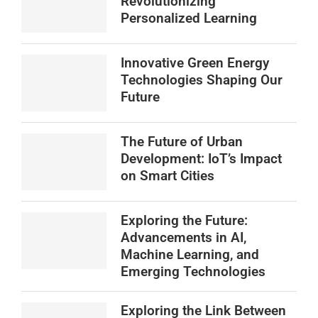
Revolutionizing
Personalized Learning
Innovative Green Energy
Technologies Shaping Our
Future
The Future of Urban
Development: IoT’s Impact
on Smart Cities
Exploring the Future:
Advancements in AI,
Machine Learning, and
Emerging Technologies
Exploring the Link Between