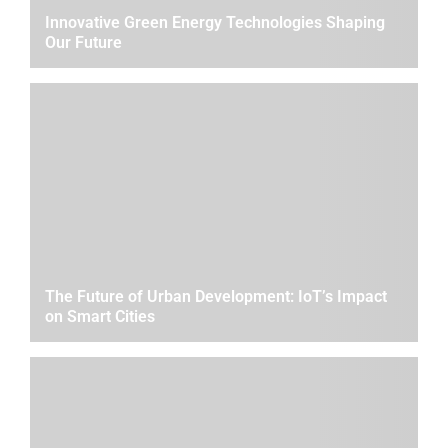
Innovative Green Energy Technologies Shaping
Our Future
The Future of Urban Development: IoT’s Impact
on Smart Cities