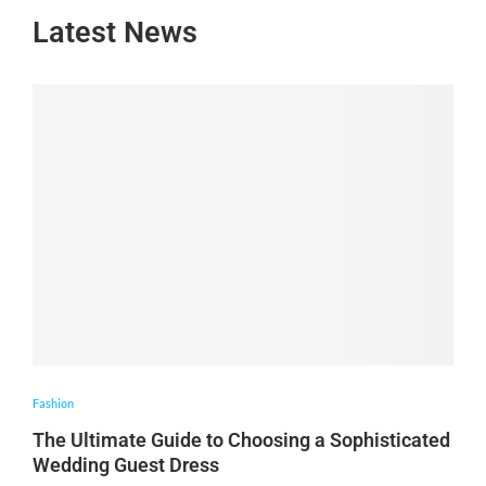
Latest News
Fashion
The Ultimate Guide to Choosing a Sophisticated
Wedding Guest Dress