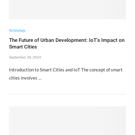
Technology
The Future of Urban Development: IoT’s Impact on
Smart Cities
September 18, 2024
Introduction to Smart Cities and IoT The concept of smart
cities involves …