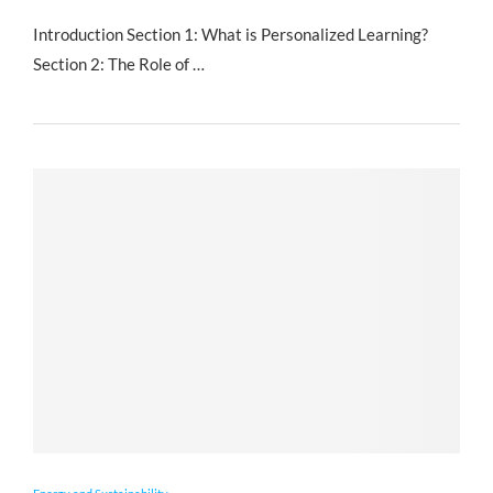
Introduction Section 1: What is Personalized Learning?
Section 2: The Role of …