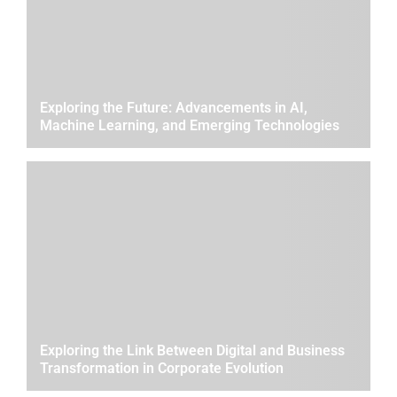
Exploring the Future: Advancements in AI,
Machine Learning, and Emerging Technologies
Exploring the Link Between Digital and Business
Transformation in Corporate Evolution