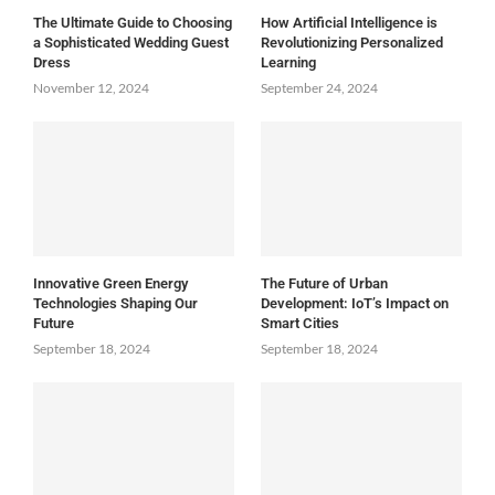
The Ultimate Guide to Choosing
How Artificial Intelligence is
a Sophisticated Wedding Guest
Revolutionizing Personalized
Dress
Learning
November 12, 2024
September 24, 2024
Innovative Green Energy
The Future of Urban
Technologies Shaping Our
Development: IoT’s Impact on
Future
Smart Cities
September 18, 2024
September 18, 2024