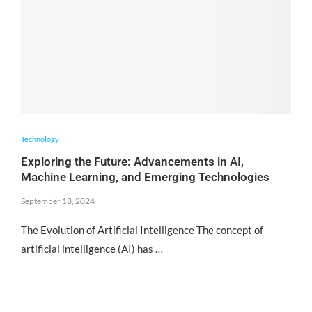
Technology
Exploring the Future: Advancements in AI,
Machine Learning, and Emerging Technologies
September 18, 2024
The Evolution of Artificial Intelligence The concept of
artificial intelligence (AI) has …