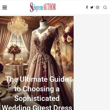
The Ultimate Guide
to Choosing a
Sophisticated
Wedding Guest Dress