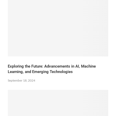
Exploring the Future: Advancements in AI, Machine
Learning, and Emerging Technologies
September 18, 2024