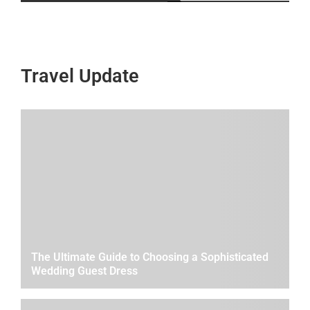
Travel Update
The Ultimate Guide to Choosing a Sophisticated
Wedding Guest Dress