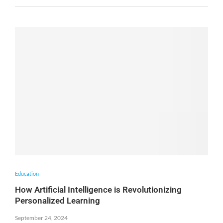
Education
How Artificial Intelligence is Revolutionizing
Personalized Learning
September 24, 2024