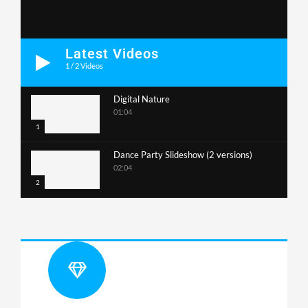
Latest Videos
1
/
2
Videos
Digital Nature
01:04
1
Dance Party Slideshow (2 versions)
02:04
2