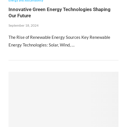
Energy and Sustainability
Innovative Green Energy Technologies Shaping
Our Future
September 18, 2024
The Rise of Renewable Energy Sources Key Renewable
Energy Technologies: Solar, Wind, …