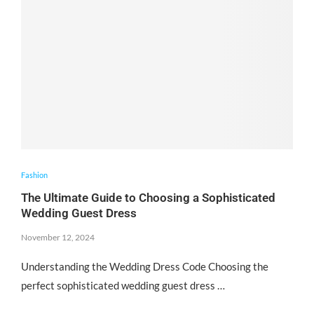
Fashion
The Ultimate Guide to Choosing a Sophisticated
Wedding Guest Dress
November 12, 2024
Understanding the Wedding Dress Code Choosing the
perfect sophisticated wedding guest dress …