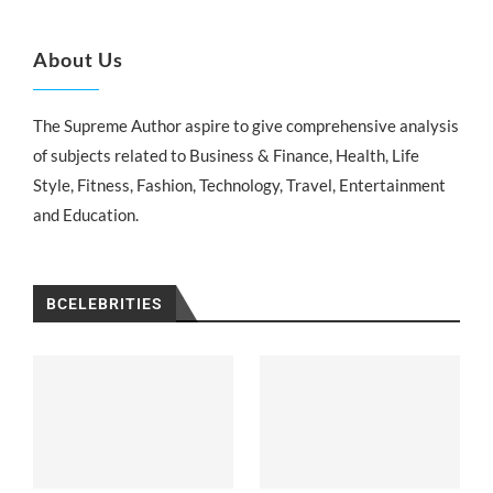
About Us
The Supreme Author aspire to give comprehensive analysis
of subjects related to Business & Finance, Health, Life
Style, Fitness, Fashion, Technology, Travel, Entertainment
and Education.
BCELEBRITIES