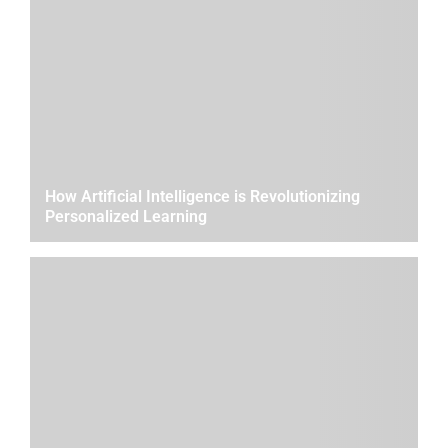
How Artificial Intelligence is Revolutionizing
Personalized Learning