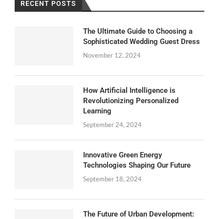
RECENT POSTS
The Ultimate Guide to Choosing a
Sophisticated Wedding Guest Dress
November 12, 2024
How Artificial Intelligence is
Revolutionizing Personalized
Learning
September 24, 2024
Innovative Green Energy
Technologies Shaping Our Future
September 18, 2024
The Future of Urban Development: