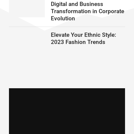
Digital and Business
Transformation in Corporate
Evolution
Elevate Your Ethnic Style:
2023 Fashion Trends