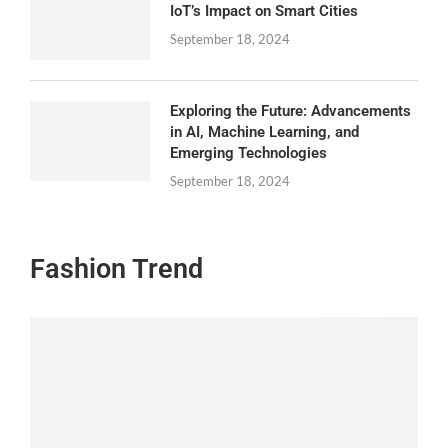
IoT’s Impact on Smart Cities
September 18, 2024
Exploring the Future: Advancements
in AI, Machine Learning, and
Emerging Technologies
September 18, 2024
Fashion Trend