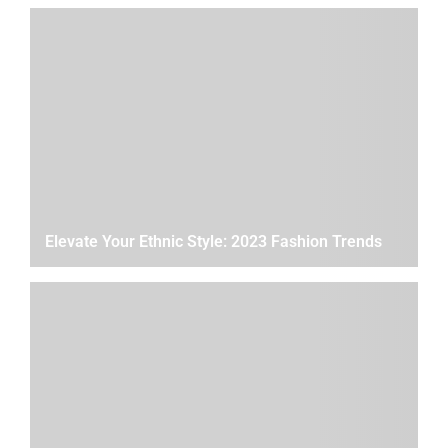
Elevate Your Ethnic Style: 2023 Fashion Trends