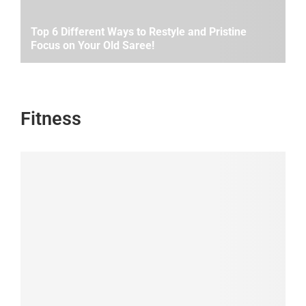
Top 6 Different Ways to Restyle and Pristine
Focus on Your Old Saree!
Fitness