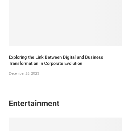
Exploring the Link Between Digital and Business
Transformation in Corporate Evolution
December 28, 2023
Entertainment