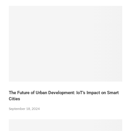
The Future of Urban Development: IoT’s Impact on Smart
Cities
September 18, 2024