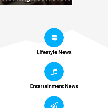
Lifestyle News
Entertainment News