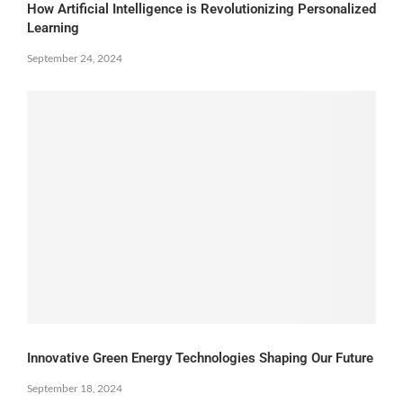
How Artificial Intelligence is Revolutionizing Personalized
Learning
September 24, 2024
Innovative Green Energy Technologies Shaping Our Future
September 18, 2024