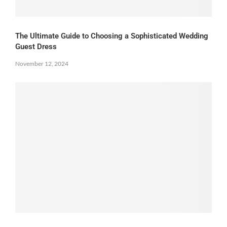
The Ultimate Guide to Choosing a Sophisticated Wedding
Guest Dress
November 12, 2024