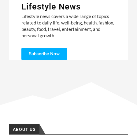
Lifestyle News
Lifestyle news covers a wide range of topics
related to daily life, well-being, health, fashion,
beauty, food, travel, entertainment, and
personal growth.
Subscribe Now
ABOUT US