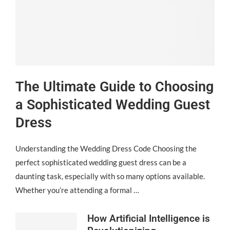
The Ultimate Guide to Choosing
a Sophisticated Wedding Guest
Dress
Understanding the Wedding Dress Code Choosing the
perfect sophisticated wedding guest dress can be a
daunting task, especially with so many options available.
Whether you’re attending a formal …
How Artificial Intelligence is