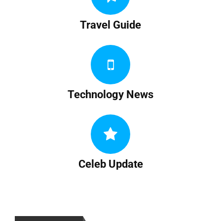
Travel Guide
Technology News
Celeb Update