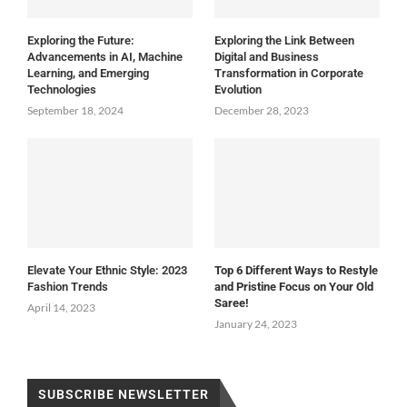
Exploring the Future:
Exploring the Link Between
Advancements in AI, Machine
Digital and Business
Learning, and Emerging
Transformation in Corporate
Technologies
Evolution
September 18, 2024
December 28, 2023
Elevate Your Ethnic Style: 2023
Top 6 Different Ways to Restyle
Fashion Trends
and Pristine Focus on Your Old
Saree!
April 14, 2023
January 24, 2023
SUBSCRIBE NEWSLETTER