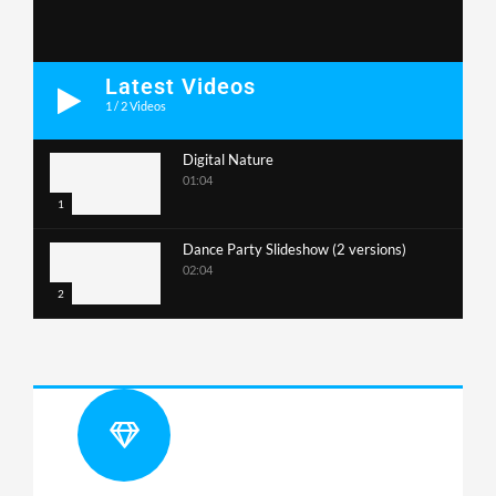
Latest Videos
1
/
2
Videos
Digital Nature
01:04
1
Dance Party Slideshow (2 versions)
02:04
2