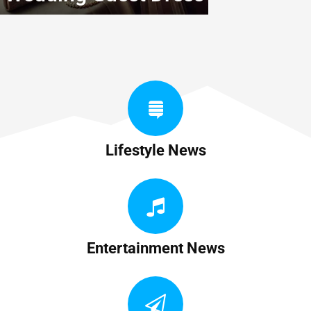
Lifestyle News
Entertainment News