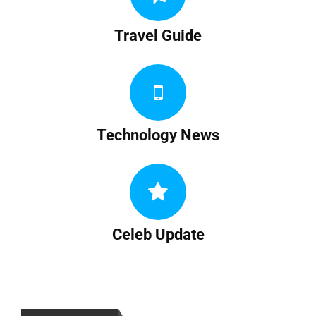
Travel Guide
Technology News
Celeb Update