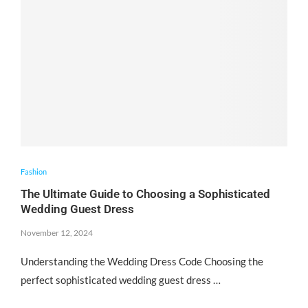
Fashion
The Ultimate Guide to Choosing a Sophisticated
Wedding Guest Dress
November 12, 2024
Understanding the Wedding Dress Code Choosing the
perfect sophisticated wedding guest dress …