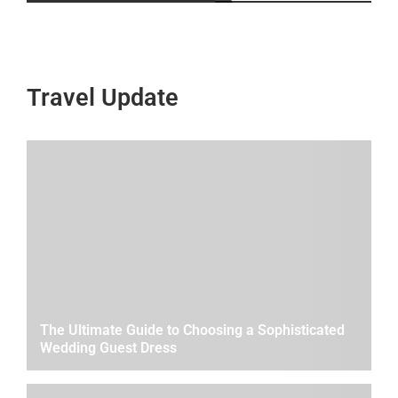
Travel Update
The Ultimate Guide to Choosing a Sophisticated
Wedding Guest Dress