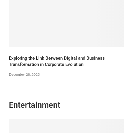
Exploring the Link Between Digital and Business
Transformation in Corporate Evolution
December 28, 2023
Entertainment