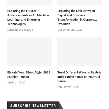
Exploring the Future:
Exploring the Link Between
Advancements in AI, Machine
Digital and Business
Learning, and Emerging
Transformation in Corporate
Technologies
Evolution
September 18, 2024
December 28, 2023
Elevate Your Ethnic Style: 2023
Top 6 Different Ways to Restyle
Fashion Trends
and Pristine Focus on Your Old
Saree!
April 14, 2023
January 24, 2023
SUBSCRIBE NEWSLETTER