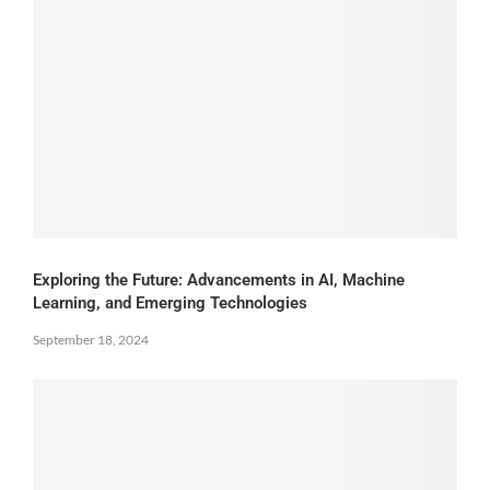
Exploring the Future: Advancements in AI, Machine
Learning, and Emerging Technologies
September 18, 2024