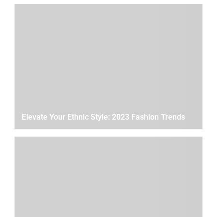
Elevate Your Ethnic Style: 2023 Fashion Trends