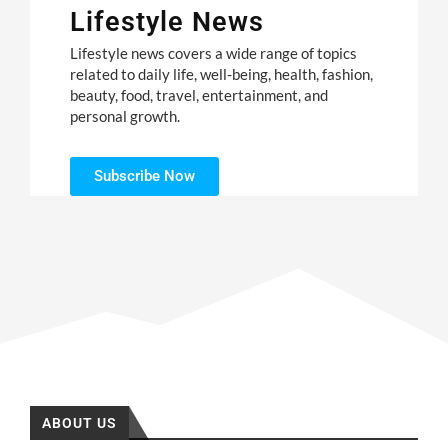
Lifestyle News
Lifestyle news covers a wide range of topics
related to daily life, well-being, health, fashion,
beauty, food, travel, entertainment, and
personal growth.
Subscribe Now
ABOUT US