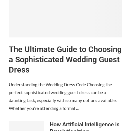
The Ultimate Guide to Choosing
a Sophisticated Wedding Guest
Dress
Understanding the Wedding Dress Code Choosing the
perfect sophisticated wedding guest dress can be a
daunting task, especially with so many options available.
Whether you’re attending a formal …
How Artificial Intelligence is