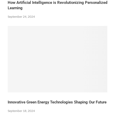
How Artificial Intelligence is Revolutionizing Personalized
Learning
September 24, 2024
Innovative Green Energy Technologies Shaping Our Future
September 18, 2024