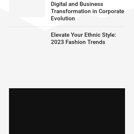
Digital and Business
Transformation in Corporate
Evolution
Elevate Your Ethnic Style:
2023 Fashion Trends