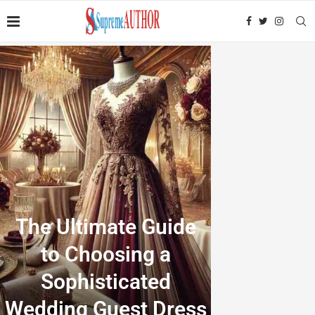
The Ultimate Guide
to Choosing a
Sophisticated
Wedding Guest Dress