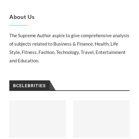
About Us
The Supreme Author aspire to give comprehensive analysis
of subjects related to Business & Finance, Health, Life
Style, Fitness, Fashion, Technology, Travel, Entertainment
and Education.
BCELEBRITIES