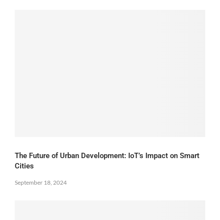
The Future of Urban Development: IoT’s Impact on Smart
Cities
September 18, 2024