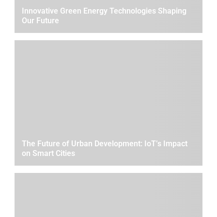
Innovative Green Energy Technologies Shaping
Our Future
The Future of Urban Development: IoT’s Impact
on Smart Cities