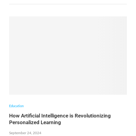
Education
How Artificial Intelligence is Revolutionizing
Personalized Learning
September 24, 2024