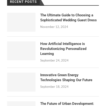
RECENT POSTS
The Ultimate Guide to Choosing a
Sophisticated Wedding Guest Dress
November 12, 2024
How Artificial Intelligence is
Revolutionizing Personalized
Learning
September 24, 2024
Innovative Green Energy
Technologies Shaping Our Future
September 18, 2024
The Future of Urban Development: