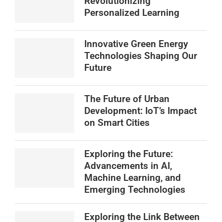
Revolutionizing
Personalized Learning
Innovative Green Energy
Technologies Shaping Our
Future
The Future of Urban
Development: IoT’s Impact
on Smart Cities
Exploring the Future:
Advancements in AI,
Machine Learning, and
Emerging Technologies
Exploring the Link Between