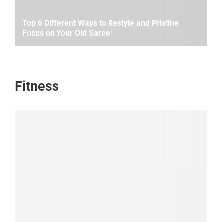
Top 6 Different Ways to Restyle and Pristine
Focus on Your Old Saree!
Fitness