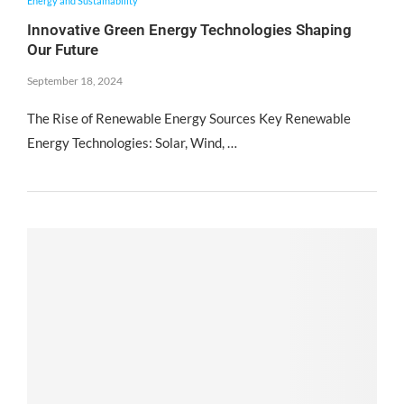
Energy and Sustainability
Innovative Green Energy Technologies Shaping
Our Future
September 18, 2024
The Rise of Renewable Energy Sources Key Renewable
Energy Technologies: Solar, Wind, …