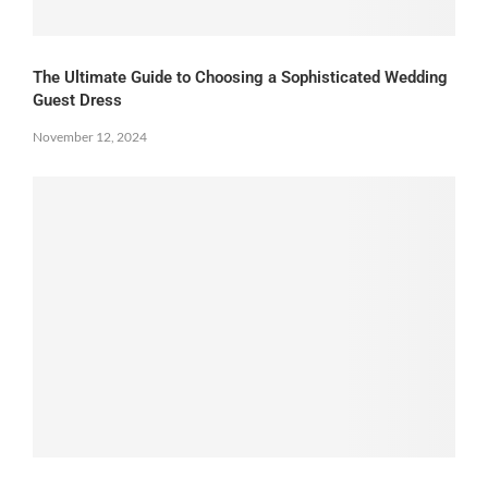
The Ultimate Guide to Choosing a Sophisticated Wedding
Guest Dress
November 12, 2024