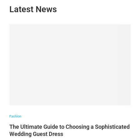
Latest News
Fashion
The Ultimate Guide to Choosing a Sophisticated
Wedding Guest Dress