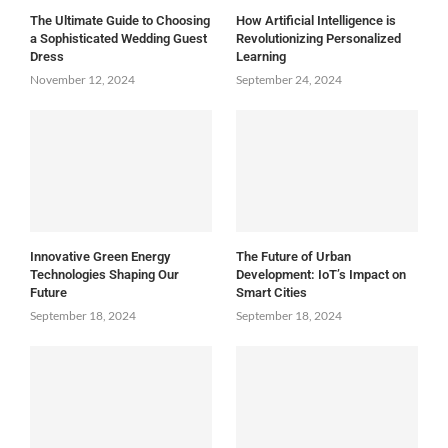
The Ultimate Guide to Choosing
How Artificial Intelligence is
a Sophisticated Wedding Guest
Revolutionizing Personalized
Dress
Learning
November 12, 2024
September 24, 2024
Innovative Green Energy
The Future of Urban
Technologies Shaping Our
Development: IoT’s Impact on
Future
Smart Cities
September 18, 2024
September 18, 2024