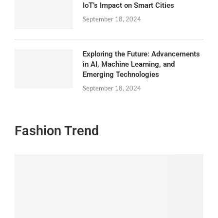
IoT’s Impact on Smart Cities
September 18, 2024
Exploring the Future: Advancements
in AI, Machine Learning, and
Emerging Technologies
September 18, 2024
Fashion Trend