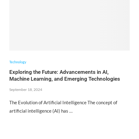
Technology
Exploring the Future: Advancements in AI,
Machine Learning, and Emerging Technologies
September 18, 2024
The Evolution of Artificial Intelligence The concept of
artificial intelligence (AI) has …