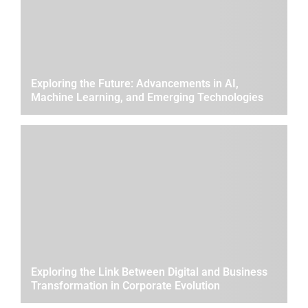
Exploring the Future: Advancements in AI,
Machine Learning, and Emerging Technologies
Exploring the Link Between Digital and Business
Transformation in Corporate Evolution