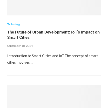
Technology
The Future of Urban Development: IoT’s Impact on
Smart Cities
September 18, 2024
Introduction to Smart Cities and IoT The concept of smart
cities involves …