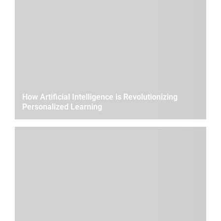
How Artificial Intelligence is Revolutionizing
Personalized Learning