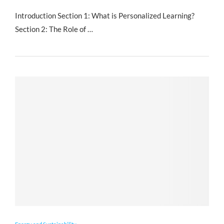
Introduction Section 1: What is Personalized Learning?
Section 2: The Role of …