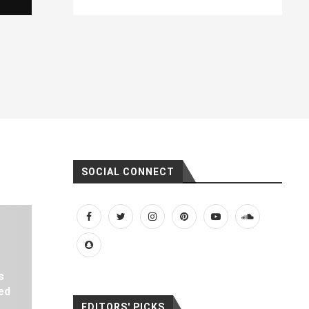
SOCIAL CONNECT
s
ed
EDITORS' PICKS