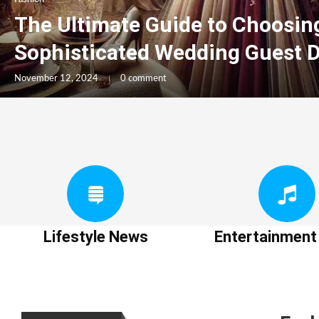
The Ultimate Guide to Choosin
Sophisticated Wedding Guest 
November 12, 2024
0 comment
Lifestyle News
Entertainmen