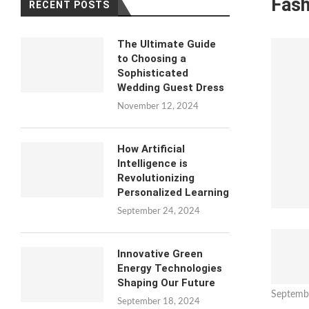
Fash
RECENT POSTS
The Ultimate Guide
to Choosing a
Sophisticated
Wedding Guest Dress
November 12, 2024
How Artificial
Intelligence is
Revolutionizing
Personalized Learning
September 24, 2024
Innovative Green
Energy Technologies
Shaping Our Future
Septemb
September 18, 2024