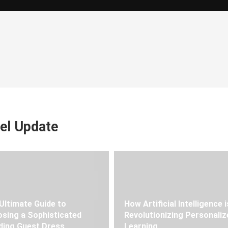
el Update
Ultimate Guide to
How Artificial Intelligence i
sing a Sophisticated
Revolutionizing Personaliz
ing Guest Dress
Learning