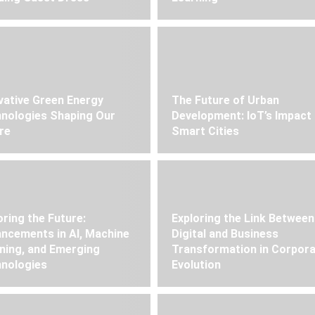
vative Green Energy
The Future of Urban
nologies Shaping Our
Development: IoT’s Impact
re
Smart Cities
oring the Future:
Exploring the Link Between
ncements in AI, Machine
Digital and Business
ning, and Emerging
Transformation in Corpor
nologies
Evolution