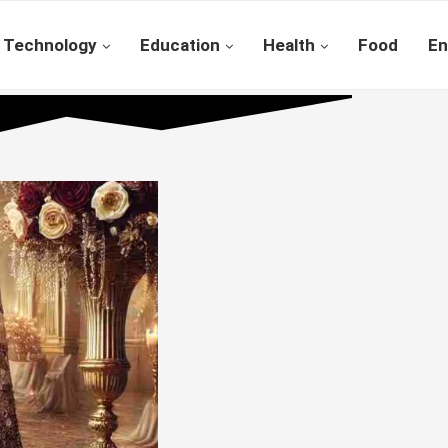
Technology
Education
Health
Food
En