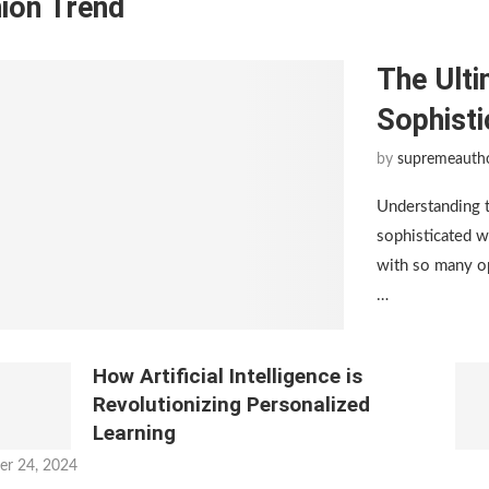
ion Trend
The Ulti
Sophist
by
supremeauth
Understanding 
sophisticated w
with so many op
…
How Artificial Intelligence is
Revolutionizing Personalized
Learning
er 24, 2024