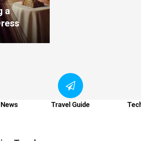
g a
Dress
t News
Travel Guide
Tec