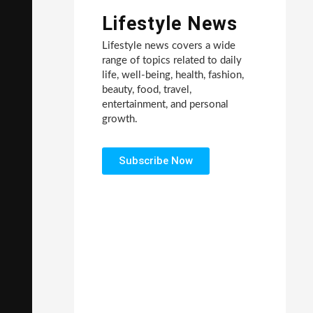
Lifestyle News
Lifestyle news covers a wide
range of topics related to daily
life, well-being, health, fashion,
beauty, food, travel,
entertainment, and personal
growth.
Subscribe Now