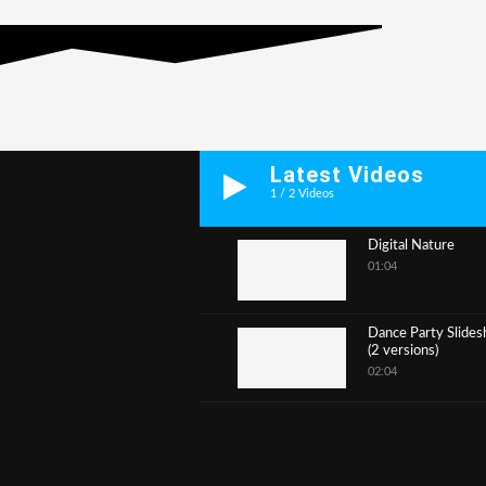
Latest Videos
1
/
2
Videos
Digital Nature
01:04
1
Dance Party Slide
(2 versions)
2
02:04