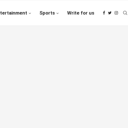
tertainment
Sports
Write for us