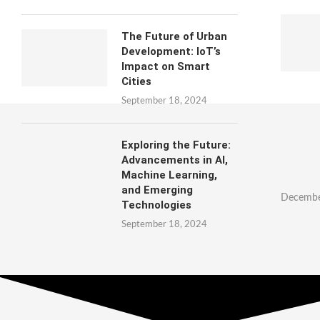
The Future of Urban
Development: IoT’s
Impact on Smart
Cities
September 18, 2024
Exploring the Future:
Advancements in AI,
Machine Learning,
and Emerging
Decembe
Technologies
September 18, 2024