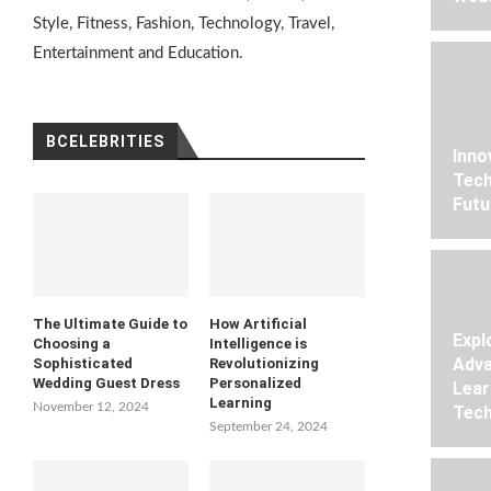
Style, Fitness, Fashion, Technology, Travel,
Entertainment and Education.
BCELEBRITIES
Inno
Tech
Futu
The Ultimate Guide to
How Artificial
Expl
Choosing a
Intelligence is
Adva
Sophisticated
Revolutionizing
Wedding Guest Dress
Personalized
Lear
Learning
November 12, 2024
Tech
September 24, 2024