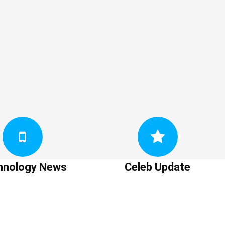
hnology News
Celeb Update