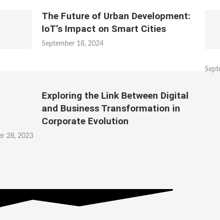
The Future of Urban Development:
IoT’s Impact on Smart Cities
September 18, 2024
Sept
Exploring the Link Between Digital
and Business Transformation in
Corporate Evolution
r 28, 2023