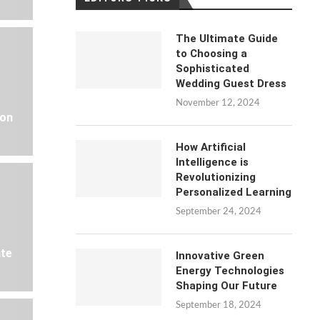
The Ultimate Guide
to Choosing a
Sophisticated
Wedding Guest Dress
November 12, 2024
 on
How Artificial
Intelligence is
Revolutionizing
Personalized Learning
September 24, 2024
ate
Innovative Green
Energy Technologies
Shaping Our Future
September 18, 2024