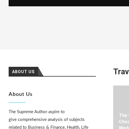
Trav
ABOUT US
About Us
The Supreme Author aspire to
The 
give comprehensive analysis of subjects
Choo
related to Business & Finance, Health, Life
Wedd