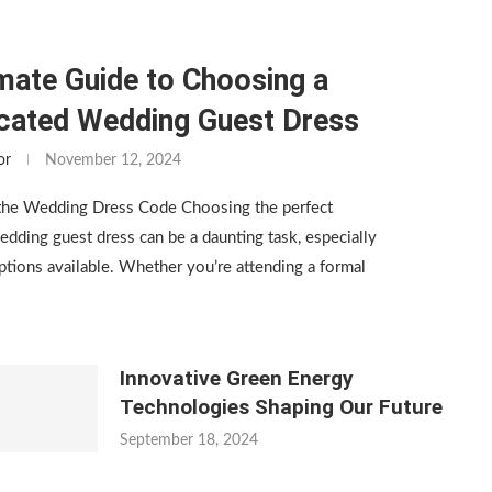
mate Guide to Choosing a
icated Wedding Guest Dress
or
November 12, 2024
the Wedding Dress Code Choosing the perfect
edding guest dress can be a daunting task, especially
tions available. Whether you’re attending a formal
Innovative Green Energy
Technologies Shaping Our Future
September 18, 2024