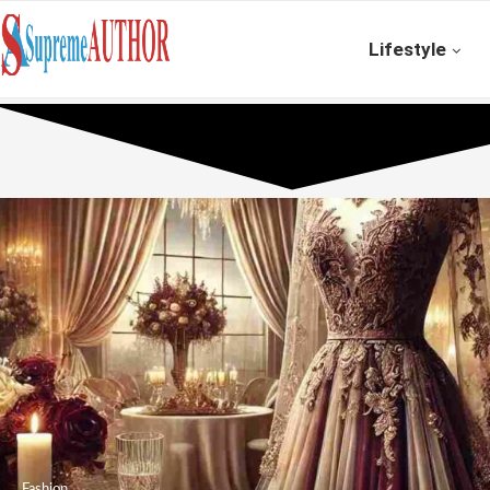
Lifestyle
Fashion