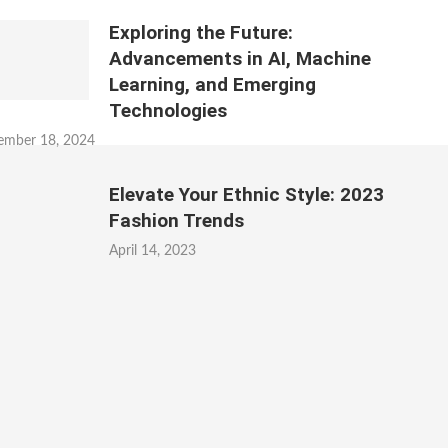
Exploring the Future:
Advancements in AI, Machine
Learning, and Emerging
Technologies
ember 18, 2024
Elevate Your Ethnic Style: 2023
Fashion Trends
April 14, 2023