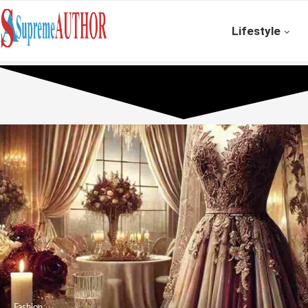
Lifestyle
Fashion