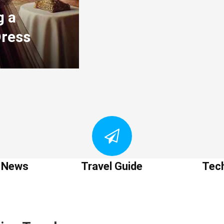
g a
Dress
t News
Travel Guide
Tec