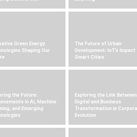
vative Green Energy
The Future of Urban
nologies Shaping Our
Development: IoT’s Impact
re
Smart Cities
oring the Future:
Exploring the Link Between
ncements in AI, Machine
Digital and Business
ning, and Emerging
Transformation in Corpor
nologies
Evolution