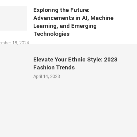
Exploring the Future:
Advancements in AI, Machine
Learning, and Emerging
Technologies
ember 18, 2024
Elevate Your Ethnic Style: 2023
Fashion Trends
April 14, 2023