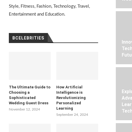
Style, Fitness, Fashion, Technology, Travel,
Entertainment and Education.
BCELEBRITIES
Inno
Tech
Futu
The Ultimate Guide to
How Artificial
Expl
Choosing a
Intelligence is
Adva
Sophisticated
Revolutionizing
Wedding Guest Dress
Personalized
Lear
Learning
November 12, 2024
Tech
September 24, 2024