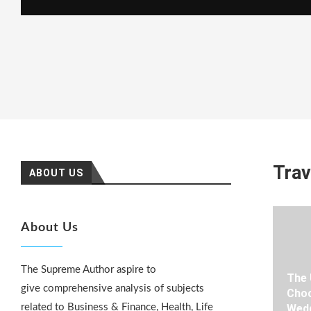
Trav
ABOUT US
About Us
The Supreme Author aspire to
The 
give comprehensive analysis of subjects
Choo
related to Business & Finance, Health, Life
Wedd