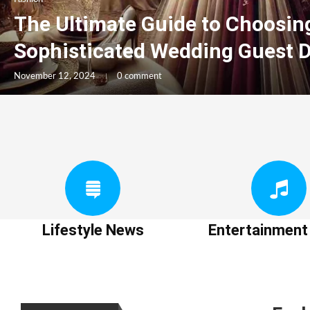
The Ultimate Guide to Choosin
Sophisticated Wedding Guest 
November 12, 2024
0 comment
Lifestyle News
Entertainmen