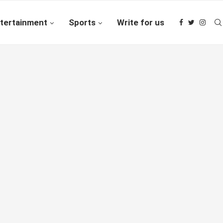
tertainment
Sports
Write for us