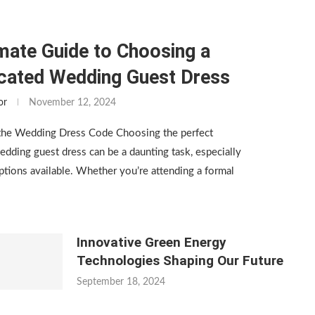
mate Guide to Choosing a
icated Wedding Guest Dress
or
November 12, 2024
the Wedding Dress Code Choosing the perfect
edding guest dress can be a daunting task, especially
tions available. Whether you’re attending a formal
Innovative Green Energy
Technologies Shaping Our Future
September 18, 2024