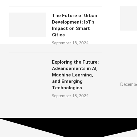
The Future of Urban
Development: IoT’s
Impact on Smart
Cities
September 18, 2024
Exploring the Future:
Advancements in AI,
Machine Learning,
and Emerging
Decembe
Technologies
September 18, 2024