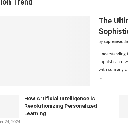
ion Trend
The Ulti
Sophist
by
supremeauth
Understanding 
sophisticated w
with so many op
…
How Artificial Intelligence is
Revolutionizing Personalized
Learning
er 24, 2024