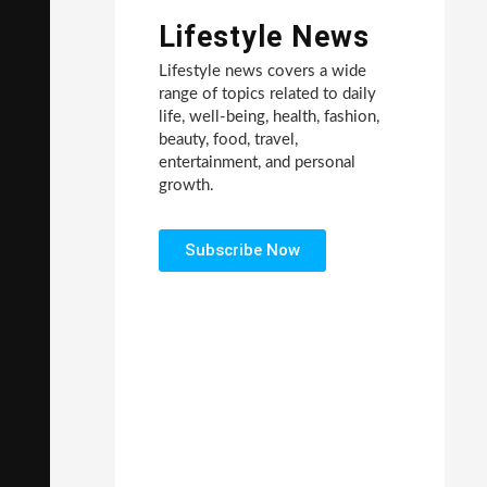
Lifestyle News
Lifestyle news covers a wide
range of topics related to daily
life, well-being, health, fashion,
beauty, food, travel,
entertainment, and personal
growth.
Subscribe Now