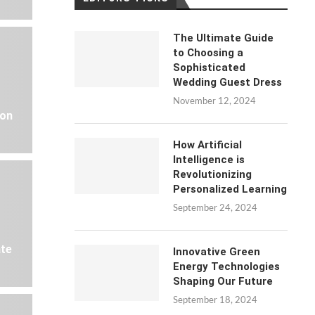
The Ultimate Guide
to Choosing a
Sophisticated
Wedding Guest Dress
November 12, 2024
 on
How Artificial
Intelligence is
Revolutionizing
Personalized Learning
September 24, 2024
ate
Innovative Green
Energy Technologies
Shaping Our Future
September 18, 2024