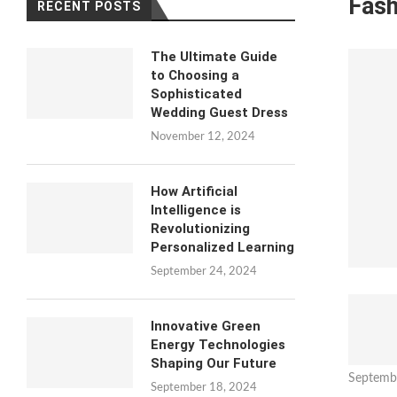
Fash
RECENT POSTS
The Ultimate Guide
to Choosing a
Sophisticated
Wedding Guest Dress
November 12, 2024
How Artificial
Intelligence is
Revolutionizing
Personalized Learning
September 24, 2024
Innovative Green
Energy Technologies
Shaping Our Future
Septemb
September 18, 2024