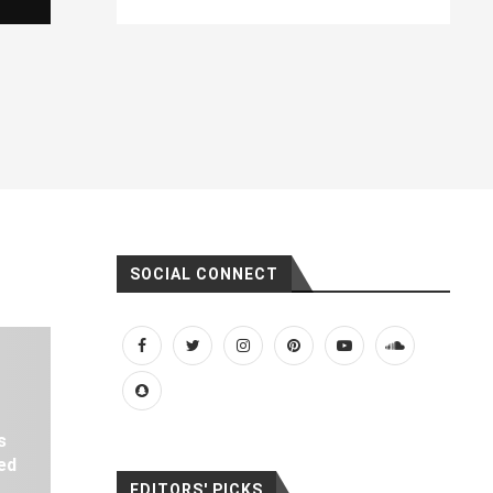
SOCIAL CONNECT
s
ed
EDITORS' PICKS