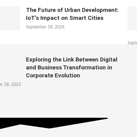
The Future of Urban Development:
IoT’s Impact on Smart Cities
September 18, 2024
Sept
Exploring the Link Between Digital
and Business Transformation in
Corporate Evolution
r 28, 2023