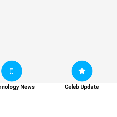
hnology News
Celeb Update