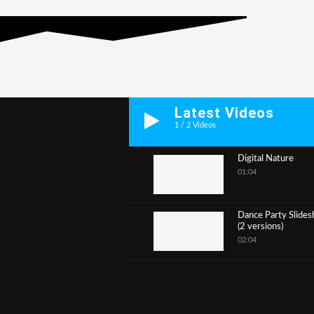
Latest Videos
1
/
2
Videos
Digital Nature
01:04
1
Dance Party Slide
(2 versions)
2
02:04