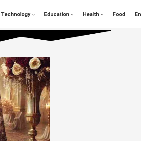
Technology
Education
Health
Food
En