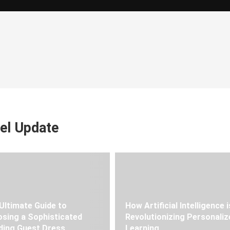
el Update
Ultimate Guide to
How Artificial Intelligence i
sing a Sophisticated
Revolutionizing Personaliz
ing Guest Dress
Learning