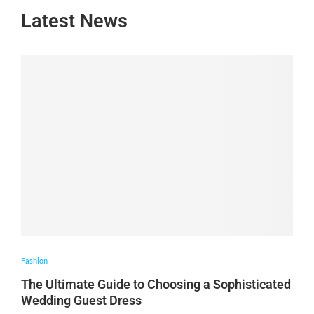
Latest News
Fashion
The Ultimate Guide to Choosing a Sophisticated
Wedding Guest Dress