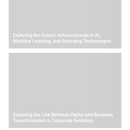
Exploring the Future: Advancements in AI,
Machine Learning, and Emerging Technologies
Exploring the Link Between Digital and Business
Transformation in Corporate Evolution