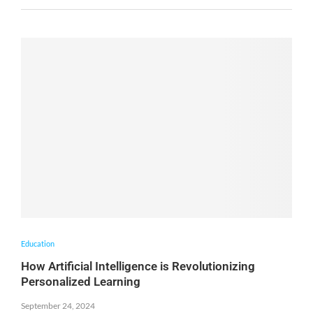
Education
How Artificial Intelligence is Revolutionizing
Personalized Learning
September 24, 2024