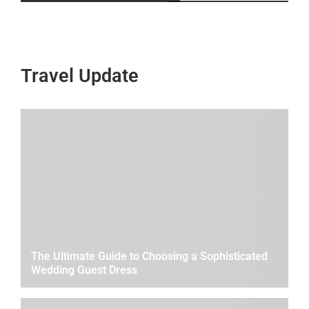
Travel Update
The Ultimate Guide to Choosing a Sophisticated
Wedding Guest Dress