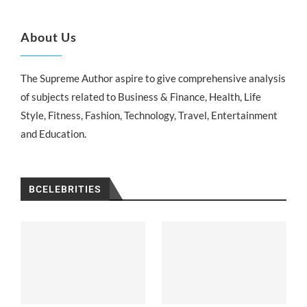
About Us
The Supreme Author aspire to give comprehensive analysis
of subjects related to Business & Finance, Health, Life
Style, Fitness, Fashion, Technology, Travel, Entertainment
and Education.
BCELEBRITIES