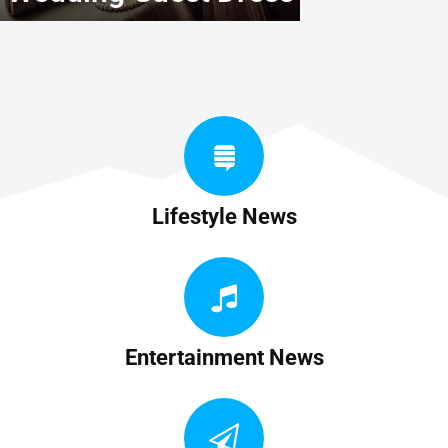
Lifestyle News
Entertainment News