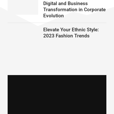
Digital and Business
Transformation in Corporate
Evolution
Elevate Your Ethnic Style:
2023 Fashion Trends