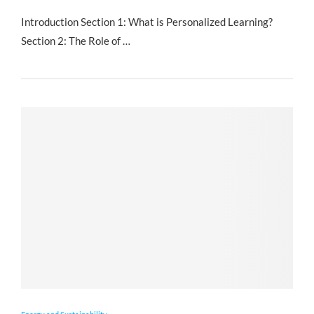
Introduction Section 1: What is Personalized Learning?
Section 2: The Role of …