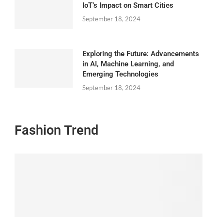
IoT’s Impact on Smart Cities
September 18, 2024
Exploring the Future: Advancements
in AI, Machine Learning, and
Emerging Technologies
September 18, 2024
Fashion Trend