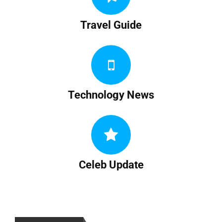
Travel Guide
Technology News
Celeb Update