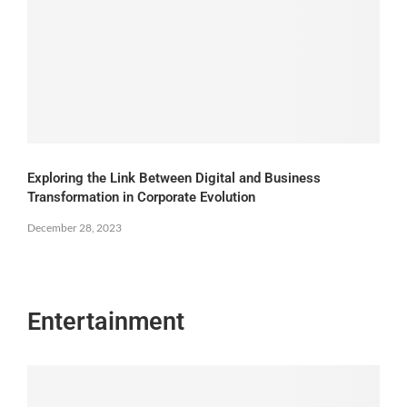
Exploring the Link Between Digital and Business
Transformation in Corporate Evolution
December 28, 2023
Entertainment