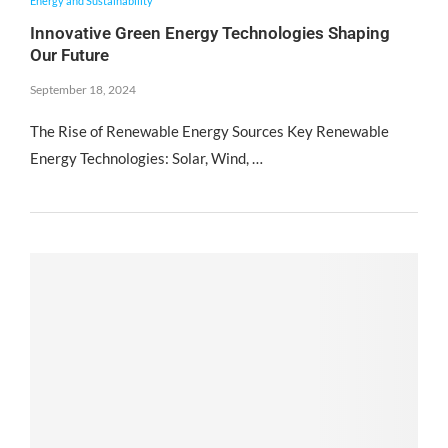
Energy and Sustainability
Innovative Green Energy Technologies Shaping
Our Future
September 18, 2024
The Rise of Renewable Energy Sources Key Renewable
Energy Technologies: Solar, Wind, …