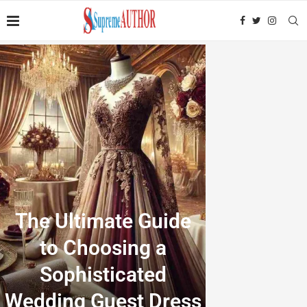
The Ultimate Guide
to Choosing a
Sophisticated
Wedding Guest Dress