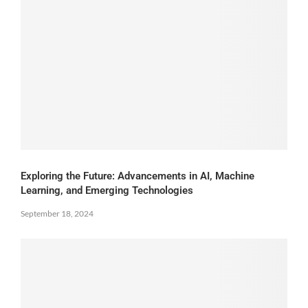
Exploring the Future: Advancements in AI, Machine
Learning, and Emerging Technologies
September 18, 2024