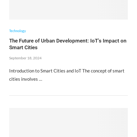
Technology
The Future of Urban Development: IoT’s Impact on
Smart Cities
September 18, 2024
Introduction to Smart Cities and IoT The concept of smart
cities involves …