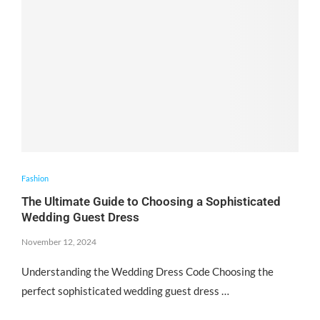
Fashion
The Ultimate Guide to Choosing a Sophisticated
Wedding Guest Dress
November 12, 2024
Understanding the Wedding Dress Code Choosing the
perfect sophisticated wedding guest dress …