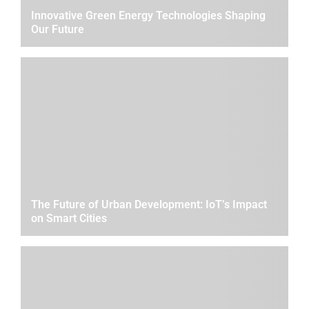
Innovative Green Energy Technologies Shaping
Our Future
The Future of Urban Development: IoT’s Impact
on Smart Cities