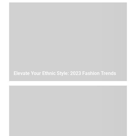
Elevate Your Ethnic Style: 2023 Fashion Trends