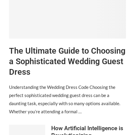
The Ultimate Guide to Choosing
a Sophisticated Wedding Guest
Dress
Understanding the Wedding Dress Code Choosing the
perfect sophisticated wedding guest dress can be a
daunting task, especially with so many options available.
Whether you’re attending a formal …
How Artificial Intelligence is