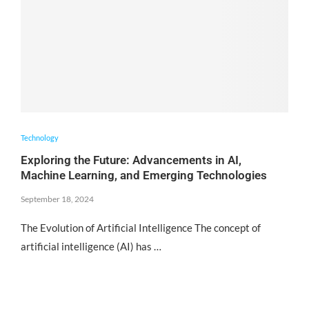
Technology
Exploring the Future: Advancements in AI,
Machine Learning, and Emerging Technologies
September 18, 2024
The Evolution of Artificial Intelligence The concept of
artificial intelligence (AI) has …