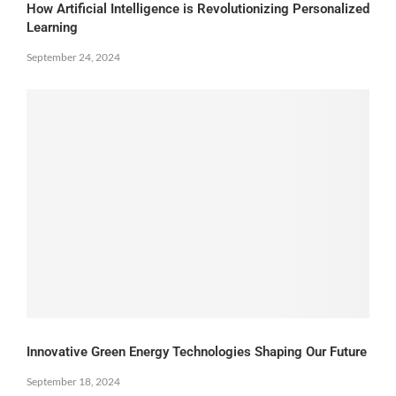
How Artificial Intelligence is Revolutionizing Personalized
Learning
September 24, 2024
Innovative Green Energy Technologies Shaping Our Future
September 18, 2024