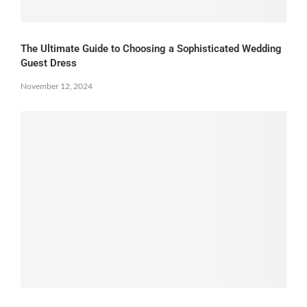
The Ultimate Guide to Choosing a Sophisticated Wedding
Guest Dress
November 12, 2024