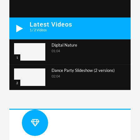
Latest Videos
1
/
2
Videos
Digital Nature
01:04
1
Dance Party Slideshow (2 versions)
02:04
2