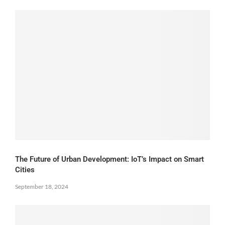
The Future of Urban Development: IoT’s Impact on Smart
Cities
September 18, 2024