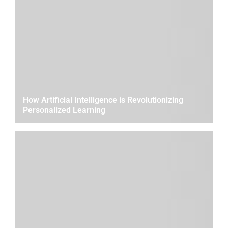
How Artificial Intelligence is Revolutionizing
Personalized Learning