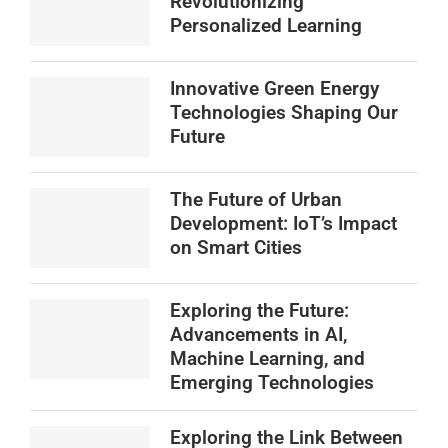
Revolutionizing
Personalized Learning
Innovative Green Energy
Technologies Shaping Our
Future
The Future of Urban
Development: IoT’s Impact
on Smart Cities
Exploring the Future:
Advancements in AI,
Machine Learning, and
Emerging Technologies
Exploring the Link Between