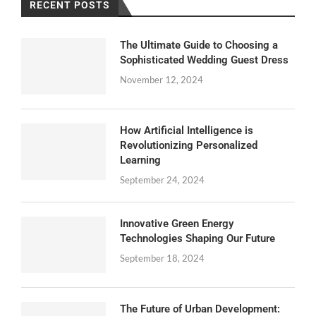
RECENT POSTS
The Ultimate Guide to Choosing a
Sophisticated Wedding Guest Dress
November 12, 2024
How Artificial Intelligence is
Revolutionizing Personalized
Learning
September 24, 2024
Innovative Green Energy
Technologies Shaping Our Future
September 18, 2024
The Future of Urban Development: