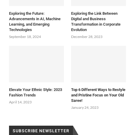
Exploring the Future:
Exploring the Link Between
Advancements in AI, Machine
Digital and Business
Learning, and Emerging
Transformation in Corporate
Technologies
Evolution
September 18, 2024
December 28, 2023
Elevate Your Ethnic Style: 2023
Top 6 Different Ways to Restyle
Fashion Trends
and Pristine Focus on Your Old
Saree!
April 14, 2023
January 24, 2023
SUBSCRIBE NEWSLETTER