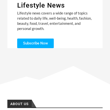
Lifestyle News
Lifestyle news covers a wide range of topics
related to daily life, well-being, health, fashion,
beauty, food, travel, entertainment, and
personal growth.
Subscribe Now
ABOUT US