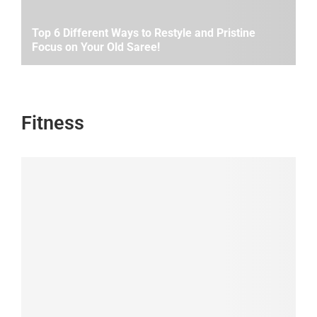
Top 6 Different Ways to Restyle and Pristine
Focus on Your Old Saree!
Fitness