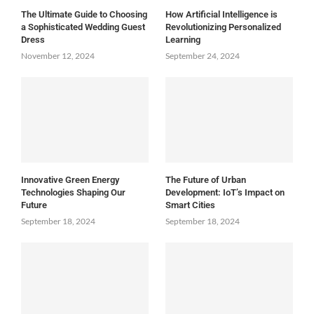
The Ultimate Guide to Choosing
How Artificial Intelligence is
a Sophisticated Wedding Guest
Revolutionizing Personalized
Dress
Learning
November 12, 2024
September 24, 2024
Innovative Green Energy
The Future of Urban
Technologies Shaping Our
Development: IoT’s Impact on
Future
Smart Cities
September 18, 2024
September 18, 2024