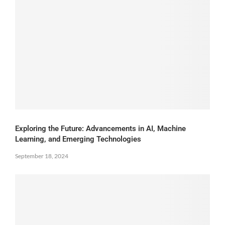
Exploring the Future: Advancements in AI, Machine
Learning, and Emerging Technologies
September 18, 2024