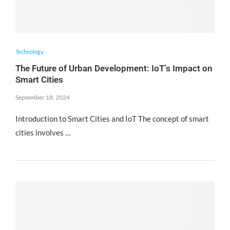
Technology
The Future of Urban Development: IoT’s Impact on
Smart Cities
September 18, 2024
Introduction to Smart Cities and IoT The concept of smart
cities involves …