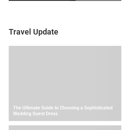
Travel Update
The Ultimate Guide to Choosing a Sophisticated
Wedding Guest Dress