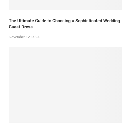
The Ultimate Guide to Choosing a Sophisticated Wedding
Guest Dress
November 12, 2024