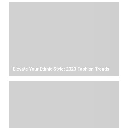
Elevate Your Ethnic Style: 2023 Fashion Trends