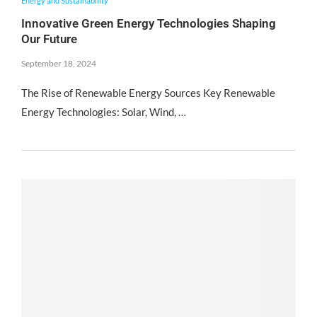
Energy and Sustainability
Innovative Green Energy Technologies Shaping
Our Future
September 18, 2024
The Rise of Renewable Energy Sources Key Renewable
Energy Technologies: Solar, Wind, …