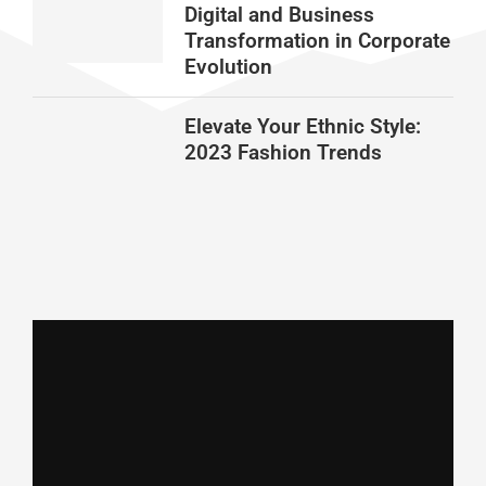
Digital and Business
Transformation in Corporate
Evolution
Elevate Your Ethnic Style:
2023 Fashion Trends