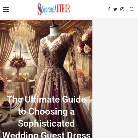
The Ultimate Guide
to Choosing a
Sophisticated
Wedding Guest Dress