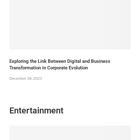
Exploring the Link Between Digital and Business
Transformation in Corporate Evolution
December 28, 2023
Entertainment