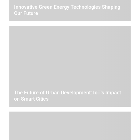
Innovative Green Energy Technologies Shaping
Our Future
The Future of Urban Development: IoT’s Impact
on Smart Cities