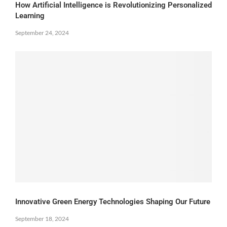
How Artificial Intelligence is Revolutionizing Personalized
Learning
September 24, 2024
Innovative Green Energy Technologies Shaping Our Future
September 18, 2024