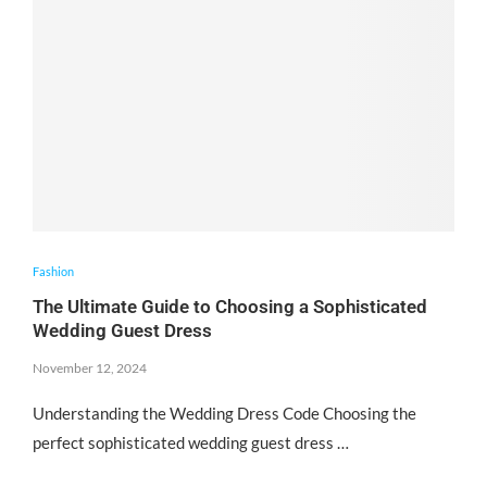
Fashion
The Ultimate Guide to Choosing a Sophisticated
Wedding Guest Dress
November 12, 2024
Understanding the Wedding Dress Code Choosing the
perfect sophisticated wedding guest dress …