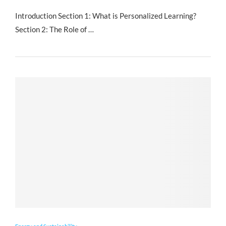
Introduction Section 1: What is Personalized Learning?
Section 2: The Role of …