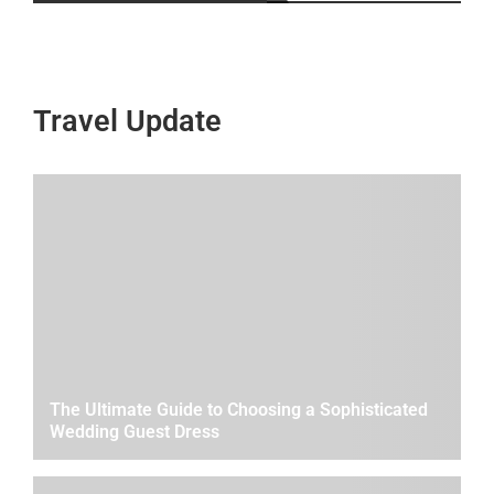
Travel Update
The Ultimate Guide to Choosing a Sophisticated
Wedding Guest Dress