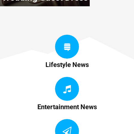
Lifestyle News
Entertainment News