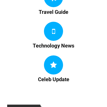
Travel Guide
Technology News
Celeb Update