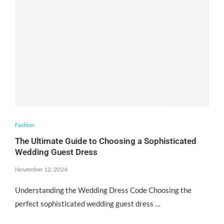
Fashion
The Ultimate Guide to Choosing a Sophisticated
Wedding Guest Dress
November 12, 2024
Understanding the Wedding Dress Code Choosing the
perfect sophisticated wedding guest dress …