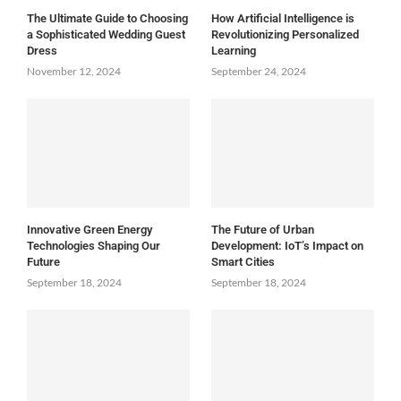
The Ultimate Guide to Choosing
How Artificial Intelligence is
a Sophisticated Wedding Guest
Revolutionizing Personalized
Dress
Learning
November 12, 2024
September 24, 2024
Innovative Green Energy
The Future of Urban
Technologies Shaping Our
Development: IoT’s Impact on
Future
Smart Cities
September 18, 2024
September 18, 2024