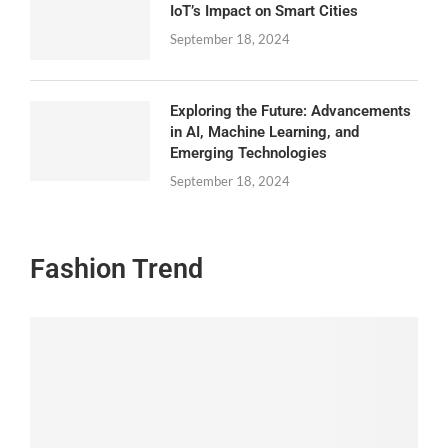
IoT’s Impact on Smart Cities
September 18, 2024
Exploring the Future: Advancements
in AI, Machine Learning, and
Emerging Technologies
September 18, 2024
Fashion Trend