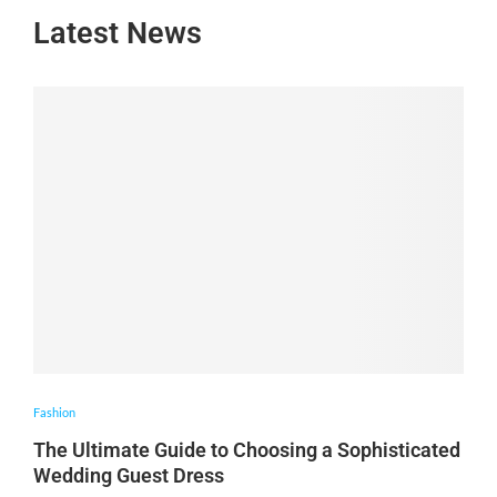
Latest News
Fashion
The Ultimate Guide to Choosing a Sophisticated
Wedding Guest Dress