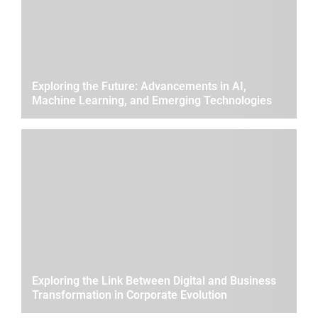
Exploring the Future: Advancements in AI,
Machine Learning, and Emerging Technologies
Exploring the Link Between Digital and Business
Transformation in Corporate Evolution