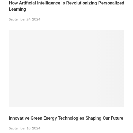
How Artificial Intelligence is Revolutionizing Personalized
Learning
September 24, 2024
Innovative Green Energy Technologies Shaping Our Future
September 18, 2024