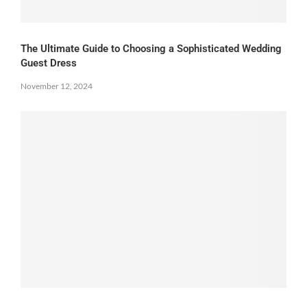
The Ultimate Guide to Choosing a Sophisticated Wedding
Guest Dress
November 12, 2024