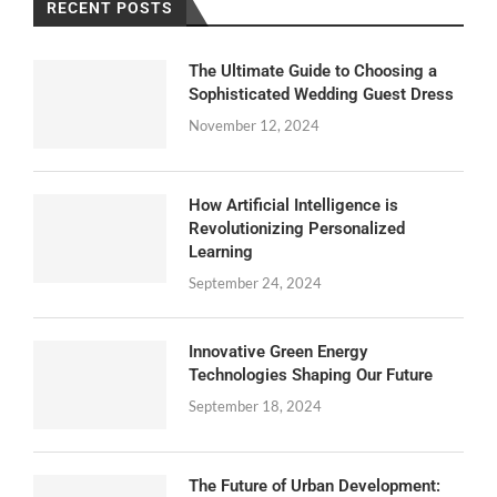
RECENT POSTS
The Ultimate Guide to Choosing a
Sophisticated Wedding Guest Dress
November 12, 2024
How Artificial Intelligence is
Revolutionizing Personalized
Learning
September 24, 2024
Innovative Green Energy
Technologies Shaping Our Future
September 18, 2024
The Future of Urban Development: