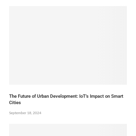
The Future of Urban Development: IoT’s Impact on Smart
Cities
September 18, 2024