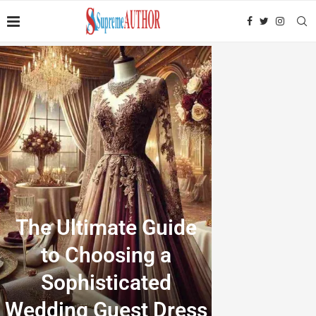
The Ultimate Guide
to Choosing a
Sophisticated
Wedding Guest Dress