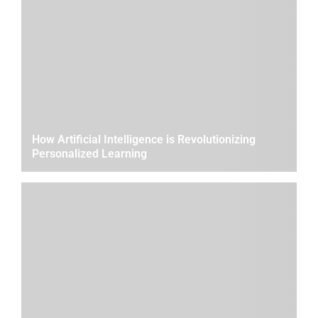
How Artificial Intelligence is Revolutionizing
Personalized Learning