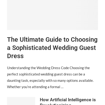
The Ultimate Guide to Choosing
a Sophisticated Wedding Guest
Dress
Understanding the Wedding Dress Code Choosing the
perfect sophisticated wedding guest dress can be a
daunting task, especially with so many options available.
Whether you’re attending a formal …
How Artificial Intelligence is