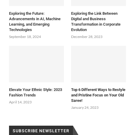
Exploring the Future:
Exploring the Link Between
Advancements in AI, Machine
Digital and Business
Learning, and Emerging
Transformation in Corporate
Technologies
Evolution
September 18, 2024
December 28, 2023
Elevate Your Ethnic Style: 2023
Top 6 Different Ways to Restyle
Fashion Trends
and Pristine Focus on Your Old
Saree!
April 14, 2023
January 24, 2023
SUBSCRIBE NEWSLETTER