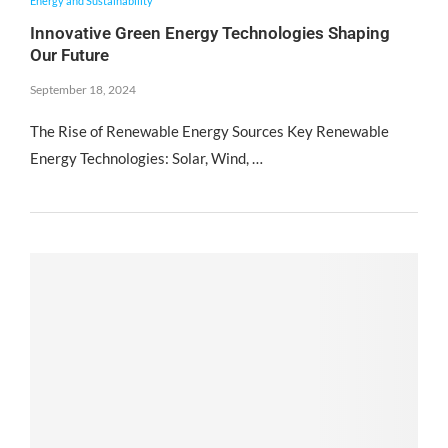
Energy and Sustainability
Innovative Green Energy Technologies Shaping
Our Future
September 18, 2024
The Rise of Renewable Energy Sources Key Renewable
Energy Technologies: Solar, Wind, …