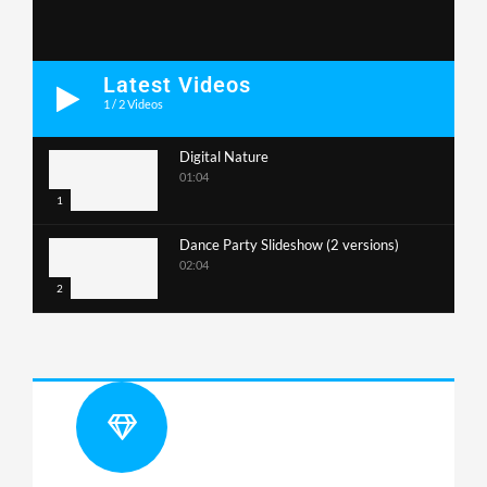
Latest Videos
1
/
2
Videos
Digital Nature
01:04
1
Dance Party Slideshow (2 versions)
02:04
2