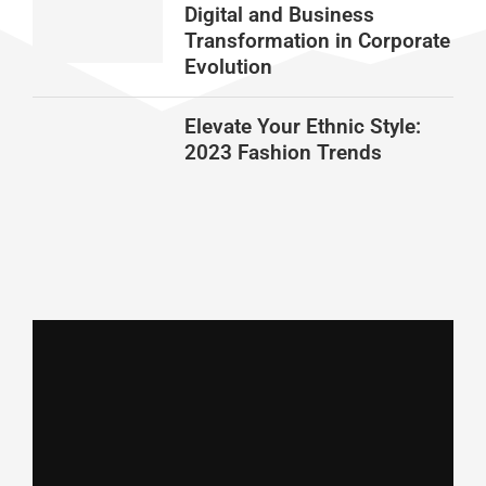
Digital and Business
Transformation in Corporate
Evolution
Elevate Your Ethnic Style:
2023 Fashion Trends