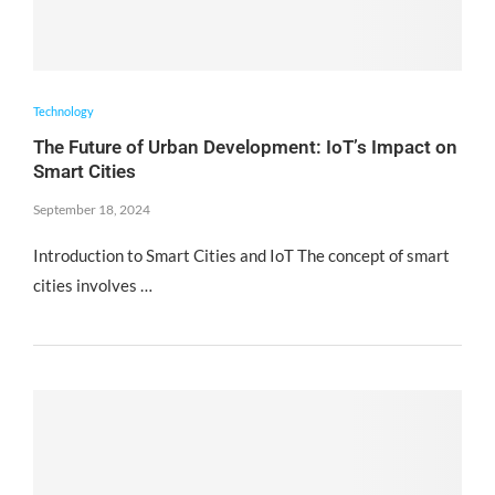
Technology
The Future of Urban Development: IoT’s Impact on
Smart Cities
September 18, 2024
Introduction to Smart Cities and IoT The concept of smart
cities involves …