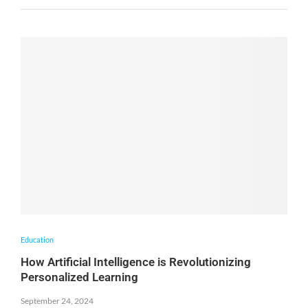
Education
How Artificial Intelligence is Revolutionizing
Personalized Learning
September 24, 2024