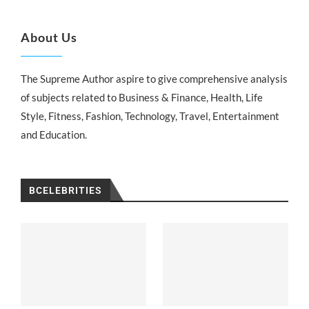
About Us
The Supreme Author aspire to give comprehensive analysis
of subjects related to Business & Finance, Health, Life
Style, Fitness, Fashion, Technology, Travel, Entertainment
and Education.
BCELEBRITIES