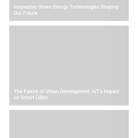
Innovative Green Energy Technologies Shaping
Our Future
The Future of Urban Development: IoT’s Impact
on Smart Cities