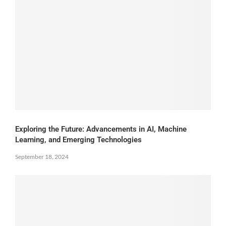
Exploring the Future: Advancements in AI, Machine
Learning, and Emerging Technologies
September 18, 2024