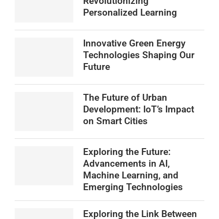
Revolutionizing
Personalized Learning
Innovative Green Energy
Technologies Shaping Our
Future
The Future of Urban
Development: IoT’s Impact
on Smart Cities
Exploring the Future:
Advancements in AI,
Machine Learning, and
Emerging Technologies
Exploring the Link Between