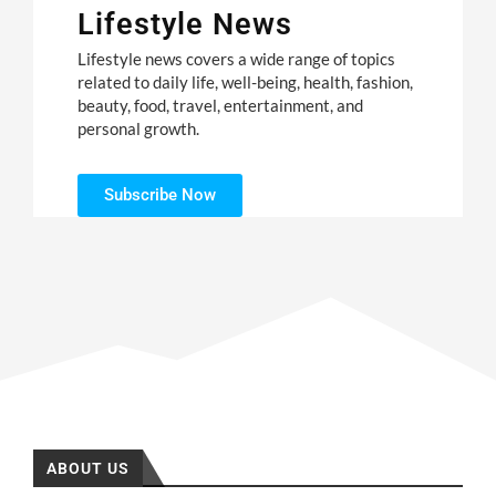
Lifestyle News
Lifestyle news covers a wide range of topics
related to daily life, well-being, health, fashion,
beauty, food, travel, entertainment, and
personal growth.
Subscribe Now
ABOUT US