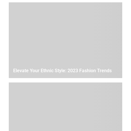
Elevate Your Ethnic Style: 2023 Fashion Trends