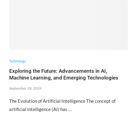
Technology
Exploring the Future: Advancements in AI,
Machine Learning, and Emerging Technologies
September 18, 2024
The Evolution of Artificial Intelligence The concept of
artificial intelligence (AI) has …