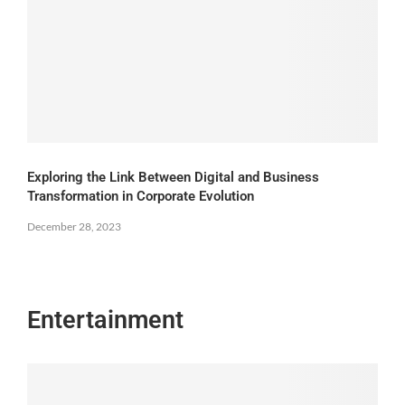
Exploring the Link Between Digital and Business
Transformation in Corporate Evolution
December 28, 2023
Entertainment