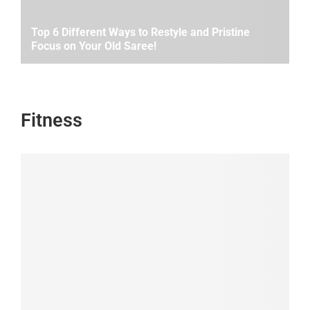
Top 6 Different Ways to Restyle and Pristine
Focus on Your Old Saree!
Fitness