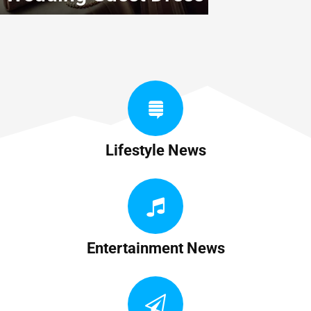
Lifestyle News
Entertainment News