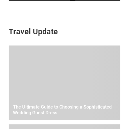
Travel Update
The Ultimate Guide to Choosing a Sophisticated
Wedding Guest Dress