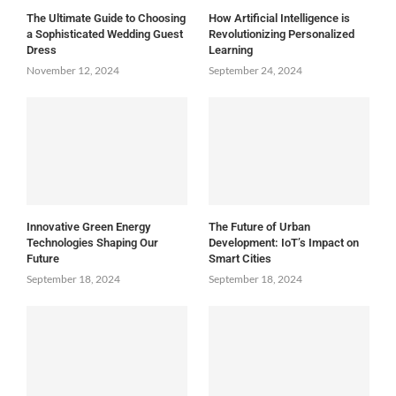
The Ultimate Guide to Choosing
How Artificial Intelligence is
a Sophisticated Wedding Guest
Revolutionizing Personalized
Dress
Learning
November 12, 2024
September 24, 2024
Innovative Green Energy
The Future of Urban
Technologies Shaping Our
Development: IoT’s Impact on
Future
Smart Cities
September 18, 2024
September 18, 2024