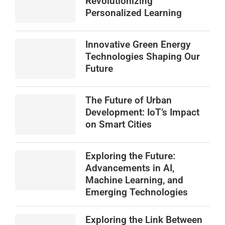
Revolutionizing
Personalized Learning
Innovative Green Energy
Technologies Shaping Our
Future
The Future of Urban
Development: IoT’s Impact
on Smart Cities
Exploring the Future:
Advancements in AI,
Machine Learning, and
Emerging Technologies
Exploring the Link Between