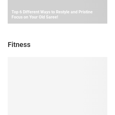
Top 6 Different Ways to Restyle and Pristine
Focus on Your Old Saree!
Fitness