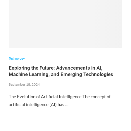
Technology
Exploring the Future: Advancements in AI,
Machine Learning, and Emerging Technologies
September 18, 2024
The Evolution of Artificial Intelligence The concept of
artificial intelligence (AI) has …