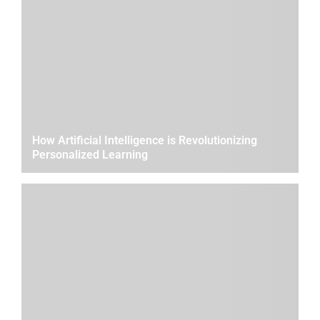
How Artificial Intelligence is Revolutionizing
Personalized Learning