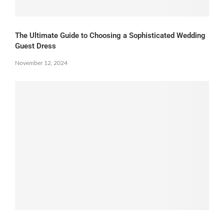
The Ultimate Guide to Choosing a Sophisticated Wedding
Guest Dress
November 12, 2024