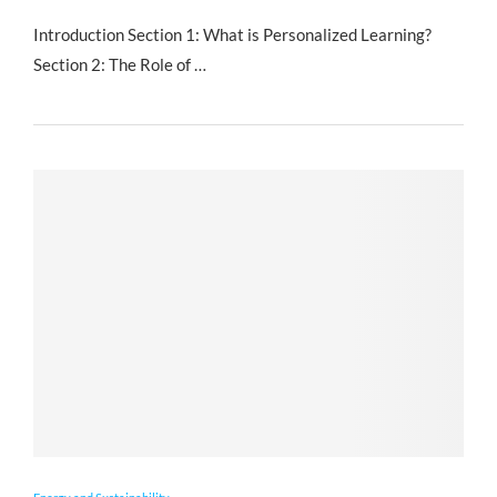
Introduction Section 1: What is Personalized Learning?
Section 2: The Role of …