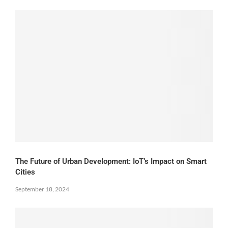
The Future of Urban Development: IoT’s Impact on Smart
Cities
September 18, 2024