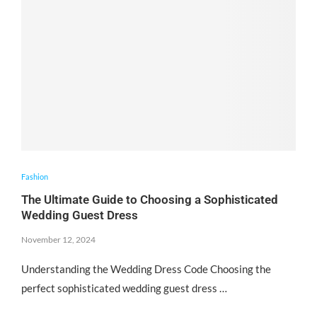
Fashion
The Ultimate Guide to Choosing a Sophisticated
Wedding Guest Dress
November 12, 2024
Understanding the Wedding Dress Code Choosing the
perfect sophisticated wedding guest dress …