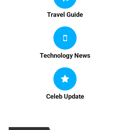
Travel Guide
Technology News
Celeb Update