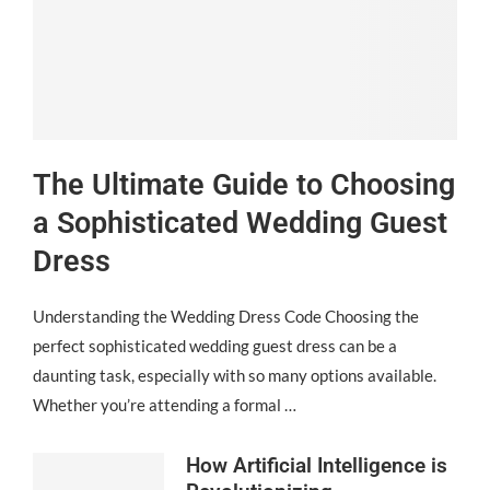
The Ultimate Guide to Choosing
a Sophisticated Wedding Guest
Dress
Understanding the Wedding Dress Code Choosing the
perfect sophisticated wedding guest dress can be a
daunting task, especially with so many options available.
Whether you’re attending a formal …
How Artificial Intelligence is