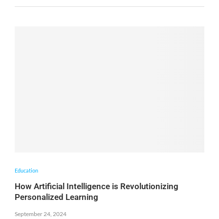
Education
How Artificial Intelligence is Revolutionizing
Personalized Learning
September 24, 2024