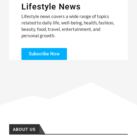
Lifestyle News
Lifestyle news covers a wide range of topics
related to daily life, well-being, health, fashion,
beauty, food, travel, entertainment, and
personal growth.
Subscribe Now
ABOUT US