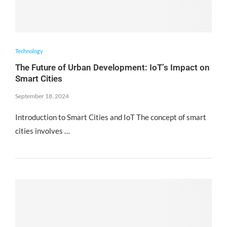
Technology
The Future of Urban Development: IoT’s Impact on
Smart Cities
September 18, 2024
Introduction to Smart Cities and IoT The concept of smart
cities involves …