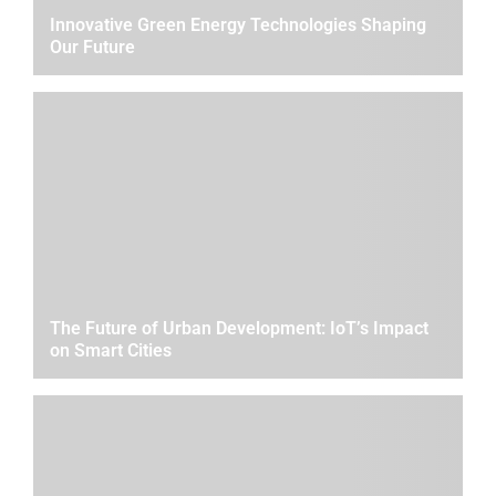
Innovative Green Energy Technologies Shaping
Our Future
The Future of Urban Development: IoT’s Impact
on Smart Cities