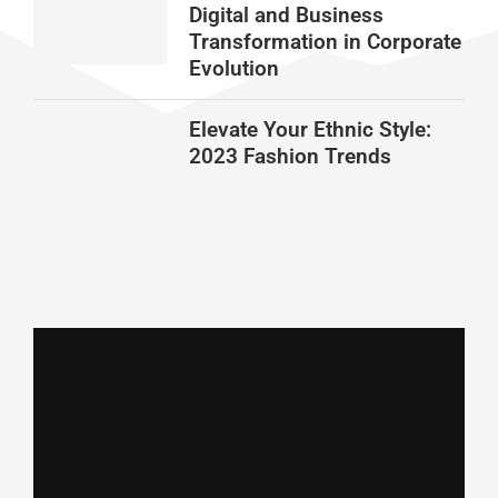
Digital and Business
Transformation in Corporate
Evolution
Elevate Your Ethnic Style:
2023 Fashion Trends