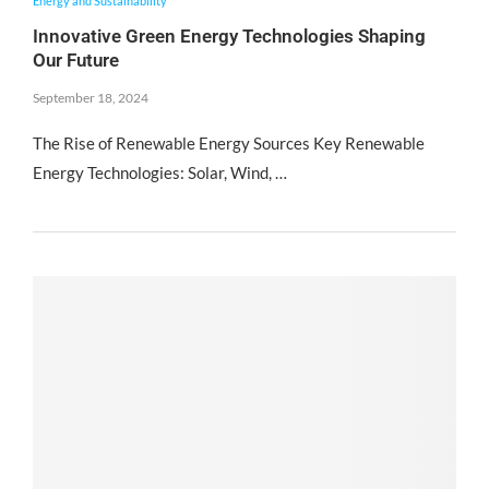
Energy and Sustainability
Innovative Green Energy Technologies Shaping
Our Future
September 18, 2024
The Rise of Renewable Energy Sources Key Renewable
Energy Technologies: Solar, Wind, …