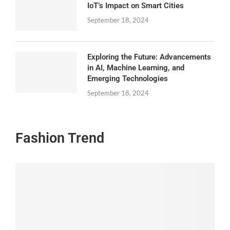
IoT’s Impact on Smart Cities
September 18, 2024
Exploring the Future: Advancements
in AI, Machine Learning, and
Emerging Technologies
September 18, 2024
Fashion Trend