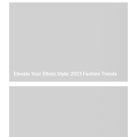
Elevate Your Ethnic Style: 2023 Fashion Trends