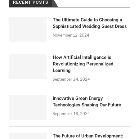
RECENT POSTS
The Ultimate Guide to Choosing a
Sophisticated Wedding Guest Dress
November 12, 2024
How Artificial Intelligence is
Revolutionizing Personalized
Learning
September 24, 2024
Innovative Green Energy
Technologies Shaping Our Future
September 18, 2024
The Future of Urban Development: