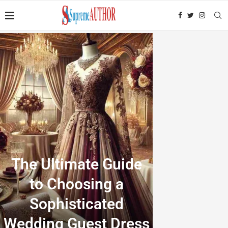
The Ultimate Guide
to Choosing a
Sophisticated
Wedding Guest Dress