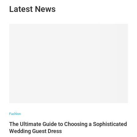
Latest News
Fashion
The Ultimate Guide to Choosing a Sophisticated
Wedding Guest Dress