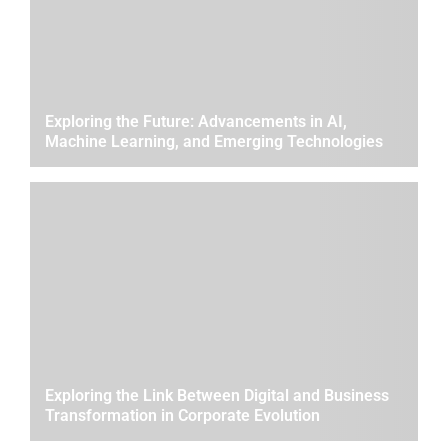
Exploring the Future: Advancements in AI,
Machine Learning, and Emerging Technologies
Exploring the Link Between Digital and Business
Transformation in Corporate Evolution