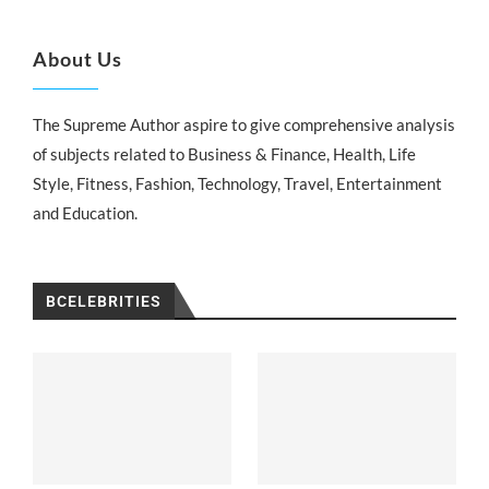
About Us
The Supreme Author aspire to give comprehensive analysis
of subjects related to Business & Finance, Health, Life
Style, Fitness, Fashion, Technology, Travel, Entertainment
and Education.
BCELEBRITIES