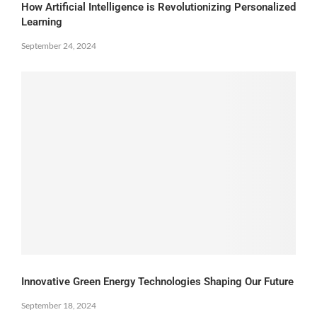
How Artificial Intelligence is Revolutionizing Personalized
Learning
September 24, 2024
Innovative Green Energy Technologies Shaping Our Future
September 18, 2024