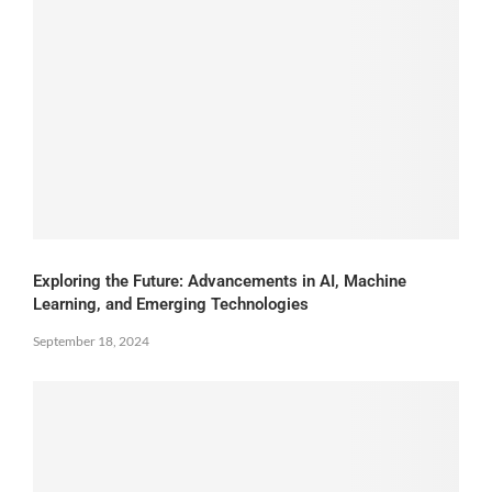
Exploring the Future: Advancements in AI, Machine
Learning, and Emerging Technologies
September 18, 2024