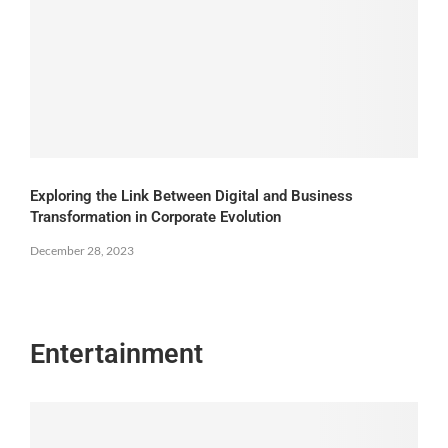
Exploring the Link Between Digital and Business
Transformation in Corporate Evolution
December 28, 2023
Entertainment