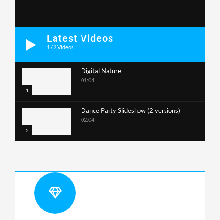
Latest Videos
1
/
2
Videos
Digital Nature
01:04
1
Dance Party Slideshow (2 versions)
02:04
2