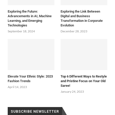
Exploring the Future:
Exploring the Link Between
Advancements in AI, Machine
Digital and Business
Learning, and Emerging
Transformation in Corporate
Technologies
Evolution
September 18, 2024
December 28, 2023
Elevate Your Ethnic Style: 2023
Top 6 Different Ways to Restyle
Fashion Trends
and Pristine Focus on Your Old
Saree!
April 14, 2023
January 24, 2023
SUBSCRIBE NEWSLETTER