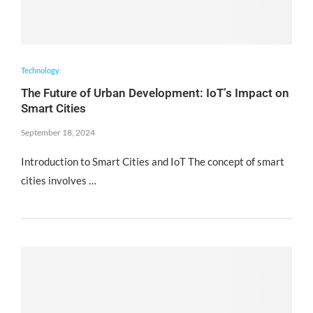
Technology
The Future of Urban Development: IoT’s Impact on
Smart Cities
September 18, 2024
Introduction to Smart Cities and IoT The concept of smart
cities involves …