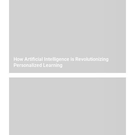
How Artificial Intelligence is Revolutionizing
Personalized Learning