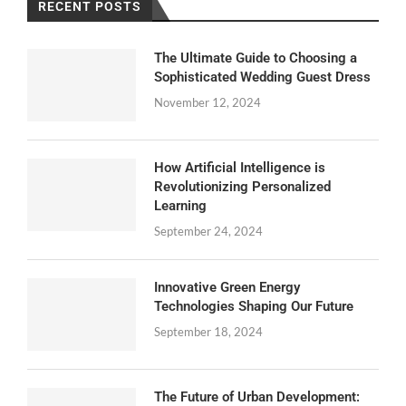
RECENT POSTS
The Ultimate Guide to Choosing a
Sophisticated Wedding Guest Dress
November 12, 2024
How Artificial Intelligence is
Revolutionizing Personalized
Learning
September 24, 2024
Innovative Green Energy
Technologies Shaping Our Future
September 18, 2024
The Future of Urban Development: