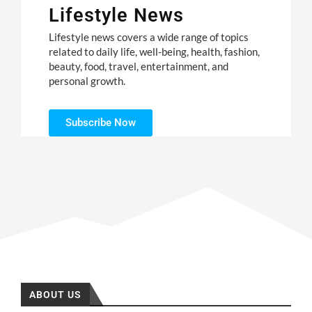
Lifestyle News
Lifestyle news covers a wide range of topics
related to daily life, well-being, health, fashion,
beauty, food, travel, entertainment, and
personal growth.
Subscribe Now
ABOUT US