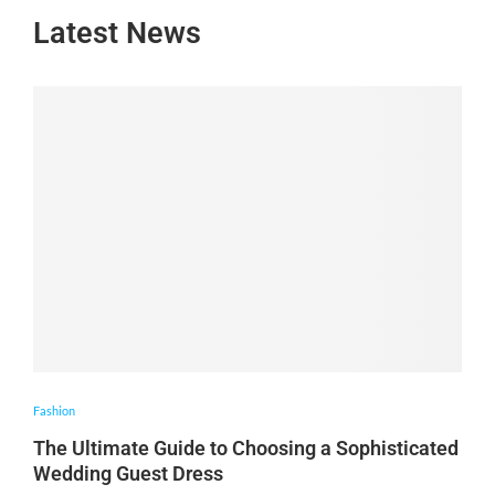
Latest News
Fashion
The Ultimate Guide to Choosing a Sophisticated
Wedding Guest Dress