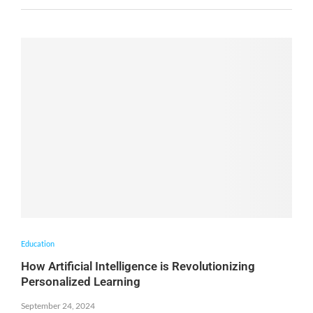
Education
How Artificial Intelligence is Revolutionizing
Personalized Learning
September 24, 2024