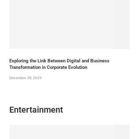
Exploring the Link Between Digital and Business
Transformation in Corporate Evolution
December 28, 2023
Entertainment