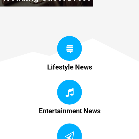
Lifestyle News
Entertainment News