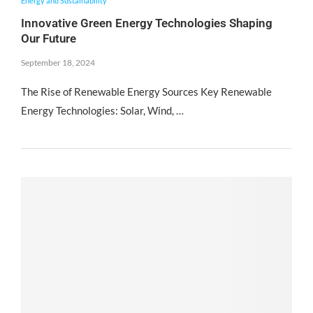
Energy and Sustainability
Innovative Green Energy Technologies Shaping
Our Future
September 18, 2024
The Rise of Renewable Energy Sources Key Renewable
Energy Technologies: Solar, Wind, …