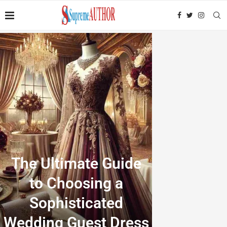
The Ultimate Guide
to Choosing a
Sophisticated
Wedding Guest Dress