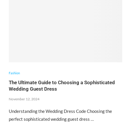
Fashion
The Ultimate Guide to Choosing a Sophisticated
Wedding Guest Dress
November 12, 2024
Understanding the Wedding Dress Code Choosing the
perfect sophisticated wedding guest dress …