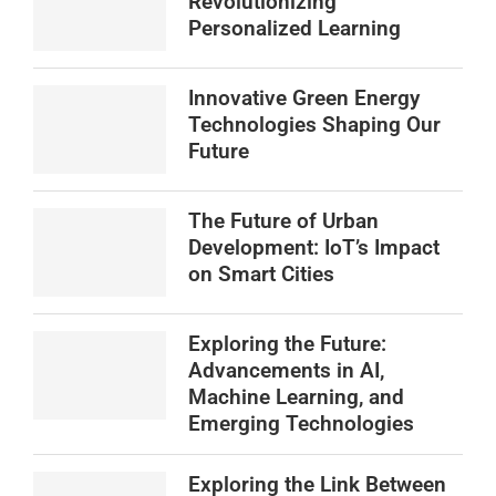
Revolutionizing
Personalized Learning
Innovative Green Energy
Technologies Shaping Our
Future
The Future of Urban
Development: IoT’s Impact
on Smart Cities
Exploring the Future:
Advancements in AI,
Machine Learning, and
Emerging Technologies
Exploring the Link Between