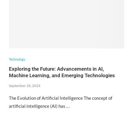
Technology
Exploring the Future: Advancements in AI,
Machine Learning, and Emerging Technologies
September 18, 2024
The Evolution of Artificial Intelligence The concept of
artificial intelligence (AI) has …