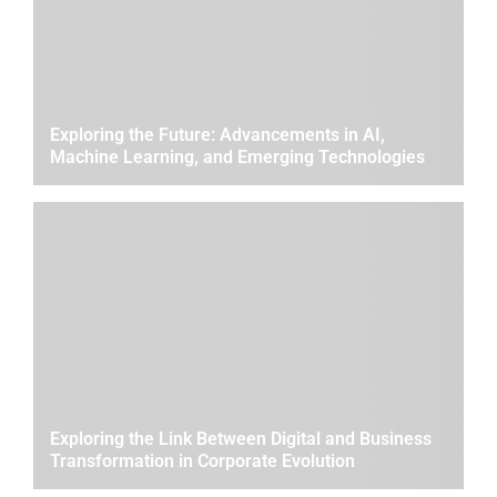
Exploring the Future: Advancements in AI,
Machine Learning, and Emerging Technologies
Exploring the Link Between Digital and Business
Transformation in Corporate Evolution