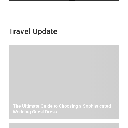
Travel Update
The Ultimate Guide to Choosing a Sophisticated
Wedding Guest Dress