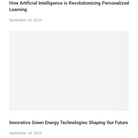
How Artificial Intelligence is Revolutionizing Personalized
Learning
September 24, 2024
Innovative Green Energy Technologies Shaping Our Future
September 18, 2024