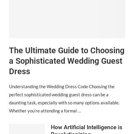
The Ultimate Guide to Choosing
a Sophisticated Wedding Guest
Dress
Understanding the Wedding Dress Code Choosing the
perfect sophisticated wedding guest dress can be a
daunting task, especially with so many options available.
Whether you’re attending a formal …
How Artificial Intelligence is