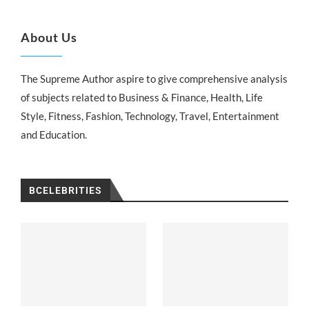
About Us
The Supreme Author aspire to give comprehensive analysis
of subjects related to Business & Finance, Health, Life
Style, Fitness, Fashion, Technology, Travel, Entertainment
and Education.
BCELEBRITIES