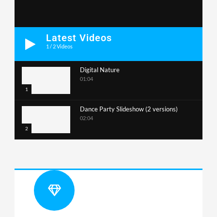
Latest Videos
1
/
2
Videos
Digital Nature
01:04
1
Dance Party Slideshow (2 versions)
02:04
2