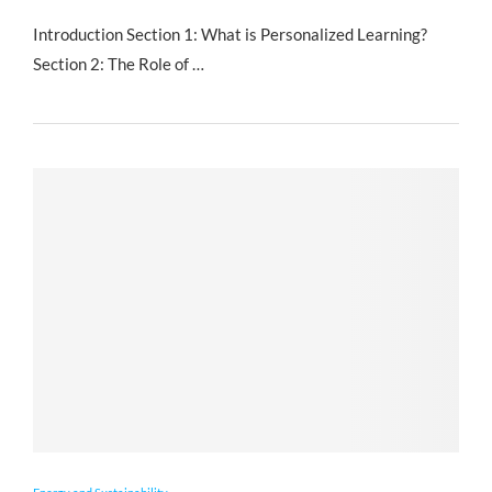
Introduction Section 1: What is Personalized Learning?
Section 2: The Role of …