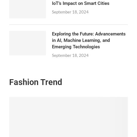
IoT’s Impact on Smart Cities
September 18, 2024
Exploring the Future: Advancements
in AI, Machine Learning, and
Emerging Technologies
September 18, 2024
Fashion Trend