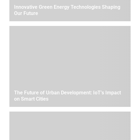
Innovative Green Energy Technologies Shaping
Our Future
The Future of Urban Development: IoT’s Impact
on Smart Cities