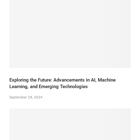
Exploring the Future: Advancements in AI, Machine
Learning, and Emerging Technologies
September 18, 2024