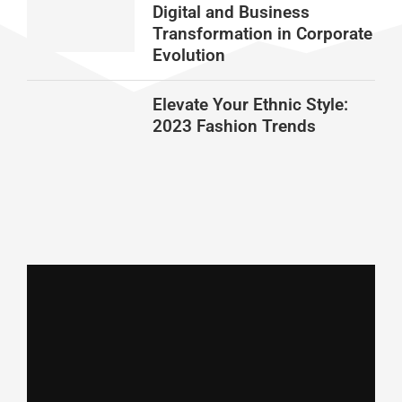
Digital and Business
Transformation in Corporate
Evolution
Elevate Your Ethnic Style:
2023 Fashion Trends