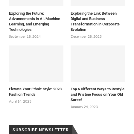
Exploring the Future:
Exploring the Link Between
Advancements in AI, Machine
Digital and Business
Learning, and Emerging
Transformation in Corporate
Technologies
Evolution
September 18, 2024
December 28, 2023
Elevate Your Ethnic Style: 2023
Top 6 Different Ways to Restyle
Fashion Trends
and Pristine Focus on Your Old
Saree!
April 14, 2023
January 24, 2023
SUBSCRIBE NEWSLETTER