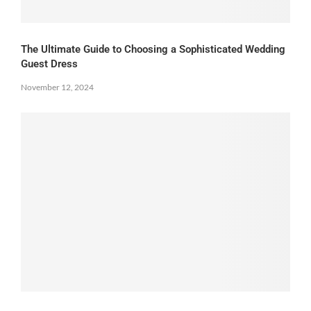
The Ultimate Guide to Choosing a Sophisticated Wedding
Guest Dress
November 12, 2024