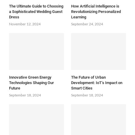
The Ultimate Guide to Choosing
How Artificial Intelligence is
a Sophisticated Wedding Guest
Revolutionizing Personalized
Dress
Learning
November 12, 2024
September 24, 2024
Innovative Green Energy
The Future of Urban
Technologies Shaping Our
Development: IoT’s Impact on
Future
Smart Cities
September 18, 2024
September 18, 2024