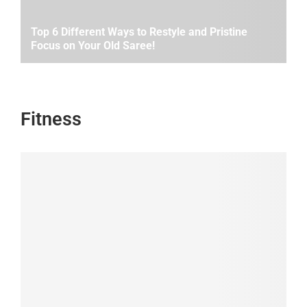
Top 6 Different Ways to Restyle and Pristine
Focus on Your Old Saree!
Fitness