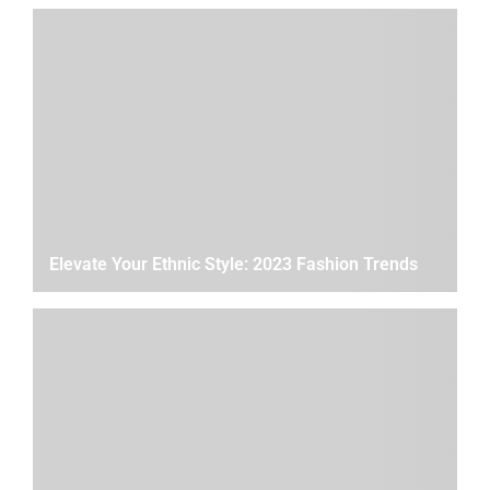
Elevate Your Ethnic Style: 2023 Fashion Trends