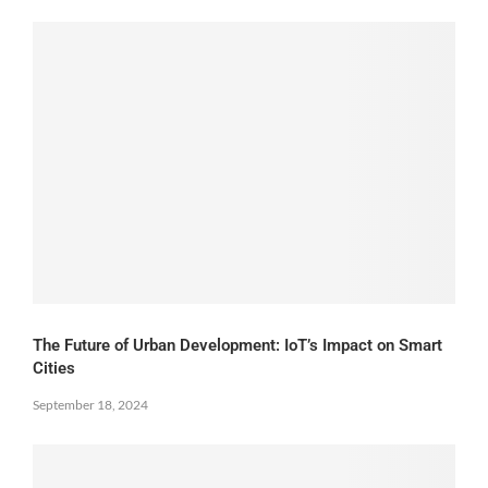
The Future of Urban Development: IoT’s Impact on Smart
Cities
September 18, 2024