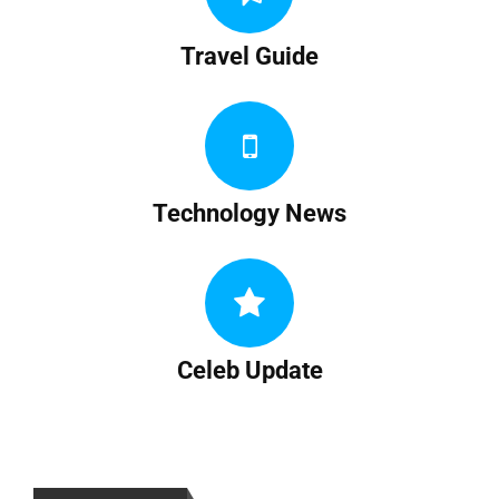
Travel Guide
Technology News
Celeb Update