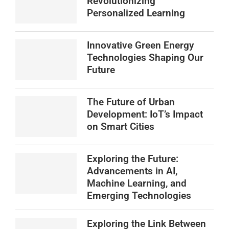
Revolutionizing
Personalized Learning
Innovative Green Energy
Technologies Shaping Our
Future
The Future of Urban
Development: IoT’s Impact
on Smart Cities
Exploring the Future:
Advancements in AI,
Machine Learning, and
Emerging Technologies
Exploring the Link Between