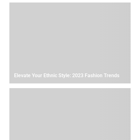
Elevate Your Ethnic Style: 2023 Fashion Trends