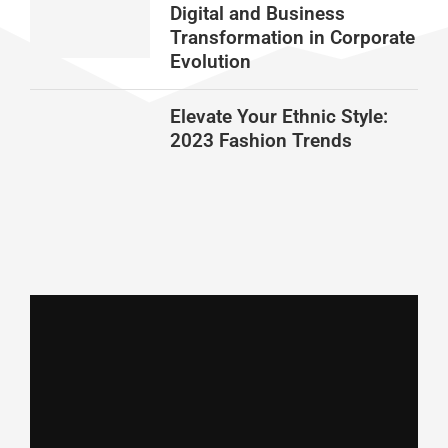
Digital and Business
Transformation in Corporate
Evolution
Elevate Your Ethnic Style:
2023 Fashion Trends