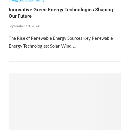
Energy and Sustainability
Innovative Green Energy Technologies Shaping
Our Future
September 18, 2024
The Rise of Renewable Energy Sources Key Renewable
Energy Technologies: Solar, Wind, …