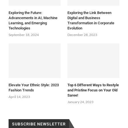
Exploring the Future:
Exploring the Link Between
Advancements in AI, Machine
Digital and Business
Learning, and Emerging
Transformation in Corporate
Technologies
Evolution
September 18, 2024
December 28, 2023
Elevate Your Ethnic Style: 2023
Top 6 Different Ways to Restyle
Fashion Trends
and Pristine Focus on Your Old
Saree!
April 14, 2023
January 24, 2023
SUBSCRIBE NEWSLETTER