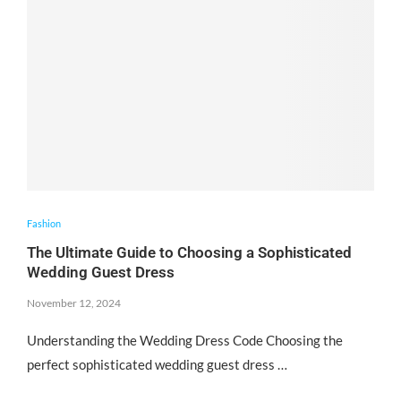
Fashion
The Ultimate Guide to Choosing a Sophisticated
Wedding Guest Dress
November 12, 2024
Understanding the Wedding Dress Code Choosing the
perfect sophisticated wedding guest dress …