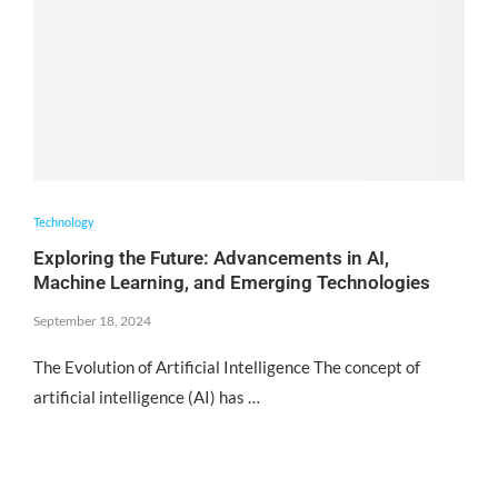
Technology
Exploring the Future: Advancements in AI,
Machine Learning, and Emerging Technologies
September 18, 2024
The Evolution of Artificial Intelligence The concept of
artificial intelligence (AI) has …