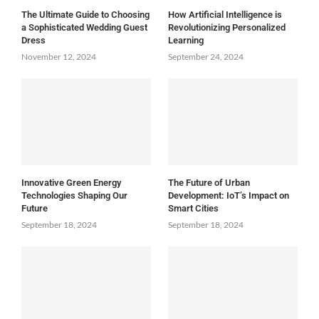
The Ultimate Guide to Choosing
How Artificial Intelligence is
a Sophisticated Wedding Guest
Revolutionizing Personalized
Dress
Learning
November 12, 2024
September 24, 2024
Innovative Green Energy
The Future of Urban
Technologies Shaping Our
Development: IoT’s Impact on
Future
Smart Cities
September 18, 2024
September 18, 2024