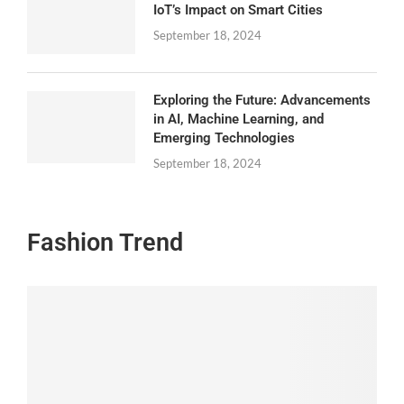
IoT’s Impact on Smart Cities
September 18, 2024
Exploring the Future: Advancements
in AI, Machine Learning, and
Emerging Technologies
September 18, 2024
Fashion Trend