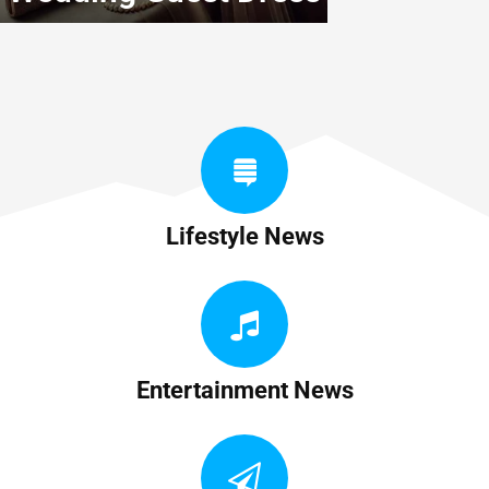
Lifestyle News
Entertainment News