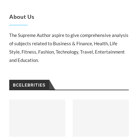
About Us
The Supreme Author aspire to give comprehensive analysis
of subjects related to Business & Finance, Health, Life
Style, Fitness, Fashion, Technology, Travel, Entertainment
and Education.
BCELEBRITIES