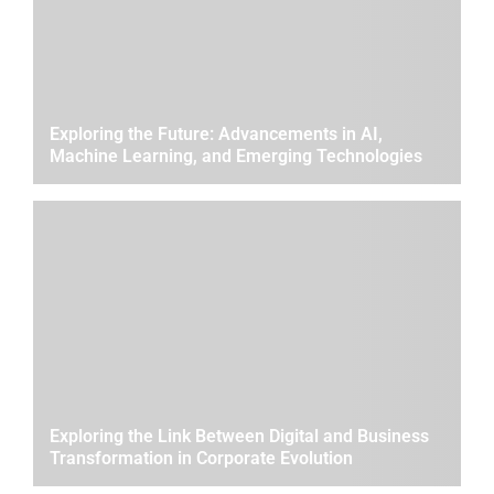
Exploring the Future: Advancements in AI,
Machine Learning, and Emerging Technologies
Exploring the Link Between Digital and Business
Transformation in Corporate Evolution