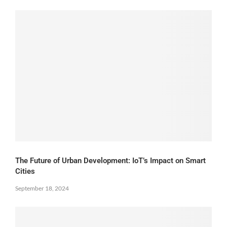
The Future of Urban Development: IoT’s Impact on Smart
Cities
September 18, 2024