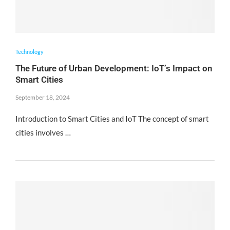
Technology
The Future of Urban Development: IoT’s Impact on
Smart Cities
September 18, 2024
Introduction to Smart Cities and IoT The concept of smart
cities involves …