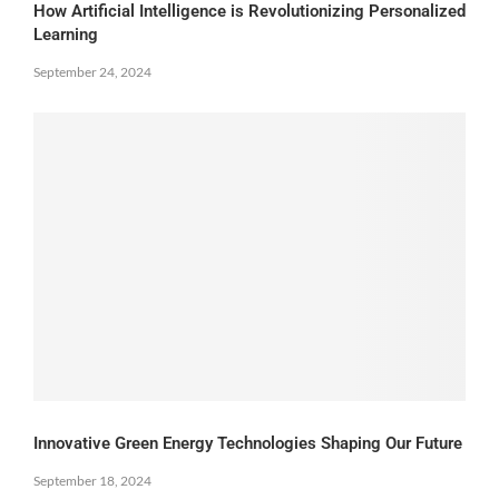
How Artificial Intelligence is Revolutionizing Personalized
Learning
September 24, 2024
Innovative Green Energy Technologies Shaping Our Future
September 18, 2024