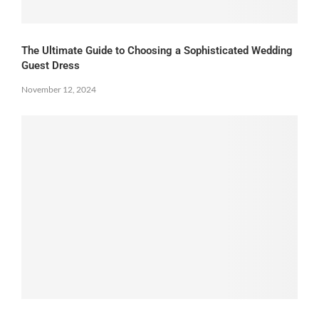
The Ultimate Guide to Choosing a Sophisticated Wedding
Guest Dress
November 12, 2024