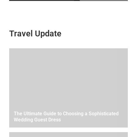
Travel Update
The Ultimate Guide to Choosing a Sophisticated
Wedding Guest Dress