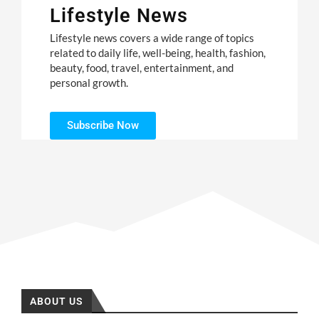
Lifestyle News
Lifestyle news covers a wide range of topics
related to daily life, well-being, health, fashion,
beauty, food, travel, entertainment, and
personal growth.
Subscribe Now
ABOUT US