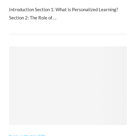
Introduction Section 1: What is Personalized Learning?
Section 2: The Role of …