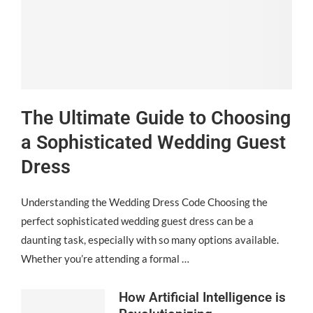
The Ultimate Guide to Choosing
a Sophisticated Wedding Guest
Dress
Understanding the Wedding Dress Code Choosing the
perfect sophisticated wedding guest dress can be a
daunting task, especially with so many options available.
Whether you’re attending a formal …
How Artificial Intelligence is