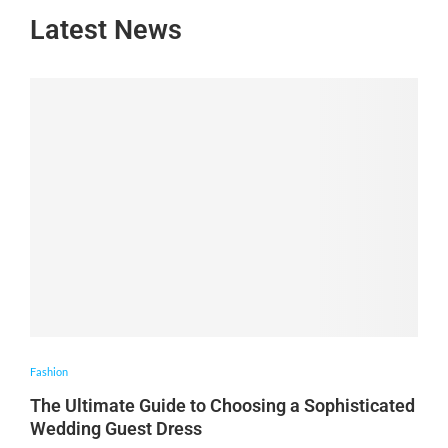
Latest News
Fashion
The Ultimate Guide to Choosing a Sophisticated
Wedding Guest Dress