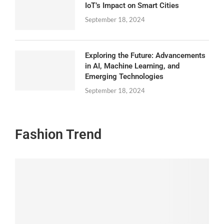
IoT’s Impact on Smart Cities
September 18, 2024
Exploring the Future: Advancements
in AI, Machine Learning, and
Emerging Technologies
September 18, 2024
Fashion Trend