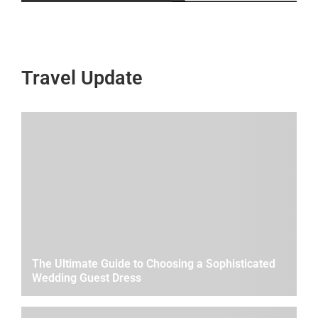
Travel Update
The Ultimate Guide to Choosing a Sophisticated
Wedding Guest Dress