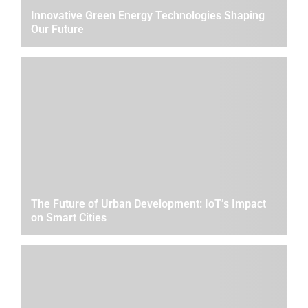
Innovative Green Energy Technologies Shaping
Our Future
The Future of Urban Development: IoT’s Impact
on Smart Cities