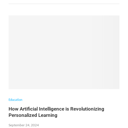
Education
How Artificial Intelligence is Revolutionizing
Personalized Learning
September 24, 2024