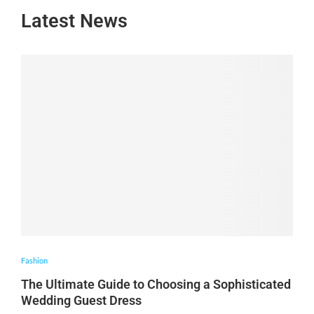
Latest News
Fashion
The Ultimate Guide to Choosing a Sophisticated
Wedding Guest Dress