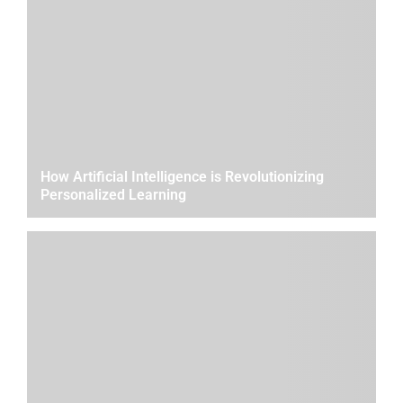
How Artificial Intelligence is Revolutionizing
Personalized Learning