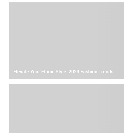
Elevate Your Ethnic Style: 2023 Fashion Trends