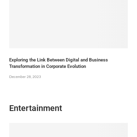
Exploring the Link Between Digital and Business
Transformation in Corporate Evolution
December 28, 2023
Entertainment