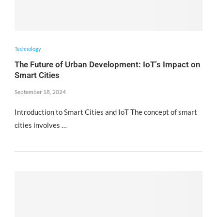
Technology
The Future of Urban Development: IoT’s Impact on
Smart Cities
September 18, 2024
Introduction to Smart Cities and IoT The concept of smart
cities involves …