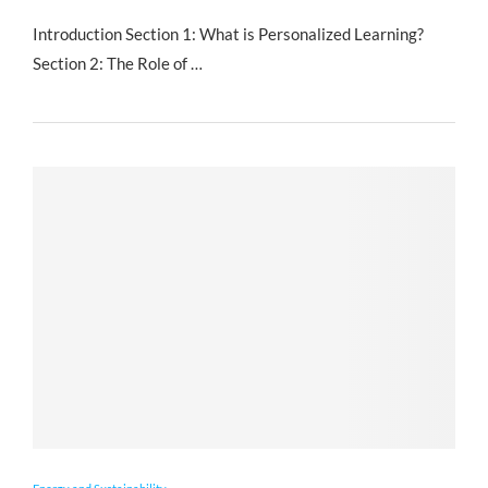
Introduction Section 1: What is Personalized Learning?
Section 2: The Role of …