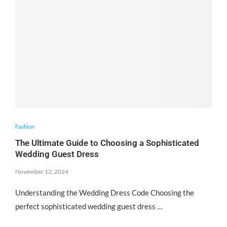
Fashion
The Ultimate Guide to Choosing a Sophisticated
Wedding Guest Dress
November 12, 2024
Understanding the Wedding Dress Code Choosing the
perfect sophisticated wedding guest dress …