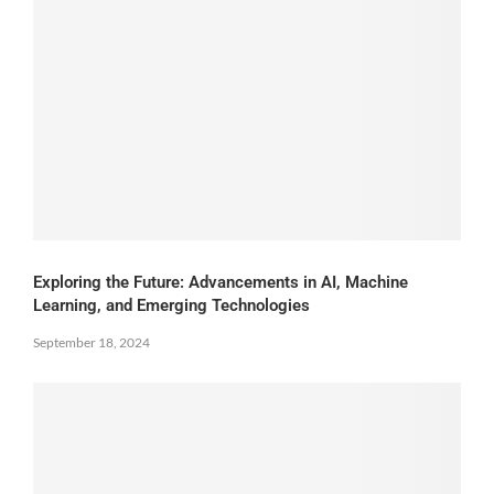
Exploring the Future: Advancements in AI, Machine
Learning, and Emerging Technologies
September 18, 2024