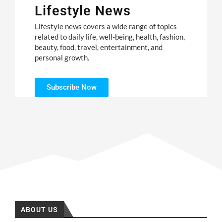
Lifestyle News
Lifestyle news covers a wide range of topics
related to daily life, well-being, health, fashion,
beauty, food, travel, entertainment, and
personal growth.
Subscribe Now
ABOUT US