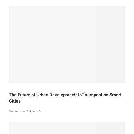
The Future of Urban Development: IoT’s Impact on Smart
Cities
September 18, 2024