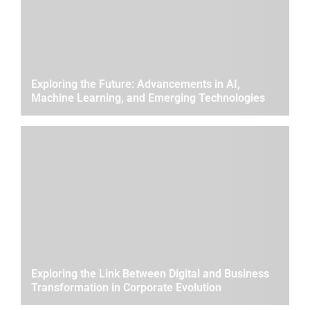
Exploring the Future: Advancements in AI,
Machine Learning, and Emerging Technologies
Exploring the Link Between Digital and Business
Transformation in Corporate Evolution