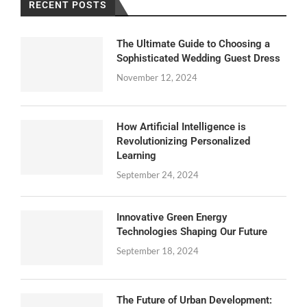
RECENT POSTS
The Ultimate Guide to Choosing a
Sophisticated Wedding Guest Dress
November 12, 2024
How Artificial Intelligence is
Revolutionizing Personalized
Learning
September 24, 2024
Innovative Green Energy
Technologies Shaping Our Future
September 18, 2024
The Future of Urban Development: