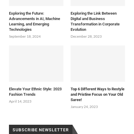
Exploring the Future:
Exploring the Link Between
Advancements in AI, Machine
Digital and Business
Learning, and Emerging
Transformation in Corporate
Technologies
Evolution
September 18, 2024
December 28, 2023
Elevate Your Ethnic Style: 2023
Top 6 Different Ways to Restyle
Fashion Trends
and Pristine Focus on Your Old
Saree!
April 14, 2023
January 24, 2023
SUBSCRIBE NEWSLETTER