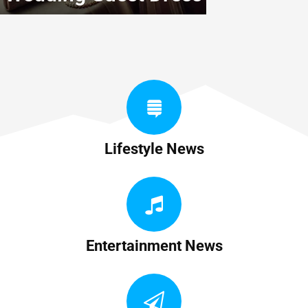
Lifestyle News
Entertainment News