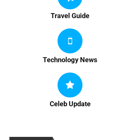
Travel Guide
Technology News
Celeb Update