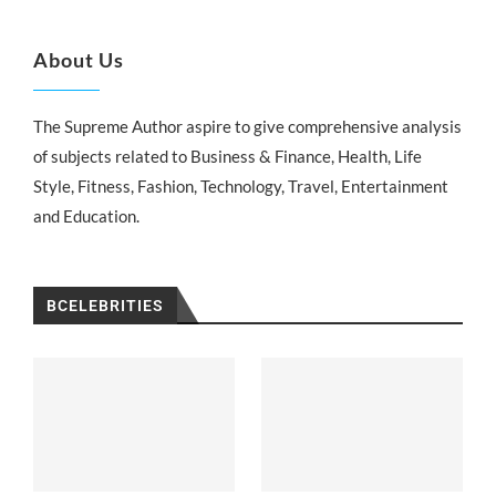
About Us
The Supreme Author aspire to give comprehensive analysis
of subjects related to Business & Finance, Health, Life
Style, Fitness, Fashion, Technology, Travel, Entertainment
and Education.
BCELEBRITIES