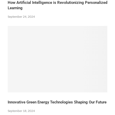
How Artificial Intelligence is Revolutionizing Personalized
Learning
September 24, 2024
Innovative Green Energy Technologies Shaping Our Future
September 18, 2024