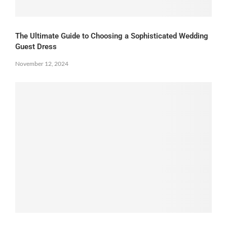
The Ultimate Guide to Choosing a Sophisticated Wedding
Guest Dress
November 12, 2024