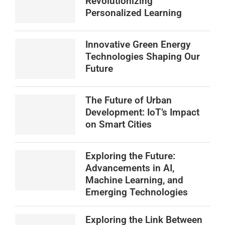
Revolutionizing
Personalized Learning
Innovative Green Energy
Technologies Shaping Our
Future
The Future of Urban
Development: IoT’s Impact
on Smart Cities
Exploring the Future:
Advancements in AI,
Machine Learning, and
Emerging Technologies
Exploring the Link Between