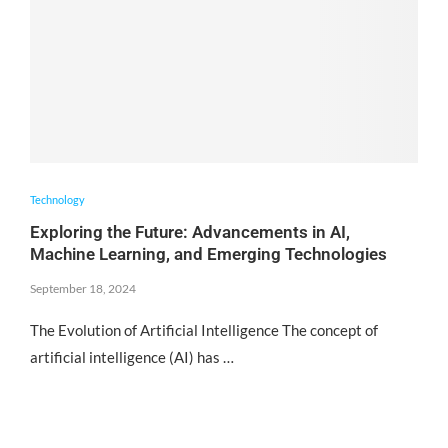
Technology
Exploring the Future: Advancements in AI,
Machine Learning, and Emerging Technologies
September 18, 2024
The Evolution of Artificial Intelligence The concept of
artificial intelligence (AI) has …