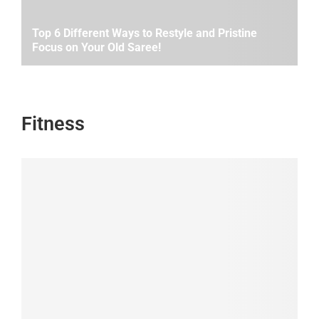
Top 6 Different Ways to Restyle and Pristine
Focus on Your Old Saree!
Fitness