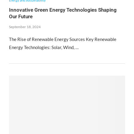
Energy and Sustainability
Innovative Green Energy Technologies Shaping
Our Future
September 18, 2024
The Rise of Renewable Energy Sources Key Renewable
Energy Technologies: Solar, Wind, …