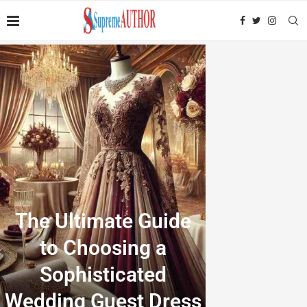
The Ultimate Guide
to Choosing a
Sophisticated
Wedding Guest Dress