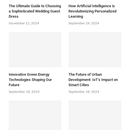
The Ultimate Guide to Choosing
How Artificial Intelligence is
a Sophisticated Wedding Guest
Revolutionizing Personalized
Dress
Learning
November 12, 2024
September 24, 2024
Innovative Green Energy
The Future of Urban
Technologies Shaping Our
Development: IoT’s Impact on
Future
Smart Cities
September 18, 2024
September 18, 2024