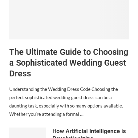
The Ultimate Guide to Choosing
a Sophisticated Wedding Guest
Dress
Understanding the Wedding Dress Code Choosing the
perfect sophisticated wedding guest dress can be a
daunting task, especially with so many options available.
Whether you’re attending a formal …
How Artificial Intelligence is