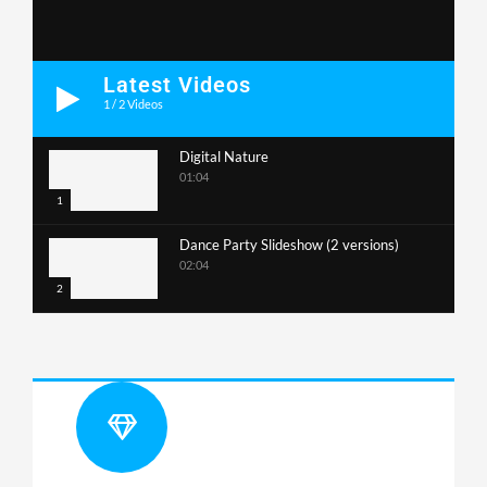
Latest Videos
1
/
2
Videos
Digital Nature
01:04
1
Dance Party Slideshow (2 versions)
02:04
2