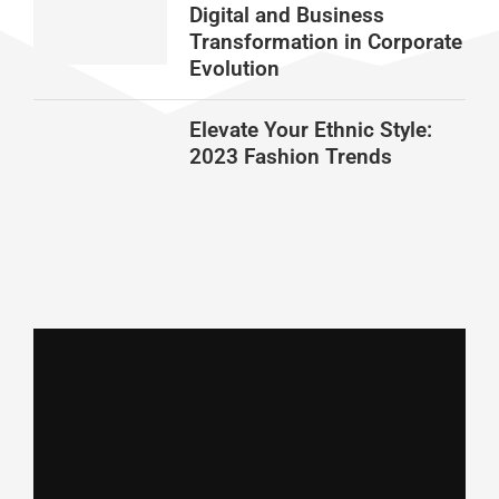
Digital and Business
Transformation in Corporate
Evolution
Elevate Your Ethnic Style:
2023 Fashion Trends