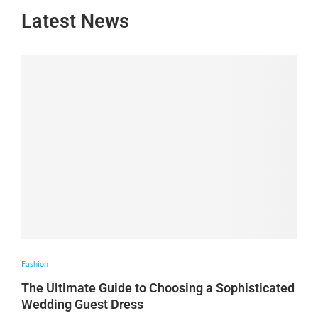
Latest News
Fashion
The Ultimate Guide to Choosing a Sophisticated
Wedding Guest Dress