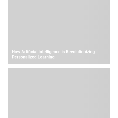
How Artificial Intelligence is Revolutionizing
Personalized Learning