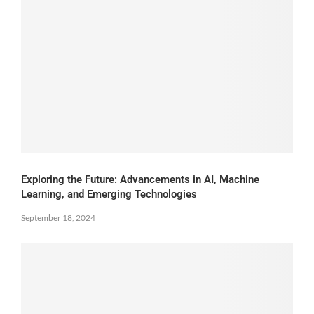
Exploring the Future: Advancements in AI, Machine
Learning, and Emerging Technologies
September 18, 2024