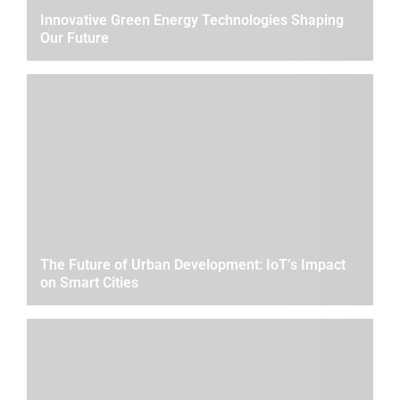
Innovative Green Energy Technologies Shaping
Our Future
The Future of Urban Development: IoT’s Impact
on Smart Cities