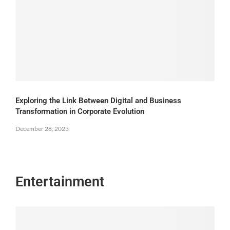
Exploring the Link Between Digital and Business
Transformation in Corporate Evolution
December 28, 2023
Entertainment