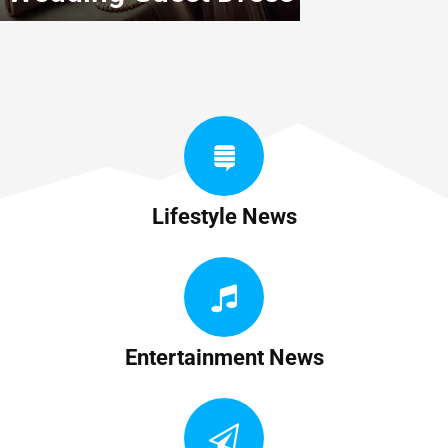
Lifestyle News
Entertainment News