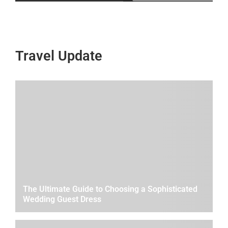
Travel Update
The Ultimate Guide to Choosing a Sophisticated
Wedding Guest Dress