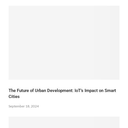
The Future of Urban Development: IoT’s Impact on Smart
Cities
September 18, 2024