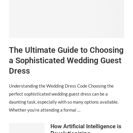
The Ultimate Guide to Choosing
a Sophisticated Wedding Guest
Dress
Understanding the Wedding Dress Code Choosing the
perfect sophisticated wedding guest dress can be a
daunting task, especially with so many options available.
Whether you’re attending a formal …
How Artificial Intelligence is