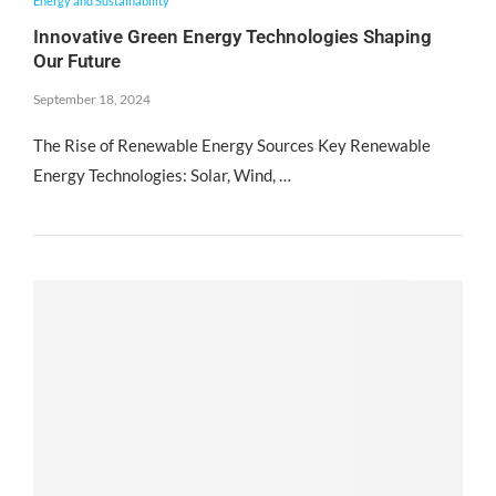
Energy and Sustainability
Innovative Green Energy Technologies Shaping
Our Future
September 18, 2024
The Rise of Renewable Energy Sources Key Renewable
Energy Technologies: Solar, Wind, …