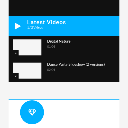
Latest Videos
1
/
2
Videos
Digital Nature
01:04
1
Dance Party Slideshow (2 versions)
02:04
2