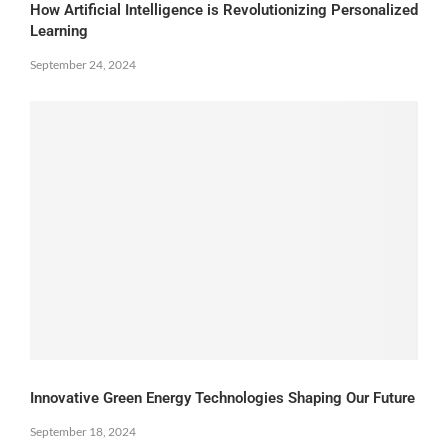
How Artificial Intelligence is Revolutionizing Personalized
Learning
September 24, 2024
Innovative Green Energy Technologies Shaping Our Future
September 18, 2024