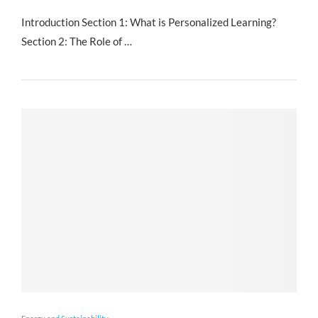
Introduction Section 1: What is Personalized Learning?
Section 2: The Role of …