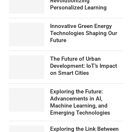
Revolutionizing
Personalized Learning
Innovative Green Energy
Technologies Shaping Our
Future
The Future of Urban
Development: IoT’s Impact
on Smart Cities
Exploring the Future:
Advancements in AI,
Machine Learning, and
Emerging Technologies
Exploring the Link Between