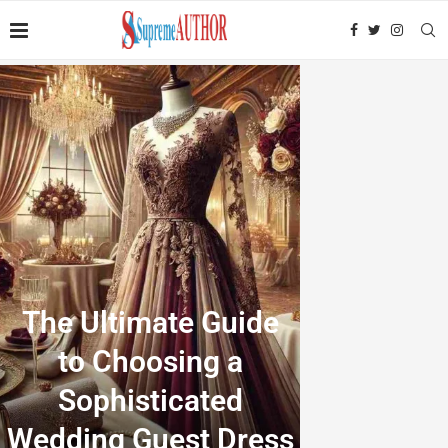
The Ultimate Guide
to Choosing a
Sophisticated
Wedding Guest Dress