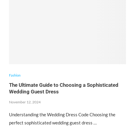
Fashion
The Ultimate Guide to Choosing a Sophisticated
Wedding Guest Dress
November 12, 2024
Understanding the Wedding Dress Code Choosing the
perfect sophisticated wedding guest dress …