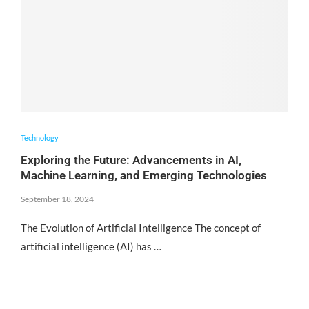
Technology
Exploring the Future: Advancements in AI,
Machine Learning, and Emerging Technologies
September 18, 2024
The Evolution of Artificial Intelligence The concept of
artificial intelligence (AI) has …