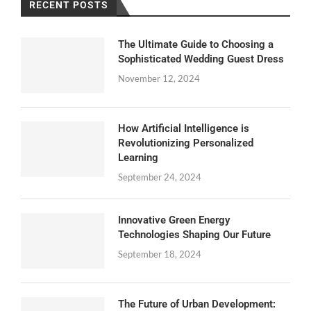
RECENT POSTS
The Ultimate Guide to Choosing a
Sophisticated Wedding Guest Dress
November 12, 2024
How Artificial Intelligence is
Revolutionizing Personalized
Learning
September 24, 2024
Innovative Green Energy
Technologies Shaping Our Future
September 18, 2024
The Future of Urban Development: