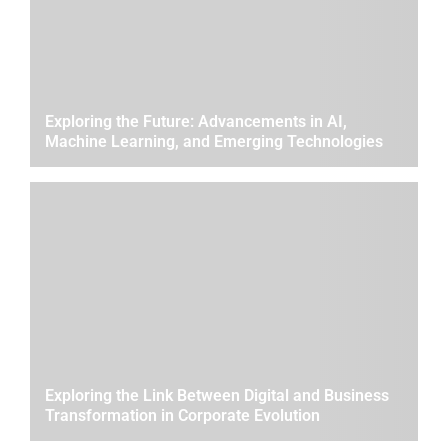
Exploring the Future: Advancements in AI,
Machine Learning, and Emerging Technologies
Exploring the Link Between Digital and Business
Transformation in Corporate Evolution