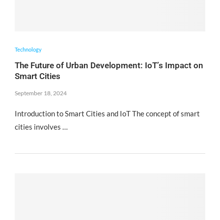
Technology
The Future of Urban Development: IoT’s Impact on
Smart Cities
September 18, 2024
Introduction to Smart Cities and IoT The concept of smart
cities involves …