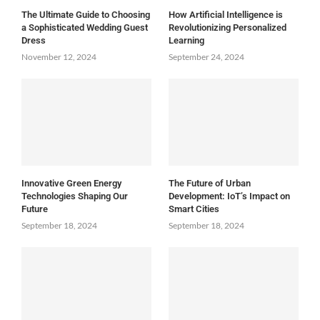
The Ultimate Guide to Choosing
How Artificial Intelligence is
a Sophisticated Wedding Guest
Revolutionizing Personalized
Dress
Learning
November 12, 2024
September 24, 2024
Innovative Green Energy
The Future of Urban
Technologies Shaping Our
Development: IoT’s Impact on
Future
Smart Cities
September 18, 2024
September 18, 2024