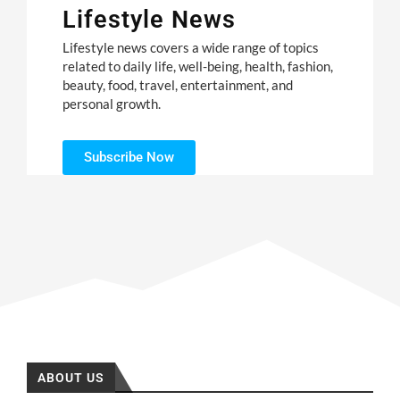
Lifestyle News
Lifestyle news covers a wide range of topics
related to daily life, well-being, health, fashion,
beauty, food, travel, entertainment, and
personal growth.
Subscribe Now
ABOUT US