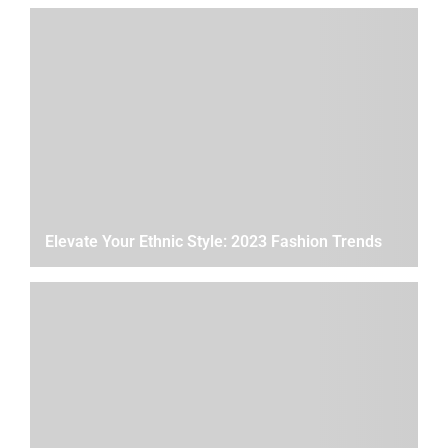
Elevate Your Ethnic Style: 2023 Fashion Trends