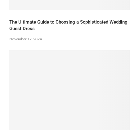
The Ultimate Guide to Choosing a Sophisticated Wedding
Guest Dress
November 12, 2024