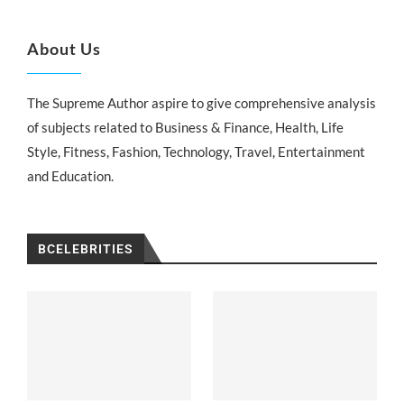
About Us
The Supreme Author aspire to give comprehensive analysis
of subjects related to Business & Finance, Health, Life
Style, Fitness, Fashion, Technology, Travel, Entertainment
and Education.
BCELEBRITIES