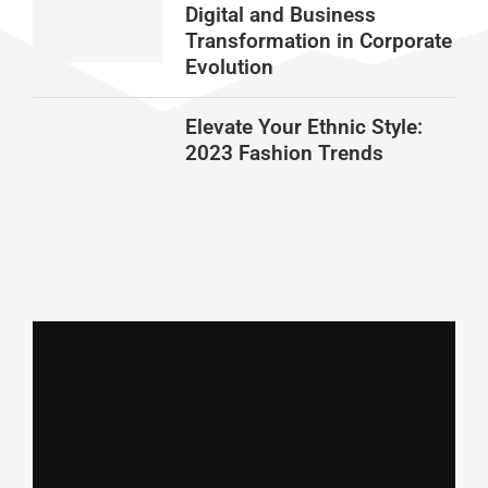
Digital and Business
Transformation in Corporate
Evolution
Elevate Your Ethnic Style:
2023 Fashion Trends