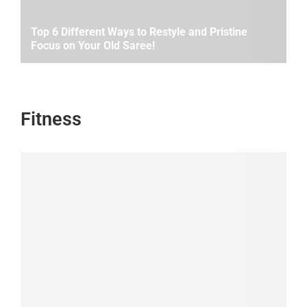
Top 6 Different Ways to Restyle and Pristine
Focus on Your Old Saree!
Fitness