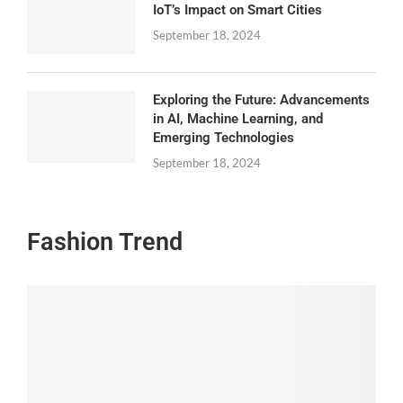
IoT’s Impact on Smart Cities
September 18, 2024
Exploring the Future: Advancements
in AI, Machine Learning, and
Emerging Technologies
September 18, 2024
Fashion Trend