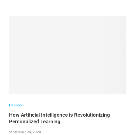
Education
How Artificial Intelligence is Revolutionizing
Personalized Learning
September 24, 2024