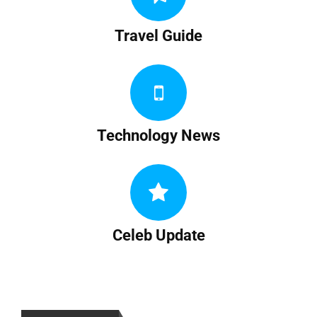
Travel Guide
Technology News
Celeb Update