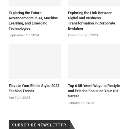
Exploring the Future:
Exploring the Link Between
Advancements in AI, Machine
Digital and Business
Learning, and Emerging
Transformation in Corporate
Technologies
Evolution
September 18, 2024
December 28, 2023
Elevate Your Ethnic Style: 2023
Top 6 Different Ways to Restyle
Fashion Trends
and Pristine Focus on Your Old
Saree!
April 14, 2023
January 24, 2023
SUBSCRIBE NEWSLETTER