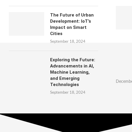
The Future of Urban
Development: IoT’s
Impact on Smart
Cities
September 18, 2024
Exploring the Future:
Advancements in AI,
Machine Learning,
and Emerging
Decembe
Technologies
September 18, 2024