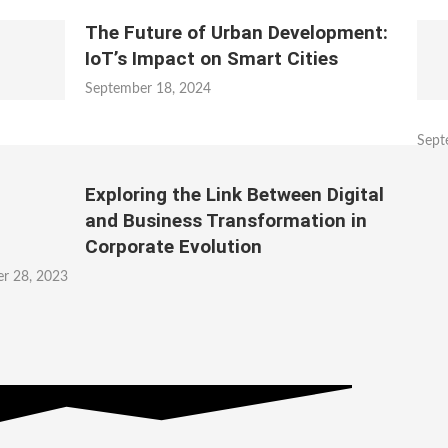
The Future of Urban Development:
IoT’s Impact on Smart Cities
September 18, 2024
Sept
Exploring the Link Between Digital
and Business Transformation in
Corporate Evolution
r 28, 2023