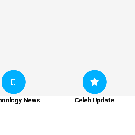
hnology News
Celeb Update