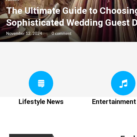
The Ultimate Guide to Choosin
Sophisticated Wedding Guest 
November 12, 2024
0 comment
Lifestyle News
Entertainmen