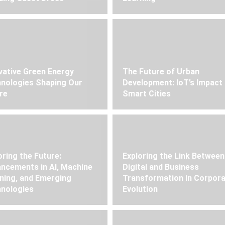
vative Green Energy
The Future of Urban
nologies Shaping Our
Development: IoT’s Impact
re
Smart Cities
oring the Future:
Exploring the Link Between
ncements in AI, Machine
Digital and Business
ning, and Emerging
Transformation in Corpor
nologies
Evolution