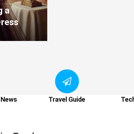
g a
Dress
t News
Travel Guide
Tec