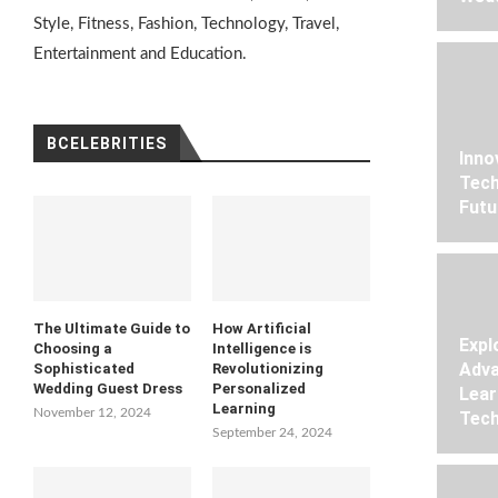
Style, Fitness, Fashion, Technology, Travel,
Entertainment and Education.
BCELEBRITIES
Inno
Tech
Futu
The Ultimate Guide to
How Artificial
Expl
Choosing a
Intelligence is
Adva
Sophisticated
Revolutionizing
Wedding Guest Dress
Personalized
Lear
Learning
November 12, 2024
Tech
September 24, 2024