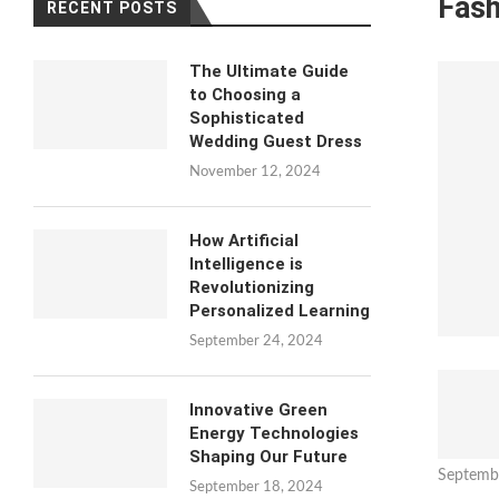
Fash
RECENT POSTS
The Ultimate Guide
to Choosing a
Sophisticated
Wedding Guest Dress
November 12, 2024
How Artificial
Intelligence is
Revolutionizing
Personalized Learning
September 24, 2024
Innovative Green
Energy Technologies
Shaping Our Future
Septemb
September 18, 2024