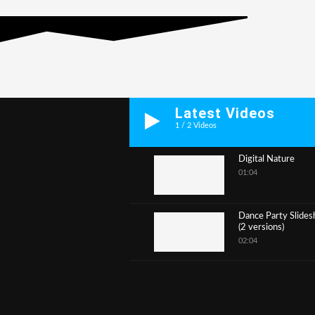
Latest Videos
1
/
2
Videos
Digital Nature
01:04
1
Dance Party Slide
(2 versions)
2
02:04