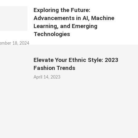
Exploring the Future:
Advancements in AI, Machine
Learning, and Emerging
Technologies
ember 18, 2024
Elevate Your Ethnic Style: 2023
Fashion Trends
April 14, 2023