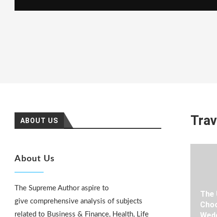
Trav
ABOUT US
About Us
The Supreme Author aspire to
The 
give comprehensive analysis of subjects
Choo
related to Business & Finance, Health, Life
Wedd