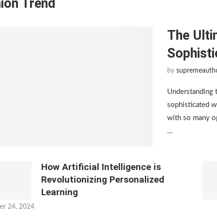
ion Trend
The Ulti
Sophist
by
supremeauth
Understanding 
sophisticated w
with so many op
…
How Artificial Intelligence is
Revolutionizing Personalized
Learning
er 24, 2024