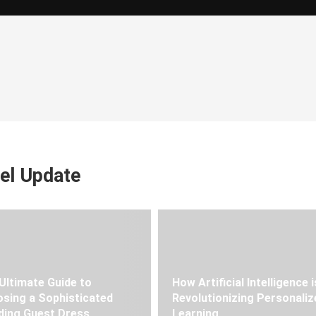
el Update
Ultimate Guide to
How Artificial Intelligence i
sing a Sophisticated
Revolutionizing Personaliz
ing Guest Dress
Learning