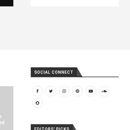
SOCIAL CONNECT
s
ed
EDITORS' PICKS