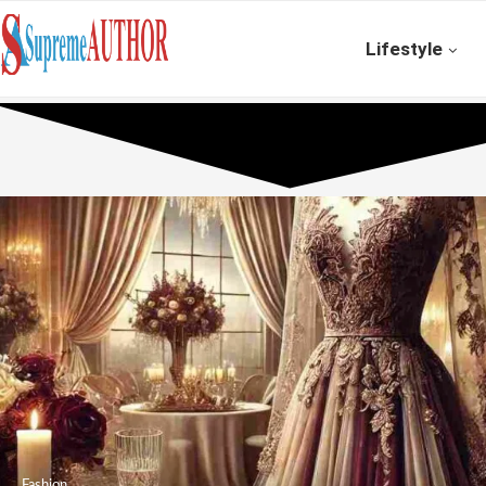
Lifestyle
Fashion