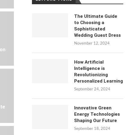
The Ultimate Guide
to Choosing a
Sophisticated
Wedding Guest Dress
November 12, 2024
 on
How Artificial
Intelligence is
Revolutionizing
Personalized Learning
September 24, 2024
ate
Innovative Green
Energy Technologies
Shaping Our Future
September 18, 2024