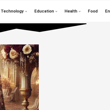
Technology
Education
Health
Food
En