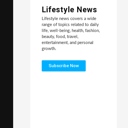
Lifestyle News
Lifestyle news covers a wide
range of topics related to daily
life, well-being, health, fashion,
beauty, food, travel,
entertainment, and personal
growth.
Subscribe Now