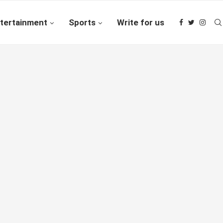
tertainment
Sports
Write for us