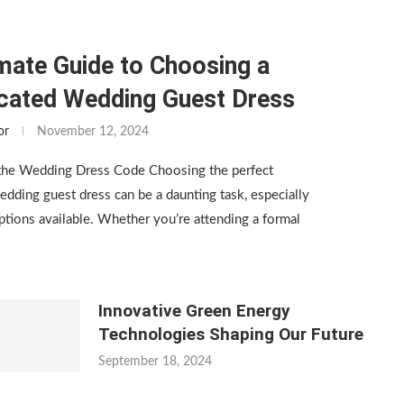
mate Guide to Choosing a
icated Wedding Guest Dress
or
November 12, 2024
the Wedding Dress Code Choosing the perfect
edding guest dress can be a daunting task, especially
tions available. Whether you’re attending a formal
Innovative Green Energy
Technologies Shaping Our Future
September 18, 2024