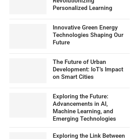
Revolutionizing
Personalized Learning
Innovative Green Energy
Technologies Shaping Our
Future
The Future of Urban
Development: IoT’s Impact
on Smart Cities
Exploring the Future:
Advancements in AI,
Machine Learning, and
Emerging Technologies
Exploring the Link Between