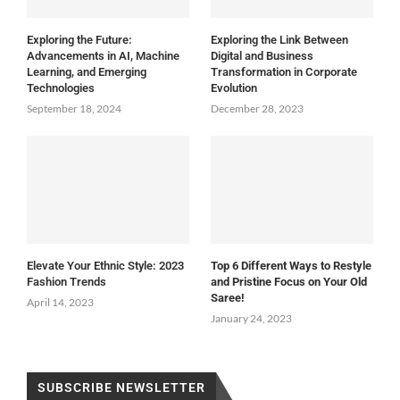
Exploring the Future:
Exploring the Link Between
Advancements in AI, Machine
Digital and Business
Learning, and Emerging
Transformation in Corporate
Technologies
Evolution
September 18, 2024
December 28, 2023
Elevate Your Ethnic Style: 2023
Top 6 Different Ways to Restyle
Fashion Trends
and Pristine Focus on Your Old
Saree!
April 14, 2023
January 24, 2023
SUBSCRIBE NEWSLETTER