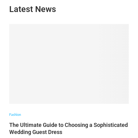
Latest News
Fashion
The Ultimate Guide to Choosing a Sophisticated
Wedding Guest Dress