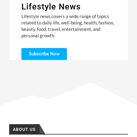
Lifestyle News
Lifestyle news covers a wide range of topics
related to daily life, well-being, health, fashion,
beauty, food, travel, entertainment, and
personal growth.
Subscribe Now
ABOUT US