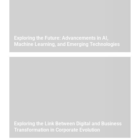
Exploring the Future: Advancements in AI,
Machine Learning, and Emerging Technologies
Exploring the Link Between Digital and Business
Transformation in Corporate Evolution