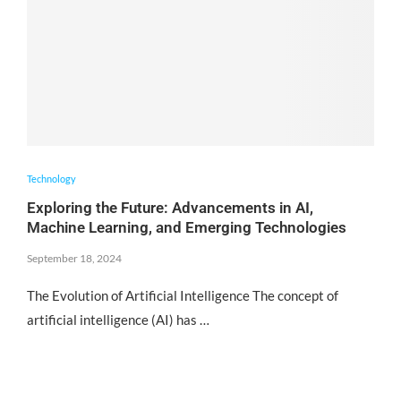
Technology
Exploring the Future: Advancements in AI,
Machine Learning, and Emerging Technologies
September 18, 2024
The Evolution of Artificial Intelligence The concept of
artificial intelligence (AI) has …