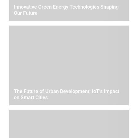
Innovative Green Energy Technologies Shaping
Our Future
The Future of Urban Development: IoT’s Impact
on Smart Cities