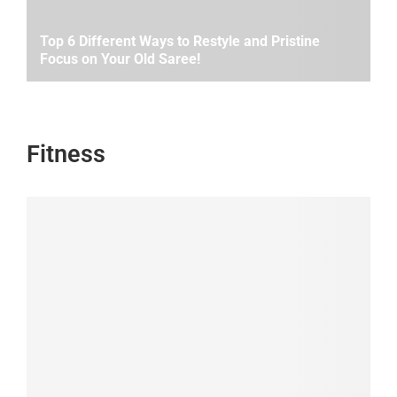
Top 6 Different Ways to Restyle and Pristine
Focus on Your Old Saree!
Fitness