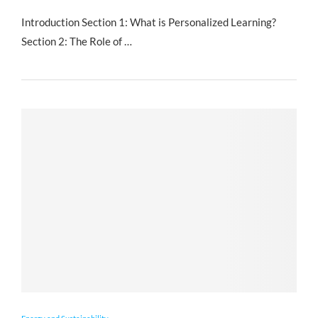
Introduction Section 1: What is Personalized Learning?
Section 2: The Role of …