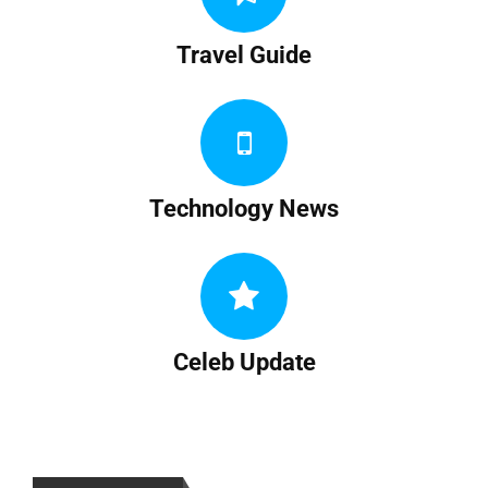
Travel Guide
Technology News
Celeb Update