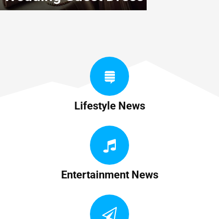
Lifestyle News
Entertainment News