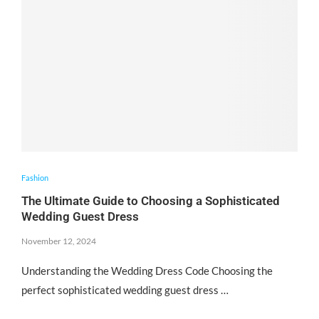
Fashion
The Ultimate Guide to Choosing a Sophisticated
Wedding Guest Dress
November 12, 2024
Understanding the Wedding Dress Code Choosing the
perfect sophisticated wedding guest dress …