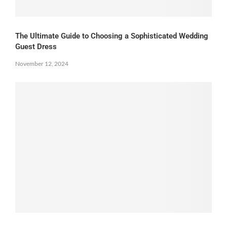
The Ultimate Guide to Choosing a Sophisticated Wedding
Guest Dress
November 12, 2024