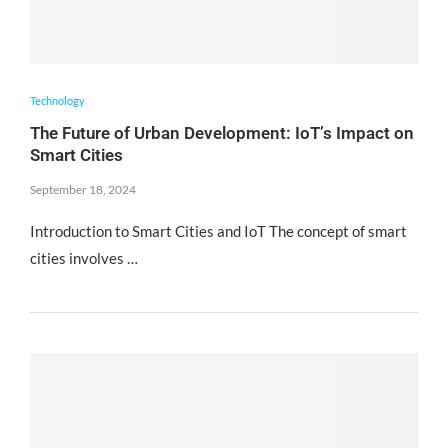
Technology
The Future of Urban Development: IoT’s Impact on
Smart Cities
September 18, 2024
Introduction to Smart Cities and IoT The concept of smart
cities involves …