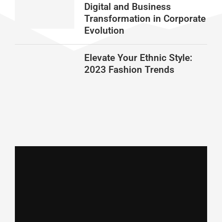
Digital and Business
Transformation in Corporate
Evolution
Elevate Your Ethnic Style:
2023 Fashion Trends