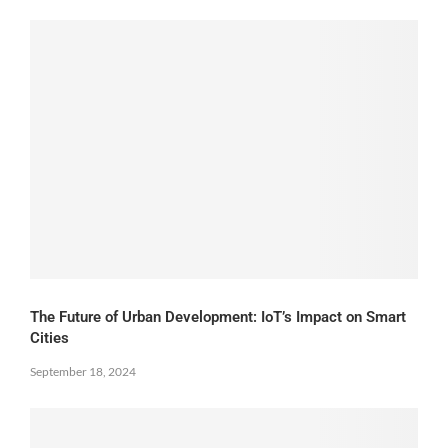
The Future of Urban Development: IoT’s Impact on Smart
Cities
September 18, 2024