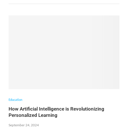
Education
How Artificial Intelligence is Revolutionizing
Personalized Learning
September 24, 2024