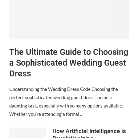
The Ultimate Guide to Choosing
a Sophisticated Wedding Guest
Dress
Understanding the Wedding Dress Code Choosing the
perfect sophisticated wedding guest dress can be a
daunting task, especially with so many options available.
Whether you’re attending a formal …
How Artificial Intelligence is