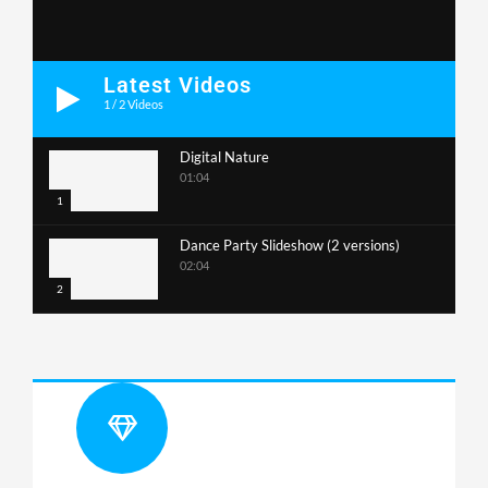
Latest Videos
1
/
2
Videos
Digital Nature
01:04
1
Dance Party Slideshow (2 versions)
02:04
2