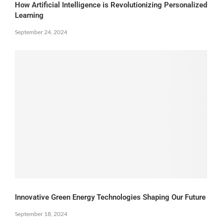
How Artificial Intelligence is Revolutionizing Personalized
Learning
September 24, 2024
Innovative Green Energy Technologies Shaping Our Future
September 18, 2024