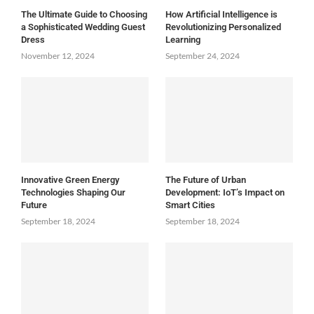
The Ultimate Guide to Choosing
How Artificial Intelligence is
a Sophisticated Wedding Guest
Revolutionizing Personalized
Dress
Learning
November 12, 2024
September 24, 2024
Innovative Green Energy
The Future of Urban
Technologies Shaping Our
Development: IoT’s Impact on
Future
Smart Cities
September 18, 2024
September 18, 2024