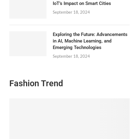
IoT’s Impact on Smart Cities
September 18, 2024
Exploring the Future: Advancements
in AI, Machine Learning, and
Emerging Technologies
September 18, 2024
Fashion Trend