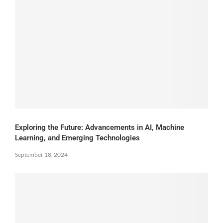
Exploring the Future: Advancements in AI, Machine
Learning, and Emerging Technologies
September 18, 2024