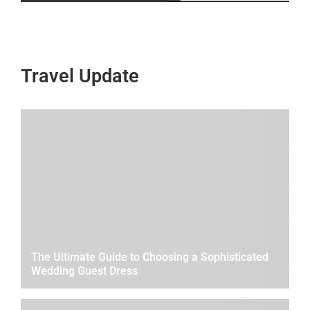
Travel Update
The Ultimate Guide to Choosing a Sophisticated
Wedding Guest Dress