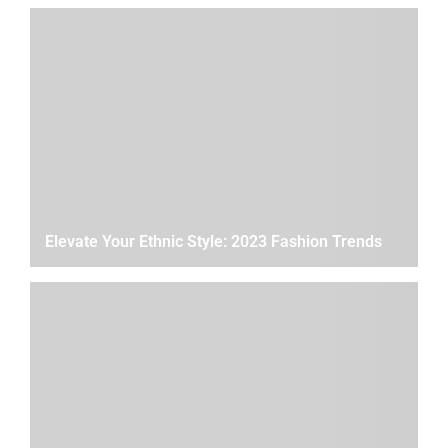
Elevate Your Ethnic Style: 2023 Fashion Trends