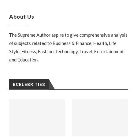
About Us
The Supreme Author aspire to give comprehensive analysis
of subjects related to Business & Finance, Health, Life
Style, Fitness, Fashion, Technology, Travel, Entertainment
and Education.
BCELEBRITIES