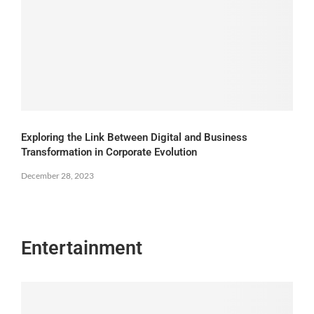
Exploring the Link Between Digital and Business
Transformation in Corporate Evolution
December 28, 2023
Entertainment