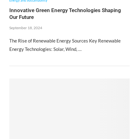
Energy and Sustainability
Innovative Green Energy Technologies Shaping
Our Future
September 18, 2024
The Rise of Renewable Energy Sources Key Renewable
Energy Technologies: Solar, Wind, …