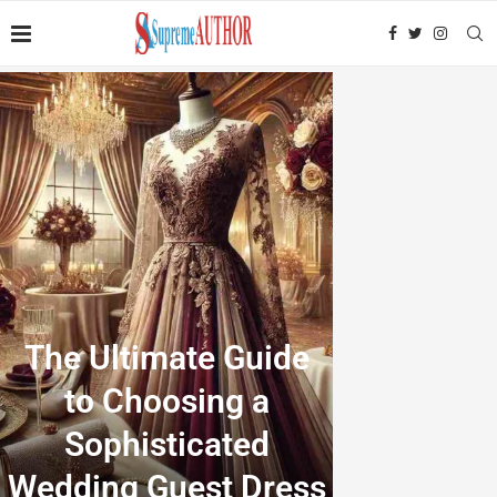
The Ultimate Guide
to Choosing a
Sophisticated
Wedding Guest Dress