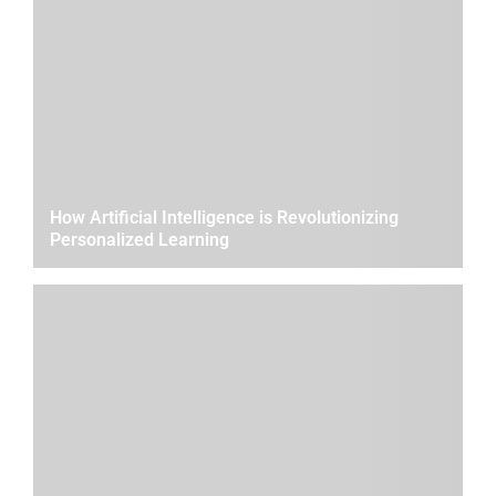
How Artificial Intelligence is Revolutionizing
Personalized Learning