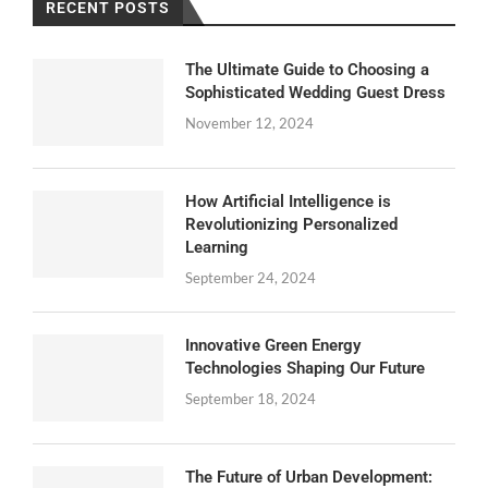
RECENT POSTS
The Ultimate Guide to Choosing a
Sophisticated Wedding Guest Dress
November 12, 2024
How Artificial Intelligence is
Revolutionizing Personalized
Learning
September 24, 2024
Innovative Green Energy
Technologies Shaping Our Future
September 18, 2024
The Future of Urban Development: