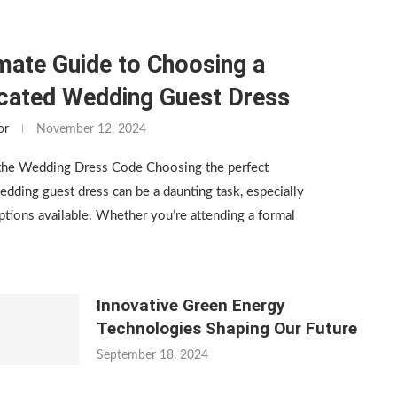
mate Guide to Choosing a
icated Wedding Guest Dress
or
November 12, 2024
the Wedding Dress Code Choosing the perfect
edding guest dress can be a daunting task, especially
tions available. Whether you’re attending a formal
Innovative Green Energy
Technologies Shaping Our Future
September 18, 2024