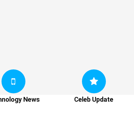
hnology News
Celeb Update