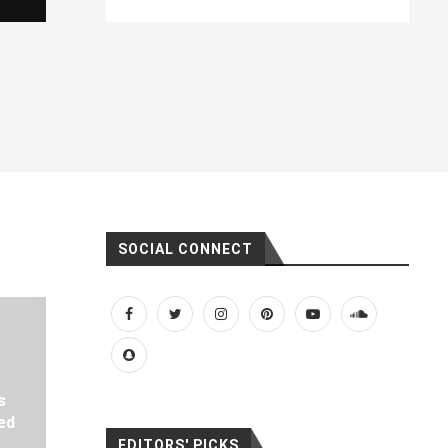
SOCIAL CONNECT
s
ed
EDITORS' PICKS