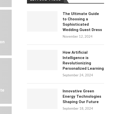
The Ultimate Guide
to Choosing a
Sophisticated
Wedding Guest Dress
November 12, 2024
 on
How Artificial
Intelligence is
Revolutionizing
Personalized Learning
September 24, 2024
ate
Innovative Green
Energy Technologies
Shaping Our Future
September 18, 2024