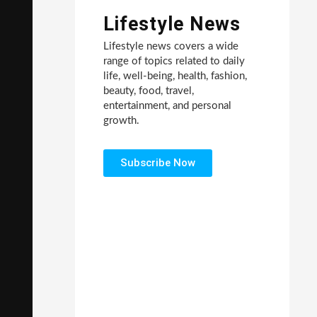
Lifestyle News
Lifestyle news covers a wide
range of topics related to daily
life, well-being, health, fashion,
beauty, food, travel,
entertainment, and personal
growth.
Subscribe Now