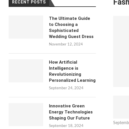
Fash
RECENT POSTS
The Ultimate Guide
to Choosing a
Sophisticated
Wedding Guest Dress
November 12, 2024
How Artificial
Intelligence is
Revolutionizing
Personalized Learning
September 24, 2024
Innovative Green
Energy Technologies
Shaping Our Future
Septemb
September 18, 2024