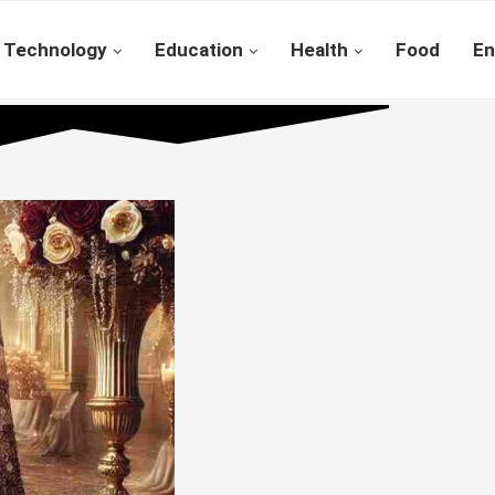
Technology
Education
Health
Food
En