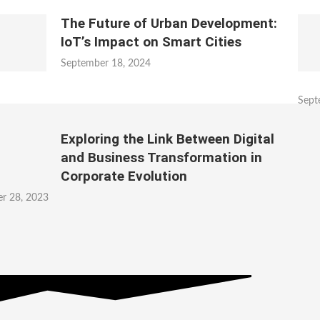
The Future of Urban Development:
IoT’s Impact on Smart Cities
September 18, 2024
Sept
Exploring the Link Between Digital
and Business Transformation in
Corporate Evolution
r 28, 2023