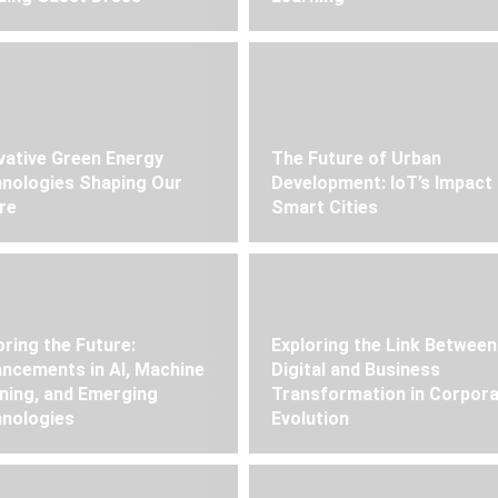
vative Green Energy
The Future of Urban
nologies Shaping Our
Development: IoT’s Impact
re
Smart Cities
oring the Future:
Exploring the Link Between
ncements in AI, Machine
Digital and Business
ning, and Emerging
Transformation in Corpor
nologies
Evolution