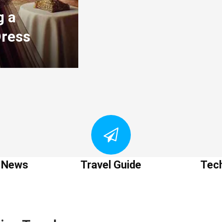
g a
Dress
t News
Travel Guide
Tec