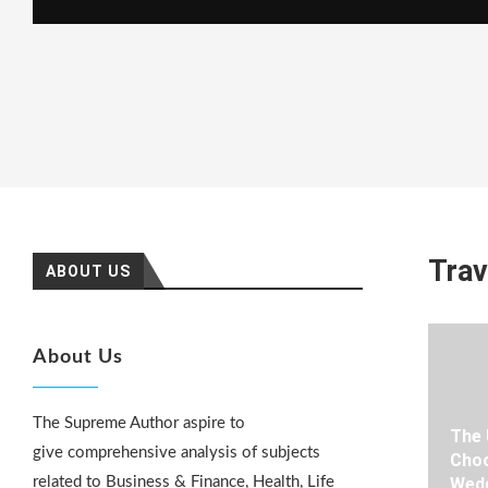
Trav
ABOUT US
About Us
The Supreme Author aspire to
The 
give comprehensive analysis of subjects
Choo
related to Business & Finance, Health, Life
Wedd