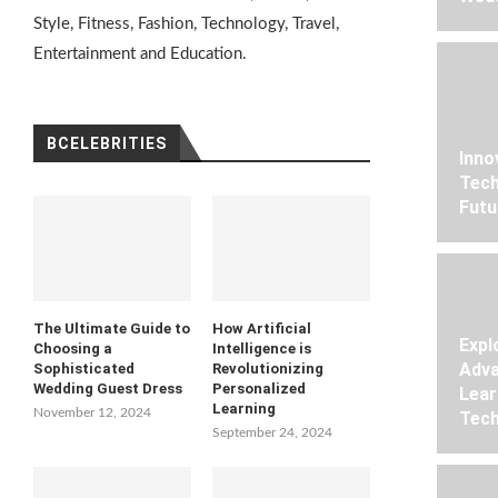
Style, Fitness, Fashion, Technology, Travel,
Entertainment and Education.
BCELEBRITIES
Inno
Tech
Futu
The Ultimate Guide to
How Artificial
Expl
Choosing a
Intelligence is
Adva
Sophisticated
Revolutionizing
Wedding Guest Dress
Personalized
Lear
Learning
November 12, 2024
Tech
September 24, 2024