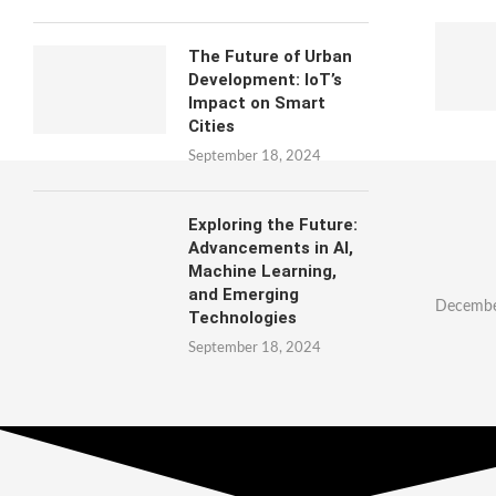
The Future of Urban
Development: IoT’s
Impact on Smart
Cities
September 18, 2024
Exploring the Future:
Advancements in AI,
Machine Learning,
and Emerging
Decembe
Technologies
September 18, 2024