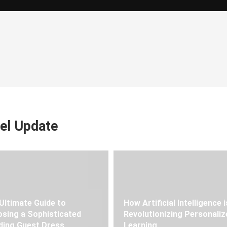
el Update
Ultimate Guide to
How Artificial Intelligence i
sing a Sophisticated
Revolutionizing Personaliz
ing Guest Dress
Learning