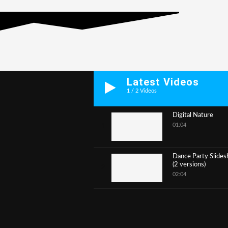
Latest Videos
1
/
2
Videos
Digital Nature
01:04
1
Dance Party Slide
(2 versions)
2
02:04