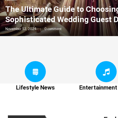
The Ultimate Guide to Choosin
Sophisticated Wedding Guest 
November 12, 2024
0 comment
Lifestyle News
Entertainmen