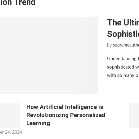
ion Trend
The Ulti
Sophist
by
supremeauth
Understanding 
sophisticated w
with so many op
…
How Artificial Intelligence is
Revolutionizing Personalized
Learning
er 24, 2024