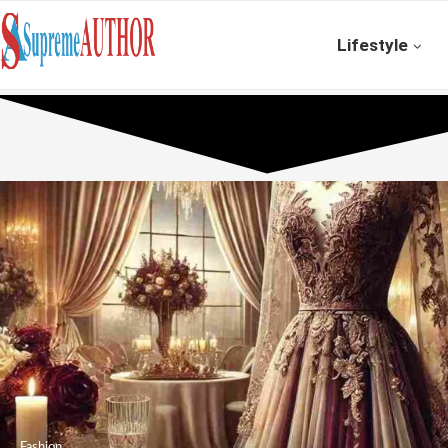
Lifestyle
Fashion