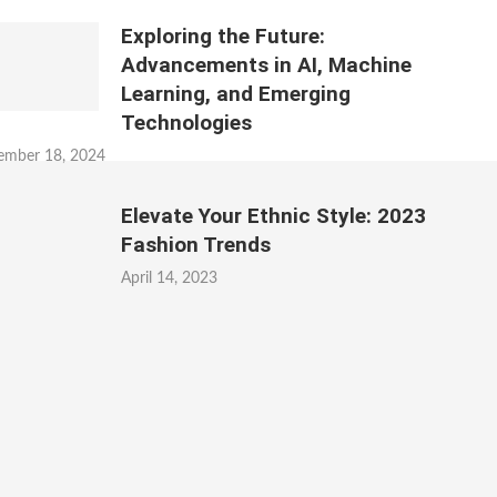
Exploring the Future:
Advancements in AI, Machine
Learning, and Emerging
Technologies
ember 18, 2024
Elevate Your Ethnic Style: 2023
Fashion Trends
April 14, 2023