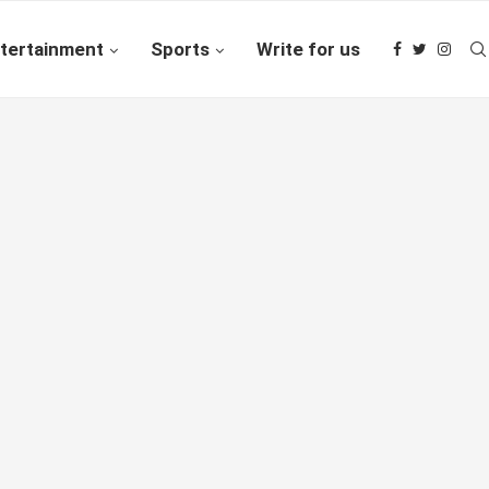
tertainment
Sports
Write for us