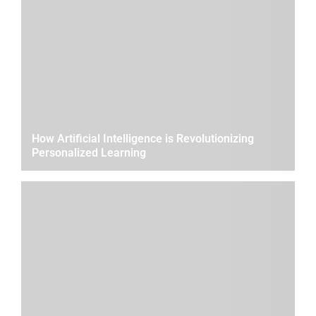
How Artificial Intelligence is Revolutionizing
Personalized Learning