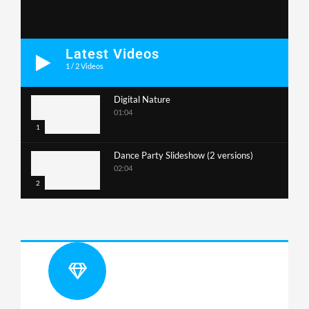
Latest Videos
1
/
2
Videos
Digital Nature
01:04
1
Dance Party Slideshow (2 versions)
02:04
2