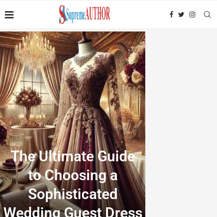
The Ultimate Guide
to Choosing a
Sophisticated
Wedding Guest Dress