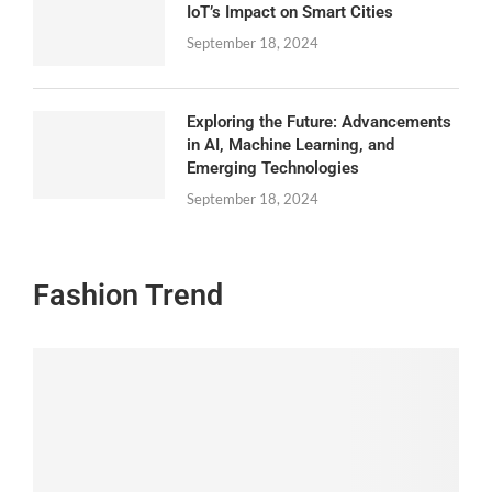
IoT’s Impact on Smart Cities
September 18, 2024
Exploring the Future: Advancements
in AI, Machine Learning, and
Emerging Technologies
September 18, 2024
Fashion Trend