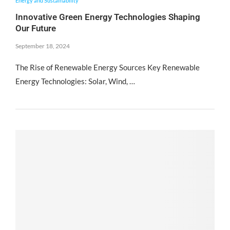
Energy and Sustainability
Innovative Green Energy Technologies Shaping
Our Future
September 18, 2024
The Rise of Renewable Energy Sources Key Renewable
Energy Technologies: Solar, Wind, …