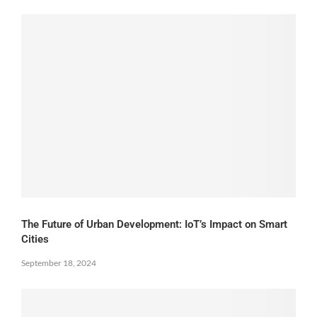
The Future of Urban Development: IoT’s Impact on Smart
Cities
September 18, 2024