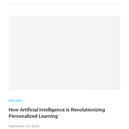
Education
How Artificial Intelligence is Revolutionizing
Personalized Learning
September 24, 2024