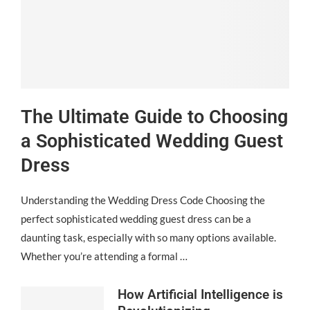
The Ultimate Guide to Choosing
a Sophisticated Wedding Guest
Dress
Understanding the Wedding Dress Code Choosing the
perfect sophisticated wedding guest dress can be a
daunting task, especially with so many options available.
Whether you’re attending a formal …
How Artificial Intelligence is