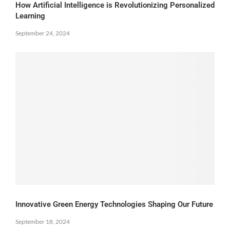
How Artificial Intelligence is Revolutionizing Personalized
Learning
September 24, 2024
Innovative Green Energy Technologies Shaping Our Future
September 18, 2024