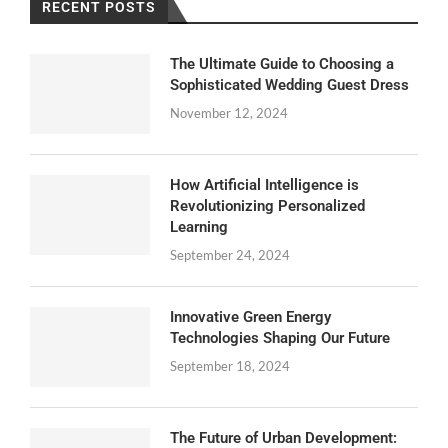
RECENT POSTS
The Ultimate Guide to Choosing a
Sophisticated Wedding Guest Dress
November 12, 2024
How Artificial Intelligence is
Revolutionizing Personalized
Learning
September 24, 2024
Innovative Green Energy
Technologies Shaping Our Future
September 18, 2024
The Future of Urban Development: