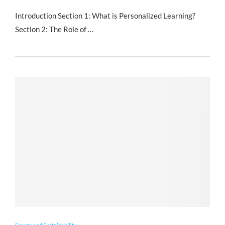
Introduction Section 1: What is Personalized Learning?
Section 2: The Role of …