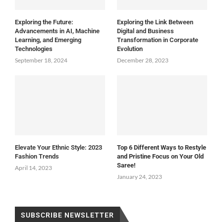
Exploring the Future:
Exploring the Link Between
Advancements in AI, Machine
Digital and Business
Learning, and Emerging
Transformation in Corporate
Technologies
Evolution
September 18, 2024
December 28, 2023
Elevate Your Ethnic Style: 2023
Top 6 Different Ways to Restyle
Fashion Trends
and Pristine Focus on Your Old
Saree!
April 14, 2023
January 24, 2023
SUBSCRIBE NEWSLETTER