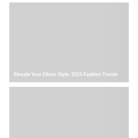
Elevate Your Ethnic Style: 2023 Fashion Trends