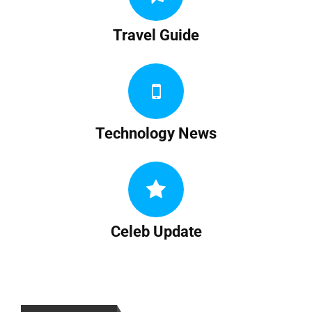
Travel Guide
Technology News
Celeb Update