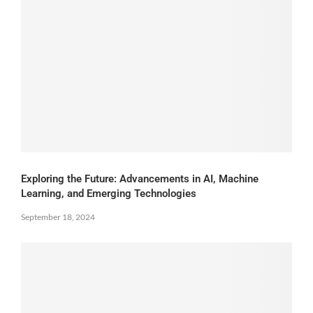
Exploring the Future: Advancements in AI, Machine
Learning, and Emerging Technologies
September 18, 2024