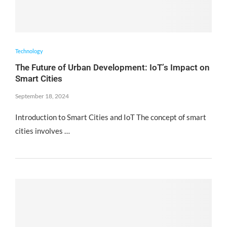
Technology
The Future of Urban Development: IoT’s Impact on
Smart Cities
September 18, 2024
Introduction to Smart Cities and IoT The concept of smart
cities involves …