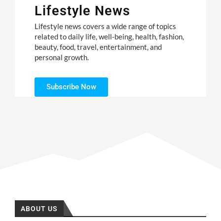
Lifestyle News
Lifestyle news covers a wide range of topics
related to daily life, well-being, health, fashion,
beauty, food, travel, entertainment, and
personal growth.
Subscribe Now
ABOUT US