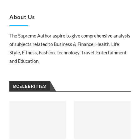
About Us
The Supreme Author aspire to give comprehensive analysis
of subjects related to Business & Finance, Health, Life
Style, Fitness, Fashion, Technology, Travel, Entertainment
and Education.
BCELEBRITIES