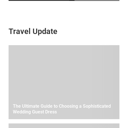
Travel Update
The Ultimate Guide to Choosing a Sophisticated
Wedding Guest Dress