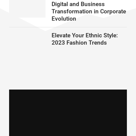
Digital and Business
Transformation in Corporate
Evolution
Elevate Your Ethnic Style:
2023 Fashion Trends