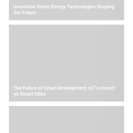
Innovative Green Energy Technologies Shaping
Our Future
The Future of Urban Development: IoT’s Impact
on Smart Cities