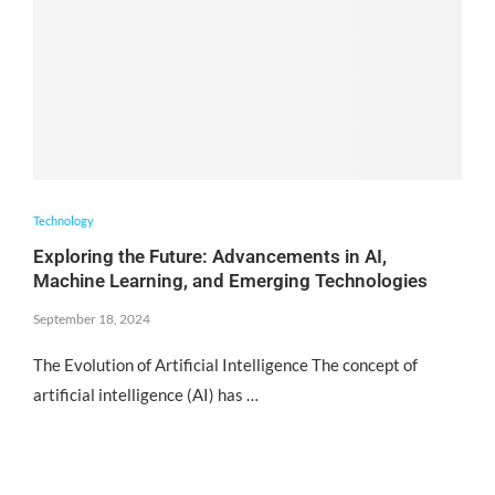
Technology
Exploring the Future: Advancements in AI,
Machine Learning, and Emerging Technologies
September 18, 2024
The Evolution of Artificial Intelligence The concept of
artificial intelligence (AI) has …