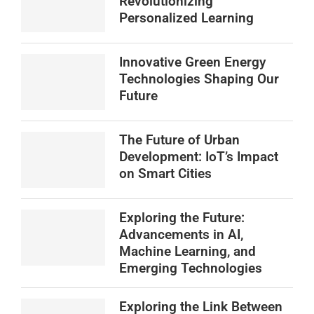
Revolutionizing
Personalized Learning
Innovative Green Energy
Technologies Shaping Our
Future
The Future of Urban
Development: IoT’s Impact
on Smart Cities
Exploring the Future:
Advancements in AI,
Machine Learning, and
Emerging Technologies
Exploring the Link Between