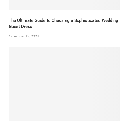
The Ultimate Guide to Choosing a Sophisticated Wedding
Guest Dress
November 12, 2024