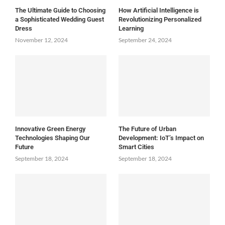
The Ultimate Guide to Choosing
How Artificial Intelligence is
a Sophisticated Wedding Guest
Revolutionizing Personalized
Dress
Learning
November 12, 2024
September 24, 2024
Innovative Green Energy
The Future of Urban
Technologies Shaping Our
Development: IoT’s Impact on
Future
Smart Cities
September 18, 2024
September 18, 2024