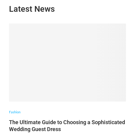
Latest News
Fashion
The Ultimate Guide to Choosing a Sophisticated
Wedding Guest Dress