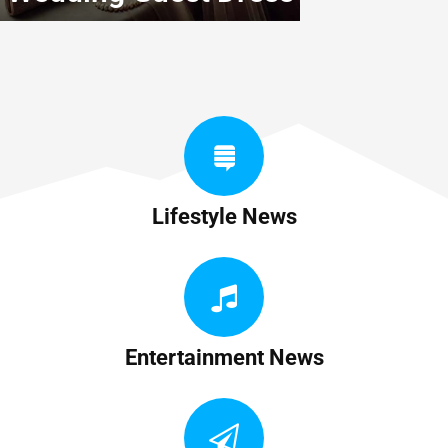
Lifestyle News
Entertainment News