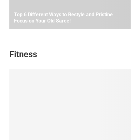
Top 6 Different Ways to Restyle and Pristine
Focus on Your Old Saree!
Fitness