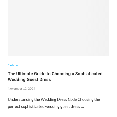
Fashion
The Ultimate Guide to Choosing a Sophisticated
Wedding Guest Dress
November 12, 2024
Understanding the Wedding Dress Code Choosing the
perfect sophisticated wedding guest dress …