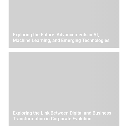
Exploring the Future: Advancements in AI,
Machine Learning, and Emerging Technologies
Exploring the Link Between Digital and Business
Transformation in Corporate Evolution