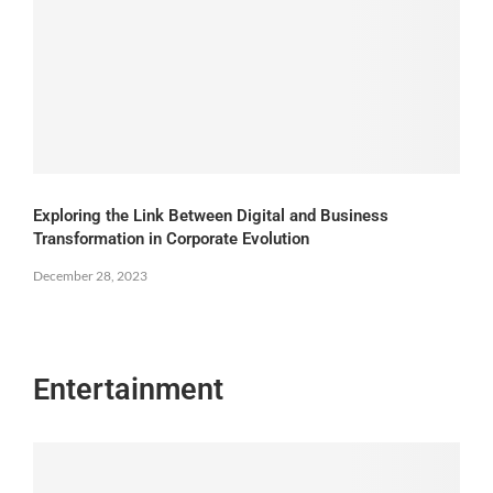
Exploring the Link Between Digital and Business
Transformation in Corporate Evolution
December 28, 2023
Entertainment