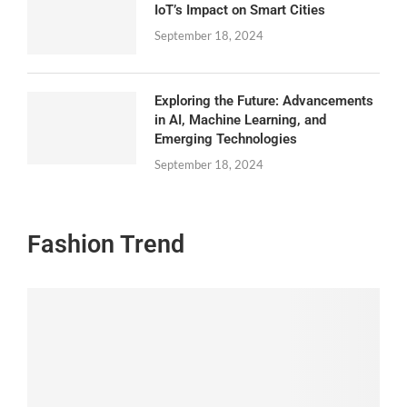
IoT’s Impact on Smart Cities
September 18, 2024
Exploring the Future: Advancements
in AI, Machine Learning, and
Emerging Technologies
September 18, 2024
Fashion Trend