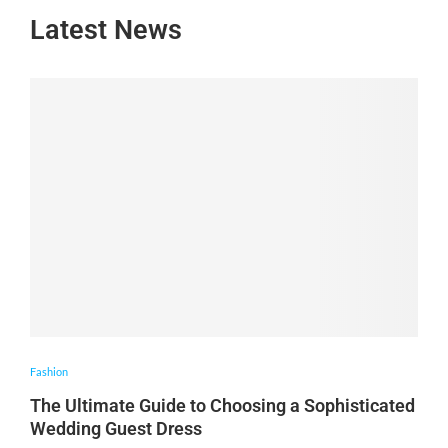
Latest News
Fashion
The Ultimate Guide to Choosing a Sophisticated
Wedding Guest Dress