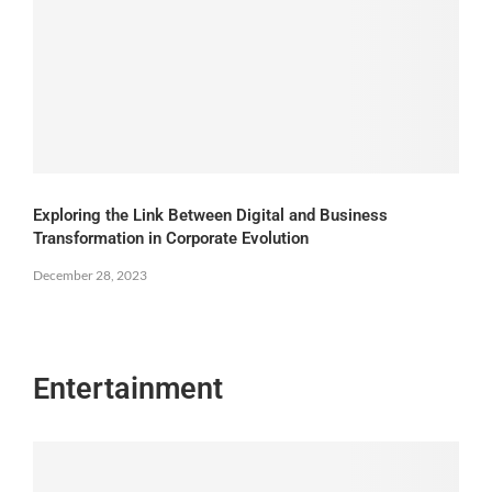
Exploring the Link Between Digital and Business
Transformation in Corporate Evolution
December 28, 2023
Entertainment