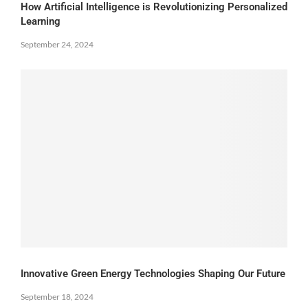
How Artificial Intelligence is Revolutionizing Personalized
Learning
September 24, 2024
Innovative Green Energy Technologies Shaping Our Future
September 18, 2024