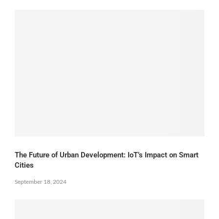
The Future of Urban Development: IoT’s Impact on Smart
Cities
September 18, 2024