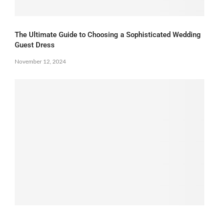
The Ultimate Guide to Choosing a Sophisticated Wedding
Guest Dress
November 12, 2024