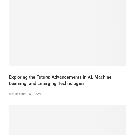
Exploring the Future: Advancements in AI, Machine
Learning, and Emerging Technologies
September 18, 2024