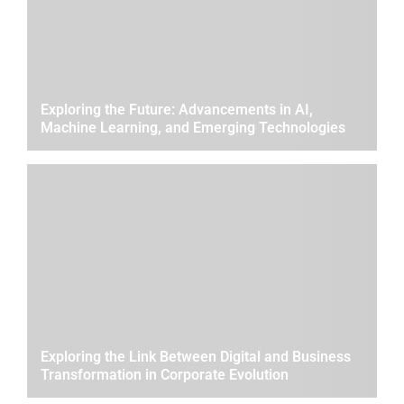
Exploring the Future: Advancements in AI,
Machine Learning, and Emerging Technologies
Exploring the Link Between Digital and Business
Transformation in Corporate Evolution