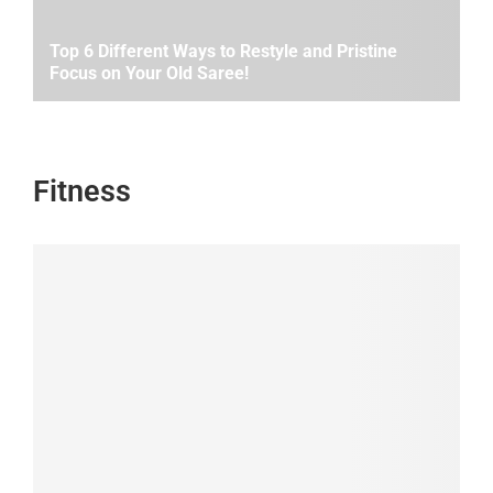
Top 6 Different Ways to Restyle and Pristine
Focus on Your Old Saree!
Fitness