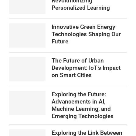
Revolutionizing
Personalized Learning
Innovative Green Energy
Technologies Shaping Our
Future
The Future of Urban
Development: IoT’s Impact
on Smart Cities
Exploring the Future:
Advancements in AI,
Machine Learning, and
Emerging Technologies
Exploring the Link Between