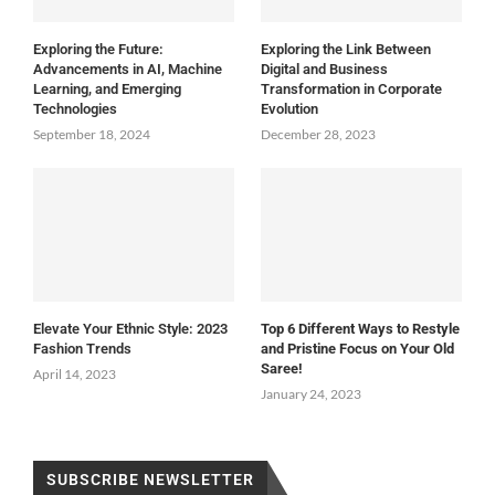
Exploring the Future:
Exploring the Link Between
Advancements in AI, Machine
Digital and Business
Learning, and Emerging
Transformation in Corporate
Technologies
Evolution
September 18, 2024
December 28, 2023
Elevate Your Ethnic Style: 2023
Top 6 Different Ways to Restyle
Fashion Trends
and Pristine Focus on Your Old
Saree!
April 14, 2023
January 24, 2023
SUBSCRIBE NEWSLETTER