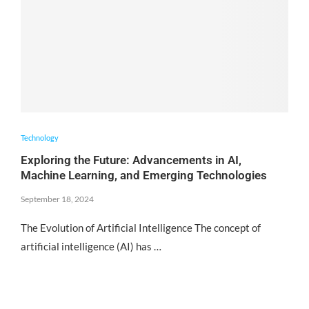
Technology
Exploring the Future: Advancements in AI,
Machine Learning, and Emerging Technologies
September 18, 2024
The Evolution of Artificial Intelligence The concept of
artificial intelligence (AI) has …