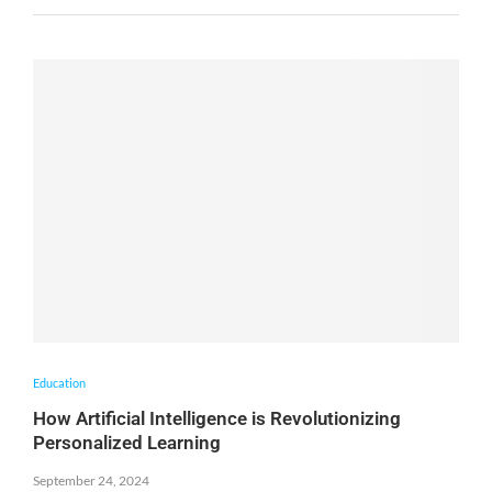
Education
How Artificial Intelligence is Revolutionizing
Personalized Learning
September 24, 2024