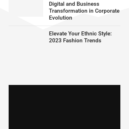
Digital and Business
Transformation in Corporate
Evolution
Elevate Your Ethnic Style:
2023 Fashion Trends