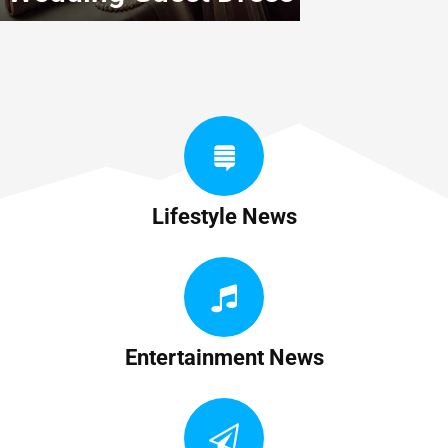
Lifestyle News
Entertainment News