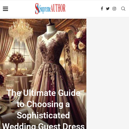
The Ultimate Guide
to Choosing a
Sophisticated
Wedding Guest Dress