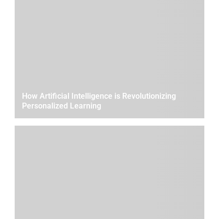
How Artificial Intelligence is Revolutionizing
Personalized Learning