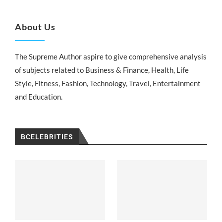
About Us
The Supreme Author aspire to give comprehensive analysis
of subjects related to Business & Finance, Health, Life
Style, Fitness, Fashion, Technology, Travel, Entertainment
and Education.
BCELEBRITIES