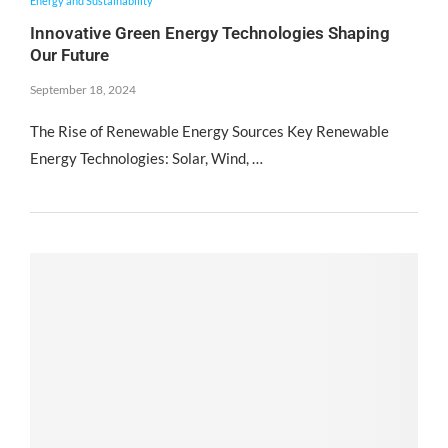
Energy and Sustainability
Innovative Green Energy Technologies Shaping
Our Future
September 18, 2024
The Rise of Renewable Energy Sources Key Renewable
Energy Technologies: Solar, Wind, …