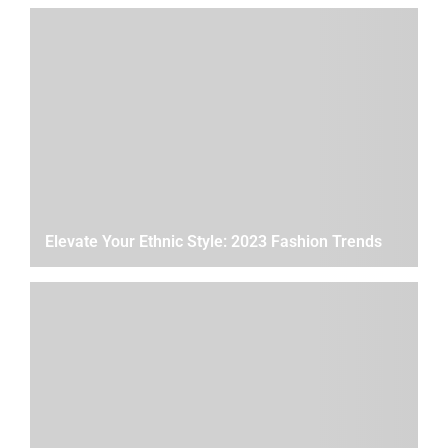
Elevate Your Ethnic Style: 2023 Fashion Trends