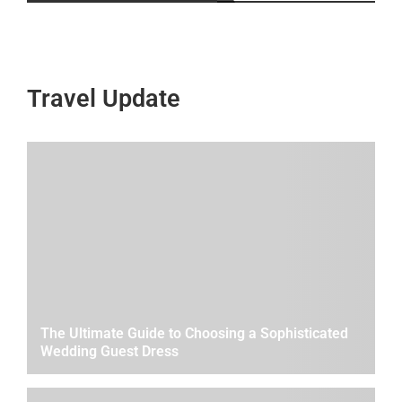
Travel Update
The Ultimate Guide to Choosing a Sophisticated
Wedding Guest Dress