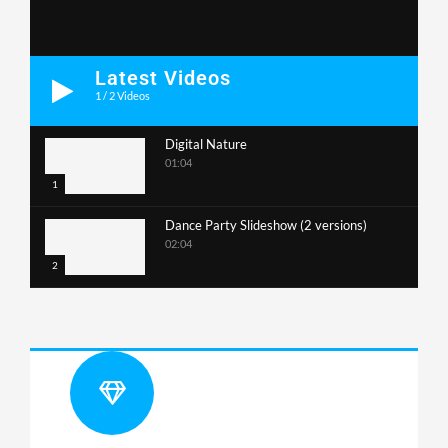
Latest Videos
1
/
2
Videos
Digital Nature
01:04
1
Dance Party Slideshow (2 versions)
02:04
2