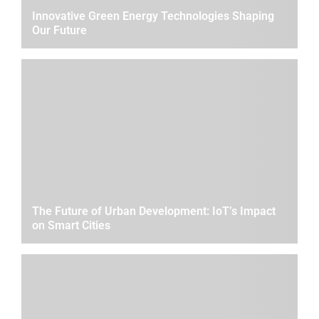
Innovative Green Energy Technologies Shaping
Our Future
The Future of Urban Development: IoT’s Impact
on Smart Cities