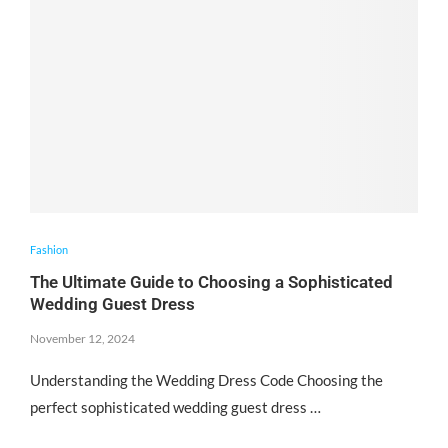
Fashion
The Ultimate Guide to Choosing a Sophisticated
Wedding Guest Dress
November 12, 2024
Understanding the Wedding Dress Code Choosing the
perfect sophisticated wedding guest dress …