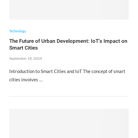
Technology
The Future of Urban Development: IoT’s Impact on
Smart Cities
September 18, 2024
Introduction to Smart Cities and IoT The concept of smart
cities involves …