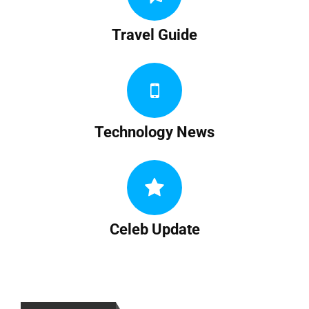
Travel Guide
Technology News
Celeb Update