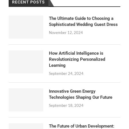
RECENT POSTS
The Ultimate Guide to Choosing a
Sophisticated Wedding Guest Dress
November 12, 2024
How Artificial Intelligence is
Revolutionizing Personalized
Learning
September 24, 2024
Innovative Green Energy
Technologies Shaping Our Future
September 18, 2024
The Future of Urban Development: