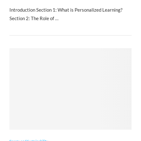
Introduction Section 1: What is Personalized Learning?
Section 2: The Role of …