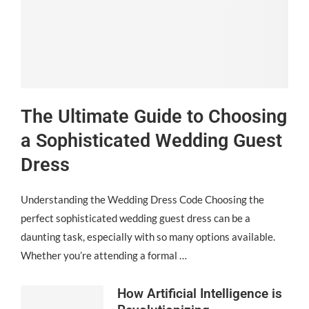
The Ultimate Guide to Choosing
a Sophisticated Wedding Guest
Dress
Understanding the Wedding Dress Code Choosing the
perfect sophisticated wedding guest dress can be a
daunting task, especially with so many options available.
Whether you’re attending a formal …
How Artificial Intelligence is