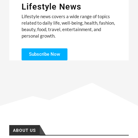
Lifestyle News
Lifestyle news covers a wide range of topics
related to daily life, well-being, health, fashion,
beauty, food, travel, entertainment, and
personal growth.
Subscribe Now
ABOUT US