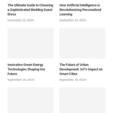
The Ultimate Guide to Choosing
How Artificial Intelligence is
a Sophisticated Wedding Guest
Revolutionizing Personalized
Dress
Learning
November 12, 2024
September 24, 2024
Innovative Green Energy
The Future of Urban
Technologies Shaping Our
Development: IoT’s Impact on
Future
Smart Cities
September 18, 2024
September 18, 2024