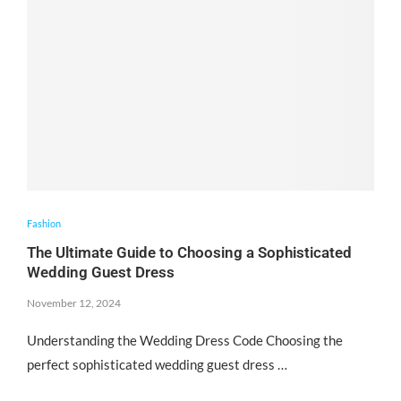
Fashion
The Ultimate Guide to Choosing a Sophisticated
Wedding Guest Dress
November 12, 2024
Understanding the Wedding Dress Code Choosing the
perfect sophisticated wedding guest dress …