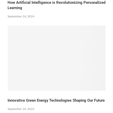
How Artificial Intelligence is Revolutionizing Personalized
Learning
September 24, 2024
Innovative Green Energy Technologies Shaping Our Future
September 18, 2024