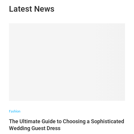
Latest News
Fashion
The Ultimate Guide to Choosing a Sophisticated
Wedding Guest Dress