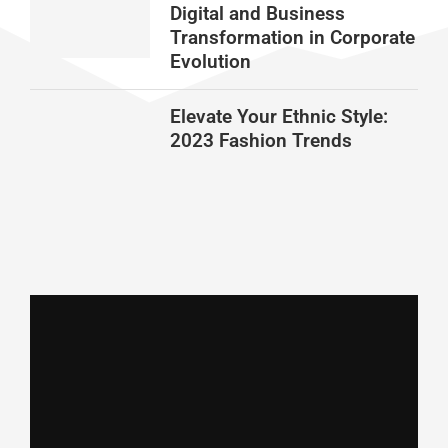
Digital and Business
Transformation in Corporate
Evolution
Elevate Your Ethnic Style:
2023 Fashion Trends