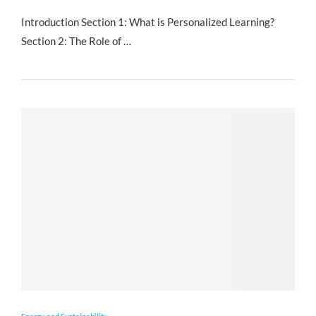
Introduction Section 1: What is Personalized Learning?
Section 2: The Role of …