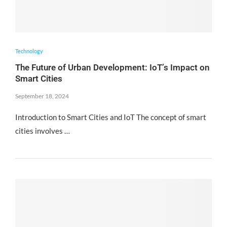
Technology
The Future of Urban Development: IoT’s Impact on
Smart Cities
September 18, 2024
Introduction to Smart Cities and IoT The concept of smart
cities involves …