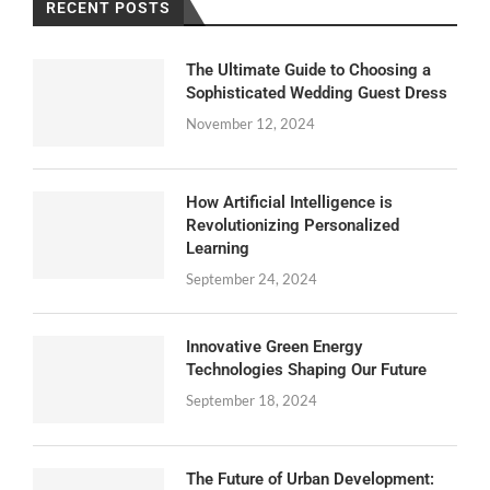
RECENT POSTS
The Ultimate Guide to Choosing a
Sophisticated Wedding Guest Dress
November 12, 2024
How Artificial Intelligence is
Revolutionizing Personalized
Learning
September 24, 2024
Innovative Green Energy
Technologies Shaping Our Future
September 18, 2024
The Future of Urban Development: