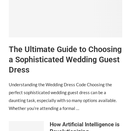
The Ultimate Guide to Choosing
a Sophisticated Wedding Guest
Dress
Understanding the Wedding Dress Code Choosing the
perfect sophisticated wedding guest dress can be a
daunting task, especially with so many options available.
Whether you’re attending a formal …
How Artificial Intelligence is