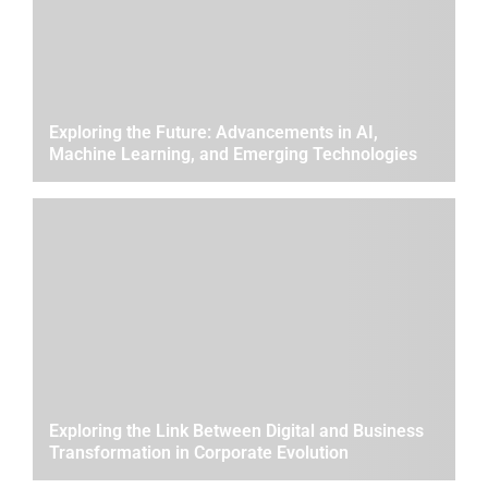
Exploring the Future: Advancements in AI,
Machine Learning, and Emerging Technologies
Exploring the Link Between Digital and Business
Transformation in Corporate Evolution