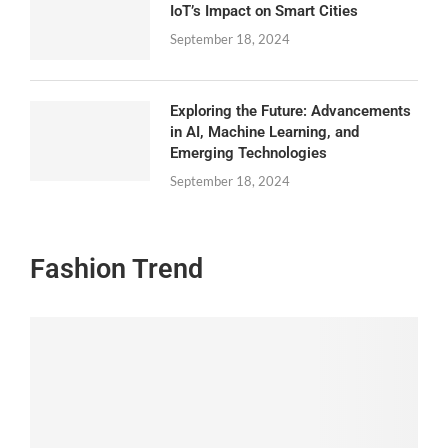
IoT’s Impact on Smart Cities
September 18, 2024
Exploring the Future: Advancements
in AI, Machine Learning, and
Emerging Technologies
September 18, 2024
Fashion Trend