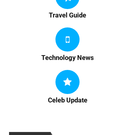
Travel Guide
Technology News
Celeb Update