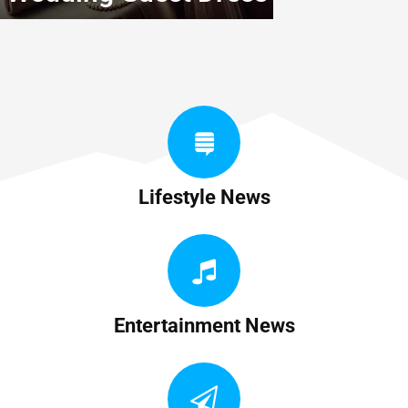
Lifestyle News
Entertainment News