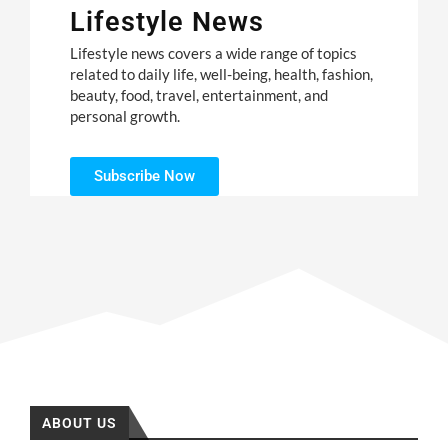
Lifestyle News
Lifestyle news covers a wide range of topics
related to daily life, well-being, health, fashion,
beauty, food, travel, entertainment, and
personal growth.
Subscribe Now
ABOUT US