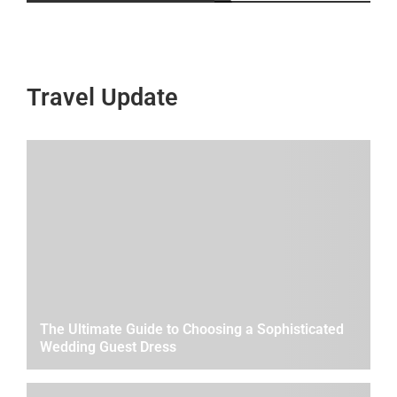
Travel Update
The Ultimate Guide to Choosing a Sophisticated
Wedding Guest Dress