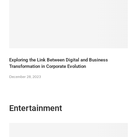
Exploring the Link Between Digital and Business
Transformation in Corporate Evolution
December 28, 2023
Entertainment