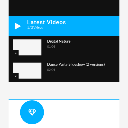
Latest Videos
1
/
2
Videos
Digital Nature
01:04
1
Dance Party Slideshow (2 versions)
02:04
2