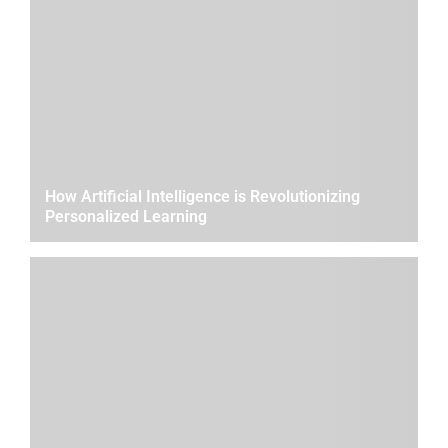
How Artificial Intelligence is Revolutionizing
Personalized Learning