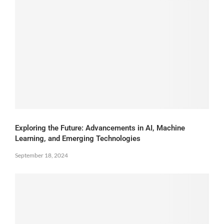
Exploring the Future: Advancements in AI, Machine
Learning, and Emerging Technologies
September 18, 2024