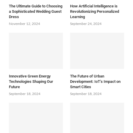
The Ultimate Guide to Choosing
How Artificial Intelligence is
a Sophisticated Wedding Guest
Revolutionizing Personalized
Dress
Learning
November 12, 2024
September 24, 2024
Innovative Green Energy
The Future of Urban
Technologies Shaping Our
Development: IoT’s Impact on
Future
Smart Cities
September 18, 2024
September 18, 2024