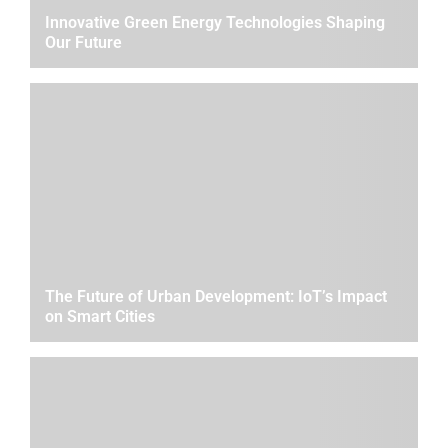
Innovative Green Energy Technologies Shaping
Our Future
The Future of Urban Development: IoT’s Impact
on Smart Cities