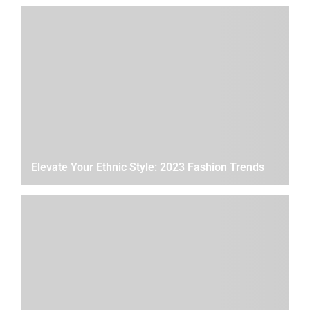
Elevate Your Ethnic Style: 2023 Fashion Trends