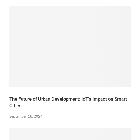
The Future of Urban Development: IoT’s Impact on Smart
Cities
September 18, 2024