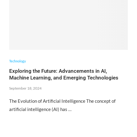
Technology
Exploring the Future: Advancements in AI,
Machine Learning, and Emerging Technologies
September 18, 2024
The Evolution of Artificial Intelligence The concept of
artificial intelligence (AI) has …