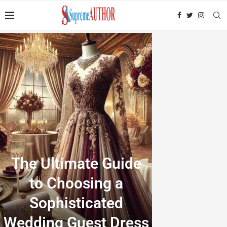
The Ultimate Guide
to Choosing a
Sophisticated
Wedding Guest Dress