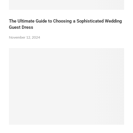
The Ultimate Guide to Choosing a Sophisticated Wedding
Guest Dress
November 12, 2024