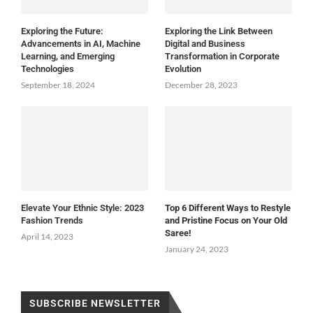
Exploring the Future:
Exploring the Link Between
Advancements in AI, Machine
Digital and Business
Learning, and Emerging
Transformation in Corporate
Technologies
Evolution
September 18, 2024
December 28, 2023
Elevate Your Ethnic Style: 2023
Top 6 Different Ways to Restyle
Fashion Trends
and Pristine Focus on Your Old
Saree!
April 14, 2023
January 24, 2023
SUBSCRIBE NEWSLETTER