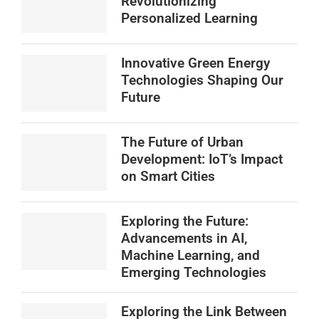
Revolutionizing
Personalized Learning
Innovative Green Energy
Technologies Shaping Our
Future
The Future of Urban
Development: IoT’s Impact
on Smart Cities
Exploring the Future:
Advancements in AI,
Machine Learning, and
Emerging Technologies
Exploring the Link Between