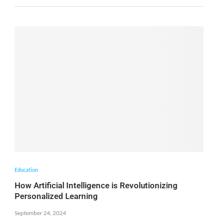
Education
How Artificial Intelligence is Revolutionizing
Personalized Learning
September 24, 2024