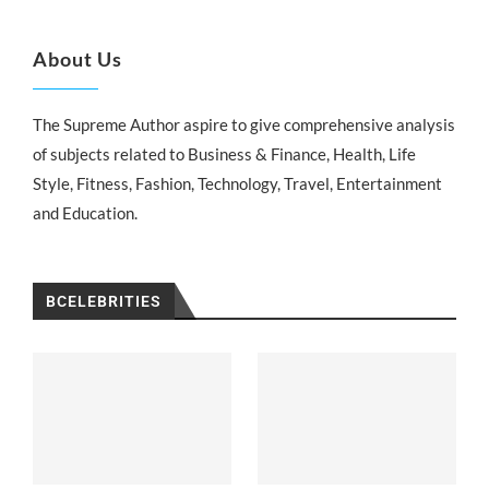
About Us
The Supreme Author aspire to give comprehensive analysis
of subjects related to Business & Finance, Health, Life
Style, Fitness, Fashion, Technology, Travel, Entertainment
and Education.
BCELEBRITIES