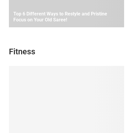
Top 6 Different Ways to Restyle and Pristine
Focus on Your Old Saree!
Fitness