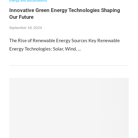
Energy and Sustainability
Innovative Green Energy Technologies Shaping
Our Future
September 18, 2024
The Rise of Renewable Energy Sources Key Renewable
Energy Technologies: Solar, Wind, …