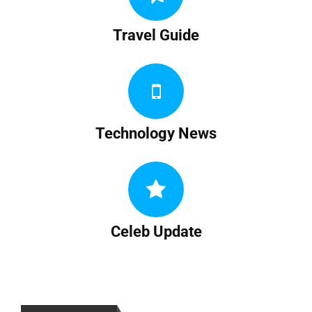
Travel Guide
Technology News
Celeb Update