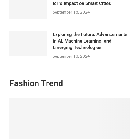
IoT’s Impact on Smart Cities
September 18, 2024
Exploring the Future: Advancements
in AI, Machine Learning, and
Emerging Technologies
September 18, 2024
Fashion Trend