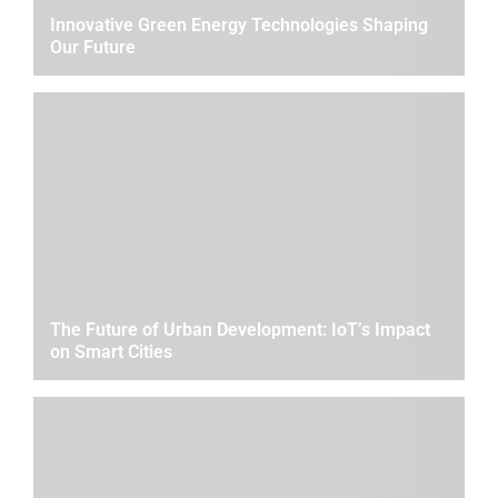
Innovative Green Energy Technologies Shaping
Our Future
The Future of Urban Development: IoT’s Impact
on Smart Cities