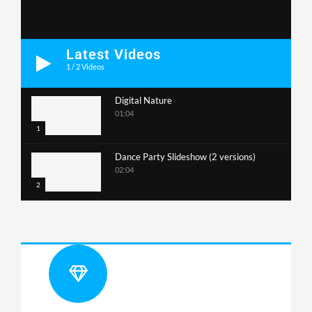
Latest Videos
1
/
2
Videos
Digital Nature
01:04
1
Dance Party Slideshow (2 versions)
02:04
2