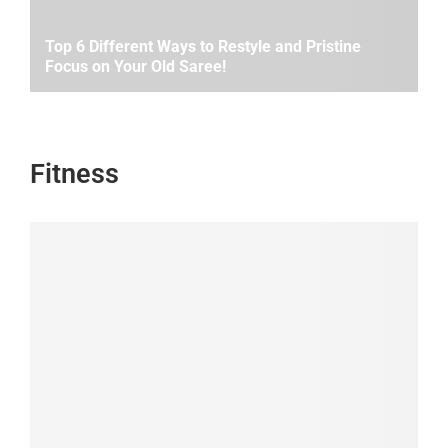
Top 6 Different Ways to Restyle and Pristine
Focus on Your Old Saree!
Fitness