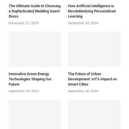
The Ultimate Guide to Choosing
How Artificial Intelligence is
a Sophisticated Wedding Guest
Revolutionizing Personalized
Dress
Learning
November 12, 2024
September 24, 2024
Innovative Green Energy
The Future of Urban
Technologies Shaping Our
Development: IoT’s Impact on
Future
Smart Cities
September 18, 2024
September 18, 2024