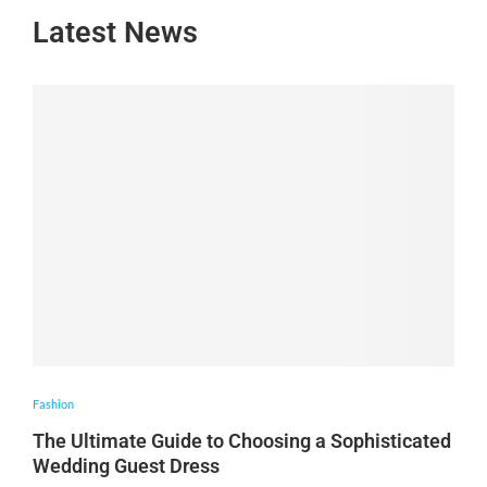
Latest News
Fashion
The Ultimate Guide to Choosing a Sophisticated
Wedding Guest Dress