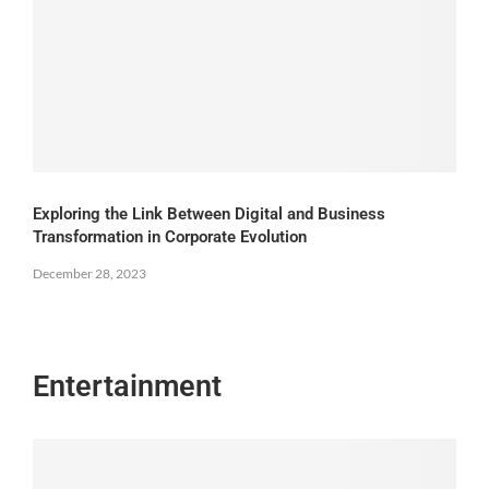
Exploring the Link Between Digital and Business
Transformation in Corporate Evolution
December 28, 2023
Entertainment