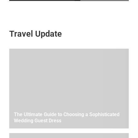
Travel Update
The Ultimate Guide to Choosing a Sophisticated
Wedding Guest Dress