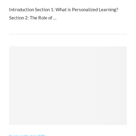
Introduction Section 1: What is Personalized Learning?
Section 2: The Role of …