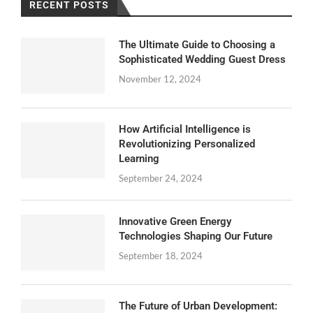
RECENT POSTS
The Ultimate Guide to Choosing a
Sophisticated Wedding Guest Dress
November 12, 2024
How Artificial Intelligence is
Revolutionizing Personalized
Learning
September 24, 2024
Innovative Green Energy
Technologies Shaping Our Future
September 18, 2024
The Future of Urban Development: