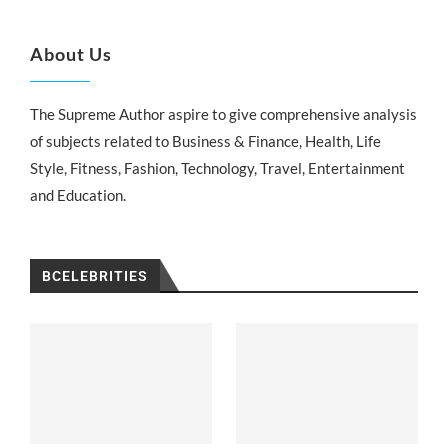
About Us
The Supreme Author aspire to give comprehensive analysis
of subjects related to Business & Finance, Health, Life
Style, Fitness, Fashion, Technology, Travel, Entertainment
and Education.
BCELEBRITIES