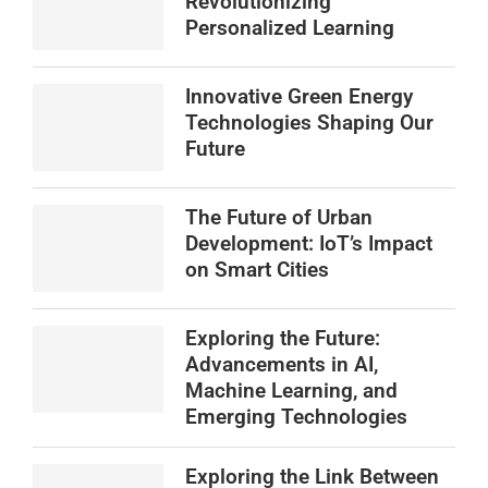
Revolutionizing
Personalized Learning
Innovative Green Energy
Technologies Shaping Our
Future
The Future of Urban
Development: IoT’s Impact
on Smart Cities
Exploring the Future:
Advancements in AI,
Machine Learning, and
Emerging Technologies
Exploring the Link Between