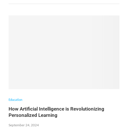
Education
How Artificial Intelligence is Revolutionizing
Personalized Learning
September 24, 2024