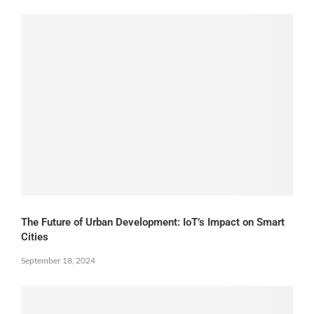
The Future of Urban Development: IoT’s Impact on Smart
Cities
September 18, 2024