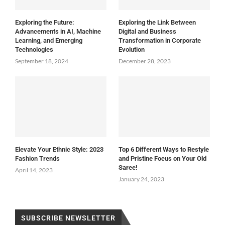
Exploring the Future:
Exploring the Link Between
Advancements in AI, Machine
Digital and Business
Learning, and Emerging
Transformation in Corporate
Technologies
Evolution
September 18, 2024
December 28, 2023
Elevate Your Ethnic Style: 2023
Top 6 Different Ways to Restyle
Fashion Trends
and Pristine Focus on Your Old
Saree!
April 14, 2023
January 24, 2023
SUBSCRIBE NEWSLETTER