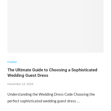
Fashion
The Ultimate Guide to Choosing a Sophisticated
Wedding Guest Dress
November 12, 2024
Understanding the Wedding Dress Code Choosing the
perfect sophisticated wedding guest dress …