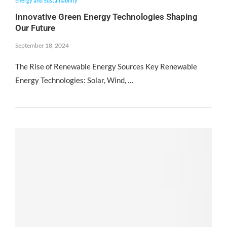
Energy and Sustainability
Innovative Green Energy Technologies Shaping
Our Future
September 18, 2024
The Rise of Renewable Energy Sources Key Renewable
Energy Technologies: Solar, Wind, …