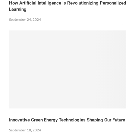
How Artificial Intelligence is Revolutionizing Personalized
Learning
September 24, 2024
Innovative Green Energy Technologies Shaping Our Future
September 18, 2024