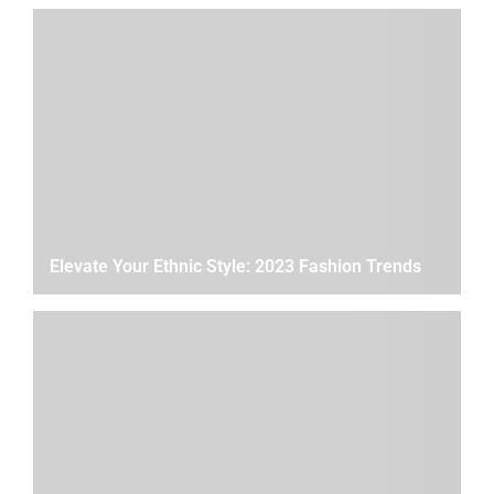
Elevate Your Ethnic Style: 2023 Fashion Trends