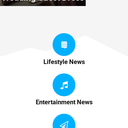
Lifestyle News
Entertainment News