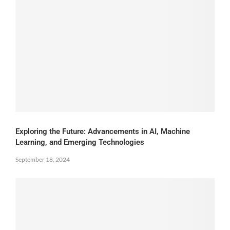
Exploring the Future: Advancements in AI, Machine
Learning, and Emerging Technologies
September 18, 2024