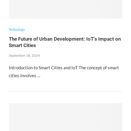
Technology
The Future of Urban Development: IoT’s Impact on
Smart Cities
September 18, 2024
Introduction to Smart Cities and IoT The concept of smart
cities involves …