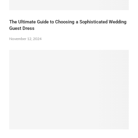
The Ultimate Guide to Choosing a Sophisticated Wedding
Guest Dress
November 12, 2024