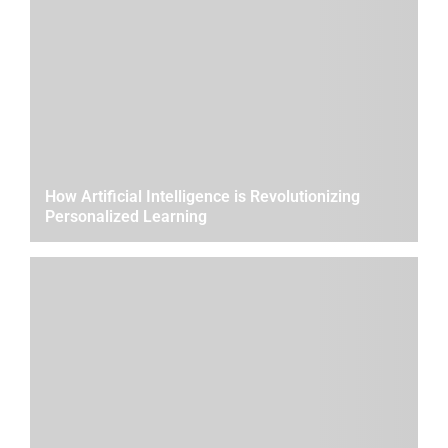
How Artificial Intelligence is Revolutionizing
Personalized Learning