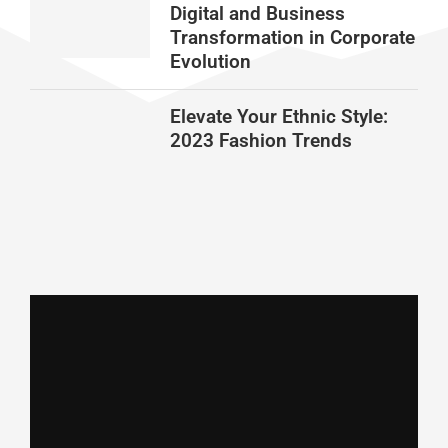
Digital and Business
Transformation in Corporate
Evolution
Elevate Your Ethnic Style:
2023 Fashion Trends