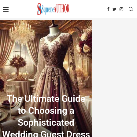
The Ultimate Guide
to Choosing a
Sophisticated
Wedding Guest Dress