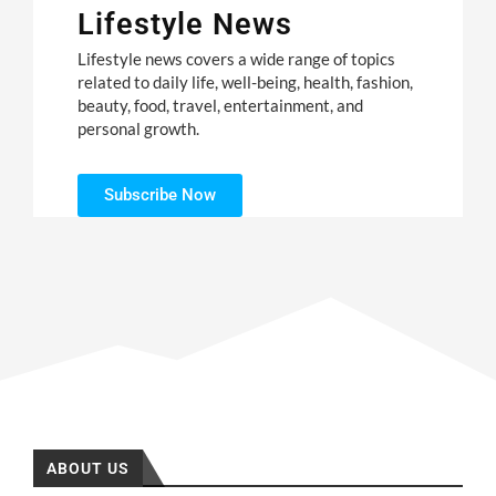
Lifestyle News
Lifestyle news covers a wide range of topics
related to daily life, well-being, health, fashion,
beauty, food, travel, entertainment, and
personal growth.
Subscribe Now
ABOUT US