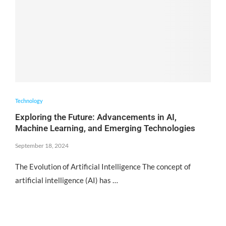
Technology
Exploring the Future: Advancements in AI,
Machine Learning, and Emerging Technologies
September 18, 2024
The Evolution of Artificial Intelligence The concept of
artificial intelligence (AI) has …