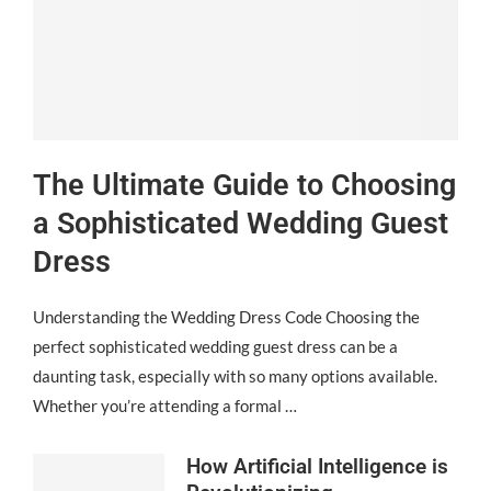
The Ultimate Guide to Choosing
a Sophisticated Wedding Guest
Dress
Understanding the Wedding Dress Code Choosing the
perfect sophisticated wedding guest dress can be a
daunting task, especially with so many options available.
Whether you’re attending a formal …
How Artificial Intelligence is