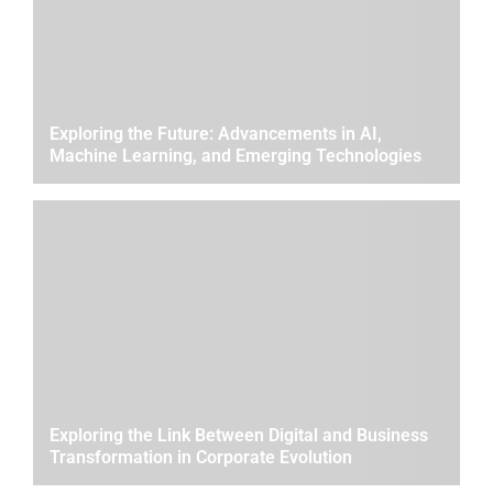
Exploring the Future: Advancements in AI,
Machine Learning, and Emerging Technologies
Exploring the Link Between Digital and Business
Transformation in Corporate Evolution