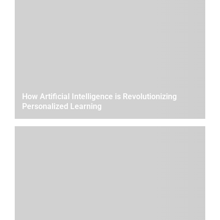
How Artificial Intelligence is Revolutionizing
Personalized Learning