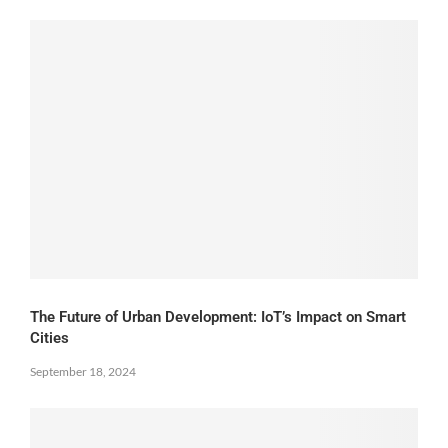
The Future of Urban Development: IoT’s Impact on Smart
Cities
September 18, 2024