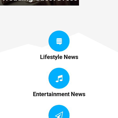
Lifestyle News
Entertainment News