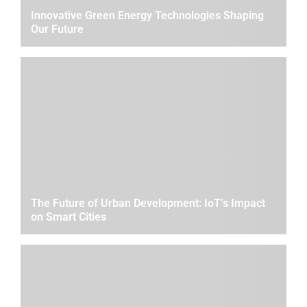
Innovative Green Energy Technologies Shaping
Our Future
The Future of Urban Development: IoT’s Impact
on Smart Cities