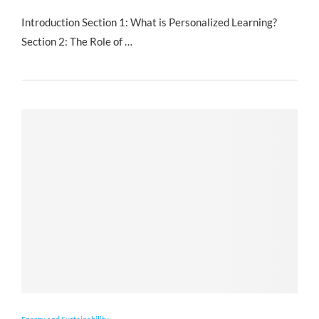
Introduction Section 1: What is Personalized Learning?
Section 2: The Role of …