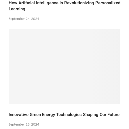
How Artificial Intelligence is Revolutionizing Personalized
Learning
September 24, 2024
Innovative Green Energy Technologies Shaping Our Future
September 18, 2024