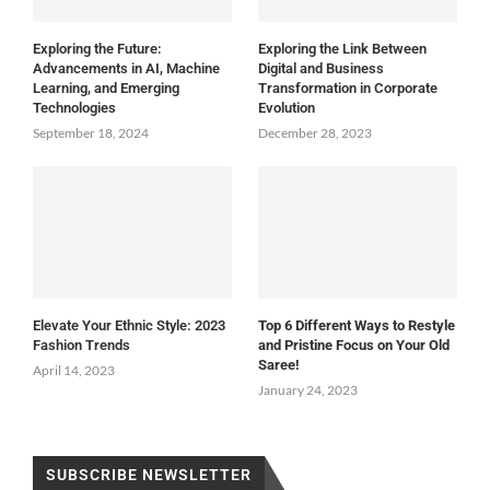
Exploring the Future:
Exploring the Link Between
Advancements in AI, Machine
Digital and Business
Learning, and Emerging
Transformation in Corporate
Technologies
Evolution
September 18, 2024
December 28, 2023
Elevate Your Ethnic Style: 2023
Top 6 Different Ways to Restyle
Fashion Trends
and Pristine Focus on Your Old
Saree!
April 14, 2023
January 24, 2023
SUBSCRIBE NEWSLETTER