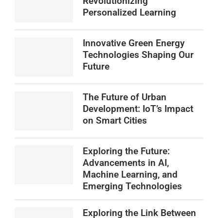
Revolutionizing
Personalized Learning
Innovative Green Energy
Technologies Shaping Our
Future
The Future of Urban
Development: IoT’s Impact
on Smart Cities
Exploring the Future:
Advancements in AI,
Machine Learning, and
Emerging Technologies
Exploring the Link Between