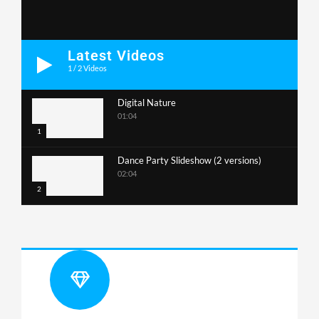
Latest Videos
1
/
2
Videos
Digital Nature
01:04
1
Dance Party Slideshow (2 versions)
02:04
2