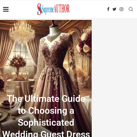
The Ultimate Guide
to Choosing a
Sophisticated
Wedding Guest Dress