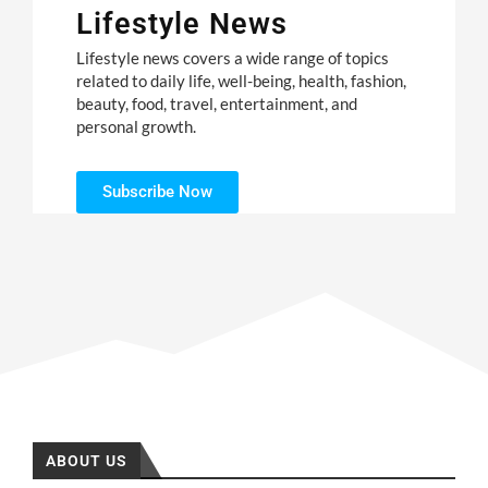
Lifestyle News
Lifestyle news covers a wide range of topics
related to daily life, well-being, health, fashion,
beauty, food, travel, entertainment, and
personal growth.
Subscribe Now
ABOUT US