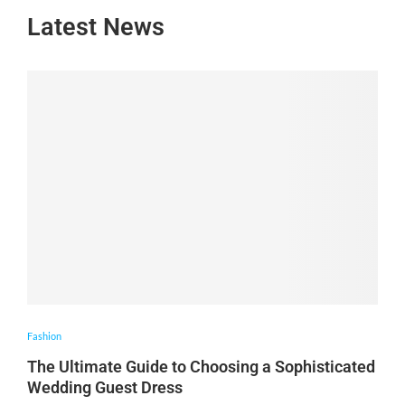
Latest News
Fashion
The Ultimate Guide to Choosing a Sophisticated
Wedding Guest Dress