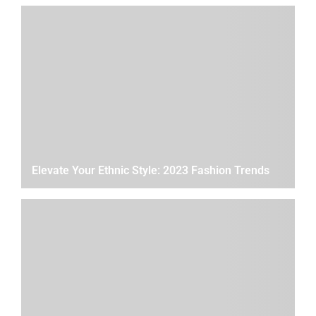
Elevate Your Ethnic Style: 2023 Fashion Trends