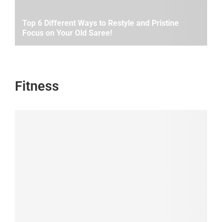
Top 6 Different Ways to Restyle and Pristine
Focus on Your Old Saree!
Fitness