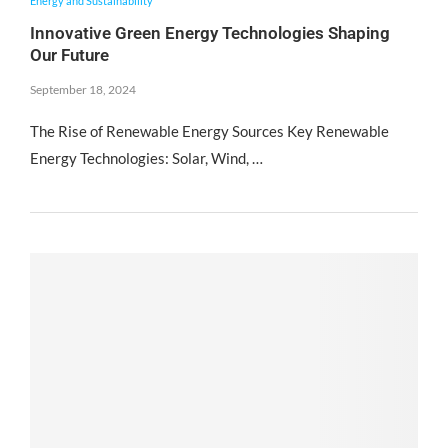
Energy and Sustainability
Innovative Green Energy Technologies Shaping
Our Future
September 18, 2024
The Rise of Renewable Energy Sources Key Renewable
Energy Technologies: Solar, Wind, …