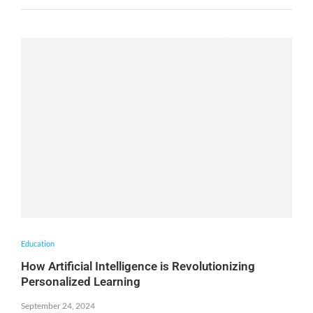
Education
How Artificial Intelligence is Revolutionizing
Personalized Learning
September 24, 2024