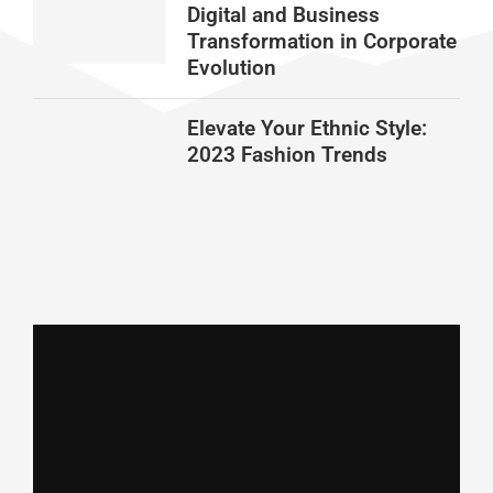
Digital and Business
Transformation in Corporate
Evolution
Elevate Your Ethnic Style:
2023 Fashion Trends