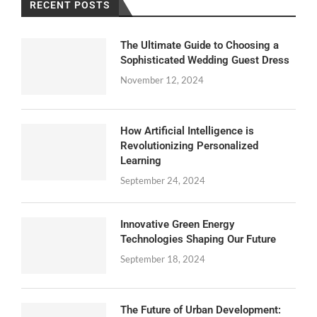
RECENT POSTS
The Ultimate Guide to Choosing a
Sophisticated Wedding Guest Dress
November 12, 2024
How Artificial Intelligence is
Revolutionizing Personalized
Learning
September 24, 2024
Innovative Green Energy
Technologies Shaping Our Future
September 18, 2024
The Future of Urban Development: