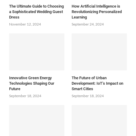
The Ultimate Guide to Choosing
How Artificial Intelligence is
a Sophisticated Wedding Guest
Revolutionizing Personalized
Dress
Learning
November 12, 2024
September 24, 2024
Innovative Green Energy
The Future of Urban
Technologies Shaping Our
Development: IoT’s Impact on
Future
Smart Cities
September 18, 2024
September 18, 2024