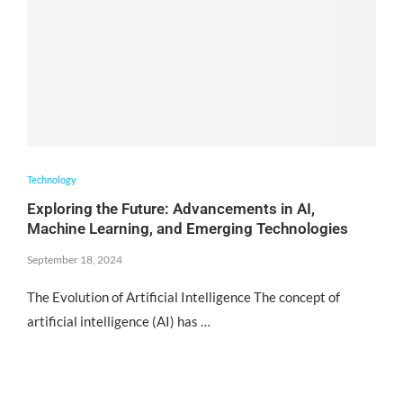
Technology
Exploring the Future: Advancements in AI,
Machine Learning, and Emerging Technologies
September 18, 2024
The Evolution of Artificial Intelligence The concept of
artificial intelligence (AI) has …