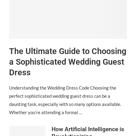
The Ultimate Guide to Choosing
a Sophisticated Wedding Guest
Dress
Understanding the Wedding Dress Code Choosing the
perfect sophisticated wedding guest dress can be a
daunting task, especially with so many options available.
Whether you’re attending a formal …
How Artificial Intelligence is