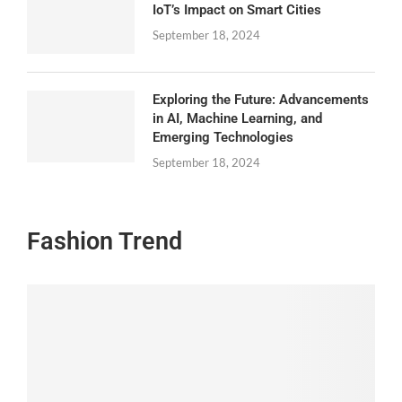
IoT’s Impact on Smart Cities
September 18, 2024
Exploring the Future: Advancements
in AI, Machine Learning, and
Emerging Technologies
September 18, 2024
Fashion Trend