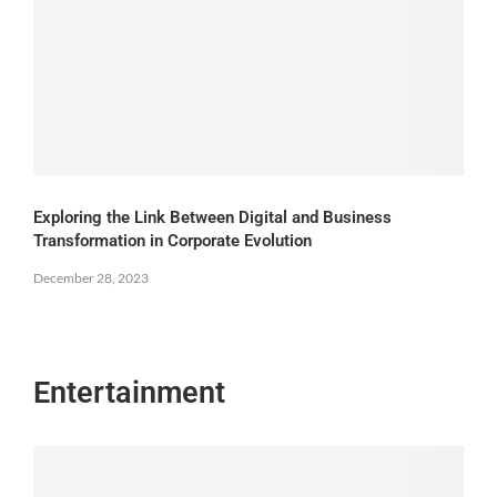
Exploring the Link Between Digital and Business
Transformation in Corporate Evolution
December 28, 2023
Entertainment