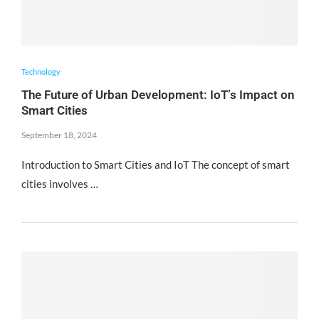
Technology
The Future of Urban Development: IoT’s Impact on
Smart Cities
September 18, 2024
Introduction to Smart Cities and IoT The concept of smart
cities involves …