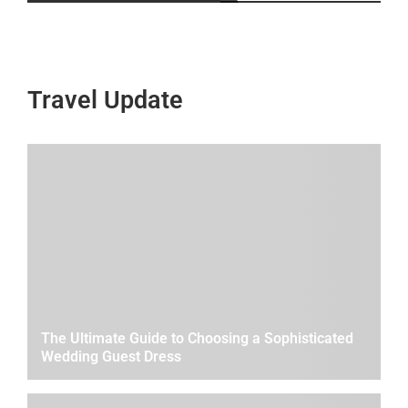
Travel Update
The Ultimate Guide to Choosing a Sophisticated
Wedding Guest Dress