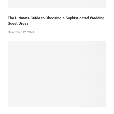
The Ultimate Guide to Choosing a Sophisticated Wedding
Guest Dress
November 12, 2024