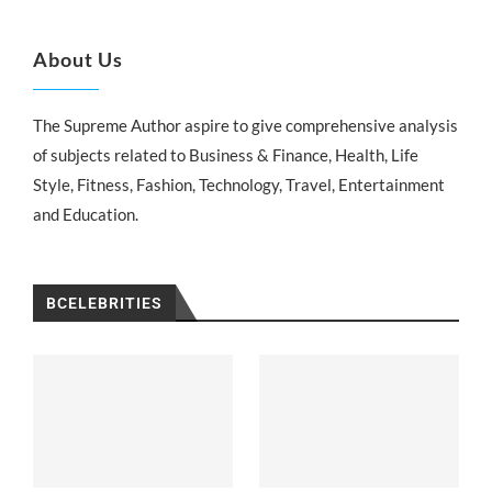
About Us
The Supreme Author aspire to give comprehensive analysis
of subjects related to Business & Finance, Health, Life
Style, Fitness, Fashion, Technology, Travel, Entertainment
and Education.
BCELEBRITIES