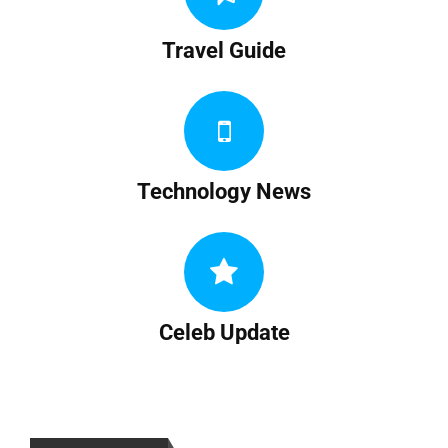
Travel Guide
Technology News
Celeb Update