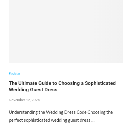
Fashion
The Ultimate Guide to Choosing a Sophisticated
Wedding Guest Dress
November 12, 2024
Understanding the Wedding Dress Code Choosing the
perfect sophisticated wedding guest dress …