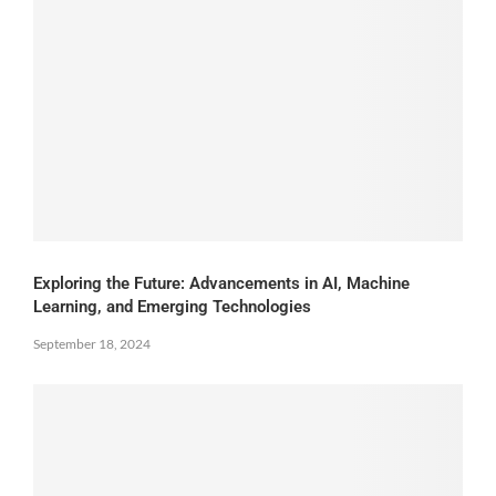
Exploring the Future: Advancements in AI, Machine
Learning, and Emerging Technologies
September 18, 2024