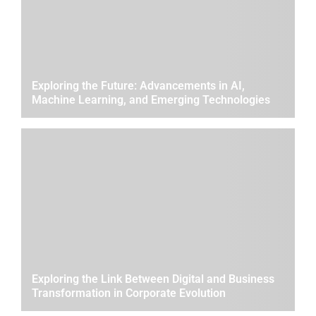
Exploring the Future: Advancements in AI,
Machine Learning, and Emerging Technologies
Exploring the Link Between Digital and Business
Transformation in Corporate Evolution