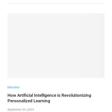
Education
How Artificial Intelligence is Revolutionizing
Personalized Learning
September 24, 2024