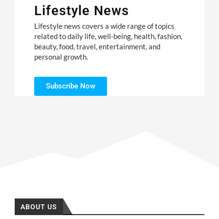
Lifestyle News
Lifestyle news covers a wide range of topics
related to daily life, well-being, health, fashion,
beauty, food, travel, entertainment, and
personal growth.
Subscribe Now
ABOUT US