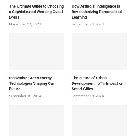
The Ultimate Guide to Choosing
How Artificial Intelligence is
a Sophisticated Wedding Guest
Revolutionizing Personalized
Dress
Learning
November 12, 2024
September 24, 2024
Innovative Green Energy
The Future of Urban
Technologies Shaping Our
Development: IoT’s Impact on
Future
Smart Cities
September 18, 2024
September 18, 2024