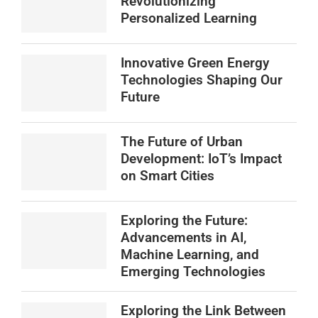
Revolutionizing
Personalized Learning
Innovative Green Energy
Technologies Shaping Our
Future
The Future of Urban
Development: IoT’s Impact
on Smart Cities
Exploring the Future:
Advancements in AI,
Machine Learning, and
Emerging Technologies
Exploring the Link Between