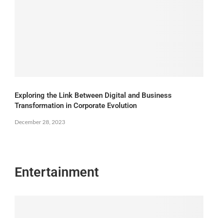
Exploring the Link Between Digital and Business
Transformation in Corporate Evolution
December 28, 2023
Entertainment