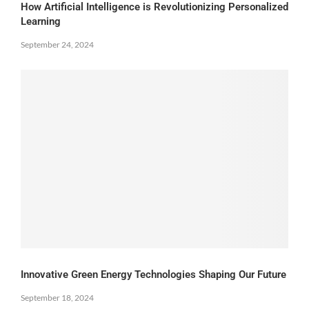
How Artificial Intelligence is Revolutionizing Personalized
Learning
September 24, 2024
Innovative Green Energy Technologies Shaping Our Future
September 18, 2024