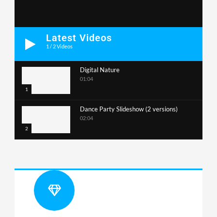
Latest Videos
1
/
2
Videos
Digital Nature
01:04
1
Dance Party Slideshow (2 versions)
02:04
2