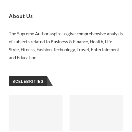
About Us
The Supreme Author aspire to give comprehensive analysis
of subjects related to Business & Finance, Health, Life
Style, Fitness, Fashion, Technology, Travel, Entertainment
and Education.
BCELEBRITIES