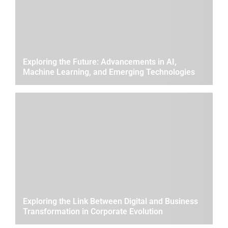
Exploring the Future: Advancements in AI,
Machine Learning, and Emerging Technologies
Exploring the Link Between Digital and Business
Transformation in Corporate Evolution