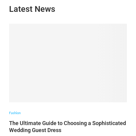
Latest News
Fashion
The Ultimate Guide to Choosing a Sophisticated
Wedding Guest Dress