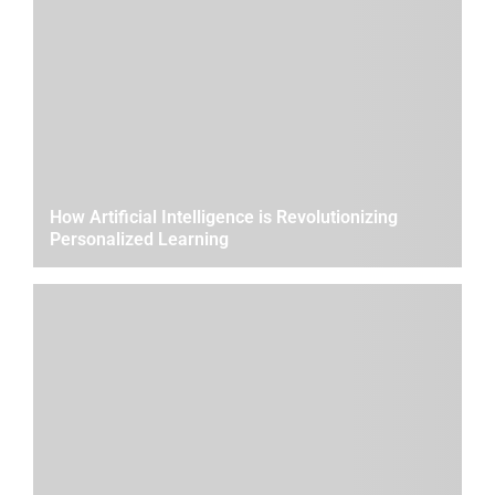
How Artificial Intelligence is Revolutionizing
Personalized Learning