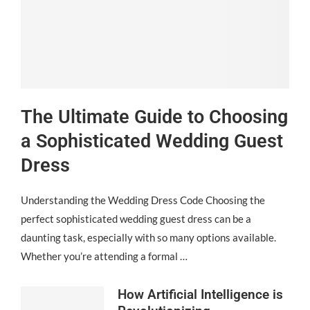
The Ultimate Guide to Choosing
a Sophisticated Wedding Guest
Dress
Understanding the Wedding Dress Code Choosing the
perfect sophisticated wedding guest dress can be a
daunting task, especially with so many options available.
Whether you’re attending a formal …
How Artificial Intelligence is