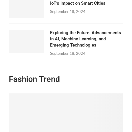
IoT’s Impact on Smart Cities
September 18, 2024
Exploring the Future: Advancements
in AI, Machine Learning, and
Emerging Technologies
September 18, 2024
Fashion Trend