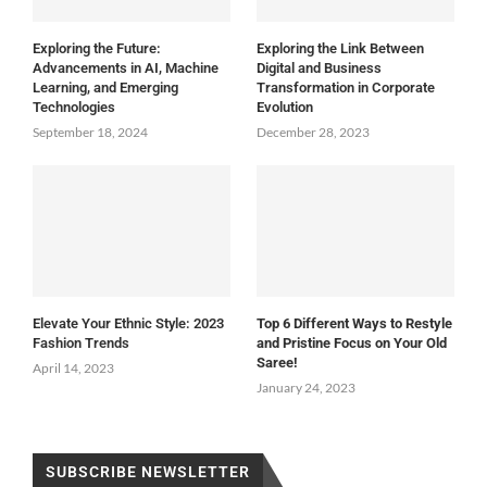
Exploring the Future:
Exploring the Link Between
Advancements in AI, Machine
Digital and Business
Learning, and Emerging
Transformation in Corporate
Technologies
Evolution
September 18, 2024
December 28, 2023
Elevate Your Ethnic Style: 2023
Top 6 Different Ways to Restyle
Fashion Trends
and Pristine Focus on Your Old
Saree!
April 14, 2023
January 24, 2023
SUBSCRIBE NEWSLETTER