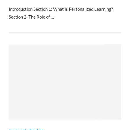
Introduction Section 1: What is Personalized Learning?
Section 2: The Role of …