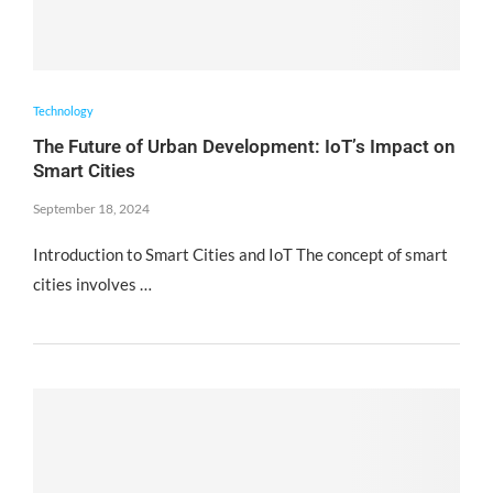
Technology
The Future of Urban Development: IoT’s Impact on
Smart Cities
September 18, 2024
Introduction to Smart Cities and IoT The concept of smart
cities involves …