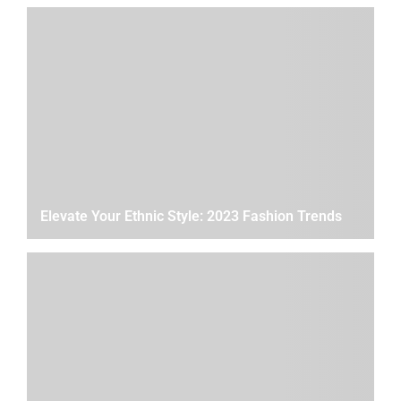
Elevate Your Ethnic Style: 2023 Fashion Trends