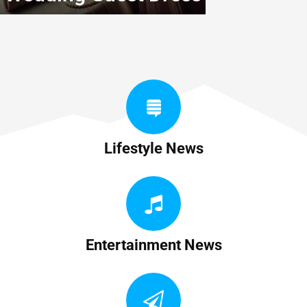
Lifestyle News
Entertainment News