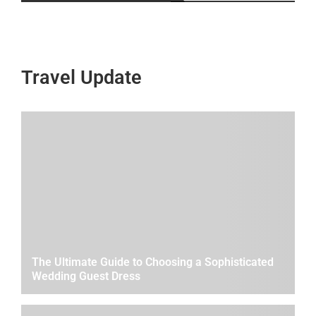
Travel Update
The Ultimate Guide to Choosing a Sophisticated
Wedding Guest Dress