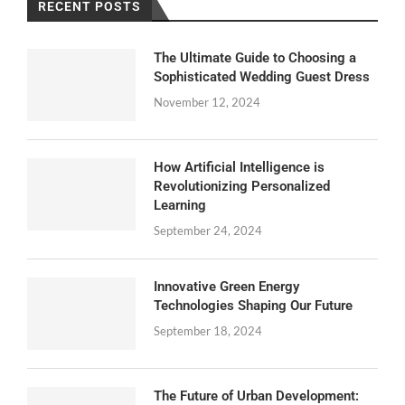
RECENT POSTS
The Ultimate Guide to Choosing a
Sophisticated Wedding Guest Dress
November 12, 2024
How Artificial Intelligence is
Revolutionizing Personalized
Learning
September 24, 2024
Innovative Green Energy
Technologies Shaping Our Future
September 18, 2024
The Future of Urban Development: