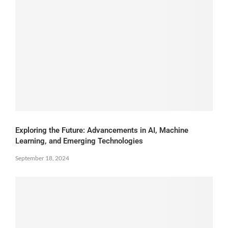
Exploring the Future: Advancements in AI, Machine
Learning, and Emerging Technologies
September 18, 2024