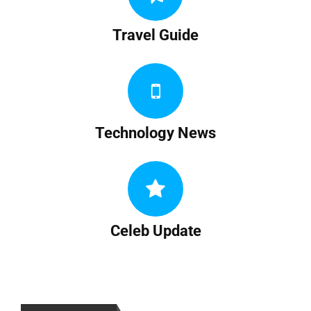
Travel Guide
Technology News
Celeb Update