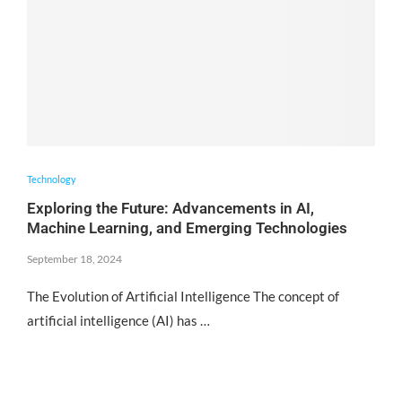
Technology
Exploring the Future: Advancements in AI,
Machine Learning, and Emerging Technologies
September 18, 2024
The Evolution of Artificial Intelligence The concept of
artificial intelligence (AI) has …