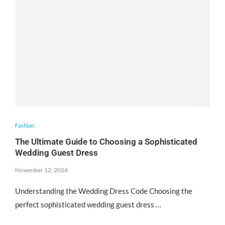
Fashion
The Ultimate Guide to Choosing a Sophisticated
Wedding Guest Dress
November 12, 2024
Understanding the Wedding Dress Code Choosing the
perfect sophisticated wedding guest dress …