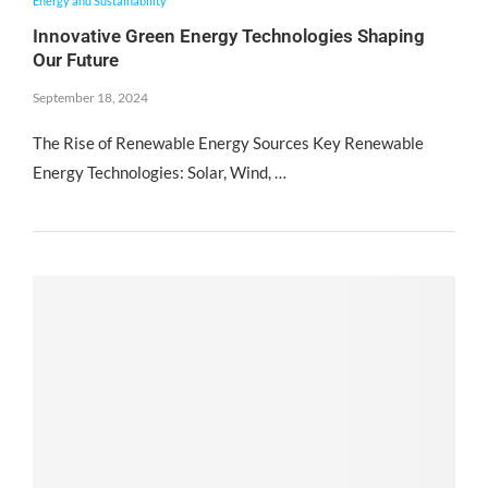
Energy and Sustainability
Innovative Green Energy Technologies Shaping
Our Future
September 18, 2024
The Rise of Renewable Energy Sources Key Renewable
Energy Technologies: Solar, Wind, …