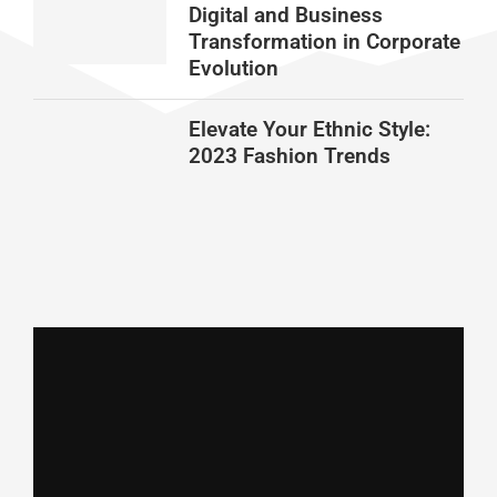
Digital and Business
Transformation in Corporate
Evolution
Elevate Your Ethnic Style:
2023 Fashion Trends