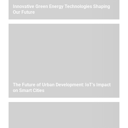
Innovative Green Energy Technologies Shaping
Our Future
The Future of Urban Development: IoT’s Impact
on Smart Cities