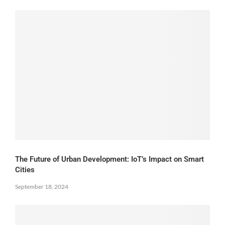
The Future of Urban Development: IoT’s Impact on Smart
Cities
September 18, 2024