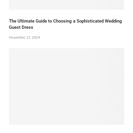
The Ultimate Guide to Choosing a Sophisticated Wedding
Guest Dress
November 12, 2024