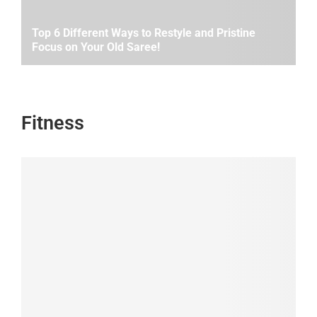
Top 6 Different Ways to Restyle and Pristine
Focus on Your Old Saree!
Fitness