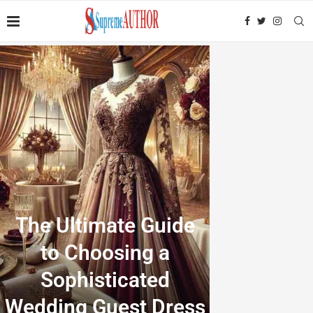
The Ultimate Guide
to Choosing a
Sophisticated
Wedding Guest Dress