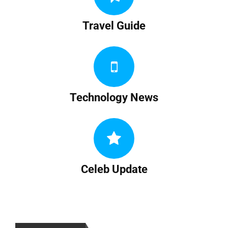
Travel Guide
Technology News
Celeb Update