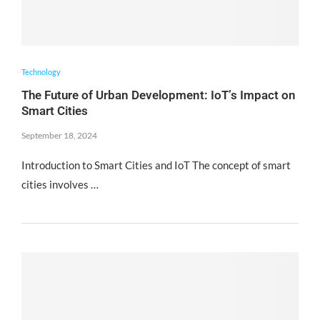
Technology
The Future of Urban Development: IoT’s Impact on
Smart Cities
September 18, 2024
Introduction to Smart Cities and IoT The concept of smart
cities involves …