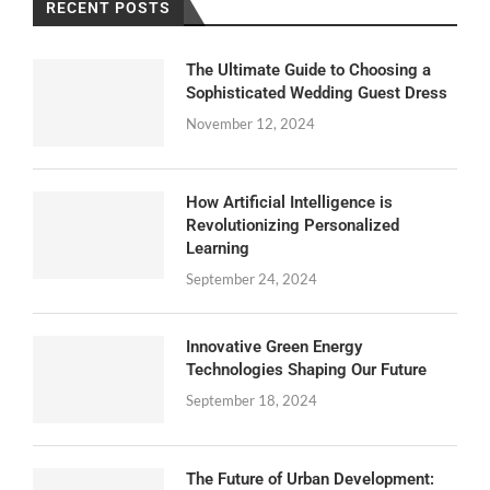
RECENT POSTS
The Ultimate Guide to Choosing a
Sophisticated Wedding Guest Dress
November 12, 2024
How Artificial Intelligence is
Revolutionizing Personalized
Learning
September 24, 2024
Innovative Green Energy
Technologies Shaping Our Future
September 18, 2024
The Future of Urban Development: