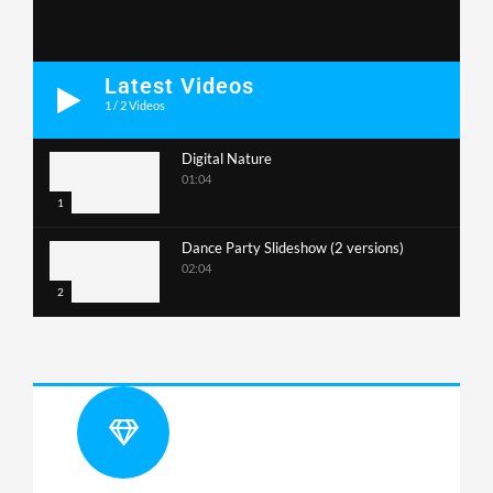
Latest Videos
1
/
2
Videos
Digital Nature
01:04
1
Dance Party Slideshow (2 versions)
02:04
2