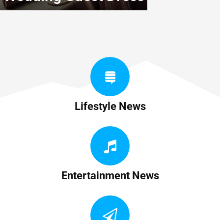
Lifestyle News
Entertainment News