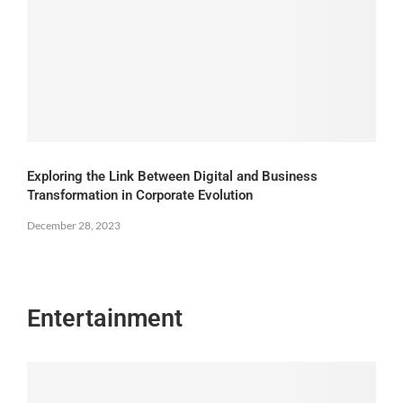
Exploring the Link Between Digital and Business
Transformation in Corporate Evolution
December 28, 2023
Entertainment