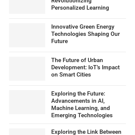
Revolutionizing
Personalized Learning
Innovative Green Energy
Technologies Shaping Our
Future
The Future of Urban
Development: IoT’s Impact
on Smart Cities
Exploring the Future:
Advancements in AI,
Machine Learning, and
Emerging Technologies
Exploring the Link Between