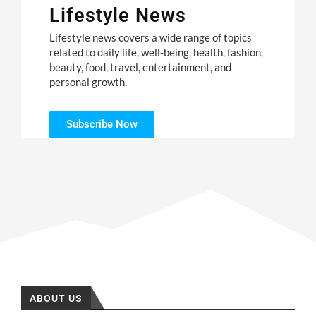
Lifestyle News
Lifestyle news covers a wide range of topics
related to daily life, well-being, health, fashion,
beauty, food, travel, entertainment, and
personal growth.
Subscribe Now
ABOUT US