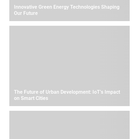
Innovative Green Energy Technologies Shaping
Our Future
The Future of Urban Development: IoT’s Impact
on Smart Cities