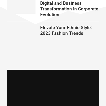
Digital and Business
Transformation in Corporate
Evolution
Elevate Your Ethnic Style:
2023 Fashion Trends