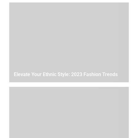
Elevate Your Ethnic Style: 2023 Fashion Trends