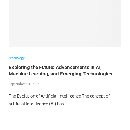
Technology
Exploring the Future: Advancements in AI,
Machine Learning, and Emerging Technologies
September 18, 2024
The Evolution of Artificial Intelligence The concept of
artificial intelligence (AI) has …