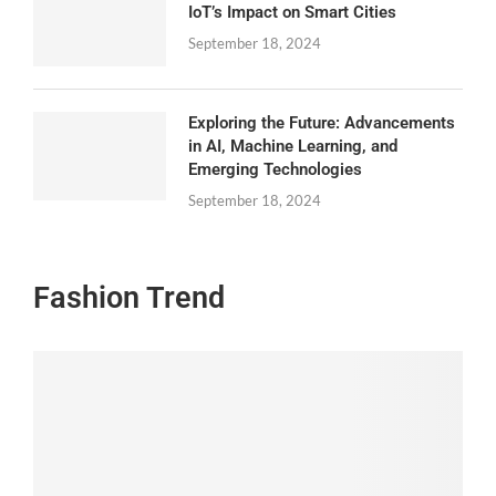
IoT’s Impact on Smart Cities
September 18, 2024
Exploring the Future: Advancements
in AI, Machine Learning, and
Emerging Technologies
September 18, 2024
Fashion Trend