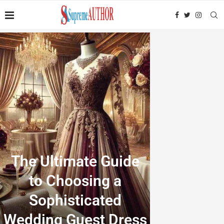
The Ultimate Guide
to Choosing a
Sophisticated
Wedding Guest Dress