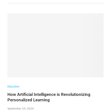
Education
How Artificial Intelligence is Revolutionizing
Personalized Learning
September 24, 2024