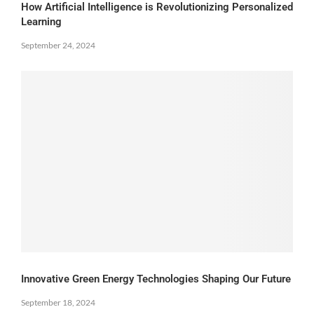
How Artificial Intelligence is Revolutionizing Personalized
Learning
September 24, 2024
Innovative Green Energy Technologies Shaping Our Future
September 18, 2024