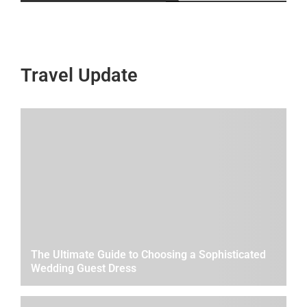
Travel Update
The Ultimate Guide to Choosing a Sophisticated
Wedding Guest Dress