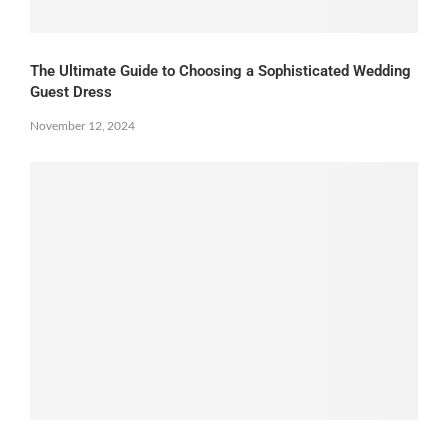
The Ultimate Guide to Choosing a Sophisticated Wedding
Guest Dress
November 12, 2024