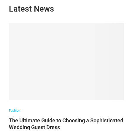
Latest News
Fashion
The Ultimate Guide to Choosing a Sophisticated
Wedding Guest Dress