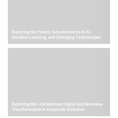
Exploring the Future: Advancements in AI,
Machine Learning, and Emerging Technologies
Exploring the Link Between Digital and Business
Transformation in Corporate Evolution