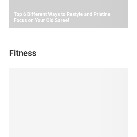
Top 6 Different Ways to Restyle and Pristine
Focus on Your Old Saree!
Fitness