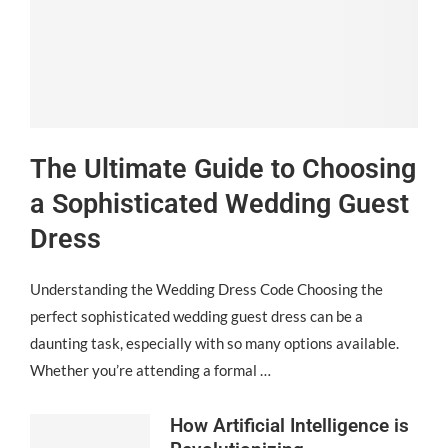
The Ultimate Guide to Choosing
a Sophisticated Wedding Guest
Dress
Understanding the Wedding Dress Code Choosing the
perfect sophisticated wedding guest dress can be a
daunting task, especially with so many options available.
Whether you’re attending a formal …
How Artificial Intelligence is