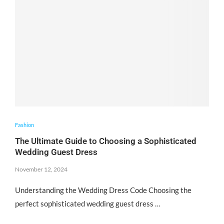
Fashion
The Ultimate Guide to Choosing a Sophisticated
Wedding Guest Dress
November 12, 2024
Understanding the Wedding Dress Code Choosing the
perfect sophisticated wedding guest dress …