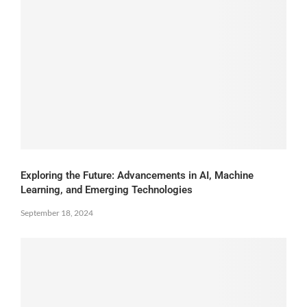
Exploring the Future: Advancements in AI, Machine
Learning, and Emerging Technologies
September 18, 2024