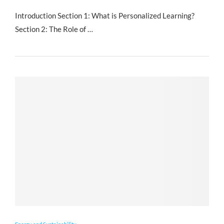
Introduction Section 1: What is Personalized Learning?
Section 2: The Role of …