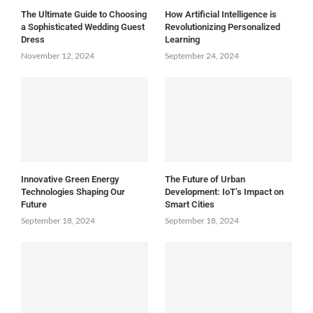
The Ultimate Guide to Choosing
How Artificial Intelligence is
a Sophisticated Wedding Guest
Revolutionizing Personalized
Dress
Learning
November 12, 2024
September 24, 2024
Innovative Green Energy
The Future of Urban
Technologies Shaping Our
Development: IoT’s Impact on
Future
Smart Cities
September 18, 2024
September 18, 2024