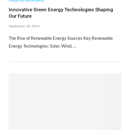
Energy and Sustainability
Innovative Green Energy Technologies Shaping
Our Future
September 18, 2024
The Rise of Renewable Energy Sources Key Renewable
Energy Technologies: Solar, Wind, …