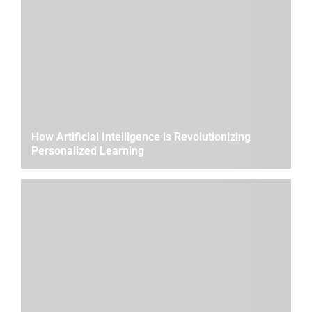
How Artificial Intelligence is Revolutionizing
Personalized Learning