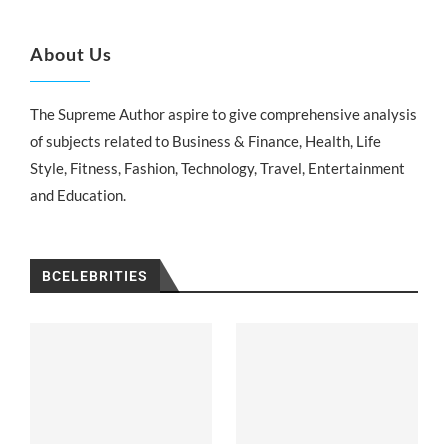
About Us
The Supreme Author aspire to give comprehensive analysis
of subjects related to Business & Finance, Health, Life
Style, Fitness, Fashion, Technology, Travel, Entertainment
and Education.
BCELEBRITIES