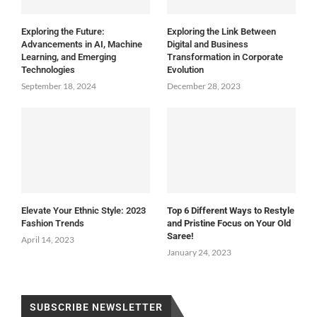
Exploring the Future:
Exploring the Link Between
Advancements in AI, Machine
Digital and Business
Learning, and Emerging
Transformation in Corporate
Technologies
Evolution
September 18, 2024
December 28, 2023
Elevate Your Ethnic Style: 2023
Top 6 Different Ways to Restyle
Fashion Trends
and Pristine Focus on Your Old
Saree!
April 14, 2023
January 24, 2023
SUBSCRIBE NEWSLETTER