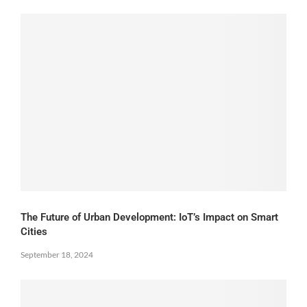
The Future of Urban Development: IoT’s Impact on Smart
Cities
September 18, 2024