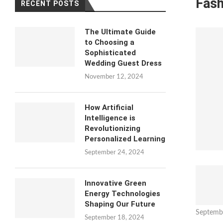
Fash
RECENT POSTS
The Ultimate Guide
to Choosing a
Sophisticated
Wedding Guest Dress
November 12, 2024
How Artificial
Intelligence is
Revolutionizing
Personalized Learning
September 24, 2024
Innovative Green
Energy Technologies
Shaping Our Future
Septemb
September 18, 2024