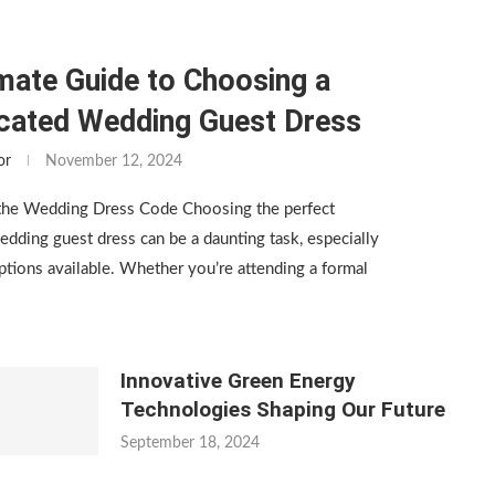
mate Guide to Choosing a
icated Wedding Guest Dress
or
November 12, 2024
the Wedding Dress Code Choosing the perfect
edding guest dress can be a daunting task, especially
tions available. Whether you’re attending a formal
Innovative Green Energy
Technologies Shaping Our Future
September 18, 2024