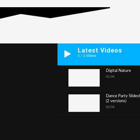
Latest Videos
1
/
2
Videos
Digital Nature
01:04
1
Dance Party Slide
(2 versions)
2
02:04