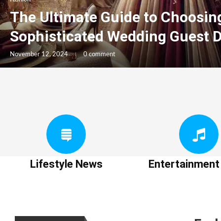
The Ultimate Guide to Choosin
Sophisticated Wedding Guest 
November 12, 2024
0 comment
Lifestyle News
Entertainmen