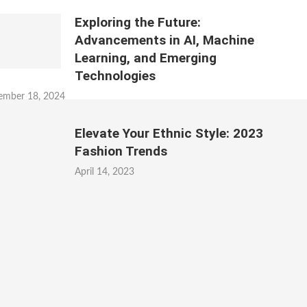
Exploring the Future:
Advancements in AI, Machine
Learning, and Emerging
Technologies
ember 18, 2024
Elevate Your Ethnic Style: 2023
Fashion Trends
April 14, 2023