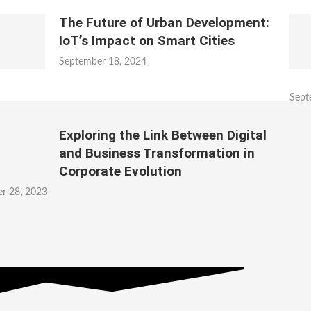
The Future of Urban Development:
IoT’s Impact on Smart Cities
September 18, 2024
Sept
Exploring the Link Between Digital
and Business Transformation in
Corporate Evolution
r 28, 2023