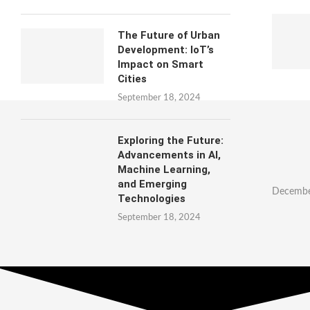
The Future of Urban
Development: IoT’s
Impact on Smart
Cities
September 18, 2024
Exploring the Future:
Advancements in AI,
Machine Learning,
and Emerging
Decembe
Technologies
September 18, 2024