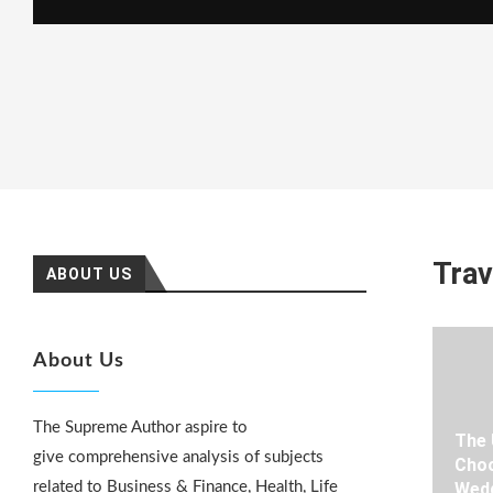
Trav
ABOUT US
About Us
The Supreme Author aspire to
The 
give comprehensive analysis of subjects
Choo
related to Business & Finance, Health, Life
Wedd