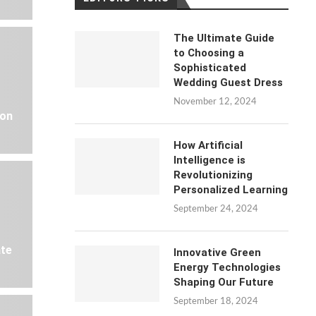
The Ultimate Guide
to Choosing a
Sophisticated
Wedding Guest Dress
November 12, 2024
 on
How Artificial
Intelligence is
Revolutionizing
Personalized Learning
September 24, 2024
ate
Innovative Green
Energy Technologies
Shaping Our Future
September 18, 2024