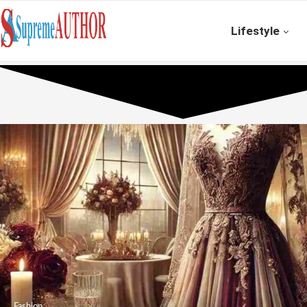
Lifestyle
Fashion