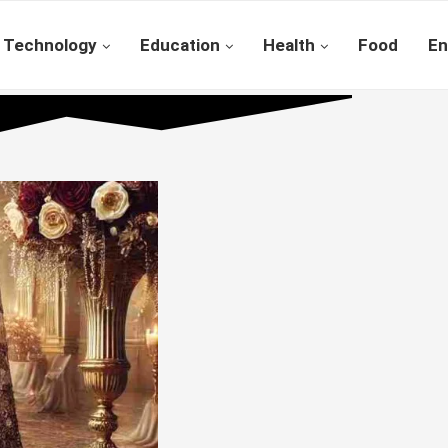
Technology
Education
Health
Food
En