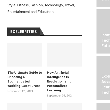
Style, Fitness, Fashion, Technology, Travel,
Entertainment and Education.
BCELEBRITIES
Inno
Tech
Futu
The Ultimate Guide to
How Artificial
Expl
Choosing a
Intelligence is
Adva
Sophisticated
Revolutionizing
Wedding Guest Dress
Personalized
Lear
Learning
November 12, 2024
Tech
September 24, 2024