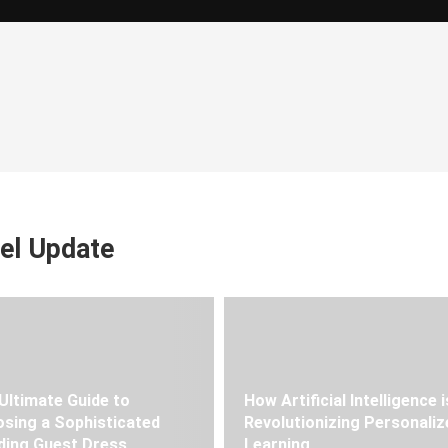
el Update
Ultimate Guide to
How Artificial Intelligence i
sing a Sophisticated
Revolutionizing Personaliz
ing Guest Dress
Learning