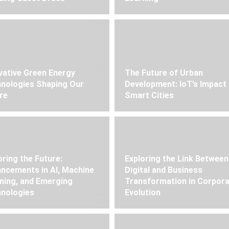
vative Green Energy
The Future of Urban
nologies Shaping Our
Development: IoT’s Impact
re
Smart Cities
oring the Future:
Exploring the Link Between
ncements in AI, Machine
Digital and Business
ning, and Emerging
Transformation in Corpor
nologies
Evolution