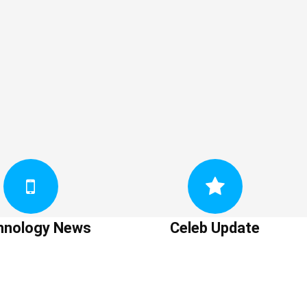
hnology News
Celeb Update