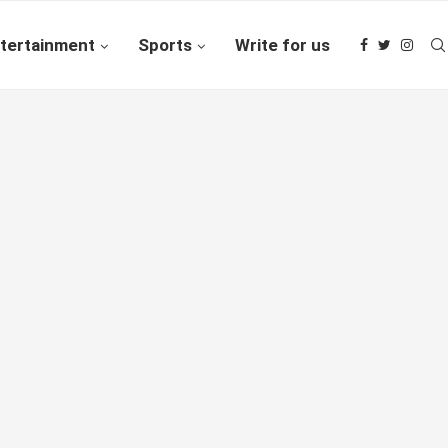
tertainment
Sports
Write for us