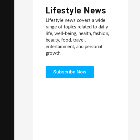
Lifestyle News
Lifestyle news covers a wide
range of topics related to daily
life, well-being, health, fashion,
beauty, food, travel,
entertainment, and personal
growth.
Subscribe Now