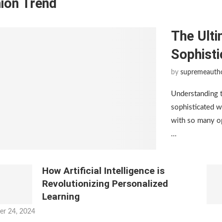
ion Trend
The Ulti
Sophist
by
supremeauth
Understanding 
sophisticated w
with so many op
…
How Artificial Intelligence is
Revolutionizing Personalized
Learning
er 24, 2024