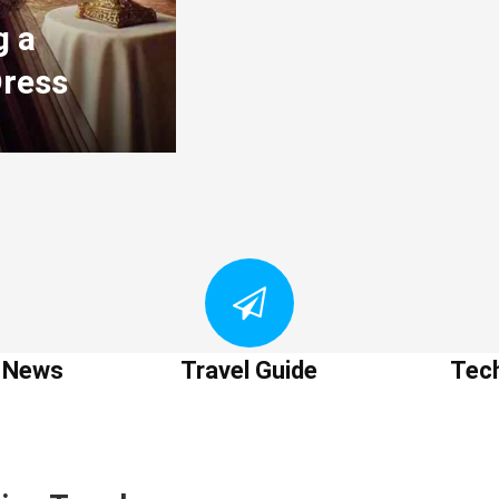
g a
Dress
t News
Travel Guide
Tec