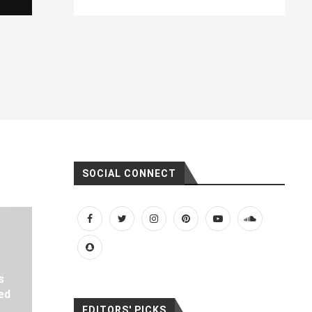
SOCIAL CONNECT
s
ed
EDITORS' PICKS