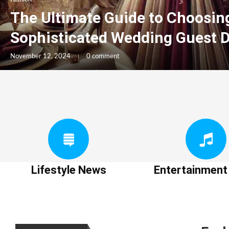
The Ultimate Guide to Choosin
Sophisticated Wedding Guest 
November 12, 2024
0 comment
Lifestyle News
Entertainmen