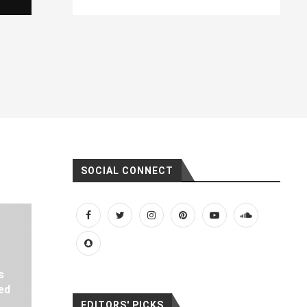
SOCIAL CONNECT
s
ed
EDITORS' PICKS