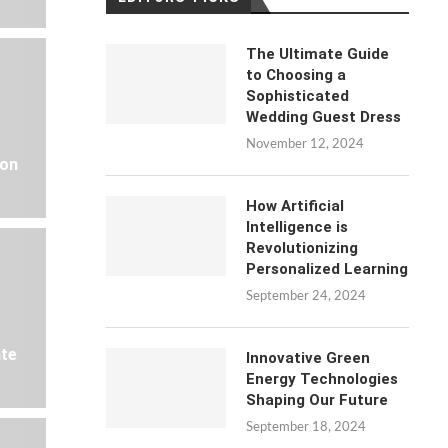
The Ultimate Guide
to Choosing a
Sophisticated
Wedding Guest Dress
November 12, 2024
 on
How Artificial
Intelligence is
Revolutionizing
Personalized Learning
September 24, 2024
ate
Innovative Green
Energy Technologies
Shaping Our Future
September 18, 2024