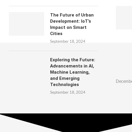
The Future of Urban
Development: IoT’s
Impact on Smart
Cities
September 18, 2024
Exploring the Future:
Advancements in AI,
Machine Learning,
and Emerging
Decembe
Technologies
September 18, 2024