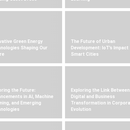
vative Green Energy
The Future of Urban
nologies Shaping Our
Development: IoT’s Impact
re
Smart Cities
oring the Future:
Exploring the Link Between
ncements in AI, Machine
Digital and Business
ning, and Emerging
Transformation in Corpor
nologies
Evolution