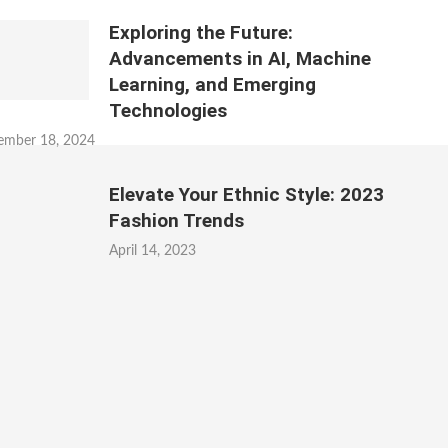
Exploring the Future:
Advancements in AI, Machine
Learning, and Emerging
Technologies
ember 18, 2024
Elevate Your Ethnic Style: 2023
Fashion Trends
April 14, 2023