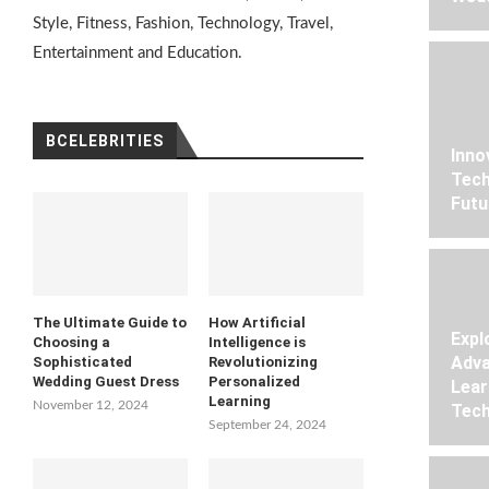
Style, Fitness, Fashion, Technology, Travel,
Entertainment and Education.
BCELEBRITIES
Inno
Tech
Futu
The Ultimate Guide to
How Artificial
Expl
Choosing a
Intelligence is
Adva
Sophisticated
Revolutionizing
Wedding Guest Dress
Personalized
Lear
Learning
November 12, 2024
Tech
September 24, 2024