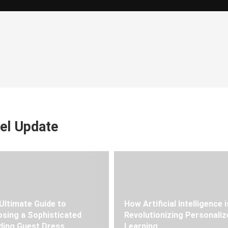
el Update
Ultimate Guide to
How Artificial Intelligence i
sing a Sophisticated
Revolutionizing Personaliz
ing Guest Dress
Learning