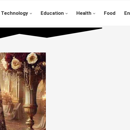
Technology
Education
Health
Food
En