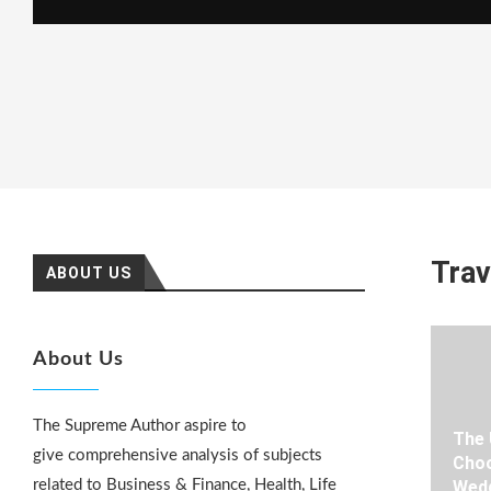
Trav
ABOUT US
About Us
The Supreme Author aspire to
The 
give comprehensive analysis of subjects
Choo
related to Business & Finance, Health, Life
Wedd