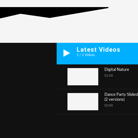
Latest Videos
1
/
2
Videos
Digital Nature
01:04
1
Dance Party Slide
(2 versions)
2
02:04