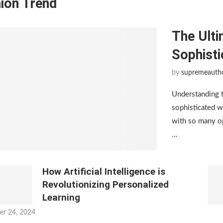
ion Trend
The Ulti
Sophist
by
supremeauth
Understanding 
sophisticated w
with so many op
…
How Artificial Intelligence is
Revolutionizing Personalized
Learning
er 24, 2024