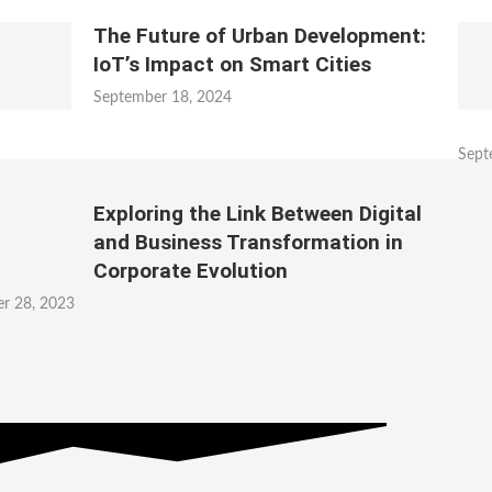
The Future of Urban Development:
IoT’s Impact on Smart Cities
September 18, 2024
Sept
Exploring the Link Between Digital
and Business Transformation in
Corporate Evolution
r 28, 2023