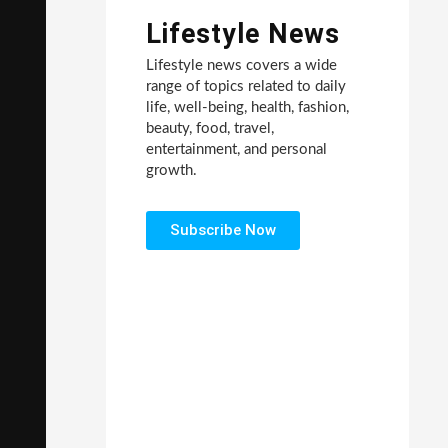
Lifestyle News
Lifestyle news covers a wide
range of topics related to daily
life, well-being, health, fashion,
beauty, food, travel,
entertainment, and personal
growth.
Subscribe Now