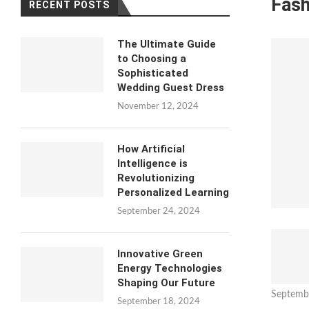
Fash
RECENT POSTS
The Ultimate Guide
to Choosing a
Sophisticated
Wedding Guest Dress
November 12, 2024
How Artificial
Intelligence is
Revolutionizing
Personalized Learning
September 24, 2024
Innovative Green
Energy Technologies
Shaping Our Future
Septemb
September 18, 2024