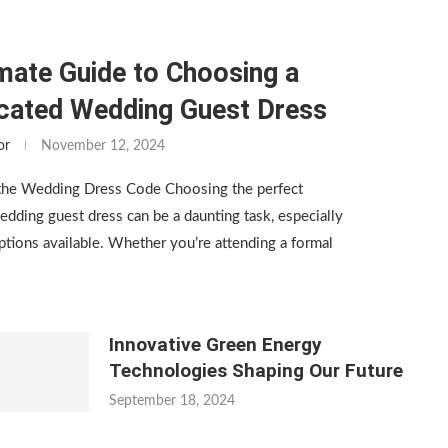
mate Guide to Choosing a
icated Wedding Guest Dress
or
November 12, 2024
the Wedding Dress Code Choosing the perfect
edding guest dress can be a daunting task, especially
tions available. Whether you’re attending a formal
Innovative Green Energy
Technologies Shaping Our Future
September 18, 2024