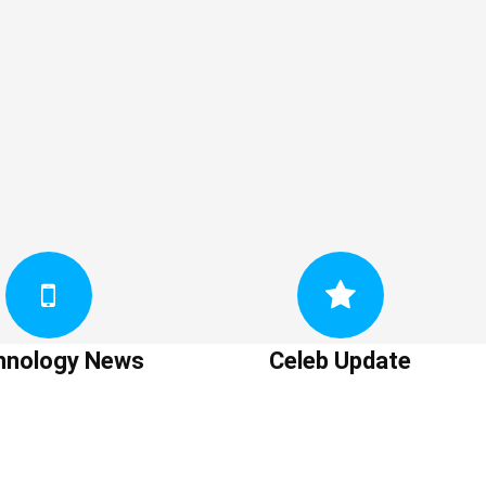
hnology News
Celeb Update