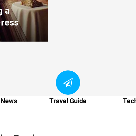
g a
Dress
t News
Travel Guide
Tec