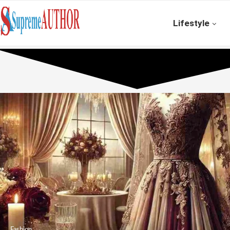
Lifestyle
Fashion