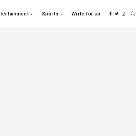
tertainment
Sports
Write for us