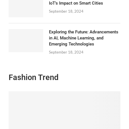
IoT’s Impact on Smart Cities
September 18, 2024
Exploring the Future: Advancements
in AI, Machine Learning, and
Emerging Technologies
September 18, 2024
Fashion Trend