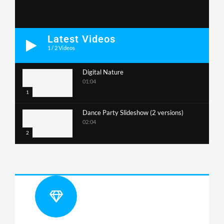
Latest Videos
1
/
2
Videos
Digital Nature
01:04
1
Dance Party Slideshow (2 versions)
02:04
2