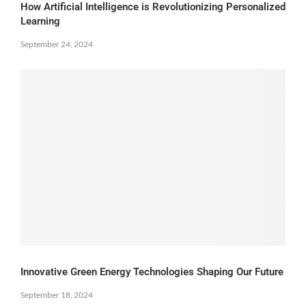
How Artificial Intelligence is Revolutionizing Personalized
Learning
September 24, 2024
Innovative Green Energy Technologies Shaping Our Future
September 18, 2024