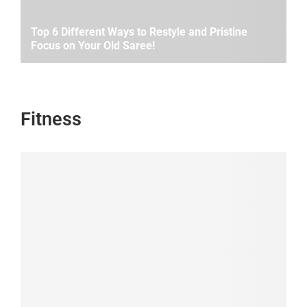
Top 6 Different Ways to Restyle and Pristine
Focus on Your Old Saree!
Fitness