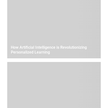
How Artificial Intelligence is Revolutionizing
Personalized Learning