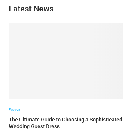
Latest News
Fashion
The Ultimate Guide to Choosing a Sophisticated
Wedding Guest Dress