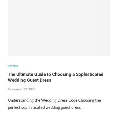
Fashion
The Ultimate Guide to Choosing a Sophisticated
Wedding Guest Dress
November 12, 2024
Understanding the Wedding Dress Code Choosing the
perfect sophisticated wedding guest dress …