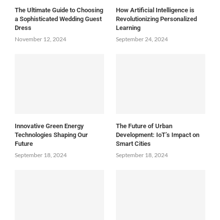
The Ultimate Guide to Choosing
How Artificial Intelligence is
a Sophisticated Wedding Guest
Revolutionizing Personalized
Dress
Learning
November 12, 2024
September 24, 2024
Innovative Green Energy
The Future of Urban
Technologies Shaping Our
Development: IoT’s Impact on
Future
Smart Cities
September 18, 2024
September 18, 2024