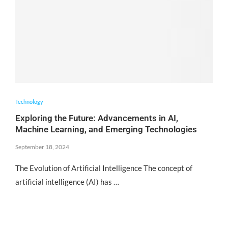
Technology
Exploring the Future: Advancements in AI,
Machine Learning, and Emerging Technologies
September 18, 2024
The Evolution of Artificial Intelligence The concept of
artificial intelligence (AI) has …