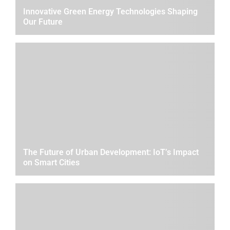
Innovative Green Energy Technologies Shaping
Our Future
The Future of Urban Development: IoT’s Impact
on Smart Cities