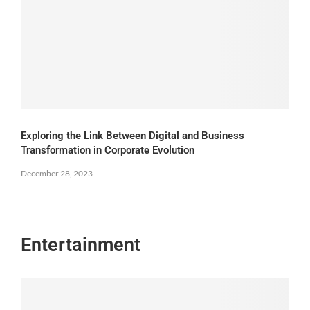
Exploring the Link Between Digital and Business
Transformation in Corporate Evolution
December 28, 2023
Entertainment