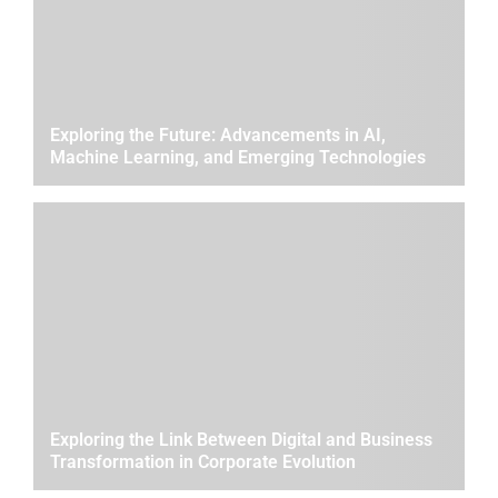
Exploring the Future: Advancements in AI,
Machine Learning, and Emerging Technologies
Exploring the Link Between Digital and Business
Transformation in Corporate Evolution