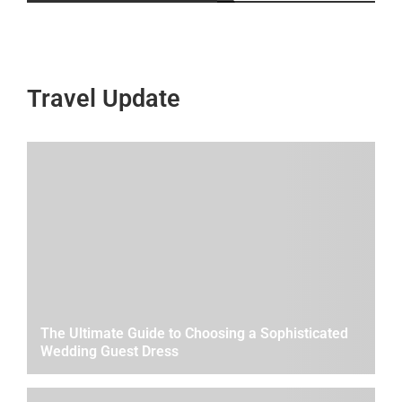
Travel Update
The Ultimate Guide to Choosing a Sophisticated
Wedding Guest Dress