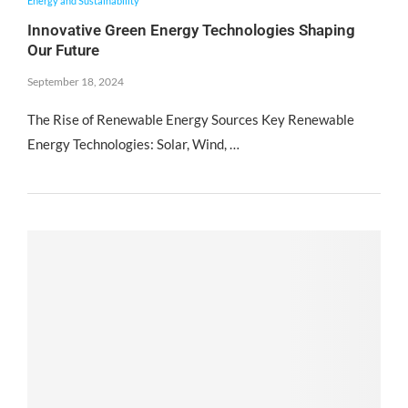
Energy and Sustainability
Innovative Green Energy Technologies Shaping
Our Future
September 18, 2024
The Rise of Renewable Energy Sources Key Renewable
Energy Technologies: Solar, Wind, …