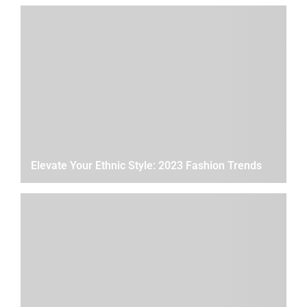
Elevate Your Ethnic Style: 2023 Fashion Trends