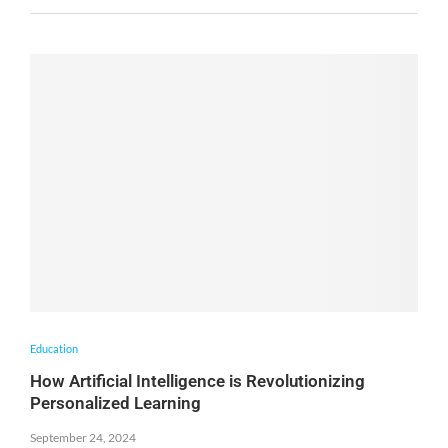
Education
How Artificial Intelligence is Revolutionizing
Personalized Learning
September 24, 2024