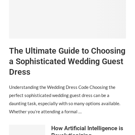
The Ultimate Guide to Choosing
a Sophisticated Wedding Guest
Dress
Understanding the Wedding Dress Code Choosing the
perfect sophisticated wedding guest dress can be a
daunting task, especially with so many options available.
Whether you’re attending a formal …
How Artificial Intelligence is