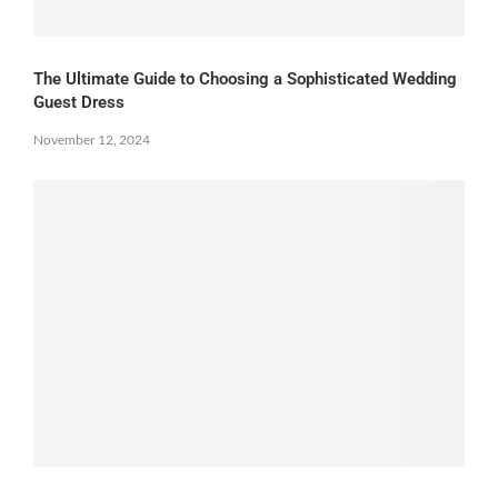
The Ultimate Guide to Choosing a Sophisticated Wedding
Guest Dress
November 12, 2024