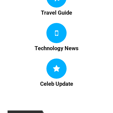
Travel Guide
Technology News
Celeb Update