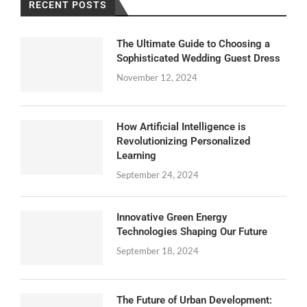
RECENT POSTS
The Ultimate Guide to Choosing a
Sophisticated Wedding Guest Dress
November 12, 2024
How Artificial Intelligence is
Revolutionizing Personalized
Learning
September 24, 2024
Innovative Green Energy
Technologies Shaping Our Future
September 18, 2024
The Future of Urban Development: