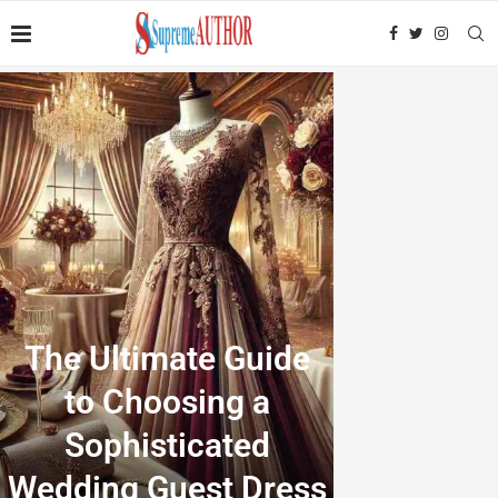
The Ultimate Guide
to Choosing a
Sophisticated
Wedding Guest Dress