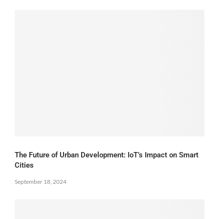
The Future of Urban Development: IoT’s Impact on Smart
Cities
September 18, 2024