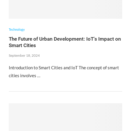
Technology
The Future of Urban Development: IoT’s Impact on
Smart Cities
September 18, 2024
Introduction to Smart Cities and IoT The concept of smart
cities involves …