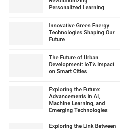
Revolutionizing
Personalized Learning
Innovative Green Energy
Technologies Shaping Our
Future
The Future of Urban
Development: IoT’s Impact
on Smart Cities
Exploring the Future:
Advancements in AI,
Machine Learning, and
Emerging Technologies
Exploring the Link Between