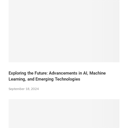
Exploring the Future: Advancements in AI, Machine
Learning, and Emerging Technologies
September 18, 2024