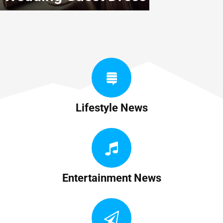
Lifestyle News
Entertainment News