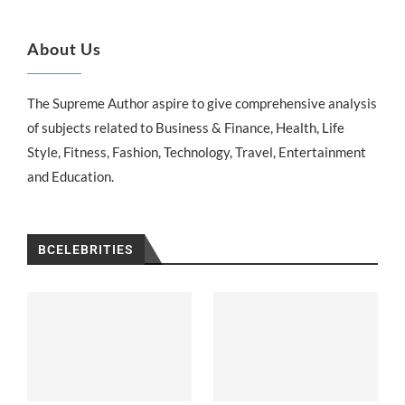
About Us
The Supreme Author aspire to give comprehensive analysis
of subjects related to Business & Finance, Health, Life
Style, Fitness, Fashion, Technology, Travel, Entertainment
and Education.
BCELEBRITIES