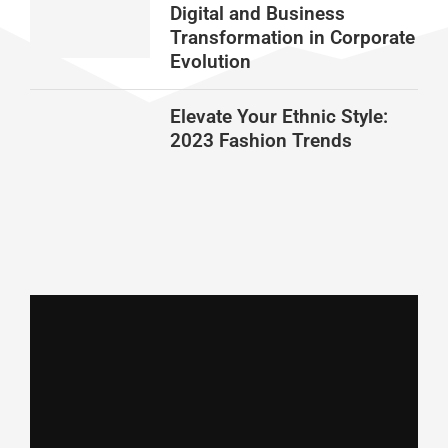
Digital and Business
Transformation in Corporate
Evolution
Elevate Your Ethnic Style:
2023 Fashion Trends