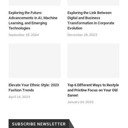
Exploring the Future:
Exploring the Link Between
Advancements in AI, Machine
Digital and Business
Learning, and Emerging
Transformation in Corporate
Technologies
Evolution
September 18, 2024
December 28, 2023
Elevate Your Ethnic Style: 2023
Top 6 Different Ways to Restyle
Fashion Trends
and Pristine Focus on Your Old
Saree!
April 14, 2023
January 24, 2023
SUBSCRIBE NEWSLETTER