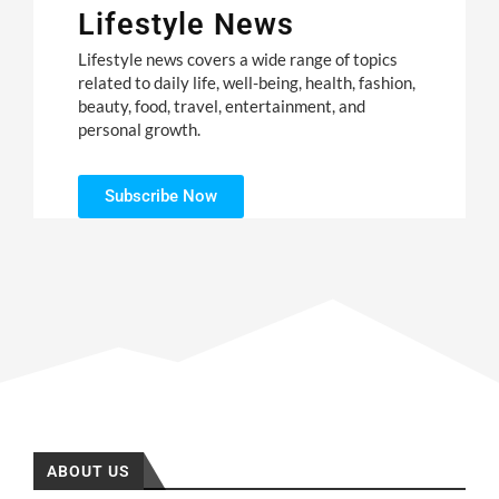
Lifestyle News
Lifestyle news covers a wide range of topics
related to daily life, well-being, health, fashion,
beauty, food, travel, entertainment, and
personal growth.
Subscribe Now
ABOUT US