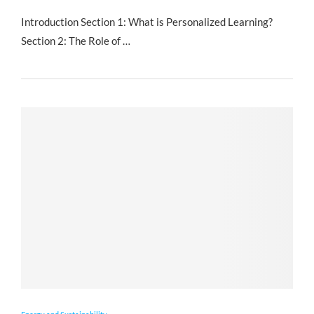
Introduction Section 1: What is Personalized Learning?
Section 2: The Role of …