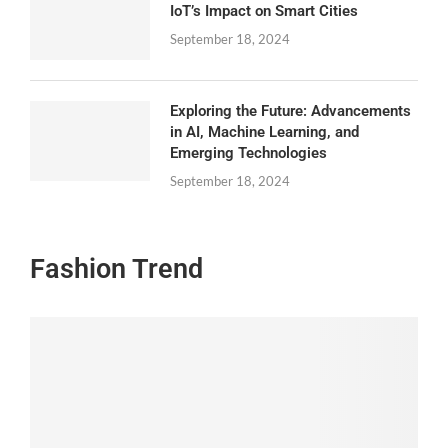
IoT’s Impact on Smart Cities
September 18, 2024
Exploring the Future: Advancements
in AI, Machine Learning, and
Emerging Technologies
September 18, 2024
Fashion Trend