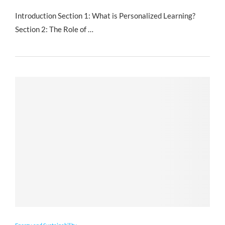
Introduction Section 1: What is Personalized Learning?
Section 2: The Role of …