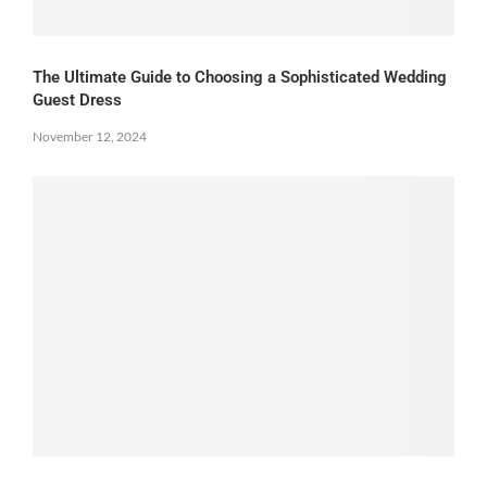
The Ultimate Guide to Choosing a Sophisticated Wedding
Guest Dress
November 12, 2024