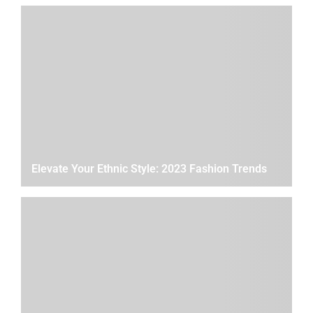
Elevate Your Ethnic Style: 2023 Fashion Trends