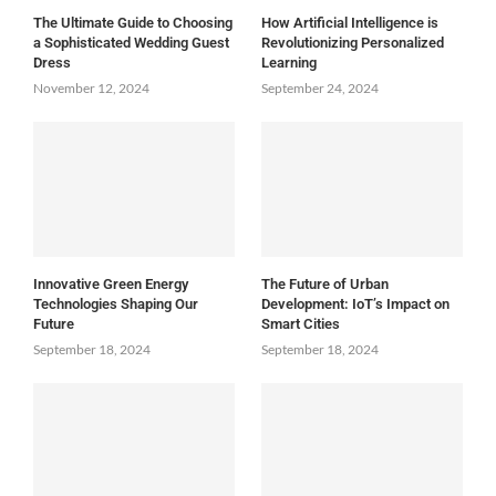
The Ultimate Guide to Choosing
How Artificial Intelligence is
a Sophisticated Wedding Guest
Revolutionizing Personalized
Dress
Learning
November 12, 2024
September 24, 2024
Innovative Green Energy
The Future of Urban
Technologies Shaping Our
Development: IoT’s Impact on
Future
Smart Cities
September 18, 2024
September 18, 2024