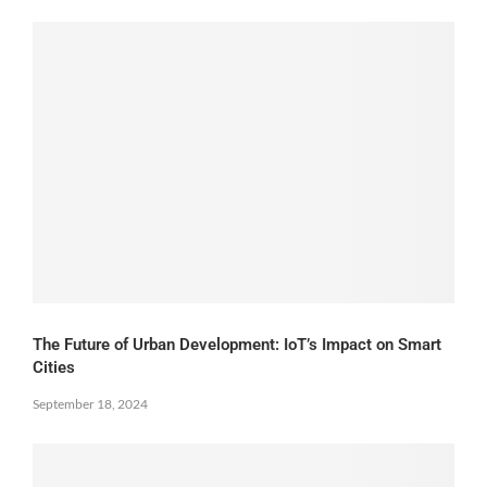
The Future of Urban Development: IoT’s Impact on Smart
Cities
September 18, 2024