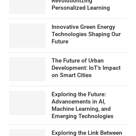
Revolutionizing
Personalized Learning
Innovative Green Energy
Technologies Shaping Our
Future
The Future of Urban
Development: IoT’s Impact
on Smart Cities
Exploring the Future:
Advancements in AI,
Machine Learning, and
Emerging Technologies
Exploring the Link Between