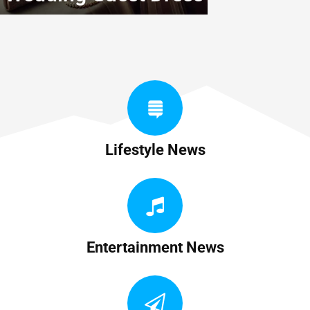
Lifestyle News
Entertainment News