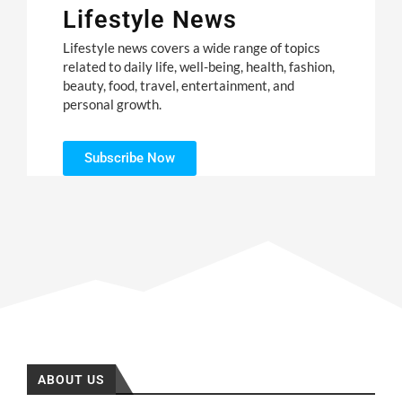
Lifestyle News
Lifestyle news covers a wide range of topics
related to daily life, well-being, health, fashion,
beauty, food, travel, entertainment, and
personal growth.
Subscribe Now
ABOUT US