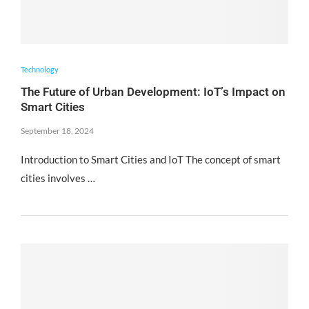
Technology
The Future of Urban Development: IoT’s Impact on
Smart Cities
September 18, 2024
Introduction to Smart Cities and IoT The concept of smart
cities involves …