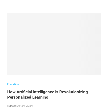
Education
How Artificial Intelligence is Revolutionizing
Personalized Learning
September 24, 2024