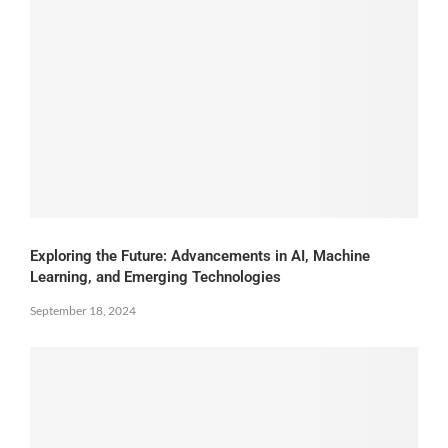
Exploring the Future: Advancements in AI, Machine
Learning, and Emerging Technologies
September 18, 2024