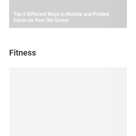
Top 6 Different Ways to Restyle and Pristine
Focus on Your Old Saree!
Fitness