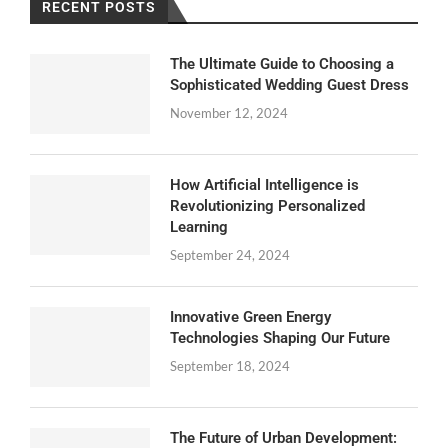
RECENT POSTS
The Ultimate Guide to Choosing a
Sophisticated Wedding Guest Dress
November 12, 2024
How Artificial Intelligence is
Revolutionizing Personalized
Learning
September 24, 2024
Innovative Green Energy
Technologies Shaping Our Future
September 18, 2024
The Future of Urban Development: