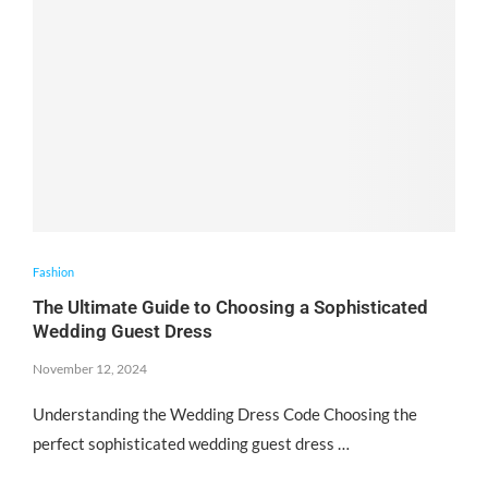
Fashion
The Ultimate Guide to Choosing a Sophisticated
Wedding Guest Dress
November 12, 2024
Understanding the Wedding Dress Code Choosing the
perfect sophisticated wedding guest dress …