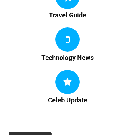
Travel Guide
Technology News
Celeb Update