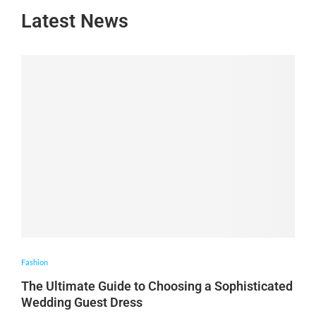
Latest News
Fashion
The Ultimate Guide to Choosing a Sophisticated
Wedding Guest Dress