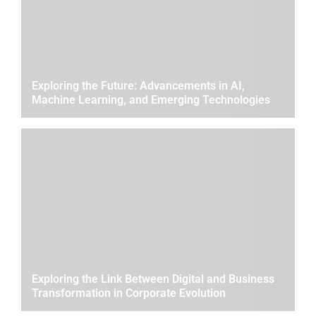
Exploring the Future: Advancements in AI,
Machine Learning, and Emerging Technologies
Exploring the Link Between Digital and Business
Transformation in Corporate Evolution