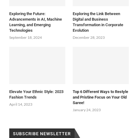
Exploring the Future:
Exploring the Link Between
Advancements in AI, Machine
Digital and Business
Learning, and Emerging
Transformation in Corporate
Technologies
Evolution
September 18, 2024
December 28, 2023
Elevate Your Ethnic Style: 2023
Top 6 Different Ways to Restyle
Fashion Trends
and Pristine Focus on Your Old
Saree!
April 14, 2023
January 24, 2023
SUBSCRIBE NEWSLETTER