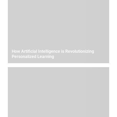
How Artificial Intelligence is Revolutionizing
Personalized Learning