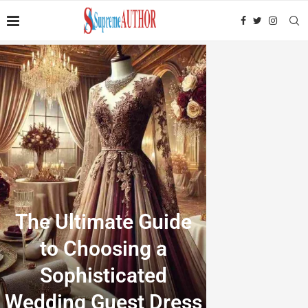
The Ultimate Guide
to Choosing a
Sophisticated
Wedding Guest Dress