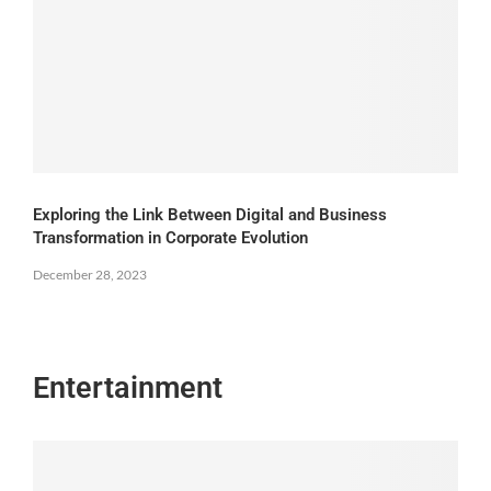
Exploring the Link Between Digital and Business
Transformation in Corporate Evolution
December 28, 2023
Entertainment