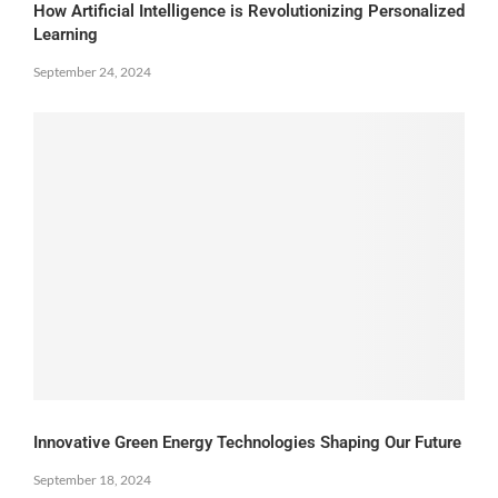
How Artificial Intelligence is Revolutionizing Personalized
Learning
September 24, 2024
Innovative Green Energy Technologies Shaping Our Future
September 18, 2024