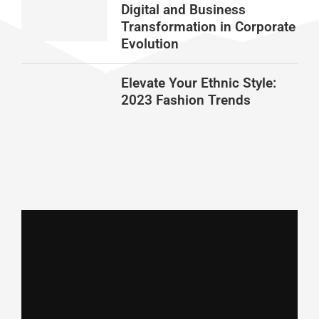
Digital and Business
Transformation in Corporate
Evolution
Elevate Your Ethnic Style:
2023 Fashion Trends