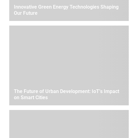
Innovative Green Energy Technologies Shaping
Our Future
The Future of Urban Development: IoT’s Impact
on Smart Cities