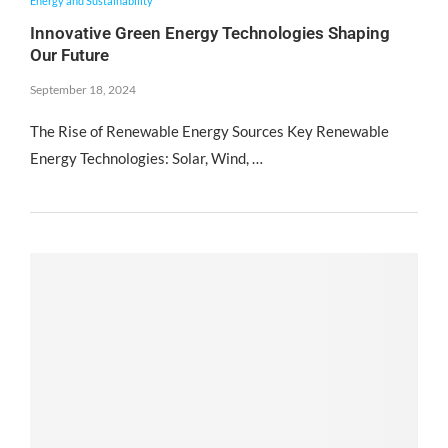
Energy and Sustainability
Innovative Green Energy Technologies Shaping
Our Future
September 18, 2024
The Rise of Renewable Energy Sources Key Renewable
Energy Technologies: Solar, Wind, …