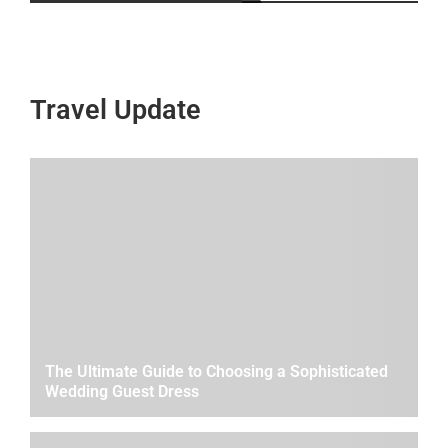
Travel Update
The Ultimate Guide to Choosing a Sophisticated
Wedding Guest Dress