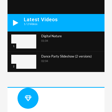
Latest Videos
1
/
2
Videos
Digital Nature
01:04
1
Dance Party Slideshow (2 versions)
02:04
2