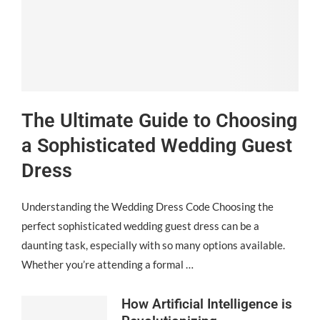
The Ultimate Guide to Choosing
a Sophisticated Wedding Guest
Dress
Understanding the Wedding Dress Code Choosing the
perfect sophisticated wedding guest dress can be a
daunting task, especially with so many options available.
Whether you’re attending a formal …
How Artificial Intelligence is