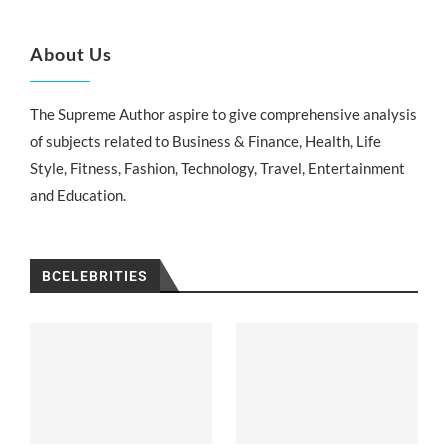
About Us
The Supreme Author aspire to give comprehensive analysis
of subjects related to Business & Finance, Health, Life
Style, Fitness, Fashion, Technology, Travel, Entertainment
and Education.
BCELEBRITIES