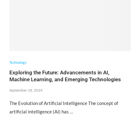
Technology
Exploring the Future: Advancements in AI,
Machine Learning, and Emerging Technologies
September 18, 2024
The Evolution of Artificial Intelligence The concept of
artificial intelligence (AI) has …