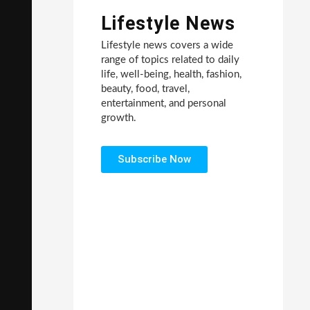
Lifestyle News
Lifestyle news covers a wide
range of topics related to daily
life, well-being, health, fashion,
beauty, food, travel,
entertainment, and personal
growth.
Subscribe Now