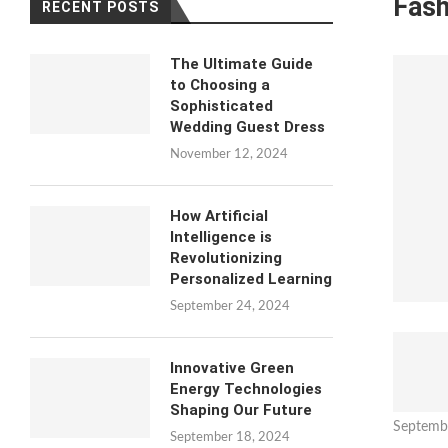
Fash
RECENT POSTS
The Ultimate Guide
to Choosing a
Sophisticated
Wedding Guest Dress
November 12, 2024
How Artificial
Intelligence is
Revolutionizing
Personalized Learning
September 24, 2024
Innovative Green
Energy Technologies
Shaping Our Future
Septemb
September 18, 2024