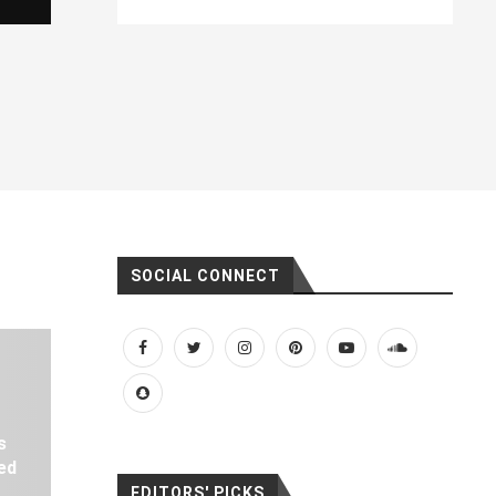
SOCIAL CONNECT
s
ed
EDITORS' PICKS