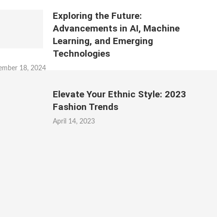
Exploring the Future:
Advancements in AI, Machine
Learning, and Emerging
Technologies
ember 18, 2024
Elevate Your Ethnic Style: 2023
Fashion Trends
April 14, 2023