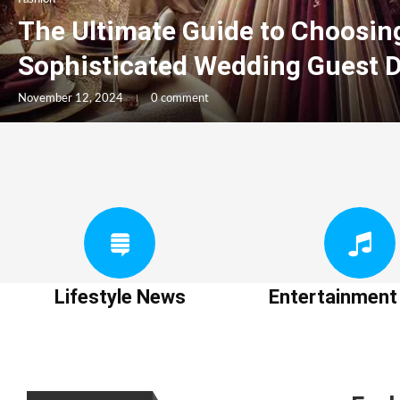
The Ultimate Guide to Choosin
Sophisticated Wedding Guest 
November 12, 2024
0 comment
Lifestyle News
Entertainmen