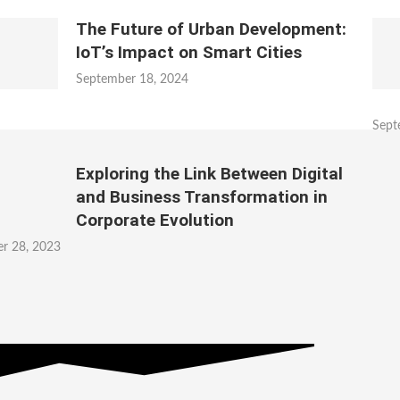
The Future of Urban Development:
IoT’s Impact on Smart Cities
September 18, 2024
Sept
Exploring the Link Between Digital
and Business Transformation in
Corporate Evolution
r 28, 2023