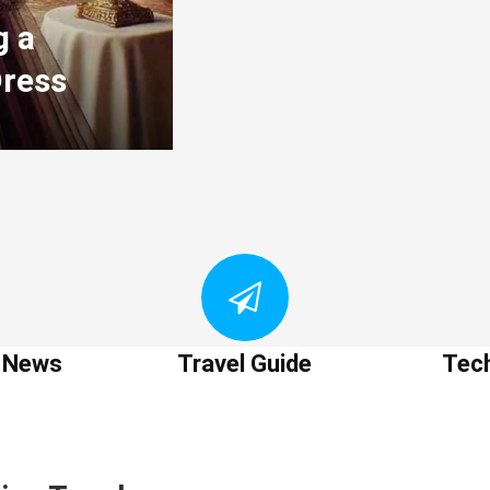
g a
Dress
t News
Travel Guide
Tec