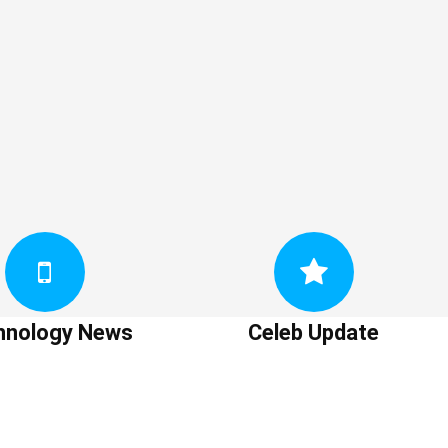
hnology News
Celeb Update