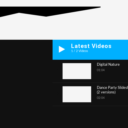
Latest Videos
1
/
2
Videos
Digital Nature
01:04
1
Dance Party Slide
(2 versions)
2
02:04