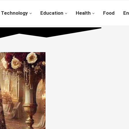
Technology
Education
Health
Food
En