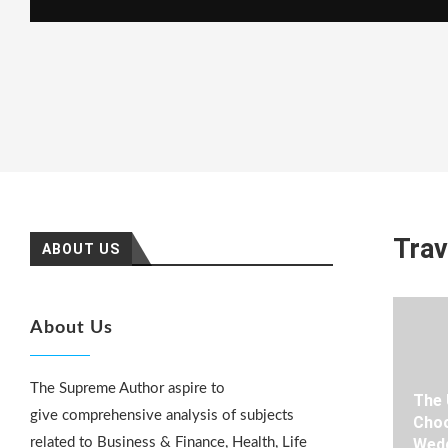
Trav
ABOUT US
About Us
The Supreme Author aspire to
The 
give comprehensive analysis of subjects
Choo
related to Business & Finance, Health, Life
Wedd