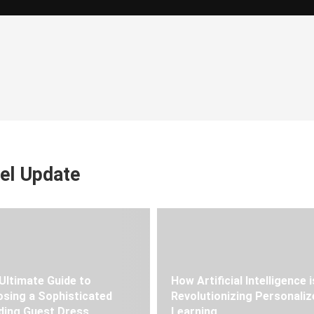
el Update
Ultimate Guide to
How Artificial Intelligence i
sing a Sophisticated
Revolutionizing Personaliz
ing Guest Dress
Learning