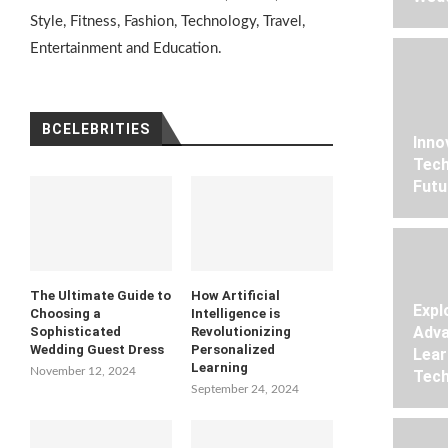
Style, Fitness, Fashion, Technology, Travel,
Entertainment and Education.
BCELEBRITIES
Inno
Tech
Futu
The Ultimate Guide to
How Artificial
Expl
Choosing a
Intelligence is
Adva
Sophisticated
Revolutionizing
Wedding Guest Dress
Personalized
Lear
Learning
November 12, 2024
Tech
September 24, 2024