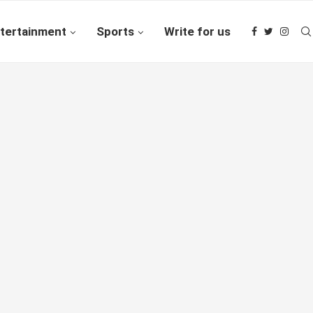
tertainment
Sports
Write for us