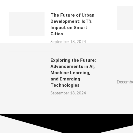
The Future of Urban
Development: IoT’s
Impact on Smart
Cities
September 18, 2024
Exploring the Future:
Advancements in AI,
Machine Learning,
and Emerging
Decembe
Technologies
September 18, 2024