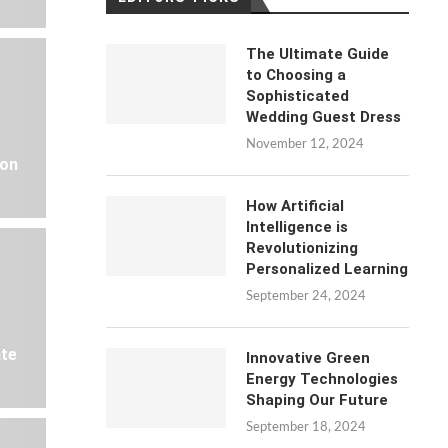
The Ultimate Guide
to Choosing a
Sophisticated
Wedding Guest Dress
November 12, 2024
 on
How Artificial
Intelligence is
Revolutionizing
Personalized Learning
September 24, 2024
ate
Innovative Green
Energy Technologies
Shaping Our Future
September 18, 2024