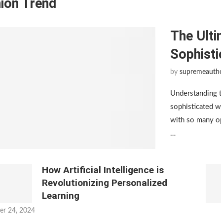
ion Trend
The Ulti
Sophist
by
supremeauth
Understanding 
sophisticated w
with so many op
…
How Artificial Intelligence is
Revolutionizing Personalized
Learning
er 24, 2024