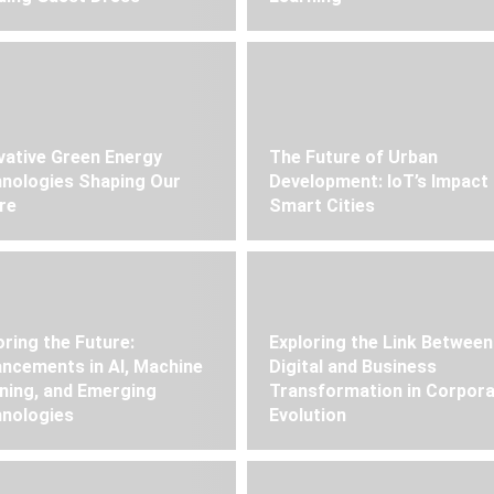
vative Green Energy
The Future of Urban
nologies Shaping Our
Development: IoT’s Impact
re
Smart Cities
oring the Future:
Exploring the Link Between
ncements in AI, Machine
Digital and Business
ning, and Emerging
Transformation in Corpor
nologies
Evolution