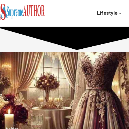
Lifestyle
Fashion