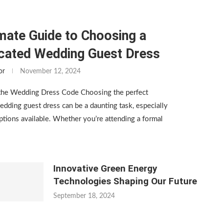
mate Guide to Choosing a
icated Wedding Guest Dress
or
November 12, 2024
the Wedding Dress Code Choosing the perfect
edding guest dress can be a daunting task, especially
tions available. Whether you’re attending a formal
Innovative Green Energy
Technologies Shaping Our Future
September 18, 2024