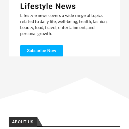
Lifestyle News
Lifestyle news covers a wide range of topics
related to daily life, well-being, health, fashion,
beauty, food, travel, entertainment, and
personal growth.
Subscribe Now
ABOUT US