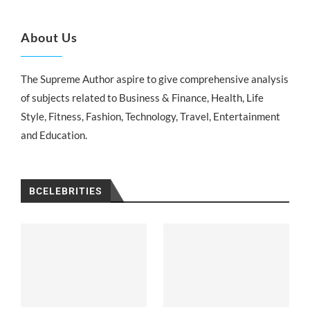
About Us
The Supreme Author aspire to give comprehensive analysis
of subjects related to Business & Finance, Health, Life
Style, Fitness, Fashion, Technology, Travel, Entertainment
and Education.
BCELEBRITIES