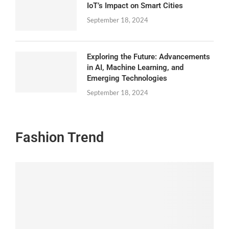
IoT’s Impact on Smart Cities
September 18, 2024
Exploring the Future: Advancements
in AI, Machine Learning, and
Emerging Technologies
September 18, 2024
Fashion Trend