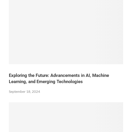
Exploring the Future: Advancements in AI, Machine
Learning, and Emerging Technologies
September 18, 2024