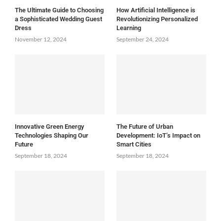
The Ultimate Guide to Choosing
How Artificial Intelligence is
a Sophisticated Wedding Guest
Revolutionizing Personalized
Dress
Learning
November 12, 2024
September 24, 2024
Innovative Green Energy
The Future of Urban
Technologies Shaping Our
Development: IoT’s Impact on
Future
Smart Cities
September 18, 2024
September 18, 2024