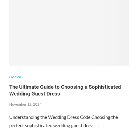
Fashion
The Ultimate Guide to Choosing a Sophisticated
Wedding Guest Dress
November 12, 2024
Understanding the Wedding Dress Code Choosing the
perfect sophisticated wedding guest dress …