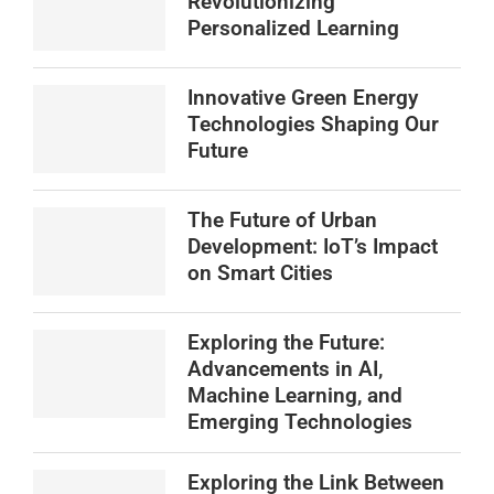
Revolutionizing
Personalized Learning
Innovative Green Energy
Technologies Shaping Our
Future
The Future of Urban
Development: IoT’s Impact
on Smart Cities
Exploring the Future:
Advancements in AI,
Machine Learning, and
Emerging Technologies
Exploring the Link Between