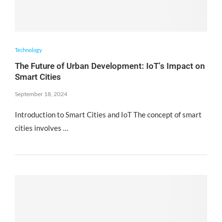
Technology
The Future of Urban Development: IoT’s Impact on
Smart Cities
September 18, 2024
Introduction to Smart Cities and IoT The concept of smart
cities involves …