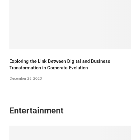
Exploring the Link Between Digital and Business
Transformation in Corporate Evolution
December 28, 2023
Entertainment