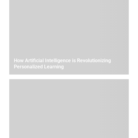
How Artificial Intelligence is Revolutionizing
Personalized Learning