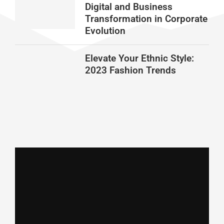
Digital and Business
Transformation in Corporate
Evolution
Elevate Your Ethnic Style:
2023 Fashion Trends