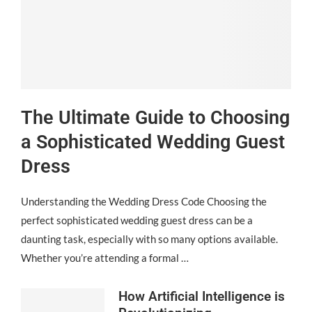
The Ultimate Guide to Choosing
a Sophisticated Wedding Guest
Dress
Understanding the Wedding Dress Code Choosing the
perfect sophisticated wedding guest dress can be a
daunting task, especially with so many options available.
Whether you’re attending a formal …
How Artificial Intelligence is