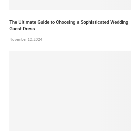
The Ultimate Guide to Choosing a Sophisticated Wedding
Guest Dress
November 12, 2024