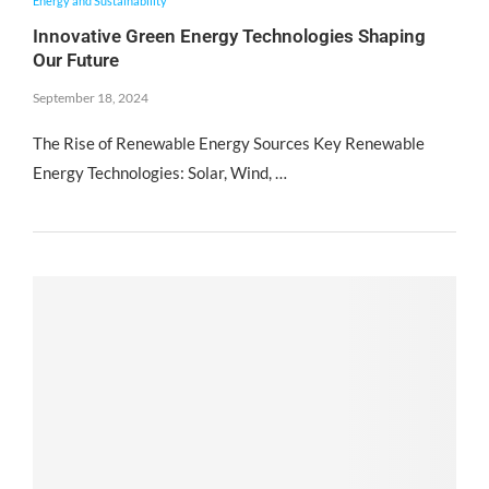
Energy and Sustainability
Innovative Green Energy Technologies Shaping
Our Future
September 18, 2024
The Rise of Renewable Energy Sources Key Renewable
Energy Technologies: Solar, Wind, …