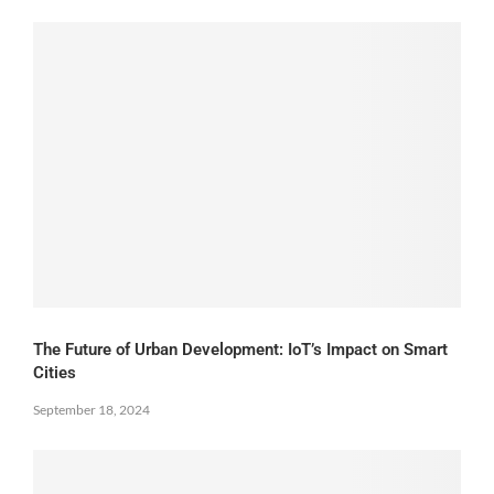
The Future of Urban Development: IoT’s Impact on Smart
Cities
September 18, 2024