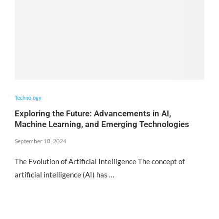
Technology
Exploring the Future: Advancements in AI,
Machine Learning, and Emerging Technologies
September 18, 2024
The Evolution of Artificial Intelligence The concept of
artificial intelligence (AI) has …