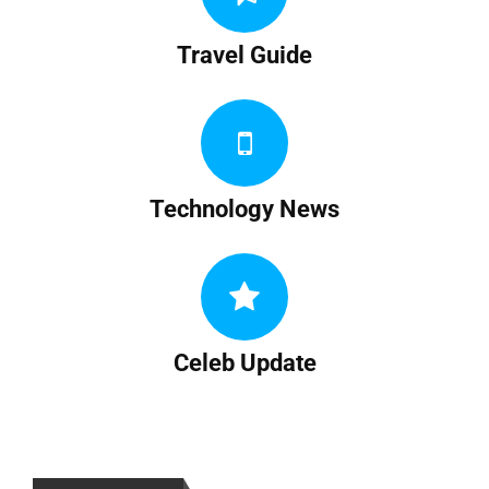
Travel Guide
Technology News
Celeb Update