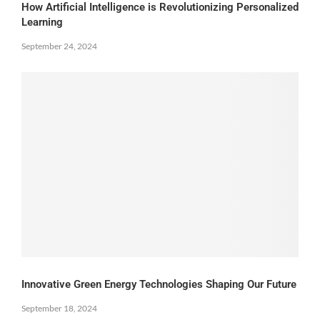
How Artificial Intelligence is Revolutionizing Personalized
Learning
September 24, 2024
Innovative Green Energy Technologies Shaping Our Future
September 18, 2024