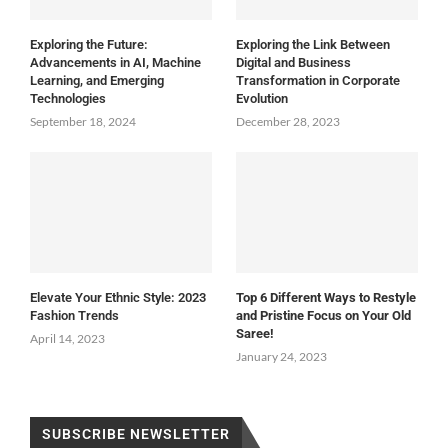
Exploring the Future:
Exploring the Link Between
Advancements in AI, Machine
Digital and Business
Learning, and Emerging
Transformation in Corporate
Technologies
Evolution
September 18, 2024
December 28, 2023
Elevate Your Ethnic Style: 2023
Top 6 Different Ways to Restyle
Fashion Trends
and Pristine Focus on Your Old
Saree!
April 14, 2023
January 24, 2023
SUBSCRIBE NEWSLETTER