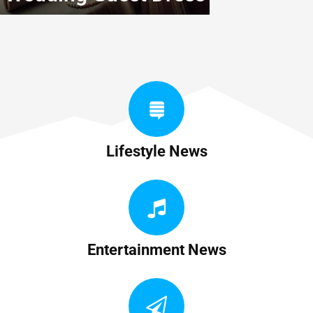
Lifestyle News
Entertainment News