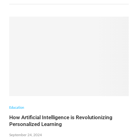
Education
How Artificial Intelligence is Revolutionizing
Personalized Learning
September 24, 2024