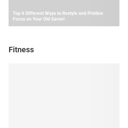
Top 6 Different Ways to Restyle and Pristine
Focus on Your Old Saree!
Fitness