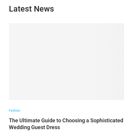
Latest News
Fashion
The Ultimate Guide to Choosing a Sophisticated
Wedding Guest Dress