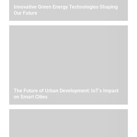
Innovative Green Energy Technologies Shaping
Our Future
The Future of Urban Development: IoT’s Impact
on Smart Cities