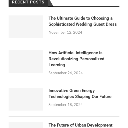
RECENT POSTS
The Ultimate Guide to Choosing a
Sophisticated Wedding Guest Dress
November 12, 2024
How Artificial Intelligence is
Revolutionizing Personalized
Learning
September 24, 2024
Innovative Green Energy
Technologies Shaping Our Future
September 18, 2024
The Future of Urban Development: