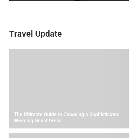
Travel Update
The Ultimate Guide to Choosing a Sophisticated
Wedding Guest Dress