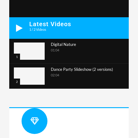
Latest Videos
1
/
2
Videos
Digital Nature
01:04
1
Dance Party Slideshow (2 versions)
02:04
2