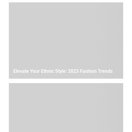
Elevate Your Ethnic Style: 2023 Fashion Trends