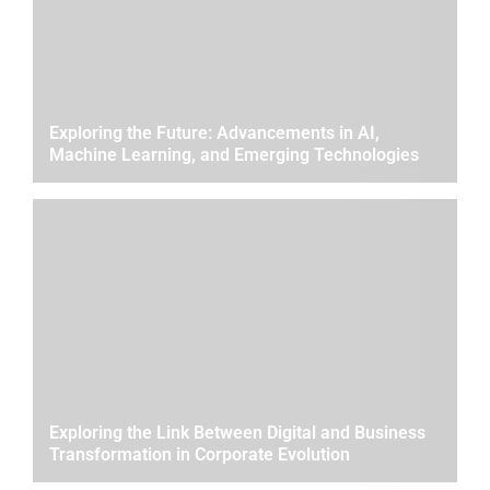
Exploring the Future: Advancements in AI,
Machine Learning, and Emerging Technologies
Exploring the Link Between Digital and Business
Transformation in Corporate Evolution