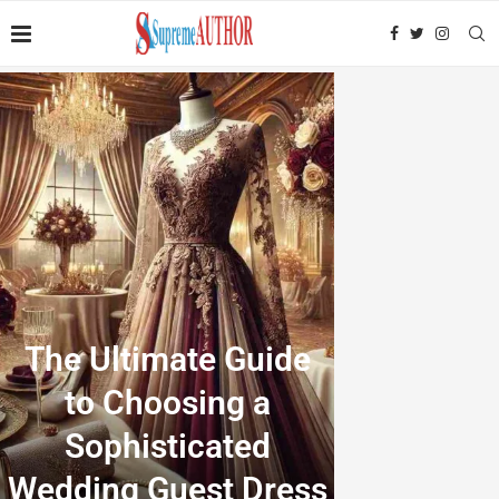
The Ultimate Guide
to Choosing a
Sophisticated
Wedding Guest Dress