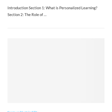
Introduction Section 1: What is Personalized Learning?
Section 2: The Role of …