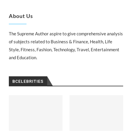
About Us
The Supreme Author aspire to give comprehensive analysis
of subjects related to Business & Finance, Health, Life
Style, Fitness, Fashion, Technology, Travel, Entertainment
and Education.
BCELEBRITIES