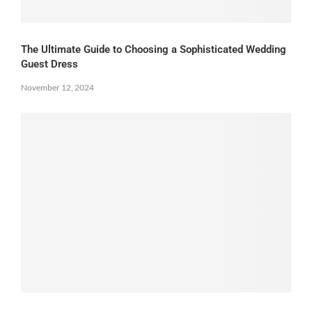
The Ultimate Guide to Choosing a Sophisticated Wedding
Guest Dress
November 12, 2024