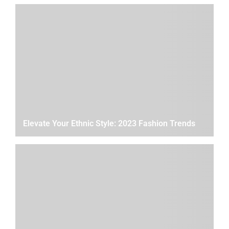
Elevate Your Ethnic Style: 2023 Fashion Trends