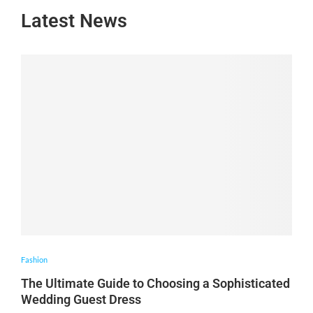
Latest News
Fashion
The Ultimate Guide to Choosing a Sophisticated
Wedding Guest Dress