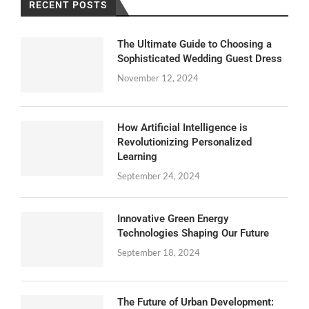
RECENT POSTS
The Ultimate Guide to Choosing a
Sophisticated Wedding Guest Dress
November 12, 2024
How Artificial Intelligence is
Revolutionizing Personalized
Learning
September 24, 2024
Innovative Green Energy
Technologies Shaping Our Future
September 18, 2024
The Future of Urban Development: