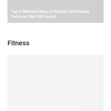
Top 6 Different Ways to Restyle and Pristine
Focus on Your Old Saree!
Fitness