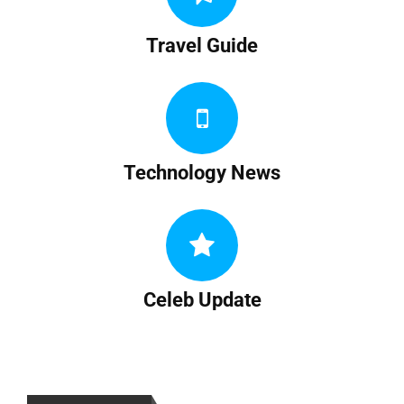
Travel Guide
Technology News
Celeb Update