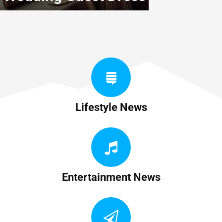
Lifestyle News
Entertainment News