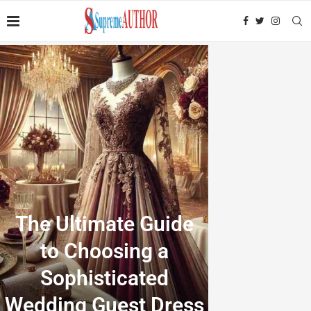
The Ultimate Guide
to Choosing a
Sophisticated
Wedding Guest Dress