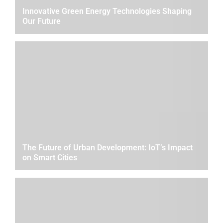
Innovative Green Energy Technologies Shaping
Our Future
The Future of Urban Development: IoT’s Impact
on Smart Cities