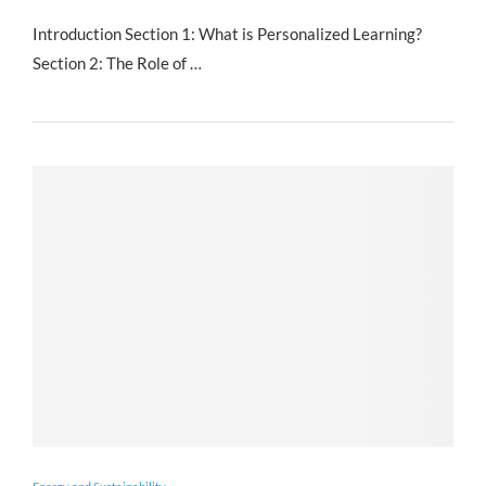
Introduction Section 1: What is Personalized Learning?
Section 2: The Role of …