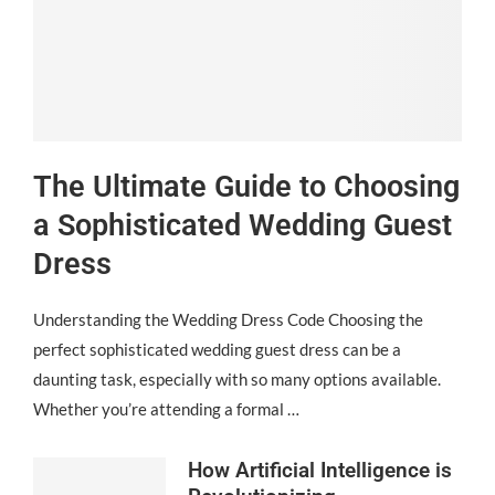
The Ultimate Guide to Choosing
a Sophisticated Wedding Guest
Dress
Understanding the Wedding Dress Code Choosing the
perfect sophisticated wedding guest dress can be a
daunting task, especially with so many options available.
Whether you’re attending a formal …
How Artificial Intelligence is