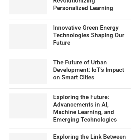
Revolutionizing
Personalized Learning
Innovative Green Energy
Technologies Shaping Our
Future
The Future of Urban
Development: IoT’s Impact
on Smart Cities
Exploring the Future:
Advancements in AI,
Machine Learning, and
Emerging Technologies
Exploring the Link Between