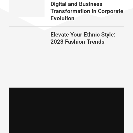
Digital and Business
Transformation in Corporate
Evolution
Elevate Your Ethnic Style:
2023 Fashion Trends