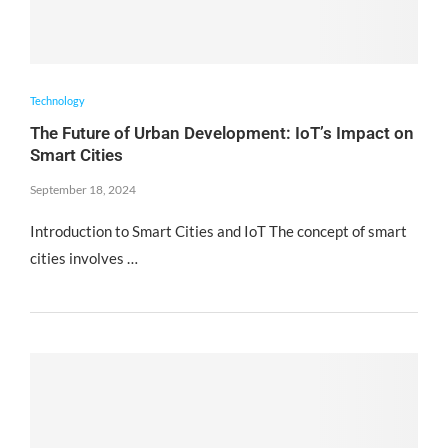
Technology
The Future of Urban Development: IoT’s Impact on
Smart Cities
September 18, 2024
Introduction to Smart Cities and IoT The concept of smart
cities involves …