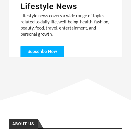
Lifestyle News
Lifestyle news covers a wide range of topics
related to daily life, well-being, health, fashion,
beauty, food, travel, entertainment, and
personal growth.
Subscribe Now
ABOUT US