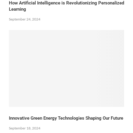
How Artificial Intelligence is Revolutionizing Personalized
Learning
September 24, 2024
Innovative Green Energy Technologies Shaping Our Future
September 18, 2024