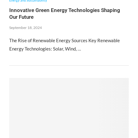
Energy and Sustainability
Innovative Green Energy Technologies Shaping
Our Future
September 18, 2024
The Rise of Renewable Energy Sources Key Renewable
Energy Technologies: Solar, Wind, …