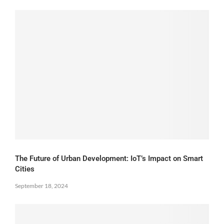
The Future of Urban Development: IoT’s Impact on Smart
Cities
September 18, 2024