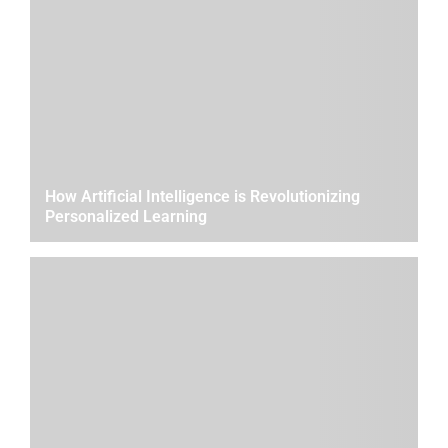
How Artificial Intelligence is Revolutionizing
Personalized Learning