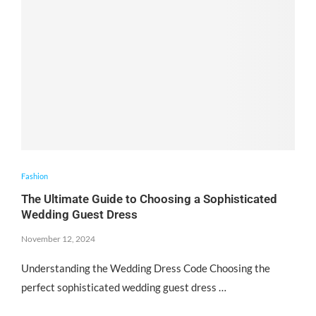
Fashion
The Ultimate Guide to Choosing a Sophisticated
Wedding Guest Dress
November 12, 2024
Understanding the Wedding Dress Code Choosing the
perfect sophisticated wedding guest dress …