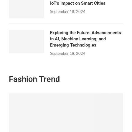
IoT’s Impact on Smart Cities
September 18, 2024
Exploring the Future: Advancements
in AI, Machine Learning, and
Emerging Technologies
September 18, 2024
Fashion Trend