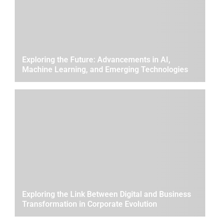
Exploring the Future: Advancements in AI,
Machine Learning, and Emerging Technologies
Exploring the Link Between Digital and Business
Transformation in Corporate Evolution