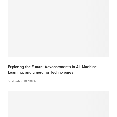
Exploring the Future: Advancements in AI, Machine
Learning, and Emerging Technologies
September 18, 2024