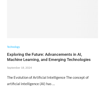
Technology
Exploring the Future: Advancements in AI,
Machine Learning, and Emerging Technologies
September 18, 2024
The Evolution of Artificial Intelligence The concept of
artificial intelligence (AI) has …