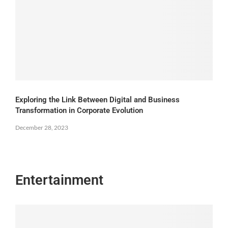
Exploring the Link Between Digital and Business
Transformation in Corporate Evolution
December 28, 2023
Entertainment