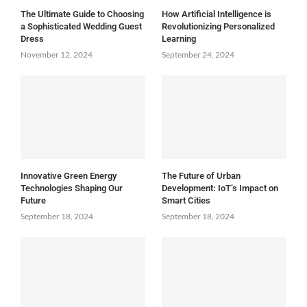
The Ultimate Guide to Choosing
How Artificial Intelligence is
a Sophisticated Wedding Guest
Revolutionizing Personalized
Dress
Learning
November 12, 2024
September 24, 2024
Innovative Green Energy
The Future of Urban
Technologies Shaping Our
Development: IoT’s Impact on
Future
Smart Cities
September 18, 2024
September 18, 2024