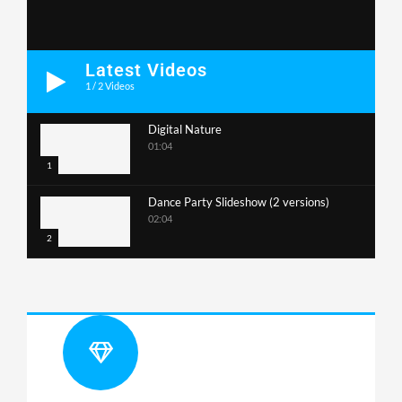
Latest Videos
1
/
2
Videos
Digital Nature
01:04
1
Dance Party Slideshow (2 versions)
02:04
2