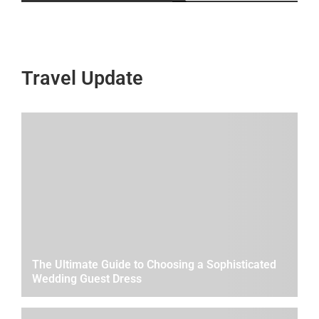
Travel Update
The Ultimate Guide to Choosing a Sophisticated
Wedding Guest Dress