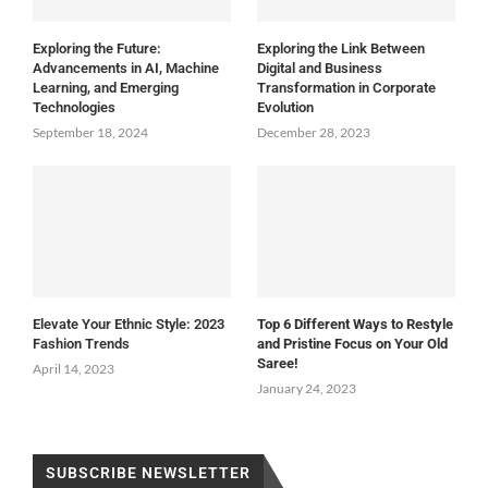
Exploring the Future:
Exploring the Link Between
Advancements in AI, Machine
Digital and Business
Learning, and Emerging
Transformation in Corporate
Technologies
Evolution
September 18, 2024
December 28, 2023
Elevate Your Ethnic Style: 2023
Top 6 Different Ways to Restyle
Fashion Trends
and Pristine Focus on Your Old
Saree!
April 14, 2023
January 24, 2023
SUBSCRIBE NEWSLETTER