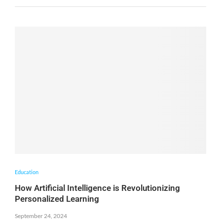
Education
How Artificial Intelligence is Revolutionizing
Personalized Learning
September 24, 2024