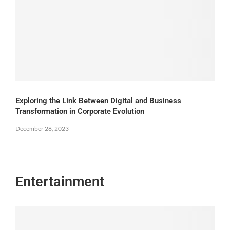
Exploring the Link Between Digital and Business
Transformation in Corporate Evolution
December 28, 2023
Entertainment