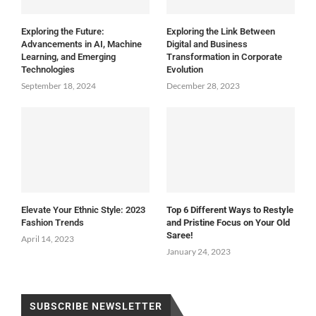
Exploring the Future:
Exploring the Link Between
Advancements in AI, Machine
Digital and Business
Learning, and Emerging
Transformation in Corporate
Technologies
Evolution
September 18, 2024
December 28, 2023
Elevate Your Ethnic Style: 2023
Top 6 Different Ways to Restyle
Fashion Trends
and Pristine Focus on Your Old
Saree!
April 14, 2023
January 24, 2023
SUBSCRIBE NEWSLETTER