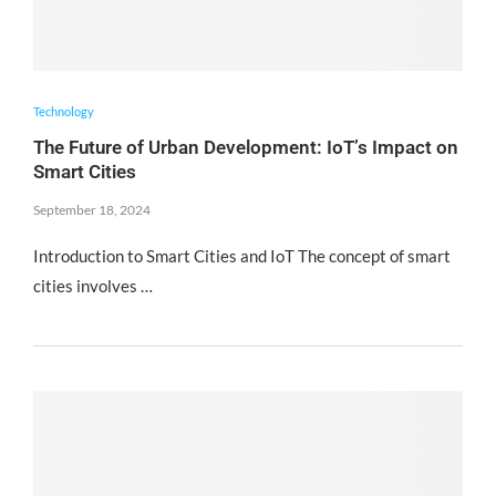
Technology
The Future of Urban Development: IoT’s Impact on
Smart Cities
September 18, 2024
Introduction to Smart Cities and IoT The concept of smart
cities involves …