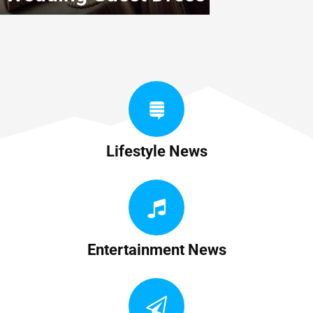
Lifestyle News
Entertainment News