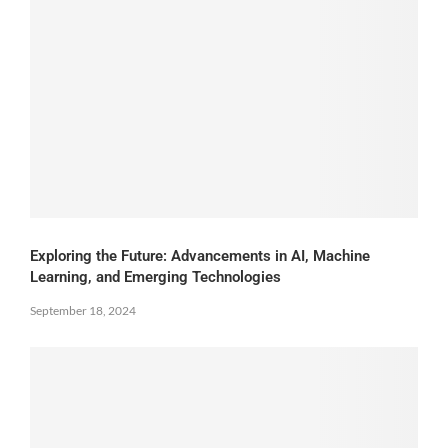
Exploring the Future: Advancements in AI, Machine
Learning, and Emerging Technologies
September 18, 2024