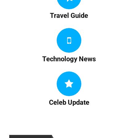
Travel Guide
Technology News
Celeb Update