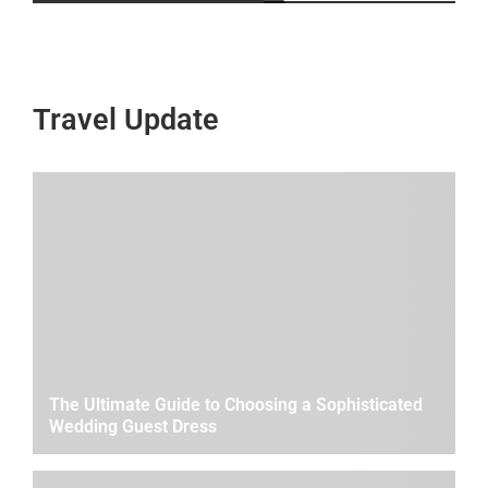
Travel Update
The Ultimate Guide to Choosing a Sophisticated
Wedding Guest Dress