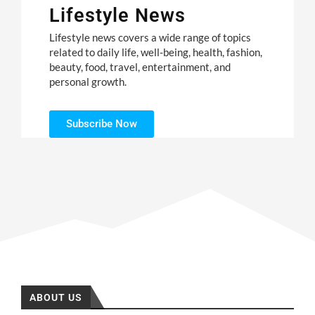
Lifestyle News
Lifestyle news covers a wide range of topics
related to daily life, well-being, health, fashion,
beauty, food, travel, entertainment, and
personal growth.
Subscribe Now
ABOUT US