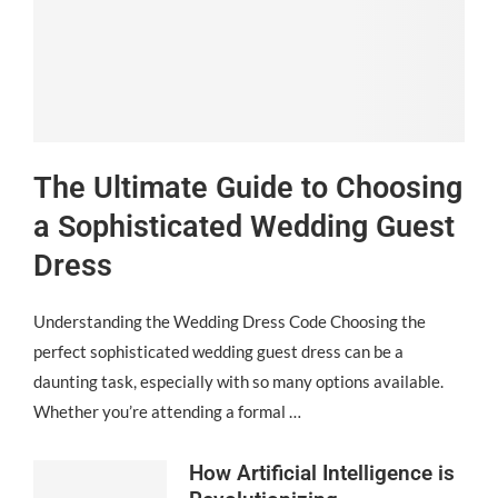
The Ultimate Guide to Choosing
a Sophisticated Wedding Guest
Dress
Understanding the Wedding Dress Code Choosing the
perfect sophisticated wedding guest dress can be a
daunting task, especially with so many options available.
Whether you’re attending a formal …
How Artificial Intelligence is