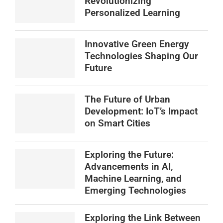
Revolutionizing
Personalized Learning
Innovative Green Energy
Technologies Shaping Our
Future
The Future of Urban
Development: IoT’s Impact
on Smart Cities
Exploring the Future:
Advancements in AI,
Machine Learning, and
Emerging Technologies
Exploring the Link Between