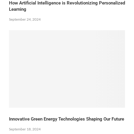
How Artificial Intelligence is Revolutionizing Personalized
Learning
September 24, 2024
Innovative Green Energy Technologies Shaping Our Future
September 18, 2024