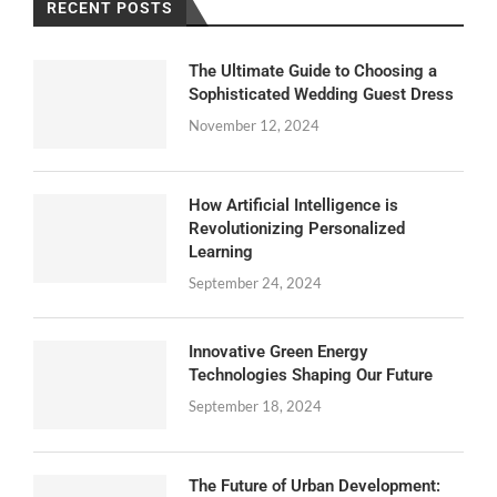
RECENT POSTS
The Ultimate Guide to Choosing a
Sophisticated Wedding Guest Dress
November 12, 2024
How Artificial Intelligence is
Revolutionizing Personalized
Learning
September 24, 2024
Innovative Green Energy
Technologies Shaping Our Future
September 18, 2024
The Future of Urban Development: