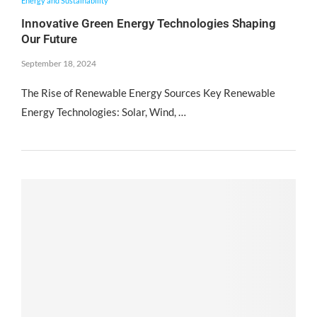
Energy and Sustainability
Innovative Green Energy Technologies Shaping
Our Future
September 18, 2024
The Rise of Renewable Energy Sources Key Renewable
Energy Technologies: Solar, Wind, …