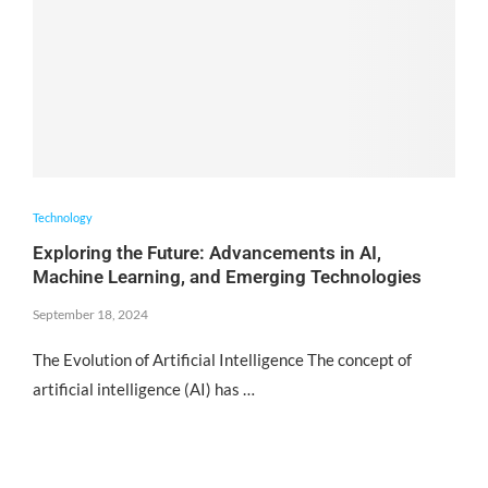
Technology
Exploring the Future: Advancements in AI,
Machine Learning, and Emerging Technologies
September 18, 2024
The Evolution of Artificial Intelligence The concept of
artificial intelligence (AI) has …