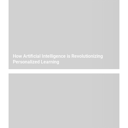
How Artificial Intelligence is Revolutionizing
Personalized Learning