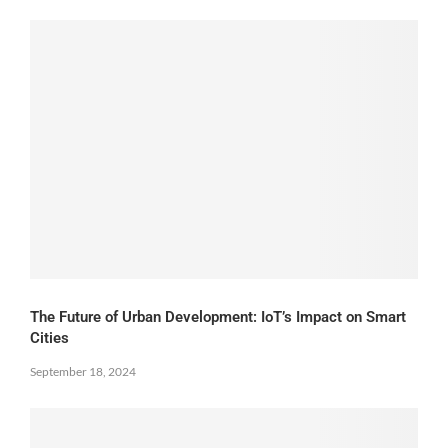
The Future of Urban Development: IoT’s Impact on Smart
Cities
September 18, 2024