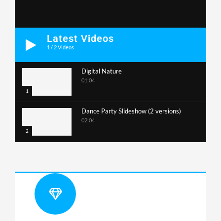
Latest Videos
1
/
2
Videos
Digital Nature
01:04
1
Dance Party Slideshow (2 versions)
02:04
2