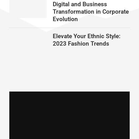
Digital and Business
Transformation in Corporate
Evolution
Elevate Your Ethnic Style:
2023 Fashion Trends