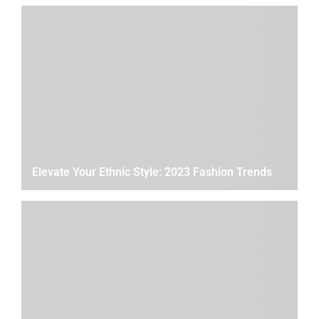
Elevate Your Ethnic Style: 2023 Fashion Trends