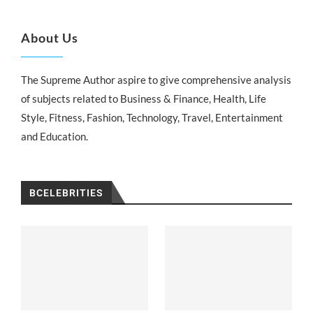
About Us
The Supreme Author aspire to give comprehensive analysis
of subjects related to Business & Finance, Health, Life
Style, Fitness, Fashion, Technology, Travel, Entertainment
and Education.
BCELEBRITIES