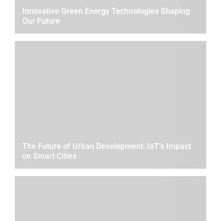
Innovative Green Energy Technologies Shaping
Our Future
The Future of Urban Development: IoT’s Impact
on Smart Cities