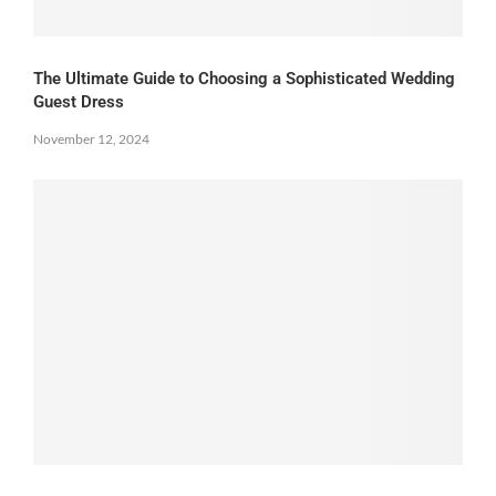
The Ultimate Guide to Choosing a Sophisticated Wedding
Guest Dress
November 12, 2024