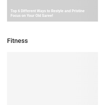
Top 6 Different Ways to Restyle and Pristine
Focus on Your Old Saree!
Fitness