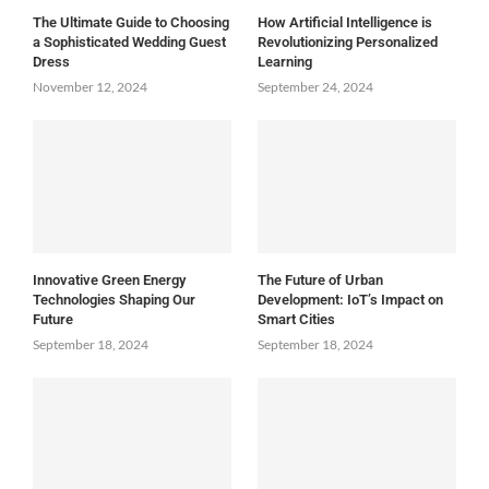
The Ultimate Guide to Choosing
How Artificial Intelligence is
a Sophisticated Wedding Guest
Revolutionizing Personalized
Dress
Learning
November 12, 2024
September 24, 2024
Innovative Green Energy
The Future of Urban
Technologies Shaping Our
Development: IoT’s Impact on
Future
Smart Cities
September 18, 2024
September 18, 2024