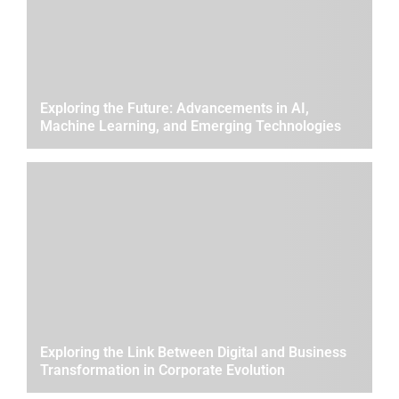
Exploring the Future: Advancements in AI,
Machine Learning, and Emerging Technologies
Exploring the Link Between Digital and Business
Transformation in Corporate Evolution