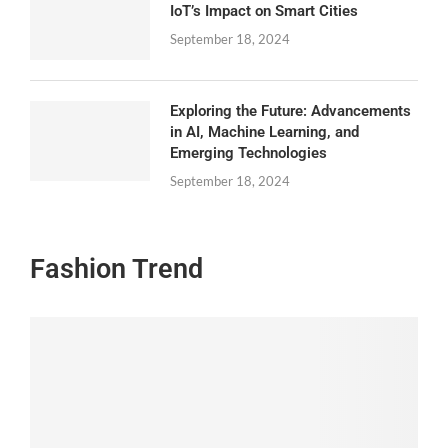
IoT’s Impact on Smart Cities
September 18, 2024
Exploring the Future: Advancements
in AI, Machine Learning, and
Emerging Technologies
September 18, 2024
Fashion Trend