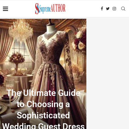
The Ultimate Guide
to Choosing a
Sophisticated
Wedding Guest Dress