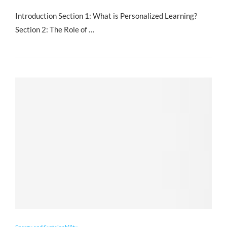
Introduction Section 1: What is Personalized Learning?
Section 2: The Role of …