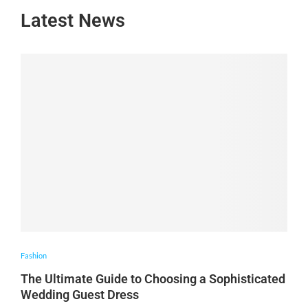
Latest News
Fashion
The Ultimate Guide to Choosing a Sophisticated
Wedding Guest Dress