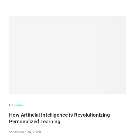
Education
How Artificial Intelligence is Revolutionizing
Personalized Learning
September 24, 2024