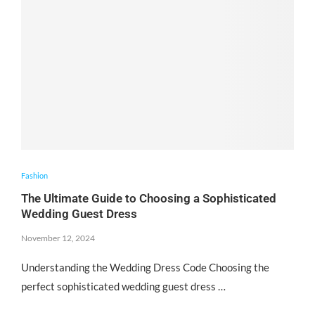
Fashion
The Ultimate Guide to Choosing a Sophisticated
Wedding Guest Dress
November 12, 2024
Understanding the Wedding Dress Code Choosing the
perfect sophisticated wedding guest dress …