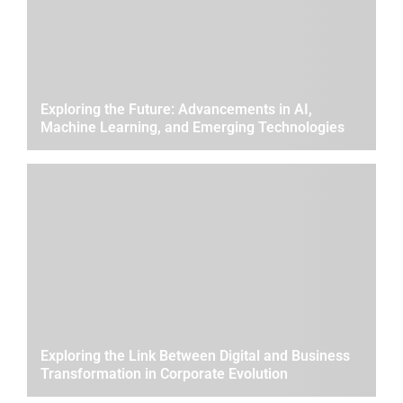
Exploring the Future: Advancements in AI,
Machine Learning, and Emerging Technologies
Exploring the Link Between Digital and Business
Transformation in Corporate Evolution