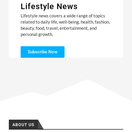
Lifestyle News
Lifestyle news covers a wide range of topics
related to daily life, well-being, health, fashion,
beauty, food, travel, entertainment, and
personal growth.
Subscribe Now
ABOUT US