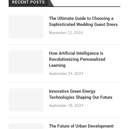
RECENT POSTS
The Ultimate Guide to Choosing a
Sophisticated Wedding Guest Dress
November 12, 2024
How Artificial Intelligence is
Revolutionizing Personalized
Learning
September 24, 2024
Innovative Green Energy
Technologies Shaping Our Future
September 18, 2024
The Future of Urban Development: