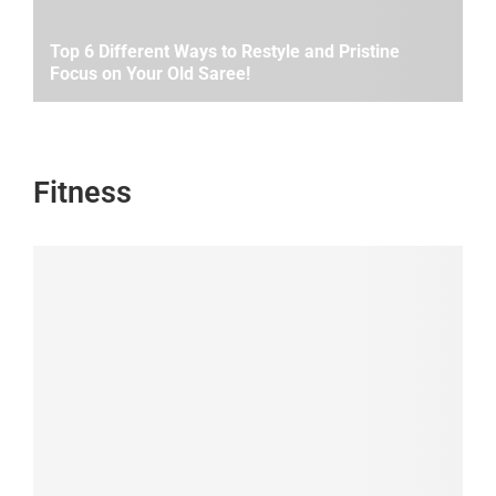
Top 6 Different Ways to Restyle and Pristine
Focus on Your Old Saree!
Fitness