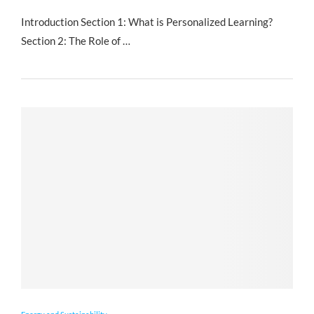
Introduction Section 1: What is Personalized Learning?
Section 2: The Role of …