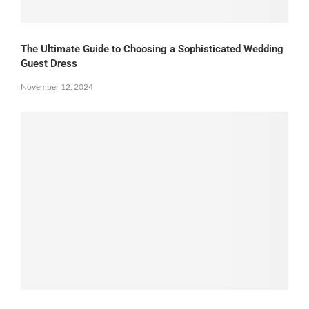
The Ultimate Guide to Choosing a Sophisticated Wedding
Guest Dress
November 12, 2024