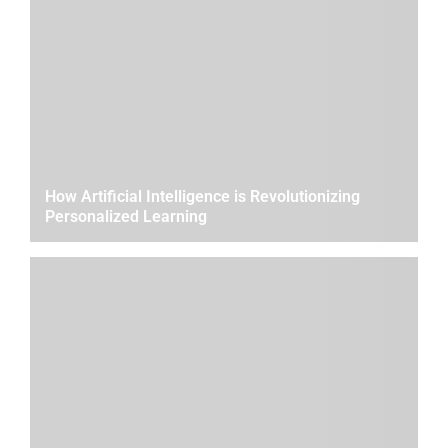
How Artificial Intelligence is Revolutionizing
Personalized Learning