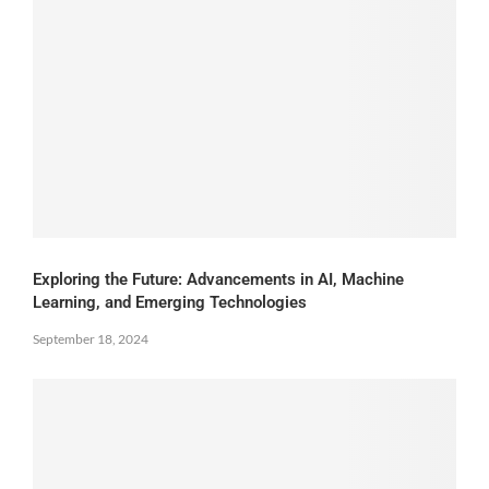
Exploring the Future: Advancements in AI, Machine
Learning, and Emerging Technologies
September 18, 2024