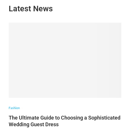
Latest News
Fashion
The Ultimate Guide to Choosing a Sophisticated
Wedding Guest Dress