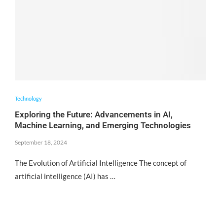
Technology
Exploring the Future: Advancements in AI,
Machine Learning, and Emerging Technologies
September 18, 2024
The Evolution of Artificial Intelligence The concept of
artificial intelligence (AI) has …