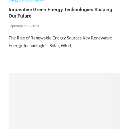
Energy and Sustainability
Innovative Green Energy Technologies Shaping
Our Future
September 18, 2024
The Rise of Renewable Energy Sources Key Renewable
Energy Technologies: Solar, Wind, …