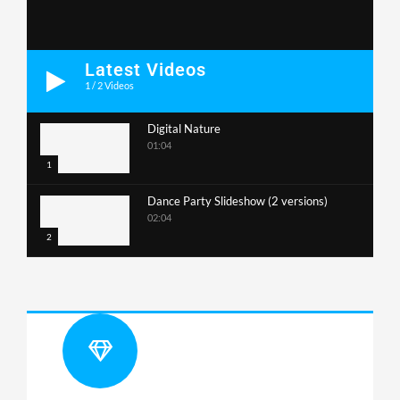
Latest Videos
1
/
2
Videos
Digital Nature
01:04
1
Dance Party Slideshow (2 versions)
02:04
2