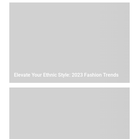
Elevate Your Ethnic Style: 2023 Fashion Trends