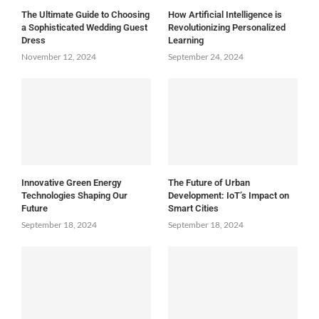
The Ultimate Guide to Choosing
How Artificial Intelligence is
a Sophisticated Wedding Guest
Revolutionizing Personalized
Dress
Learning
November 12, 2024
September 24, 2024
Innovative Green Energy
The Future of Urban
Technologies Shaping Our
Development: IoT’s Impact on
Future
Smart Cities
September 18, 2024
September 18, 2024