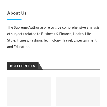
About Us
The Supreme Author aspire to give comprehensive analysis
of subjects related to Business & Finance, Health, Life
Style, Fitness, Fashion, Technology, Travel, Entertainment
and Education.
BCELEBRITIES