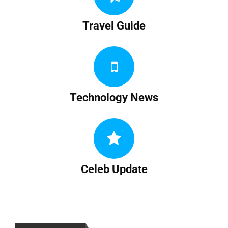
Travel Guide
Technology News
Celeb Update