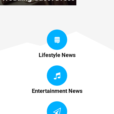
Lifestyle News
Entertainment News