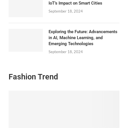
IoT’s Impact on Smart Cities
September 18, 2024
Exploring the Future: Advancements
in AI, Machine Learning, and
Emerging Technologies
September 18, 2024
Fashion Trend