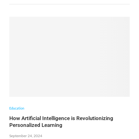
Education
How Artificial Intelligence is Revolutionizing
Personalized Learning
September 24, 2024