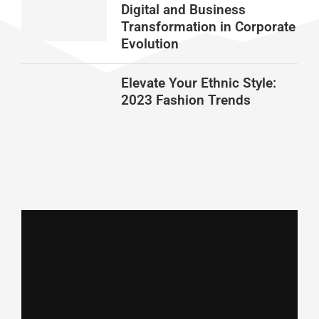
Digital and Business
Transformation in Corporate
Evolution
Elevate Your Ethnic Style:
2023 Fashion Trends