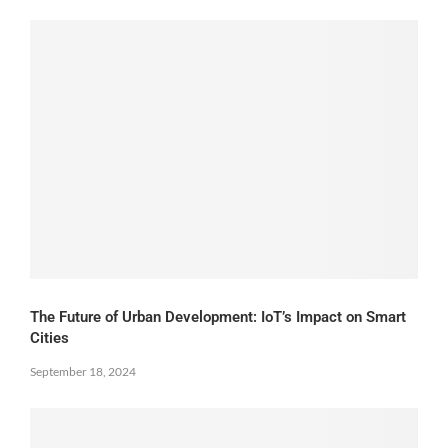
The Future of Urban Development: IoT’s Impact on Smart
Cities
September 18, 2024