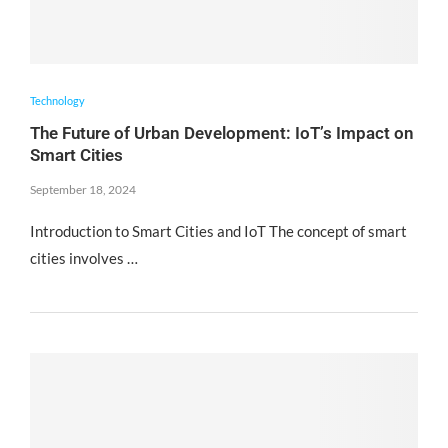
Technology
The Future of Urban Development: IoT’s Impact on
Smart Cities
September 18, 2024
Introduction to Smart Cities and IoT The concept of smart
cities involves …