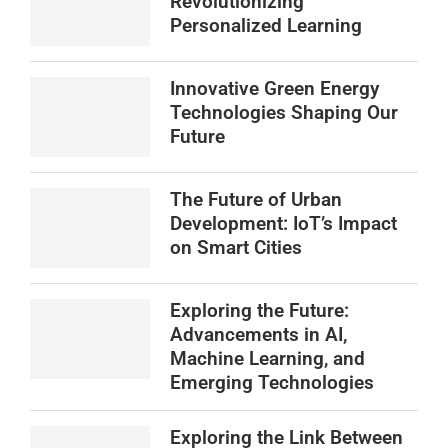
Revolutionizing
Personalized Learning
Innovative Green Energy
Technologies Shaping Our
Future
The Future of Urban
Development: IoT’s Impact
on Smart Cities
Exploring the Future:
Advancements in AI,
Machine Learning, and
Emerging Technologies
Exploring the Link Between