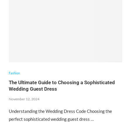
Fashion
The Ultimate Guide to Choosing a Sophisticated
Wedding Guest Dress
November 12, 2024
Understanding the Wedding Dress Code Choosing the
perfect sophisticated wedding guest dress …