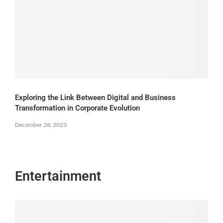
Exploring the Link Between Digital and Business
Transformation in Corporate Evolution
December 28, 2023
Entertainment