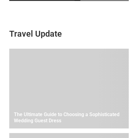
Travel Update
The Ultimate Guide to Choosing a Sophisticated
Wedding Guest Dress