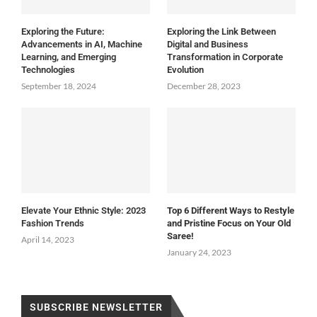
Exploring the Future:
Exploring the Link Between
Advancements in AI, Machine
Digital and Business
Learning, and Emerging
Transformation in Corporate
Technologies
Evolution
September 18, 2024
December 28, 2023
Elevate Your Ethnic Style: 2023
Top 6 Different Ways to Restyle
Fashion Trends
and Pristine Focus on Your Old
Saree!
April 14, 2023
January 24, 2023
SUBSCRIBE NEWSLETTER