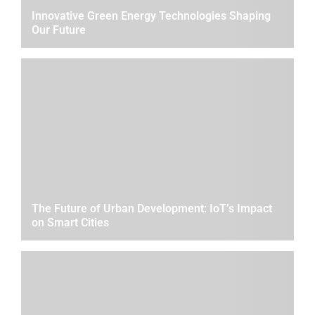
Innovative Green Energy Technologies Shaping
Our Future
The Future of Urban Development: IoT’s Impact
on Smart Cities