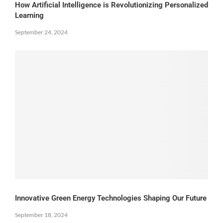
How Artificial Intelligence is Revolutionizing Personalized
Learning
September 24, 2024
Innovative Green Energy Technologies Shaping Our Future
September 18, 2024