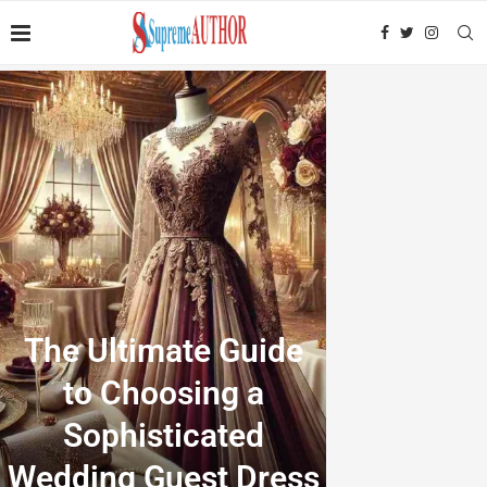
The Ultimate Guide
to Choosing a
Sophisticated
Wedding Guest Dress