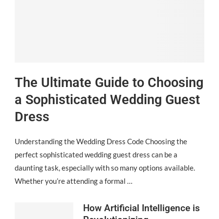
The Ultimate Guide to Choosing
a Sophisticated Wedding Guest
Dress
Understanding the Wedding Dress Code Choosing the
perfect sophisticated wedding guest dress can be a
daunting task, especially with so many options available.
Whether you’re attending a formal …
How Artificial Intelligence is