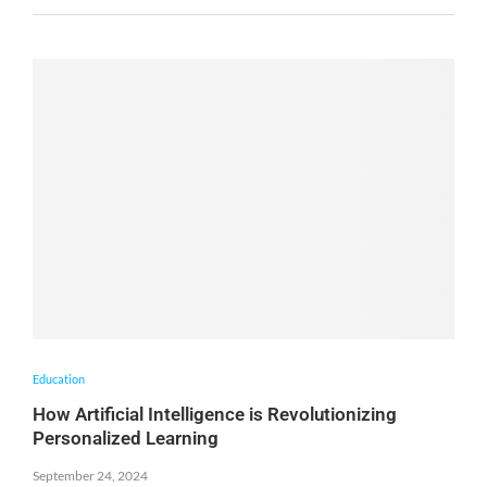
Education
How Artificial Intelligence is Revolutionizing
Personalized Learning
September 24, 2024