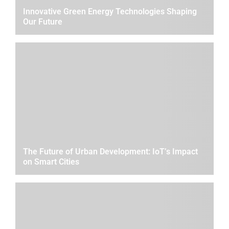
Innovative Green Energy Technologies Shaping
Our Future
The Future of Urban Development: IoT’s Impact
on Smart Cities