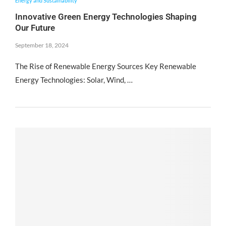
Energy and Sustainability
Innovative Green Energy Technologies Shaping
Our Future
September 18, 2024
The Rise of Renewable Energy Sources Key Renewable
Energy Technologies: Solar, Wind, …