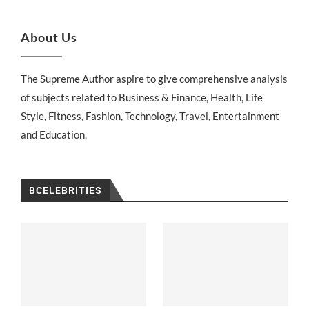
About Us
The Supreme Author aspire to give comprehensive analysis
of subjects related to Business & Finance, Health, Life
Style, Fitness, Fashion, Technology, Travel, Entertainment
and Education.
BCELEBRITIES