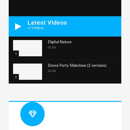
Latest Videos
1
/
2
Videos
Digital Nature
01:04
1
Dance Party Slideshow (2 versions)
02:04
2