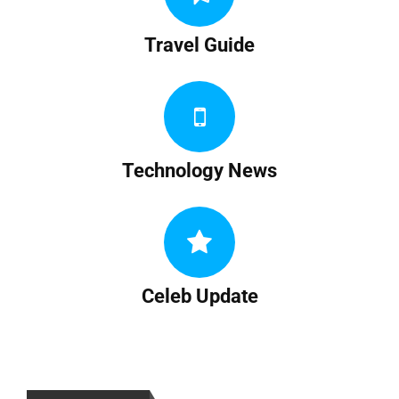
Travel Guide
Technology News
Celeb Update