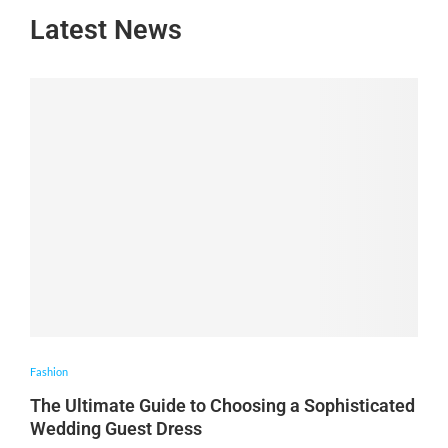
Latest News
Fashion
The Ultimate Guide to Choosing a Sophisticated
Wedding Guest Dress