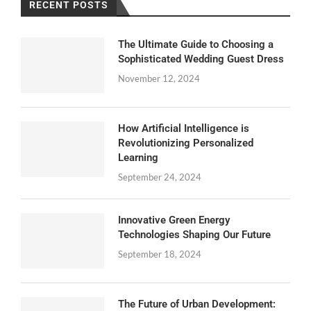
RECENT POSTS
The Ultimate Guide to Choosing a
Sophisticated Wedding Guest Dress
November 12, 2024
How Artificial Intelligence is
Revolutionizing Personalized
Learning
September 24, 2024
Innovative Green Energy
Technologies Shaping Our Future
September 18, 2024
The Future of Urban Development: