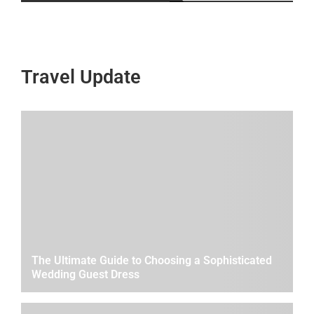
Travel Update
The Ultimate Guide to Choosing a Sophisticated
Wedding Guest Dress