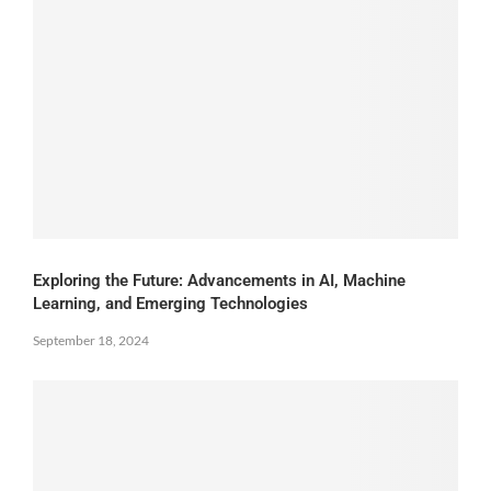
Exploring the Future: Advancements in AI, Machine
Learning, and Emerging Technologies
September 18, 2024