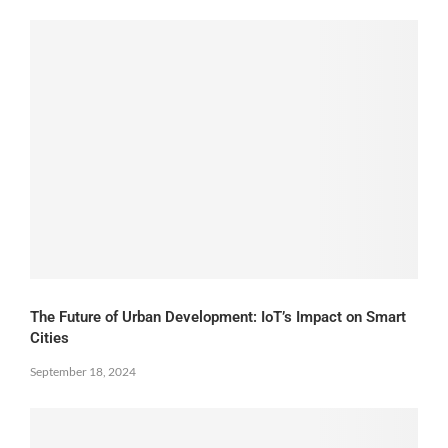
The Future of Urban Development: IoT’s Impact on Smart
Cities
September 18, 2024