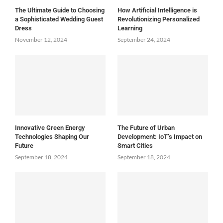
The Ultimate Guide to Choosing
How Artificial Intelligence is
a Sophisticated Wedding Guest
Revolutionizing Personalized
Dress
Learning
November 12, 2024
September 24, 2024
Innovative Green Energy
The Future of Urban
Technologies Shaping Our
Development: IoT’s Impact on
Future
Smart Cities
September 18, 2024
September 18, 2024