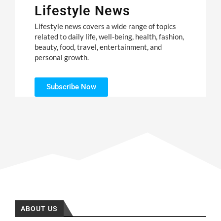
Lifestyle News
Lifestyle news covers a wide range of topics
related to daily life, well-being, health, fashion,
beauty, food, travel, entertainment, and
personal growth.
Subscribe Now
ABOUT US