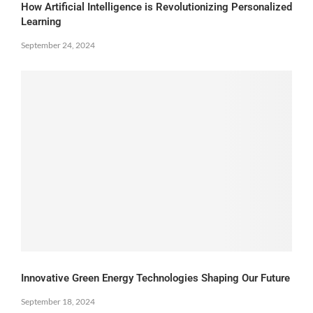
How Artificial Intelligence is Revolutionizing Personalized
Learning
September 24, 2024
Innovative Green Energy Technologies Shaping Our Future
September 18, 2024