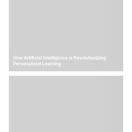
How Artificial Intelligence is Revolutionizing
Personalized Learning