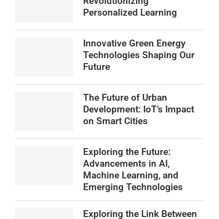
Revolutionizing
Personalized Learning
Innovative Green Energy
Technologies Shaping Our
Future
The Future of Urban
Development: IoT’s Impact
on Smart Cities
Exploring the Future:
Advancements in AI,
Machine Learning, and
Emerging Technologies
Exploring the Link Between