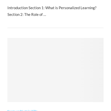
Introduction Section 1: What is Personalized Learning?
Section 2: The Role of …