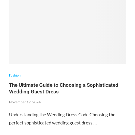
Fashion
The Ultimate Guide to Choosing a Sophisticated
Wedding Guest Dress
November 12, 2024
Understanding the Wedding Dress Code Choosing the
perfect sophisticated wedding guest dress …