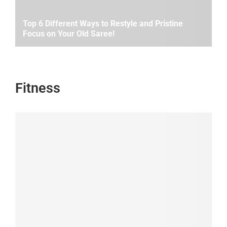
Top 6 Different Ways to Restyle and Pristine
Focus on Your Old Saree!
Fitness