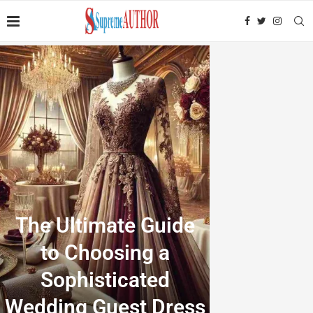
The Ultimate Guide
to Choosing a
Sophisticated
Wedding Guest Dress