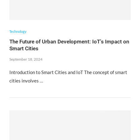
Technology
The Future of Urban Development: IoT’s Impact on
Smart Cities
September 18, 2024
Introduction to Smart Cities and IoT The concept of smart
cities involves …