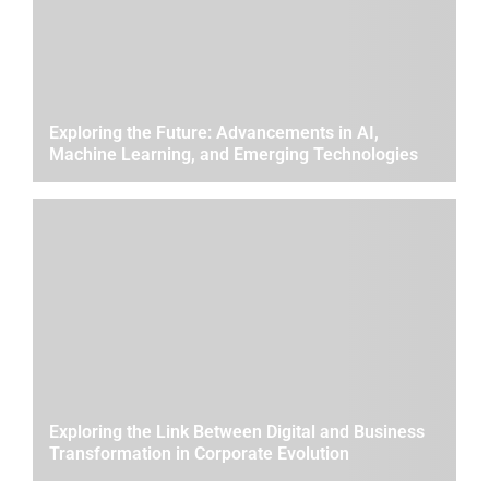
Exploring the Future: Advancements in AI,
Machine Learning, and Emerging Technologies
Exploring the Link Between Digital and Business
Transformation in Corporate Evolution