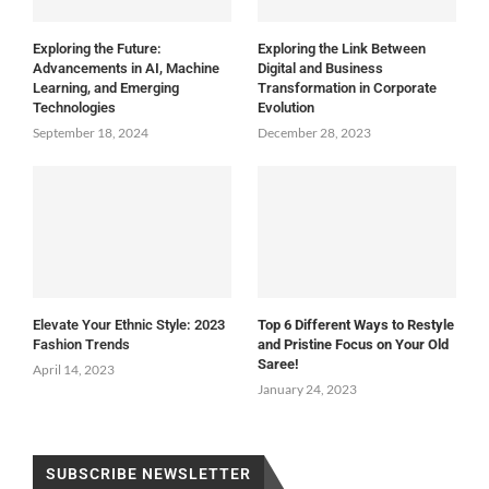
Exploring the Future:
Exploring the Link Between
Advancements in AI, Machine
Digital and Business
Learning, and Emerging
Transformation in Corporate
Technologies
Evolution
September 18, 2024
December 28, 2023
Elevate Your Ethnic Style: 2023
Top 6 Different Ways to Restyle
Fashion Trends
and Pristine Focus on Your Old
Saree!
April 14, 2023
January 24, 2023
SUBSCRIBE NEWSLETTER