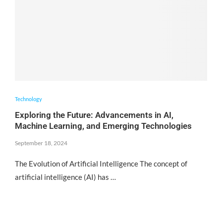
Technology
Exploring the Future: Advancements in AI,
Machine Learning, and Emerging Technologies
September 18, 2024
The Evolution of Artificial Intelligence The concept of
artificial intelligence (AI) has …