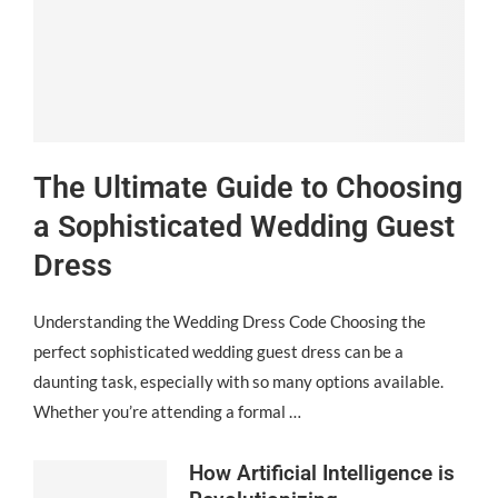
The Ultimate Guide to Choosing
a Sophisticated Wedding Guest
Dress
Understanding the Wedding Dress Code Choosing the
perfect sophisticated wedding guest dress can be a
daunting task, especially with so many options available.
Whether you’re attending a formal …
How Artificial Intelligence is