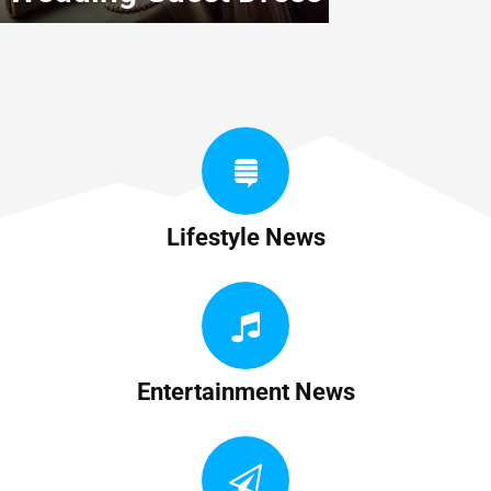
Lifestyle News
Entertainment News