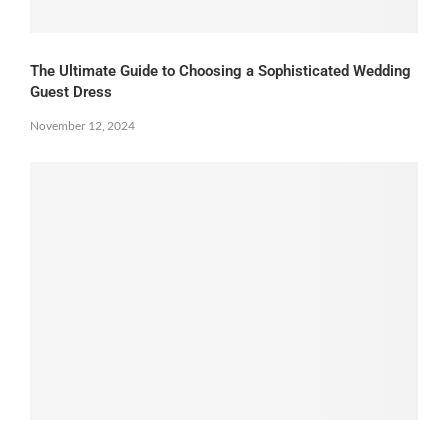
The Ultimate Guide to Choosing a Sophisticated Wedding
Guest Dress
November 12, 2024