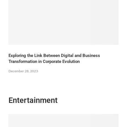
Exploring the Link Between Digital and Business
Transformation in Corporate Evolution
December 28, 2023
Entertainment