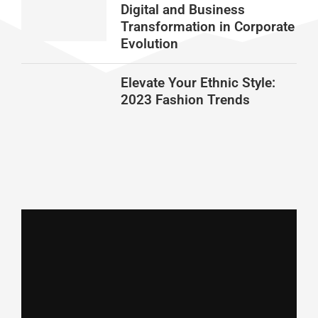
Digital and Business
Transformation in Corporate
Evolution
Elevate Your Ethnic Style:
2023 Fashion Trends