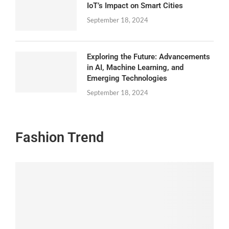
IoT’s Impact on Smart Cities
September 18, 2024
Exploring the Future: Advancements
in AI, Machine Learning, and
Emerging Technologies
September 18, 2024
Fashion Trend