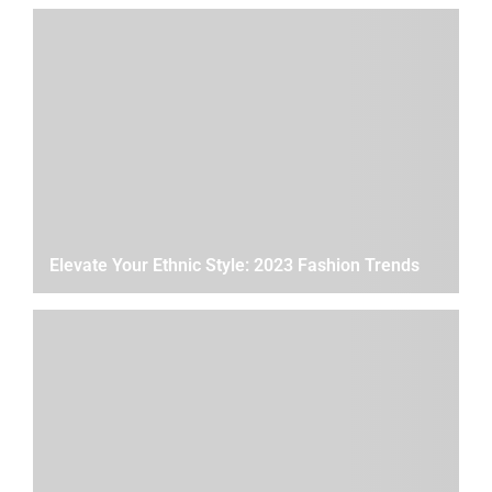
Elevate Your Ethnic Style: 2023 Fashion Trends