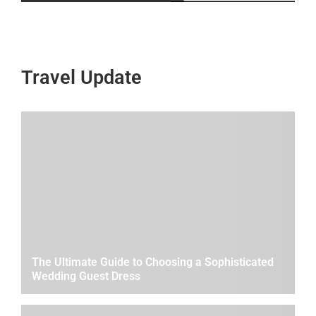
Travel Update
The Ultimate Guide to Choosing a Sophisticated
Wedding Guest Dress