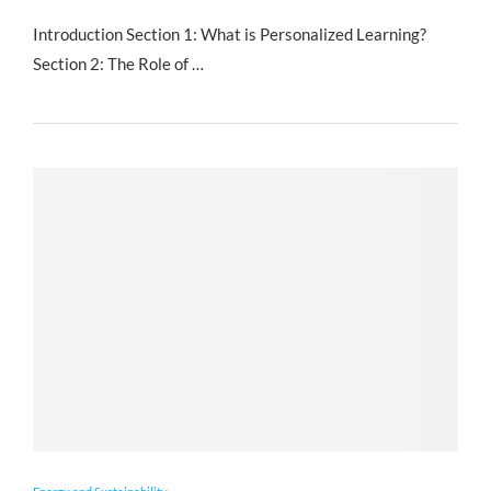
Introduction Section 1: What is Personalized Learning?
Section 2: The Role of …