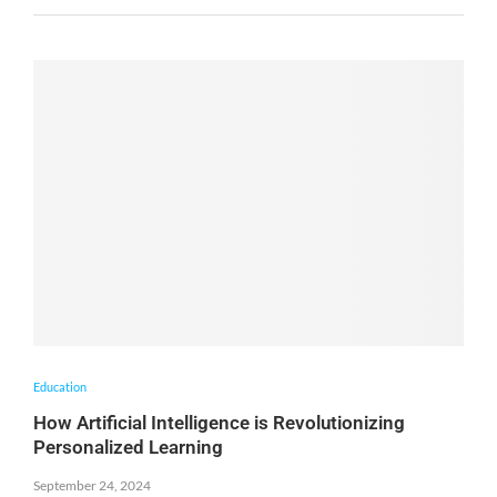
Education
How Artificial Intelligence is Revolutionizing
Personalized Learning
September 24, 2024