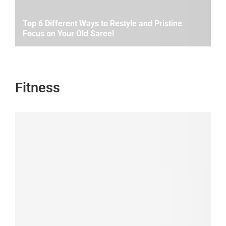
Top 6 Different Ways to Restyle and Pristine
Focus on Your Old Saree!
Fitness