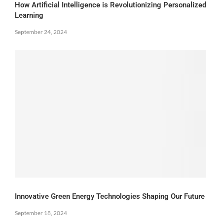
How Artificial Intelligence is Revolutionizing Personalized
Learning
September 24, 2024
Innovative Green Energy Technologies Shaping Our Future
September 18, 2024