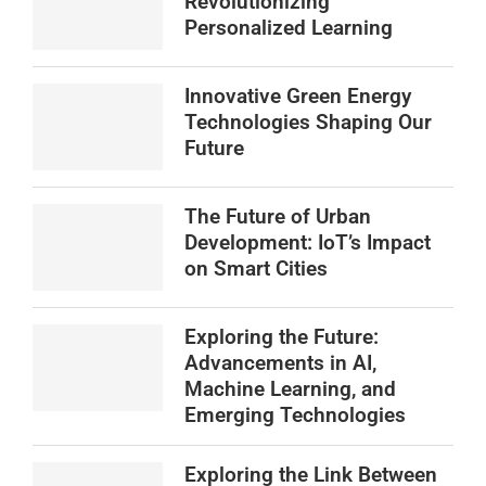
Revolutionizing
Personalized Learning
Innovative Green Energy
Technologies Shaping Our
Future
The Future of Urban
Development: IoT’s Impact
on Smart Cities
Exploring the Future:
Advancements in AI,
Machine Learning, and
Emerging Technologies
Exploring the Link Between