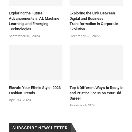
Exploring the Future:
Exploring the Link Between
Advancements in AI, Machine
Digital and Business
Learning, and Emerging
Transformation in Corporate
Technologies
Evolution
September 18, 2024
December 28, 2023
Elevate Your Ethnic Style: 2023
Top 6 Different Ways to Restyle
Fashion Trends
and Pristine Focus on Your Old
Saree!
April 14, 2023
January 24, 2023
SUBSCRIBE NEWSLETTER