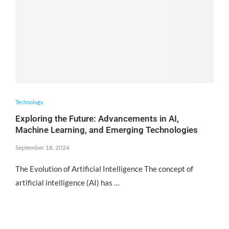
Technology
Exploring the Future: Advancements in AI,
Machine Learning, and Emerging Technologies
September 18, 2024
The Evolution of Artificial Intelligence The concept of
artificial intelligence (AI) has …