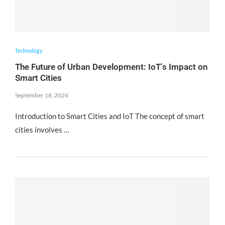
Technology
The Future of Urban Development: IoT’s Impact on
Smart Cities
September 18, 2024
Introduction to Smart Cities and IoT The concept of smart
cities involves …