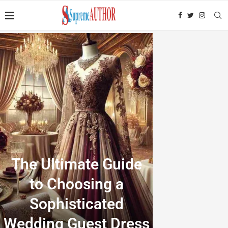
The Ultimate Guide
to Choosing a
Sophisticated
Wedding Guest Dress