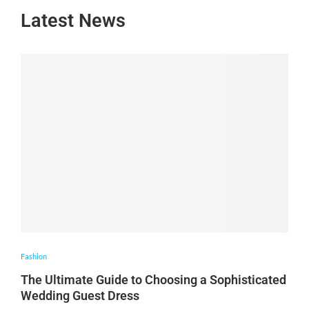
Latest News
Fashion
The Ultimate Guide to Choosing a Sophisticated
Wedding Guest Dress