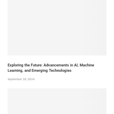
Exploring the Future: Advancements in AI, Machine
Learning, and Emerging Technologies
September 18, 2024