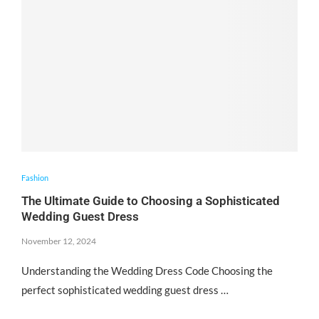
Fashion
The Ultimate Guide to Choosing a Sophisticated
Wedding Guest Dress
November 12, 2024
Understanding the Wedding Dress Code Choosing the
perfect sophisticated wedding guest dress …