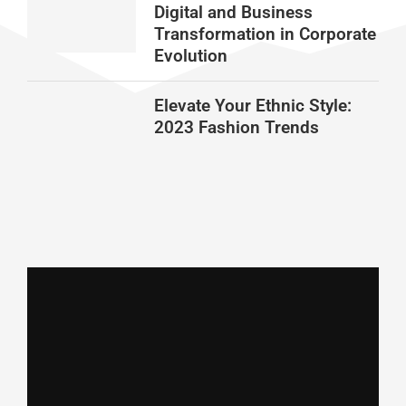
Digital and Business
Transformation in Corporate
Evolution
Elevate Your Ethnic Style:
2023 Fashion Trends