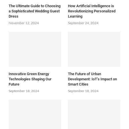
The Ultimate Guide to Choosing
How Artificial Intelligence is
a Sophisticated Wedding Guest
Revolutionizing Personalized
Dress
Learning
November 12, 2024
September 24, 2024
Innovative Green Energy
The Future of Urban
Technologies Shaping Our
Development: IoT’s Impact on
Future
Smart Cities
September 18, 2024
September 18, 2024