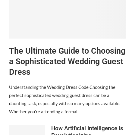
The Ultimate Guide to Choosing
a Sophisticated Wedding Guest
Dress
Understanding the Wedding Dress Code Choosing the
perfect sophisticated wedding guest dress can be a
daunting task, especially with so many options available.
Whether you’re attending a formal …
How Artificial Intelligence is