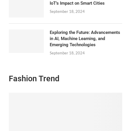
IoT’s Impact on Smart Cities
September 18, 2024
Exploring the Future: Advancements
in AI, Machine Learning, and
Emerging Technologies
September 18, 2024
Fashion Trend