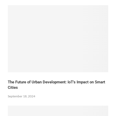
The Future of Urban Development: IoT’s Impact on Smart
Cities
September 18, 2024