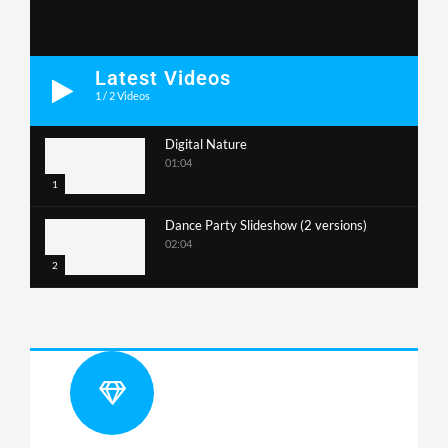
Latest Videos
1
/
2
Videos
Digital Nature
01:04
1
Dance Party Slideshow (2 versions)
02:04
2