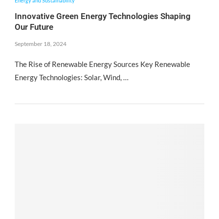
Energy and Sustainability
Innovative Green Energy Technologies Shaping
Our Future
September 18, 2024
The Rise of Renewable Energy Sources Key Renewable
Energy Technologies: Solar, Wind, …