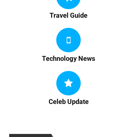
Travel Guide
Technology News
Celeb Update