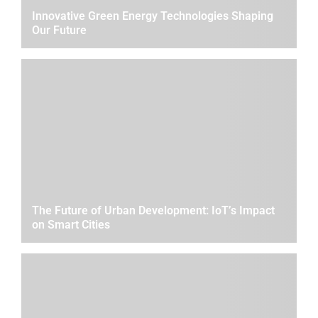
Innovative Green Energy Technologies Shaping
Our Future
The Future of Urban Development: IoT’s Impact
on Smart Cities