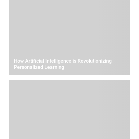
How Artificial Intelligence is Revolutionizing
Personalized Learning