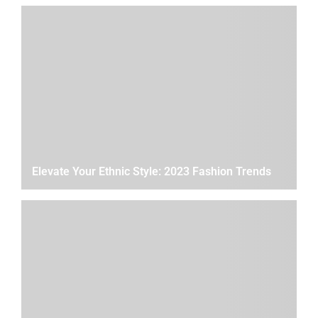
Elevate Your Ethnic Style: 2023 Fashion Trends