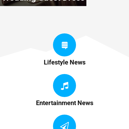
Lifestyle News
Entertainment News