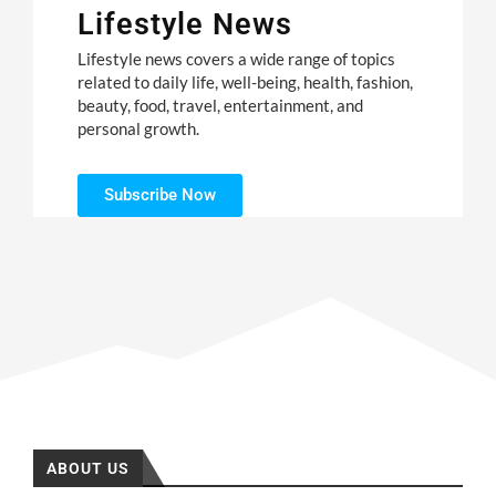
Lifestyle News
Lifestyle news covers a wide range of topics
related to daily life, well-being, health, fashion,
beauty, food, travel, entertainment, and
personal growth.
Subscribe Now
ABOUT US