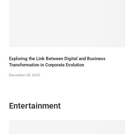
Exploring the Link Between Digital and Business
Transformation in Corporate Evolution
December 28, 2023
Entertainment