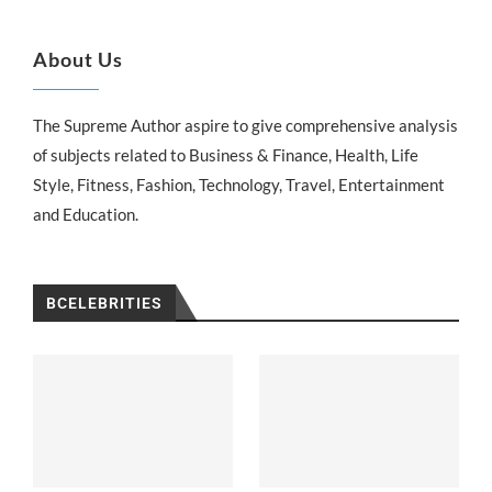
About Us
The Supreme Author aspire to give comprehensive analysis
of subjects related to Business & Finance, Health, Life
Style, Fitness, Fashion, Technology, Travel, Entertainment
and Education.
BCELEBRITIES