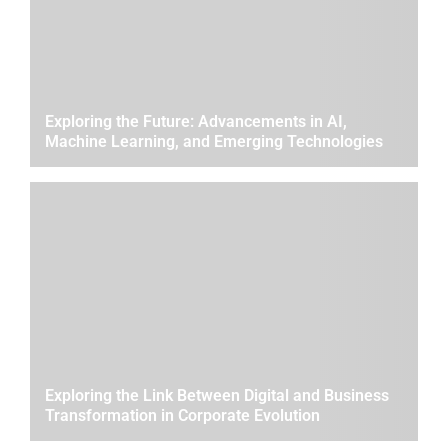
Exploring the Future: Advancements in AI,
Machine Learning, and Emerging Technologies
Exploring the Link Between Digital and Business
Transformation in Corporate Evolution