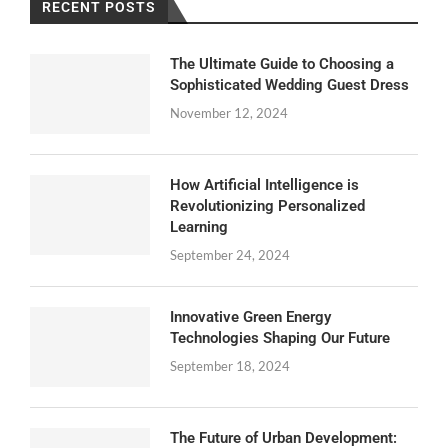
RECENT POSTS
The Ultimate Guide to Choosing a
Sophisticated Wedding Guest Dress
November 12, 2024
How Artificial Intelligence is
Revolutionizing Personalized
Learning
September 24, 2024
Innovative Green Energy
Technologies Shaping Our Future
September 18, 2024
The Future of Urban Development: