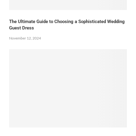
The Ultimate Guide to Choosing a Sophisticated Wedding
Guest Dress
November 12, 2024