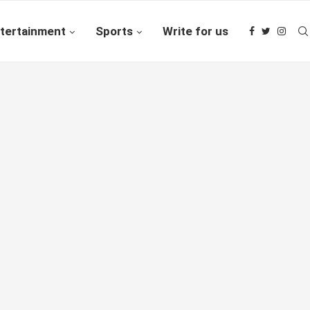
tertainment
Sports
Write for us