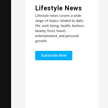
Lifestyle News
Lifestyle news covers a wide
range of topics related to daily
life, well-being, health, fashion,
beauty, food, travel,
entertainment, and personal
growth.
Subscribe Now