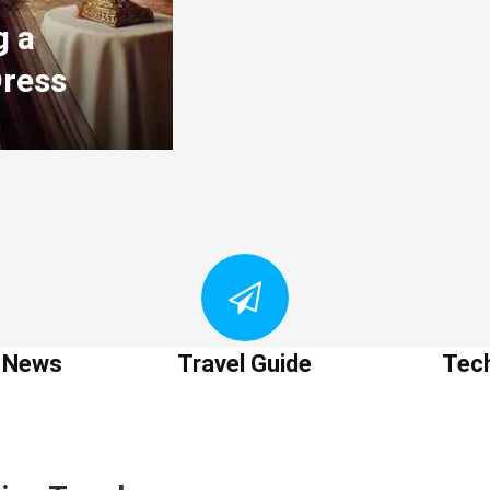
g a
Dress
t News
Travel Guide
Tec