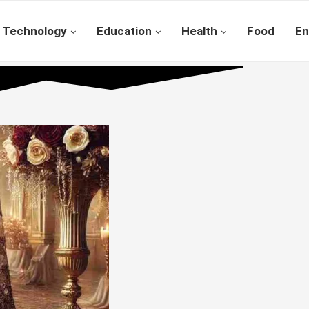
Technology
Education
Health
Food
En