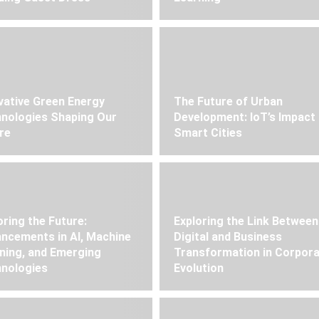
vative Green Energy
The Future of Urban
nologies Shaping Our
Development: IoT’s Impact
re
Smart Cities
oring the Future:
Exploring the Link Between
ncements in AI, Machine
Digital and Business
ning, and Emerging
Transformation in Corpor
nologies
Evolution