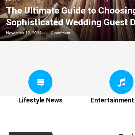
The Ultimate Guide to Choosin
Sophisticated Wedding Guest 
November 12, 2024
0 comment
Lifestyle News
Entertainmen