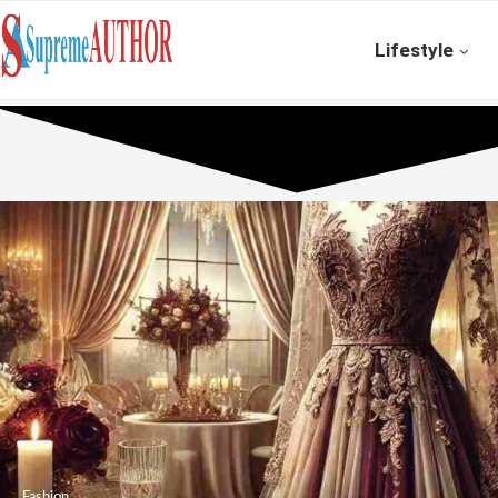
Lifestyle
Fashion