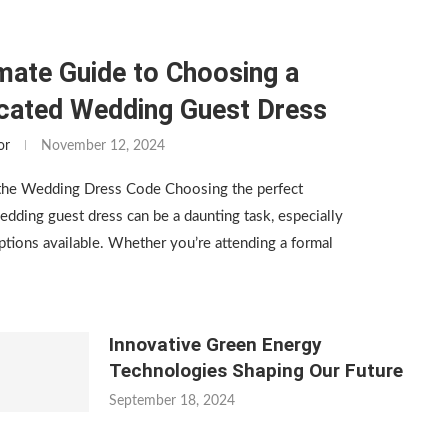
mate Guide to Choosing a
icated Wedding Guest Dress
or
November 12, 2024
the Wedding Dress Code Choosing the perfect
edding guest dress can be a daunting task, especially
tions available. Whether you’re attending a formal
Innovative Green Energy
Technologies Shaping Our Future
September 18, 2024