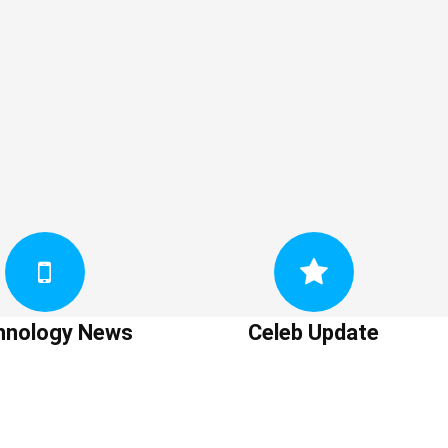
hnology News
Celeb Update