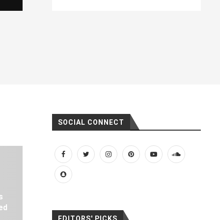
SOCIAL CONNECT
s
ed
EDITORS' PICKS