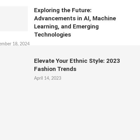
Exploring the Future:
Advancements in AI, Machine
Learning, and Emerging
Technologies
ember 18, 2024
Elevate Your Ethnic Style: 2023
Fashion Trends
April 14, 2023