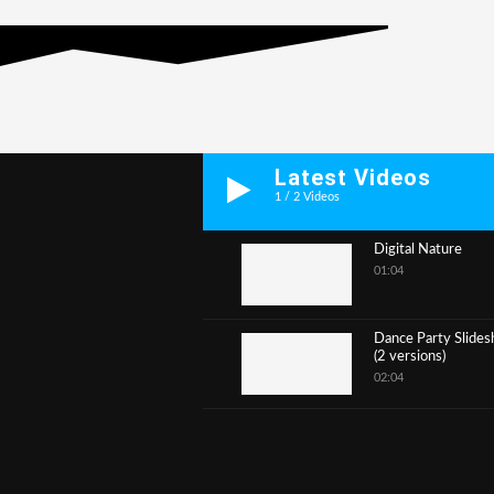
Latest Videos
1
/
2
Videos
Digital Nature
01:04
1
Dance Party Slide
(2 versions)
2
02:04