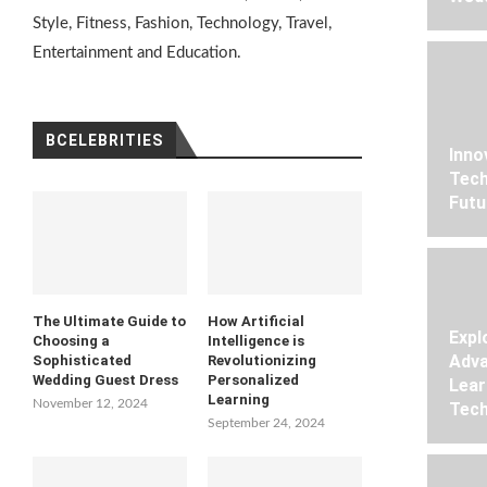
Style, Fitness, Fashion, Technology, Travel,
Entertainment and Education.
BCELEBRITIES
Inno
Tech
Futu
The Ultimate Guide to
How Artificial
Expl
Choosing a
Intelligence is
Adva
Sophisticated
Revolutionizing
Wedding Guest Dress
Personalized
Lear
Learning
November 12, 2024
Tech
September 24, 2024