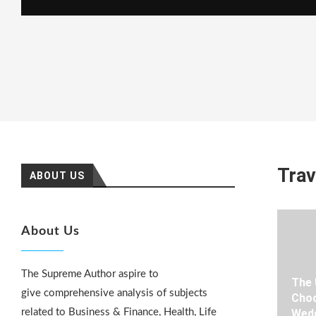
Trav
ABOUT US
About Us
The Supreme Author aspire to
The 
give comprehensive analysis of subjects
Choo
related to Business & Finance, Health, Life
Wedd