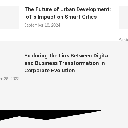
The Future of Urban Development:
IoT’s Impact on Smart Cities
September 18, 2024
Sept
Exploring the Link Between Digital
and Business Transformation in
Corporate Evolution
r 28, 2023