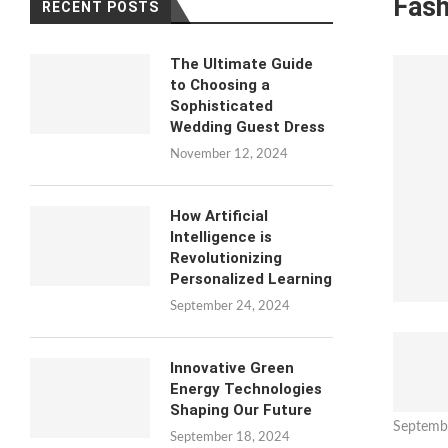
Fash
RECENT POSTS
The Ultimate Guide
to Choosing a
Sophisticated
Wedding Guest Dress
November 12, 2024
How Artificial
Intelligence is
Revolutionizing
Personalized Learning
September 24, 2024
Innovative Green
Energy Technologies
Shaping Our Future
Septemb
September 18, 2024