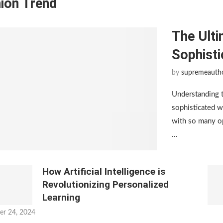
ion Trend
The Ulti
Sophist
by
supremeauth
Understanding 
sophisticated w
with so many op
…
How Artificial Intelligence is
Revolutionizing Personalized
Learning
er 24, 2024