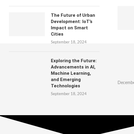
The Future of Urban
Development: IoT’s
Impact on Smart
Cities
September 18, 2024
Exploring the Future:
Advancements in AI,
Machine Learning,
and Emerging
Decembe
Technologies
September 18, 2024