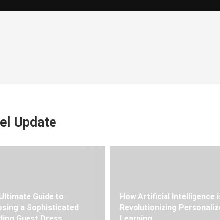
el Update
Ultimate Guide to
How Artificial Intelligence i
sing a Sophisticated
Revolutionizing Personaliz
ing Guest Dress
Learning