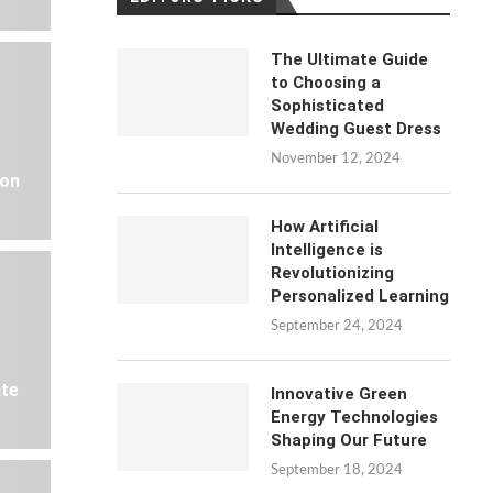
The Ultimate Guide
to Choosing a
Sophisticated
Wedding Guest Dress
November 12, 2024
 on
How Artificial
Intelligence is
Revolutionizing
Personalized Learning
September 24, 2024
ate
Innovative Green
Energy Technologies
Shaping Our Future
September 18, 2024