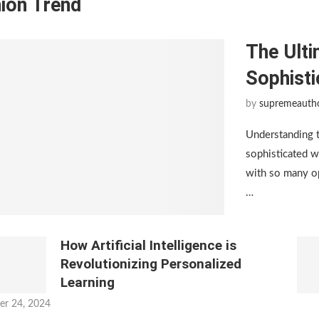
ion Trend
The Ulti
Sophist
by
supremeauth
Understanding 
sophisticated w
with so many op
…
How Artificial Intelligence is
Revolutionizing Personalized
Learning
er 24, 2024