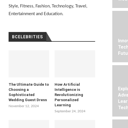
Style, Fitness, Fashion, Technology, Travel,
Entertainment and Education.
BCELEBRITIES
Inno
Tech
Futu
The Ultimate Guide to
How Artificial
Expl
Choosing a
Intelligence is
Adva
Sophisticated
Revolutionizing
Wedding Guest Dress
Personalized
Lear
Learning
November 12, 2024
Tech
September 24, 2024