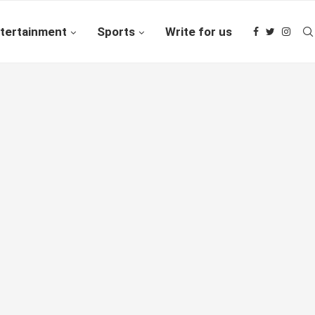
tertainment
Sports
Write for us