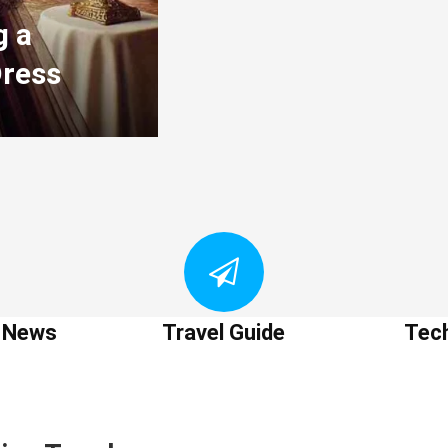
g a
Dress
t News
Travel Guide
Tec