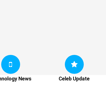
hnology News
Celeb Update