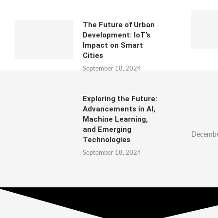
The Future of Urban
Development: IoT’s
Impact on Smart
Cities
September 18, 2024
Exploring the Future:
Advancements in AI,
Machine Learning,
and Emerging
Decembe
Technologies
September 18, 2024