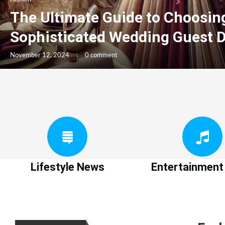
The Ultimate Guide to Choosin
Sophisticated Wedding Guest 
November 12, 2024
0 comment
Lifestyle News
Entertainmen