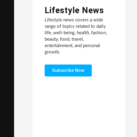
Lifestyle News
Lifestyle news covers a wide
range of topics related to daily
life, well-being, health, fashion,
beauty, food, travel,
entertainment, and personal
growth.
Subscribe Now