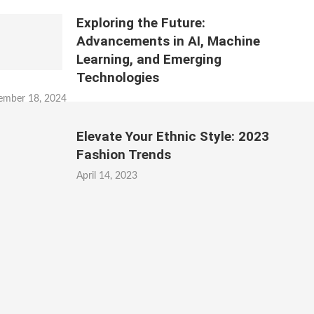
Exploring the Future:
Advancements in AI, Machine
Learning, and Emerging
Technologies
ember 18, 2024
Elevate Your Ethnic Style: 2023
Fashion Trends
April 14, 2023