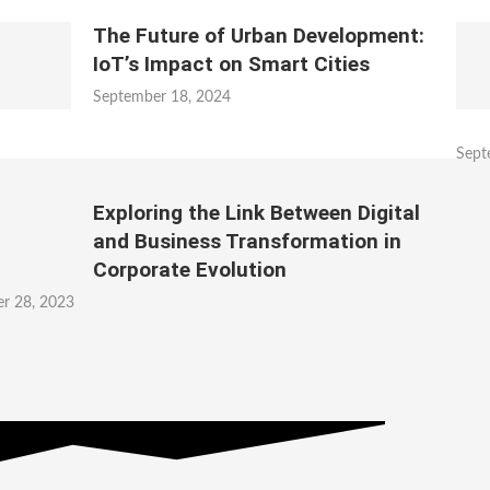
The Future of Urban Development:
IoT’s Impact on Smart Cities
September 18, 2024
Sept
Exploring the Link Between Digital
and Business Transformation in
Corporate Evolution
r 28, 2023