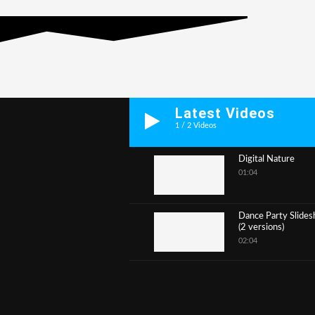
Latest Videos
1
/
2
Videos
Digital Nature
01:04
1
Dance Party Slide
(2 versions)
2
02:04