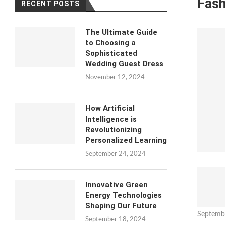
Fash
RECENT POSTS
The Ultimate Guide
to Choosing a
Sophisticated
Wedding Guest Dress
November 12, 2024
How Artificial
Intelligence is
Revolutionizing
Personalized Learning
September 24, 2024
Innovative Green
Energy Technologies
Shaping Our Future
Septemb
September 18, 2024