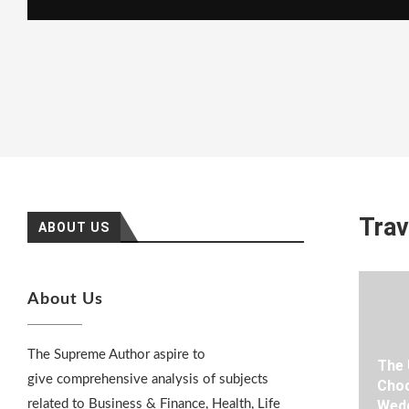
Trav
ABOUT US
About Us
The Supreme Author aspire to
The 
give comprehensive analysis of subjects
Choo
related to Business & Finance, Health, Life
Wedd