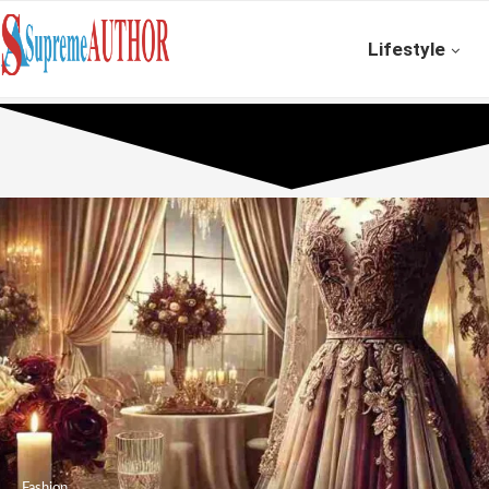
Lifestyle
Fashion