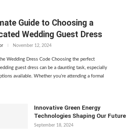
mate Guide to Choosing a
icated Wedding Guest Dress
or
November 12, 2024
the Wedding Dress Code Choosing the perfect
edding guest dress can be a daunting task, especially
tions available. Whether you’re attending a formal
Innovative Green Energy
Technologies Shaping Our Future
September 18, 2024