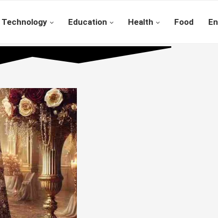
Technology
Education
Health
Food
En