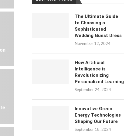
The Ultimate Guide
to Choosing a
Sophisticated
Wedding Guest Dress
November 12, 2024
 on
How Artificial
Intelligence is
Revolutionizing
Personalized Learning
September 24, 2024
ate
Innovative Green
Energy Technologies
Shaping Our Future
September 18, 2024