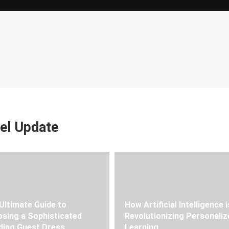
el Update
Ultimate Guide to
How Artificial Intelligence i
sing a Sophisticated
Revolutionizing Personaliz
ing Guest Dress
Learning