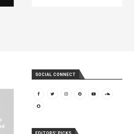
SOCIAL CONNECT
s
ed
EDITORS' PICKS