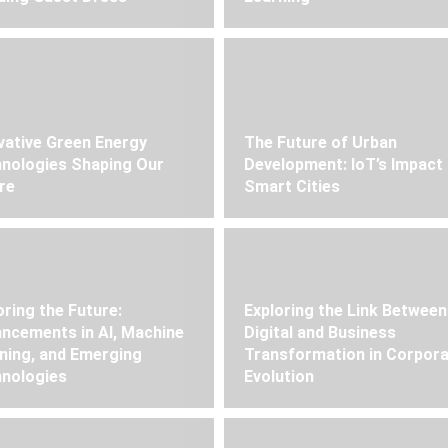
vative Green Energy
The Future of Urban
nologies Shaping Our
Development: IoT’s Impact
re
Smart Cities
oring the Future:
Exploring the Link Between
ncements in AI, Machine
Digital and Business
ning, and Emerging
Transformation in Corpor
nologies
Evolution