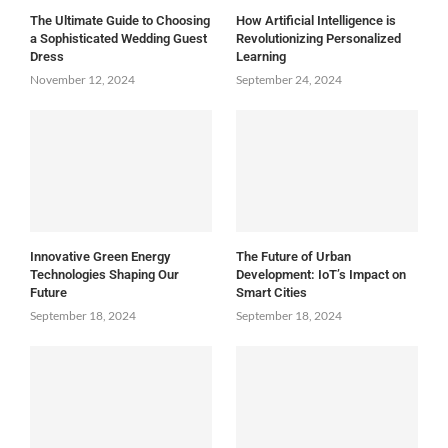
The Ultimate Guide to Choosing
How Artificial Intelligence is
a Sophisticated Wedding Guest
Revolutionizing Personalized
Dress
Learning
November 12, 2024
September 24, 2024
Innovative Green Energy
The Future of Urban
Technologies Shaping Our
Development: IoT’s Impact on
Future
Smart Cities
September 18, 2024
September 18, 2024