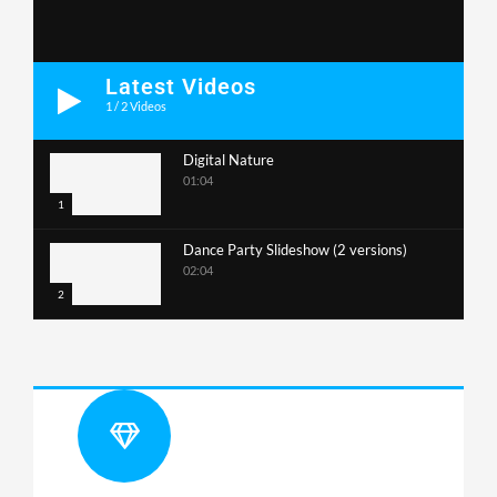
Latest Videos
1
/
2
Videos
Digital Nature
01:04
1
Dance Party Slideshow (2 versions)
02:04
2