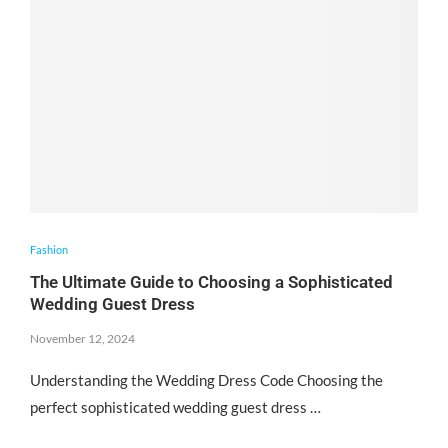
Fashion
The Ultimate Guide to Choosing a Sophisticated
Wedding Guest Dress
November 12, 2024
Understanding the Wedding Dress Code Choosing the
perfect sophisticated wedding guest dress …