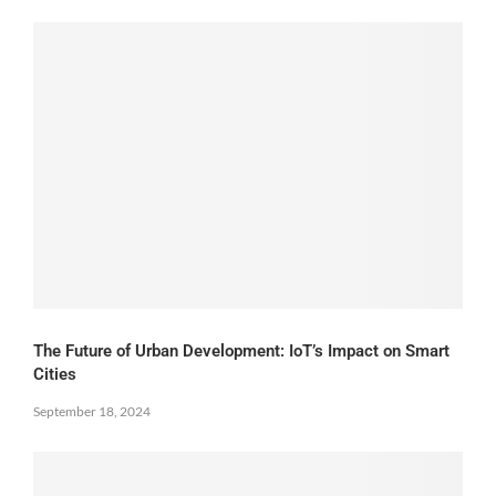
The Future of Urban Development: IoT’s Impact on Smart
Cities
September 18, 2024