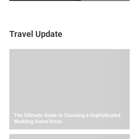
Travel Update
The Ultimate Guide to Choosing a Sophisticated
Wedding Guest Dress