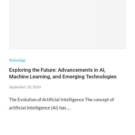
Technology
Exploring the Future: Advancements in AI,
Machine Learning, and Emerging Technologies
September 18, 2024
The Evolution of Artificial Intelligence The concept of
artificial intelligence (AI) has …