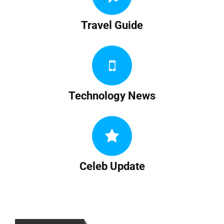
Travel Guide
Technology News
Celeb Update