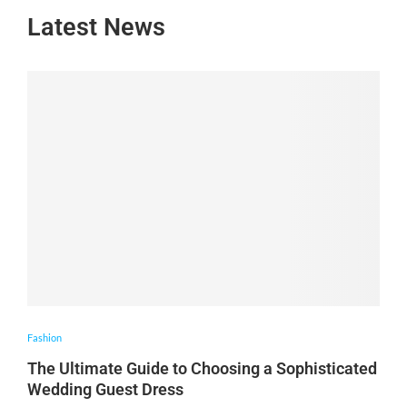
Latest News
Fashion
The Ultimate Guide to Choosing a Sophisticated
Wedding Guest Dress