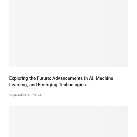
Exploring the Future: Advancements in AI, Machine
Learning, and Emerging Technologies
September 18, 2024