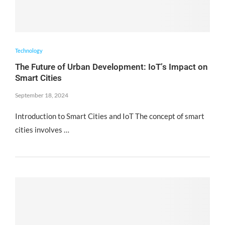
Technology
The Future of Urban Development: IoT’s Impact on
Smart Cities
September 18, 2024
Introduction to Smart Cities and IoT The concept of smart
cities involves …