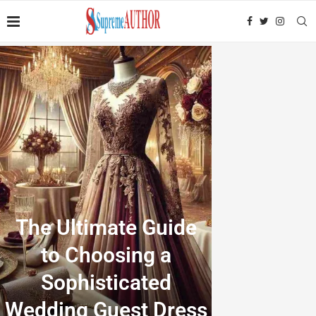
The Ultimate Guide
to Choosing a
Sophisticated
Wedding Guest Dress