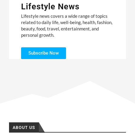
Lifestyle News
Lifestyle news covers a wide range of topics
related to daily life, well-being, health, fashion,
beauty, food, travel, entertainment, and
personal growth.
Subscribe Now
ABOUT US