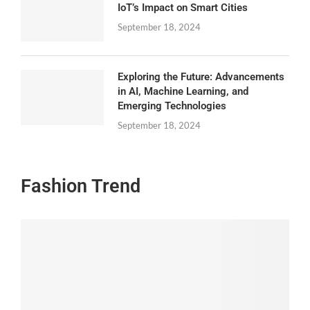
IoT’s Impact on Smart Cities
September 18, 2024
Exploring the Future: Advancements
in AI, Machine Learning, and
Emerging Technologies
September 18, 2024
Fashion Trend