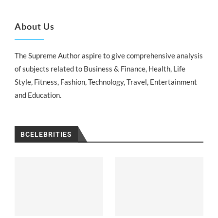
About Us
The Supreme Author aspire to give comprehensive analysis
of subjects related to Business & Finance, Health, Life
Style, Fitness, Fashion, Technology, Travel, Entertainment
and Education.
BCELEBRITIES