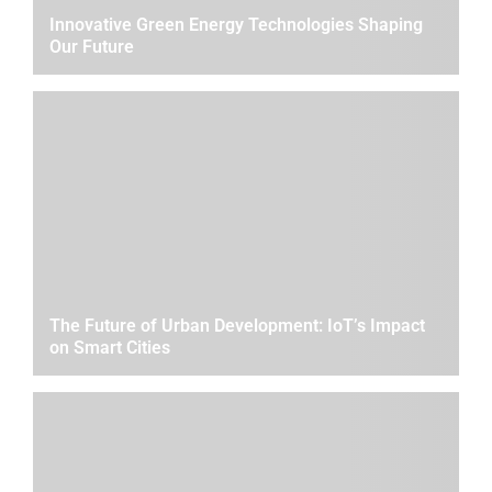
Innovative Green Energy Technologies Shaping
Our Future
The Future of Urban Development: IoT’s Impact
on Smart Cities