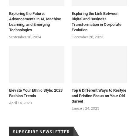
Exploring the Future:
Exploring the Link Between
Advancements in AI, Machine
Digital and Business
Learning, and Emerging
Transformation in Corporate
Technologies
Evolution
September 18, 2024
December 28, 2023
Elevate Your Ethnic Style: 2023
Top 6 Different Ways to Restyle
Fashion Trends
and Pristine Focus on Your Old
Saree!
April 14, 2023
January 24, 2023
SUBSCRIBE NEWSLETTER