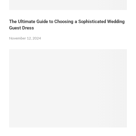
The Ultimate Guide to Choosing a Sophisticated Wedding
Guest Dress
November 12, 2024