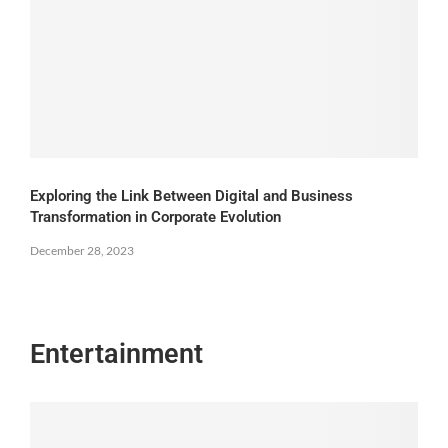
Exploring the Link Between Digital and Business
Transformation in Corporate Evolution
December 28, 2023
Entertainment