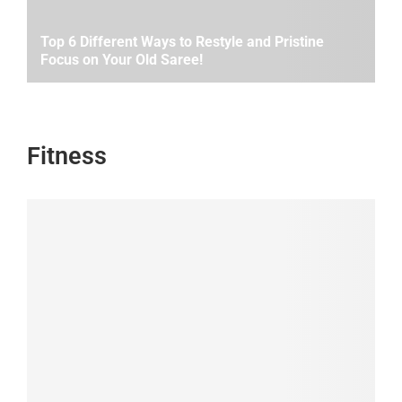
Top 6 Different Ways to Restyle and Pristine
Focus on Your Old Saree!
Fitness