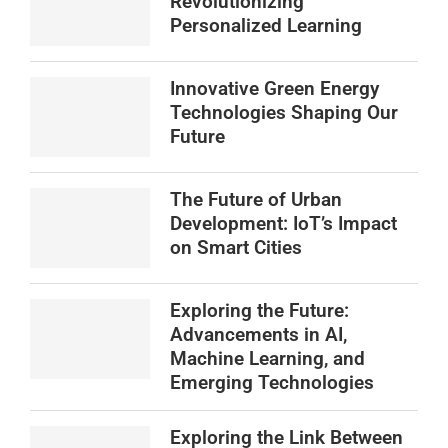
Revolutionizing
Personalized Learning
Innovative Green Energy
Technologies Shaping Our
Future
The Future of Urban
Development: IoT’s Impact
on Smart Cities
Exploring the Future:
Advancements in AI,
Machine Learning, and
Emerging Technologies
Exploring the Link Between