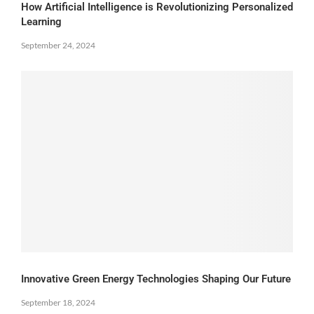
How Artificial Intelligence is Revolutionizing Personalized
Learning
September 24, 2024
Innovative Green Energy Technologies Shaping Our Future
September 18, 2024