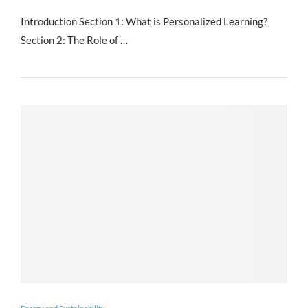
Introduction Section 1: What is Personalized Learning?
Section 2: The Role of …