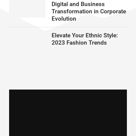
Digital and Business
Transformation in Corporate
Evolution
Elevate Your Ethnic Style:
2023 Fashion Trends