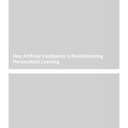
How Artificial Intelligence is Revolutionizing
Personalized Learning