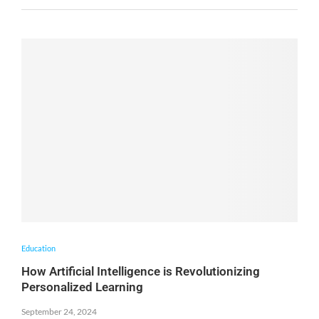
Education
How Artificial Intelligence is Revolutionizing
Personalized Learning
September 24, 2024