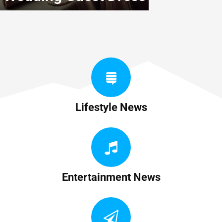
Lifestyle News
Entertainment News