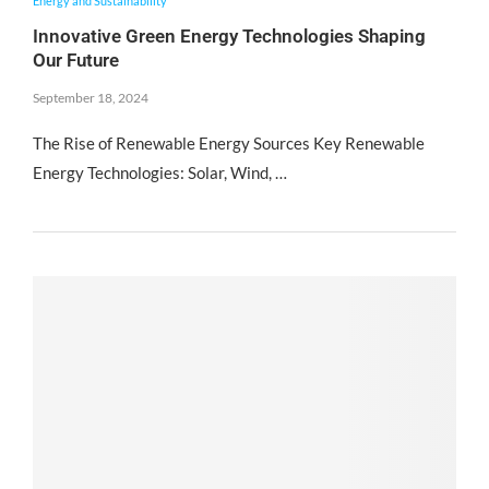
Energy and Sustainability
Innovative Green Energy Technologies Shaping
Our Future
September 18, 2024
The Rise of Renewable Energy Sources Key Renewable
Energy Technologies: Solar, Wind, …