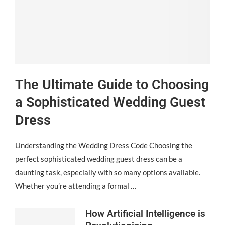
The Ultimate Guide to Choosing
a Sophisticated Wedding Guest
Dress
Understanding the Wedding Dress Code Choosing the
perfect sophisticated wedding guest dress can be a
daunting task, especially with so many options available.
Whether you’re attending a formal …
How Artificial Intelligence is