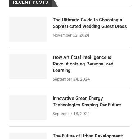
RECENT POSTS
The Ultimate Guide to Choosing a
Sophisticated Wedding Guest Dress
November 12, 2024
How Artificial Intelligence is
Revolutionizing Personalized
Learning
September 24, 2024
Innovative Green Energy
Technologies Shaping Our Future
September 18, 2024
The Future of Urban Development: