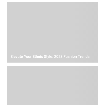
Elevate Your Ethnic Style: 2023 Fashion Trends