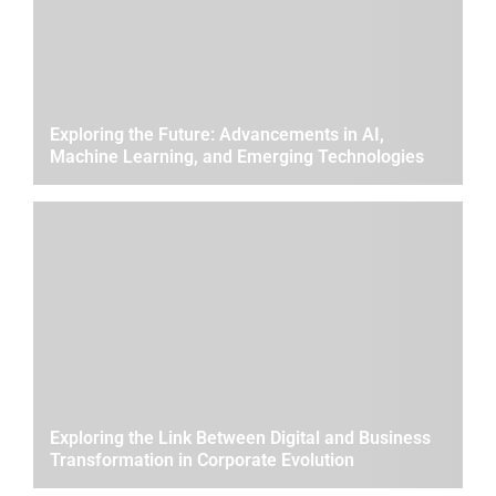
Exploring the Future: Advancements in AI,
Machine Learning, and Emerging Technologies
Exploring the Link Between Digital and Business
Transformation in Corporate Evolution