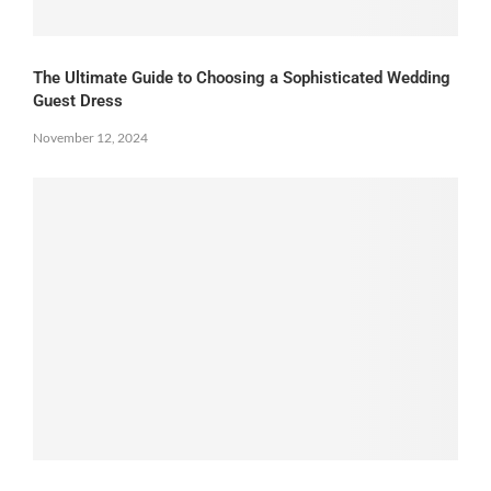
The Ultimate Guide to Choosing a Sophisticated Wedding
Guest Dress
November 12, 2024