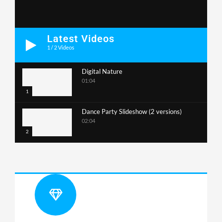
Latest Videos
1
/
2
Videos
Digital Nature
01:04
1
Dance Party Slideshow (2 versions)
02:04
2