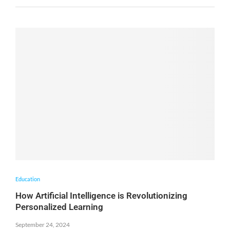
Education
How Artificial Intelligence is Revolutionizing
Personalized Learning
September 24, 2024