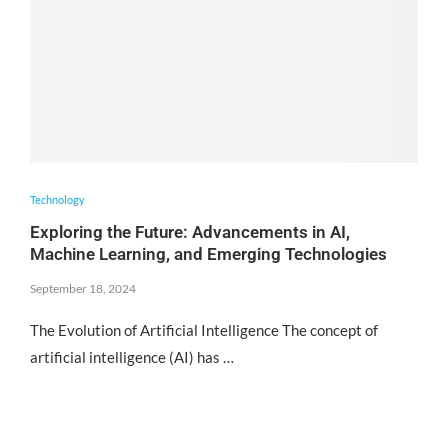
Technology
Exploring the Future: Advancements in AI,
Machine Learning, and Emerging Technologies
September 18, 2024
The Evolution of Artificial Intelligence The concept of
artificial intelligence (AI) has …