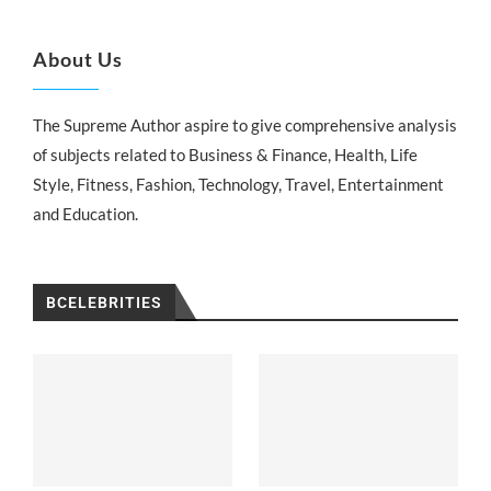
About Us
The Supreme Author aspire to give comprehensive analysis
of subjects related to Business & Finance, Health, Life
Style, Fitness, Fashion, Technology, Travel, Entertainment
and Education.
BCELEBRITIES