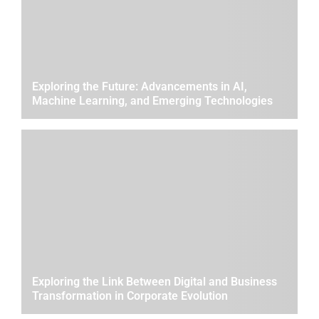
Exploring the Future: Advancements in AI,
Machine Learning, and Emerging Technologies
Exploring the Link Between Digital and Business
Transformation in Corporate Evolution