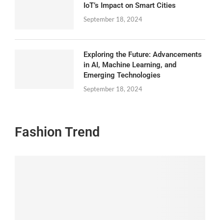
IoT’s Impact on Smart Cities
September 18, 2024
Exploring the Future: Advancements
in AI, Machine Learning, and
Emerging Technologies
September 18, 2024
Fashion Trend