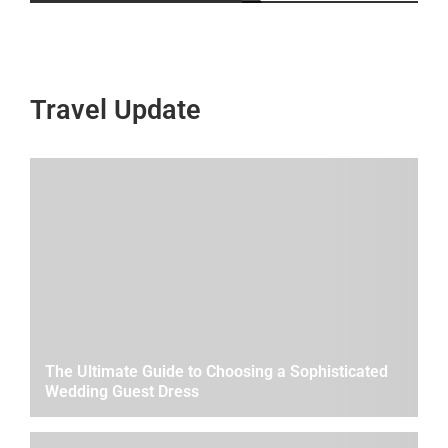
Travel Update
The Ultimate Guide to Choosing a Sophisticated
Wedding Guest Dress