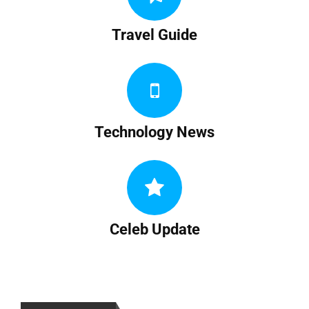
Travel Guide
Technology News
Celeb Update