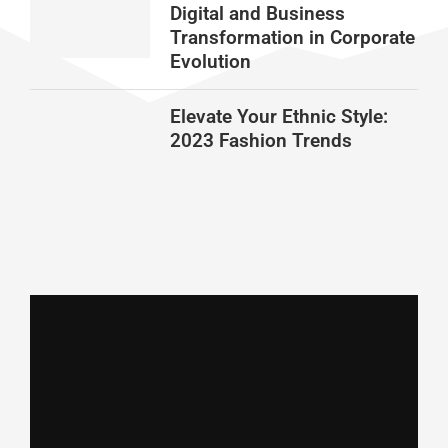
Digital and Business
Transformation in Corporate
Evolution
Elevate Your Ethnic Style:
2023 Fashion Trends