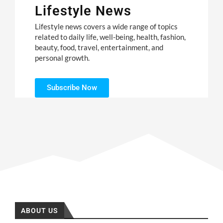
Lifestyle News
Lifestyle news covers a wide range of topics
related to daily life, well-being, health, fashion,
beauty, food, travel, entertainment, and
personal growth.
Subscribe Now
ABOUT US