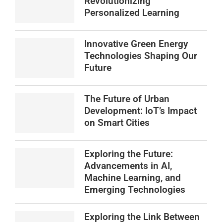
Revolutionizing
Personalized Learning
Innovative Green Energy
Technologies Shaping Our
Future
The Future of Urban
Development: IoT’s Impact
on Smart Cities
Exploring the Future:
Advancements in AI,
Machine Learning, and
Emerging Technologies
Exploring the Link Between