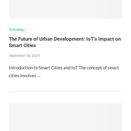
Technology
The Future of Urban Development: IoT’s Impact on
Smart Cities
September 18, 2024
Introduction to Smart Cities and IoT The concept of smart
cities involves …