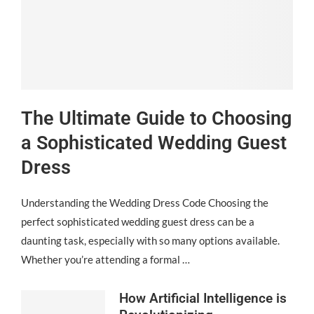
The Ultimate Guide to Choosing
a Sophisticated Wedding Guest
Dress
Understanding the Wedding Dress Code Choosing the
perfect sophisticated wedding guest dress can be a
daunting task, especially with so many options available.
Whether you’re attending a formal …
How Artificial Intelligence is