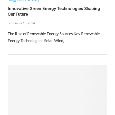
Energy and Sustainability
Innovative Green Energy Technologies Shaping
Our Future
September 18, 2024
The Rise of Renewable Energy Sources Key Renewable
Energy Technologies: Solar, Wind, …