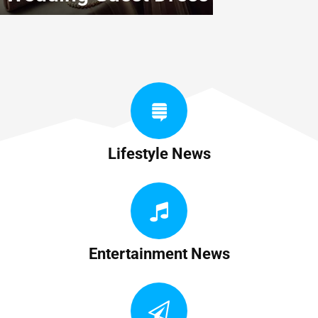
Lifestyle News
Entertainment News