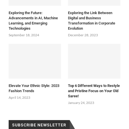
Exploring the Future:
Exploring the Link Between
Advancements in AI, Machine
Digital and Business
Learning, and Emerging
Transformation in Corporate
Technologies
Evolution
September 18, 2024
December 28, 2023
Elevate Your Ethnic Style: 2023
Top 6 Different Ways to Restyle
Fashion Trends
and Pristine Focus on Your Old
Saree!
April 14, 2023
January 24, 2023
SUBSCRIBE NEWSLETTER