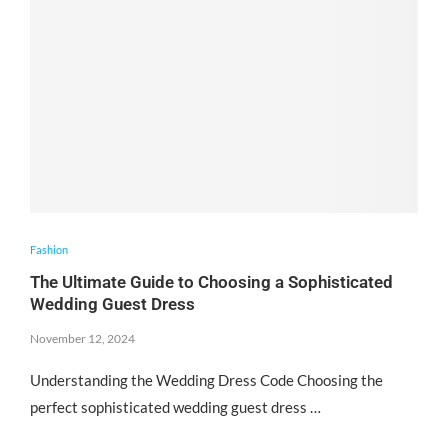
Fashion
The Ultimate Guide to Choosing a Sophisticated
Wedding Guest Dress
November 12, 2024
Understanding the Wedding Dress Code Choosing the
perfect sophisticated wedding guest dress …