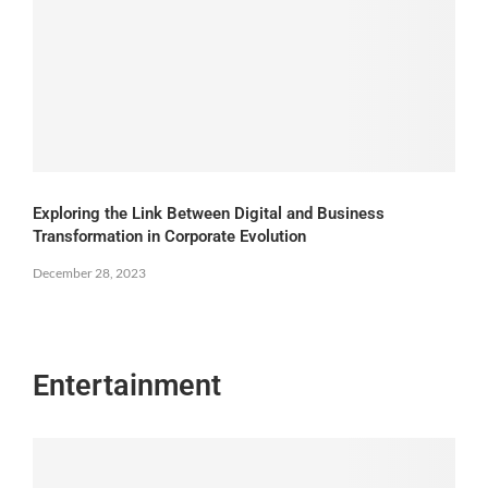
Exploring the Link Between Digital and Business
Transformation in Corporate Evolution
December 28, 2023
Entertainment