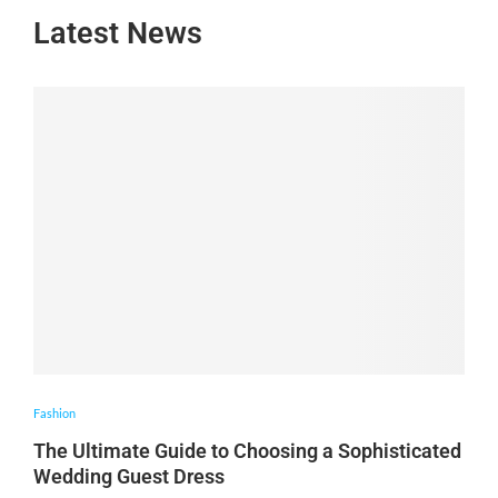
Latest News
Fashion
The Ultimate Guide to Choosing a Sophisticated
Wedding Guest Dress