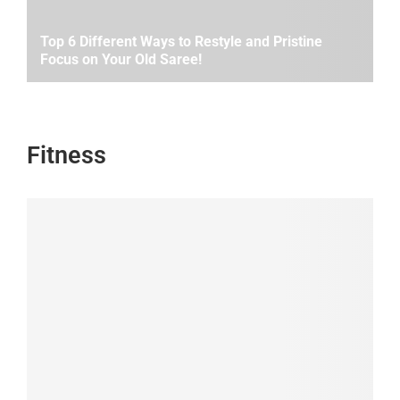
Top 6 Different Ways to Restyle and Pristine
Focus on Your Old Saree!
Fitness