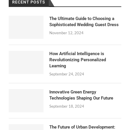
RECENT POSTS
The Ultimate Guide to Choosing a
Sophisticated Wedding Guest Dress
November 12, 2024
How Artificial Intelligence is
Revolutionizing Personalized
Learning
September 24, 2024
Innovative Green Energy
Technologies Shaping Our Future
September 18, 2024
The Future of Urban Development: