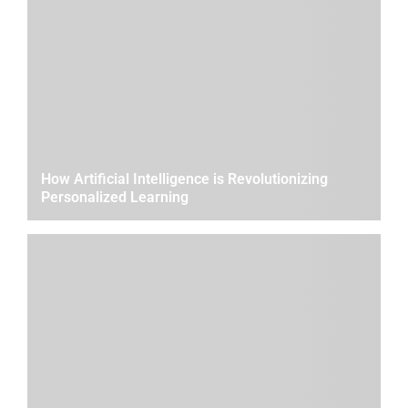
How Artificial Intelligence is Revolutionizing
Personalized Learning