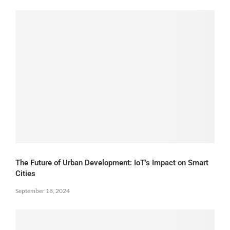
The Future of Urban Development: IoT’s Impact on Smart
Cities
September 18, 2024