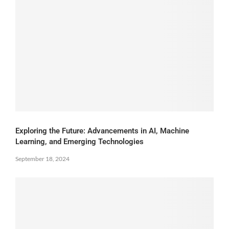
Exploring the Future: Advancements in AI, Machine
Learning, and Emerging Technologies
September 18, 2024