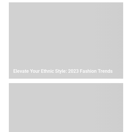
Elevate Your Ethnic Style: 2023 Fashion Trends