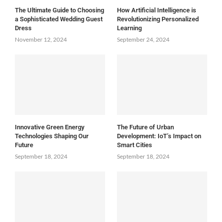
The Ultimate Guide to Choosing
How Artificial Intelligence is
a Sophisticated Wedding Guest
Revolutionizing Personalized
Dress
Learning
November 12, 2024
September 24, 2024
Innovative Green Energy
The Future of Urban
Technologies Shaping Our
Development: IoT’s Impact on
Future
Smart Cities
September 18, 2024
September 18, 2024