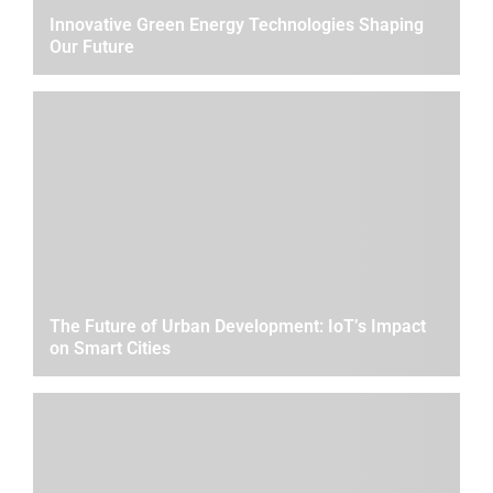
Innovative Green Energy Technologies Shaping
Our Future
The Future of Urban Development: IoT’s Impact
on Smart Cities