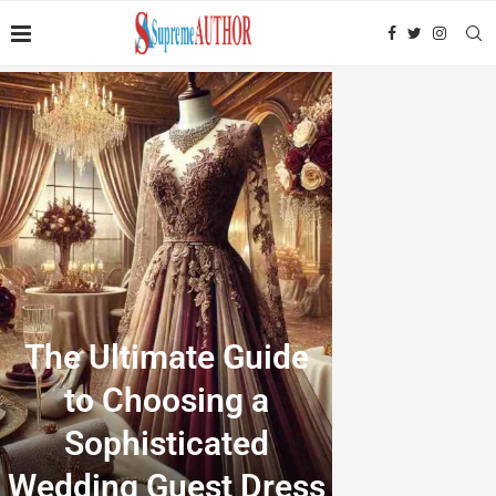
The Ultimate Guide
to Choosing a
Sophisticated
Wedding Guest Dress