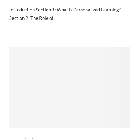
Introduction Section 1: What is Personalized Learning?
Section 2: The Role of …