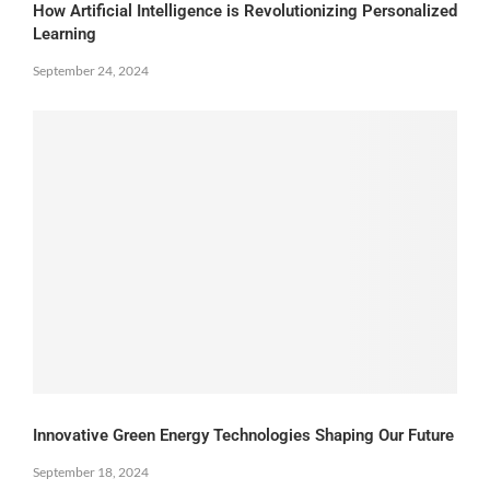
How Artificial Intelligence is Revolutionizing Personalized
Learning
September 24, 2024
Innovative Green Energy Technologies Shaping Our Future
September 18, 2024