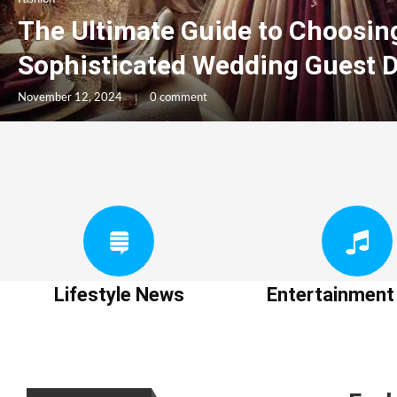
The Ultimate Guide to Choosin
Sophisticated Wedding Guest 
November 12, 2024
0 comment
Lifestyle News
Entertainmen