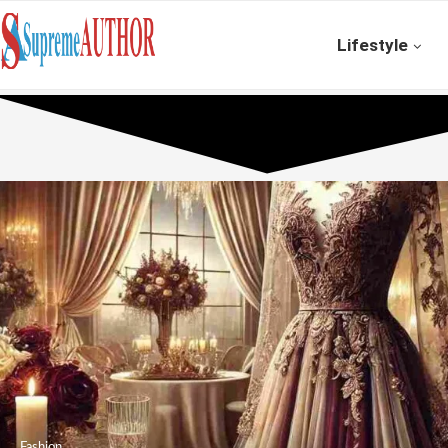
Lifestyle
Fashion