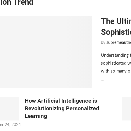
ion Trend
The Ulti
Sophist
by
supremeauth
Understanding 
sophisticated w
with so many op
…
How Artificial Intelligence is
Revolutionizing Personalized
Learning
er 24, 2024