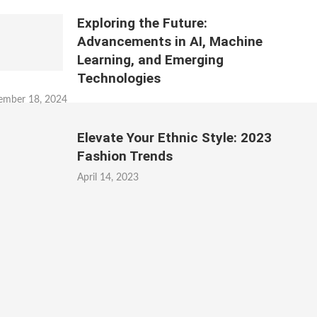
Exploring the Future:
Advancements in AI, Machine
Learning, and Emerging
Technologies
ember 18, 2024
Elevate Your Ethnic Style: 2023
Fashion Trends
April 14, 2023