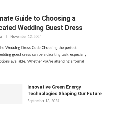
mate Guide to Choosing a
icated Wedding Guest Dress
or
November 12, 2024
the Wedding Dress Code Choosing the perfect
edding guest dress can be a daunting task, especially
tions available. Whether you’re attending a formal
Innovative Green Energy
Technologies Shaping Our Future
September 18, 2024