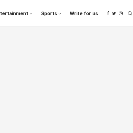
tertainment
Sports
Write for us