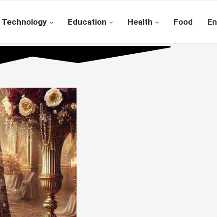
Technology
Education
Health
Food
En