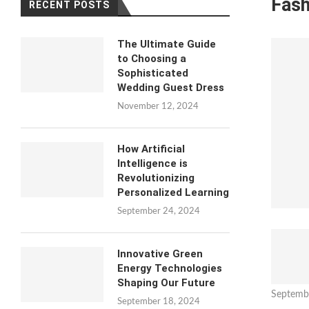
Fash
RECENT POSTS
The Ultimate Guide
to Choosing a
Sophisticated
Wedding Guest Dress
November 12, 2024
How Artificial
Intelligence is
Revolutionizing
Personalized Learning
September 24, 2024
Innovative Green
Energy Technologies
Shaping Our Future
Septemb
September 18, 2024