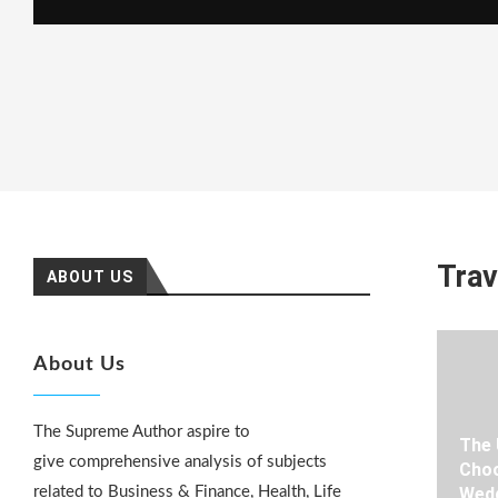
Trav
ABOUT US
About Us
The Supreme Author aspire to
The 
give comprehensive analysis of subjects
Choo
related to Business & Finance, Health, Life
Wedd