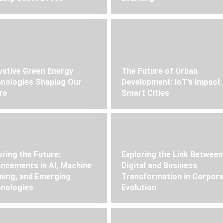
vative Green Energy
The Future of Urban
nologies Shaping Our
Development: IoT’s Impact
re
Smart Cities
oring the Future:
Exploring the Link Between
ncements in AI, Machine
Digital and Business
ning, and Emerging
Transformation in Corpor
nologies
Evolution