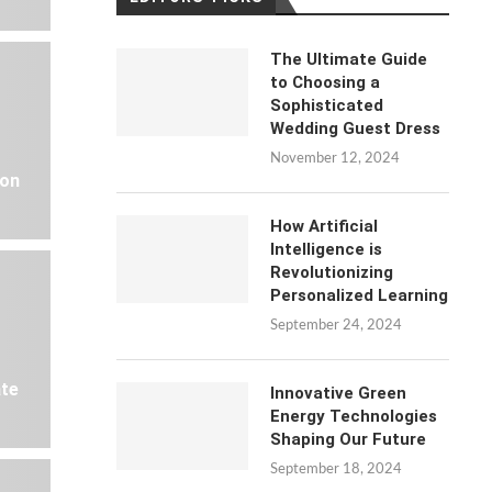
The Ultimate Guide
to Choosing a
Sophisticated
Wedding Guest Dress
November 12, 2024
 on
How Artificial
Intelligence is
Revolutionizing
Personalized Learning
September 24, 2024
ate
Innovative Green
Energy Technologies
Shaping Our Future
September 18, 2024