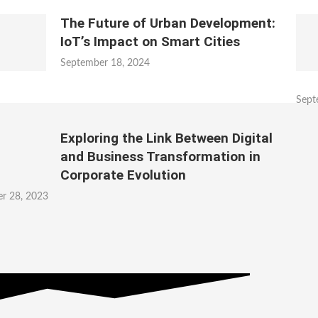
The Future of Urban Development:
IoT’s Impact on Smart Cities
September 18, 2024
Sept
Exploring the Link Between Digital
and Business Transformation in
Corporate Evolution
r 28, 2023