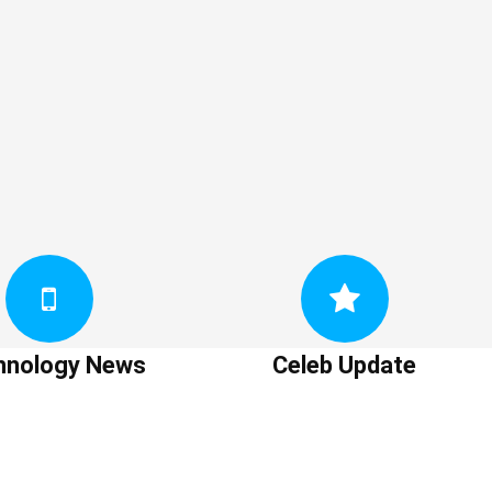
hnology News
Celeb Update