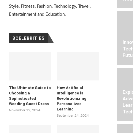
Style, Fitness, Fashion, Technology, Travel,
Entertainment and Education.
BCELEBRITIES
Inno
Tech
Futu
The Ultimate Guide to
How Artificial
Expl
Choosing a
Intelligence is
Adva
Sophisticated
Revolutionizing
Wedding Guest Dress
Personalized
Lear
Learning
November 12, 2024
Tech
September 24, 2024