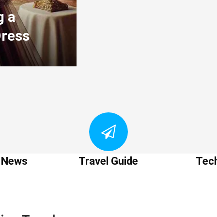
g a
Dress
t News
Travel Guide
Tec