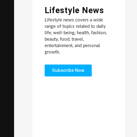
Lifestyle News
Lifestyle news covers a wide
range of topics related to daily
life, well-being, health, fashion,
beauty, food, travel,
entertainment, and personal
growth.
Subscribe Now