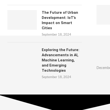
The Future of Urban
Development: IoT’s
Impact on Smart
Cities
September 18, 2024
Exploring the Future:
Advancements in AI,
Machine Learning,
and Emerging
Decembe
Technologies
September 18, 2024