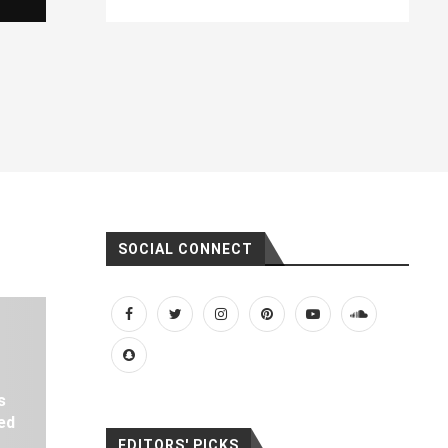
SOCIAL CONNECT
s
ed
EDITORS' PICKS