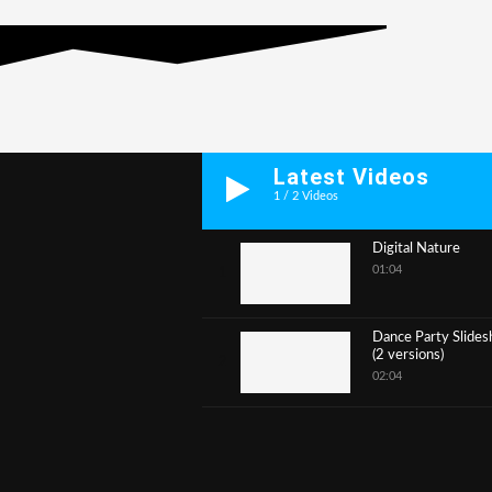
Latest Videos
1
/
2
Videos
Digital Nature
01:04
1
Dance Party Slide
(2 versions)
2
02:04