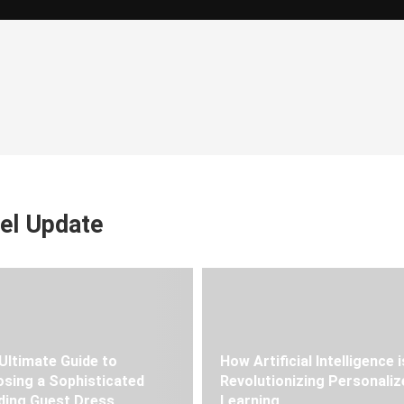
el Update
Ultimate Guide to
How Artificial Intelligence i
sing a Sophisticated
Revolutionizing Personaliz
ing Guest Dress
Learning