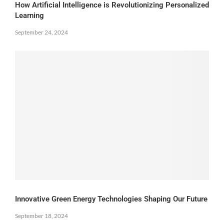
How Artificial Intelligence is Revolutionizing Personalized
Learning
September 24, 2024
Innovative Green Energy Technologies Shaping Our Future
September 18, 2024