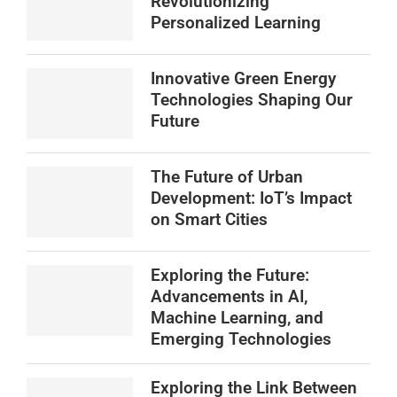
Revolutionizing
Personalized Learning
Innovative Green Energy
Technologies Shaping Our
Future
The Future of Urban
Development: IoT’s Impact
on Smart Cities
Exploring the Future:
Advancements in AI,
Machine Learning, and
Emerging Technologies
Exploring the Link Between