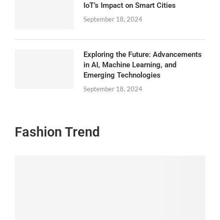
IoT’s Impact on Smart Cities
September 18, 2024
Exploring the Future: Advancements
in AI, Machine Learning, and
Emerging Technologies
September 18, 2024
Fashion Trend