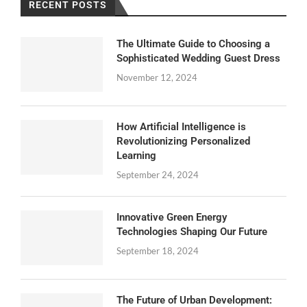
RECENT POSTS
The Ultimate Guide to Choosing a
Sophisticated Wedding Guest Dress
November 12, 2024
How Artificial Intelligence is
Revolutionizing Personalized
Learning
September 24, 2024
Innovative Green Energy
Technologies Shaping Our Future
September 18, 2024
The Future of Urban Development: