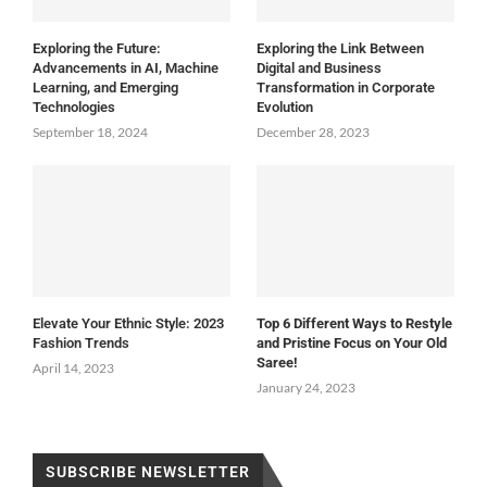
Exploring the Future:
Exploring the Link Between
Advancements in AI, Machine
Digital and Business
Learning, and Emerging
Transformation in Corporate
Technologies
Evolution
September 18, 2024
December 28, 2023
Elevate Your Ethnic Style: 2023
Top 6 Different Ways to Restyle
Fashion Trends
and Pristine Focus on Your Old
Saree!
April 14, 2023
January 24, 2023
SUBSCRIBE NEWSLETTER