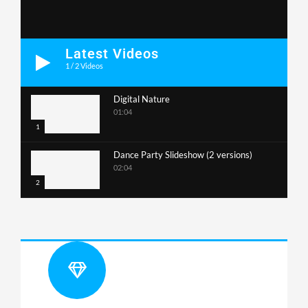
Latest Videos
1
/
2
Videos
Digital Nature
01:04
1
Dance Party Slideshow (2 versions)
02:04
2