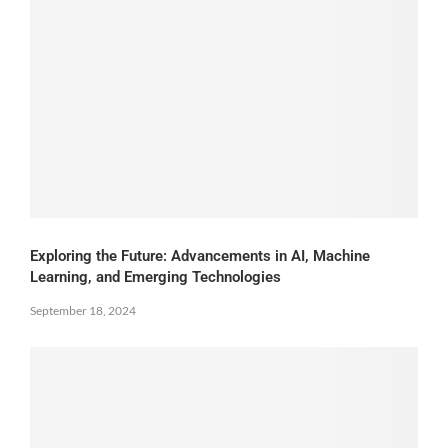
Exploring the Future: Advancements in AI, Machine
Learning, and Emerging Technologies
September 18, 2024