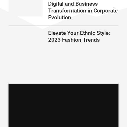
Digital and Business
Transformation in Corporate
Evolution
Elevate Your Ethnic Style:
2023 Fashion Trends