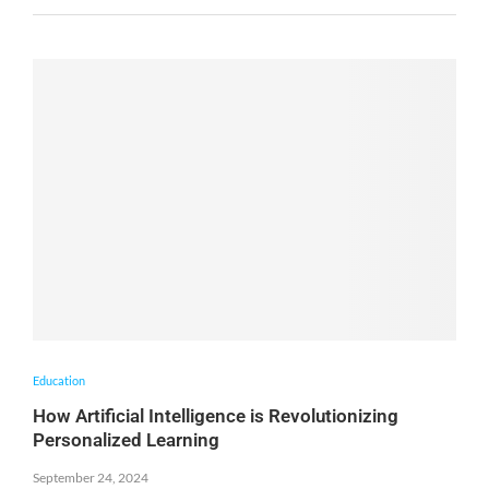
Education
How Artificial Intelligence is Revolutionizing
Personalized Learning
September 24, 2024