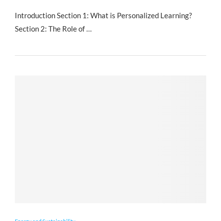
Introduction Section 1: What is Personalized Learning?
Section 2: The Role of …