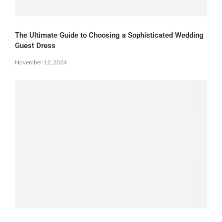
The Ultimate Guide to Choosing a Sophisticated Wedding
Guest Dress
November 12, 2024