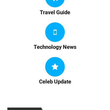
Travel Guide
Technology News
Celeb Update