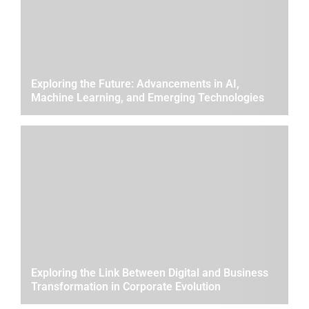
Exploring the Future: Advancements in AI,
Machine Learning, and Emerging Technologies
Exploring the Link Between Digital and Business
Transformation in Corporate Evolution