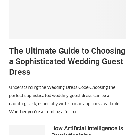
The Ultimate Guide to Choosing
a Sophisticated Wedding Guest
Dress
Understanding the Wedding Dress Code Choosing the
perfect sophisticated wedding guest dress can be a
daunting task, especially with so many options available.
Whether you’re attending a formal …
How Artificial Intelligence is