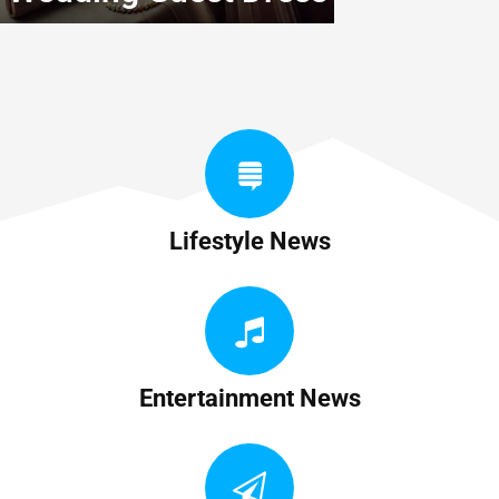
Lifestyle News
Entertainment News