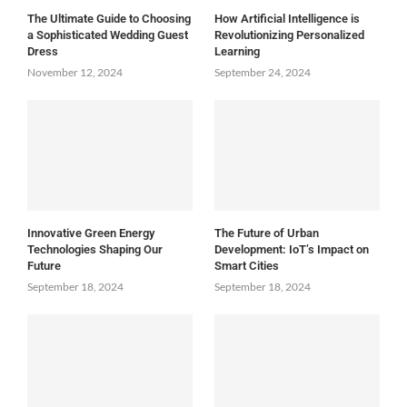
The Ultimate Guide to Choosing
How Artificial Intelligence is
a Sophisticated Wedding Guest
Revolutionizing Personalized
Dress
Learning
November 12, 2024
September 24, 2024
Innovative Green Energy
The Future of Urban
Technologies Shaping Our
Development: IoT’s Impact on
Future
Smart Cities
September 18, 2024
September 18, 2024