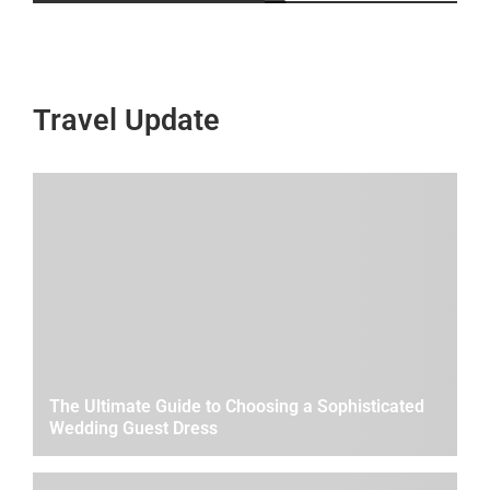
Travel Update
The Ultimate Guide to Choosing a Sophisticated
Wedding Guest Dress