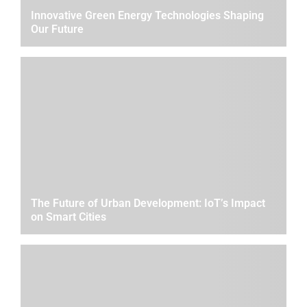
Innovative Green Energy Technologies Shaping
Our Future
The Future of Urban Development: IoT’s Impact
on Smart Cities