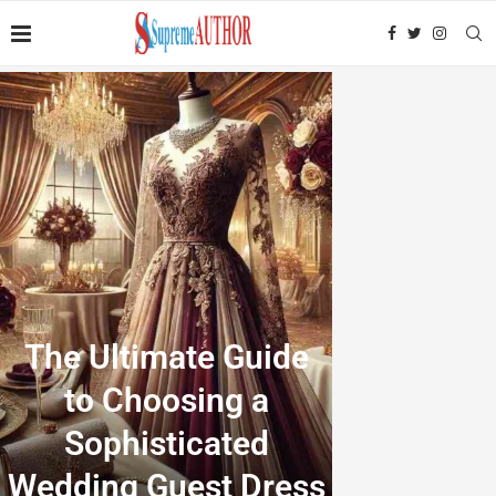
The Ultimate Guide
to Choosing a
Sophisticated
Wedding Guest Dress