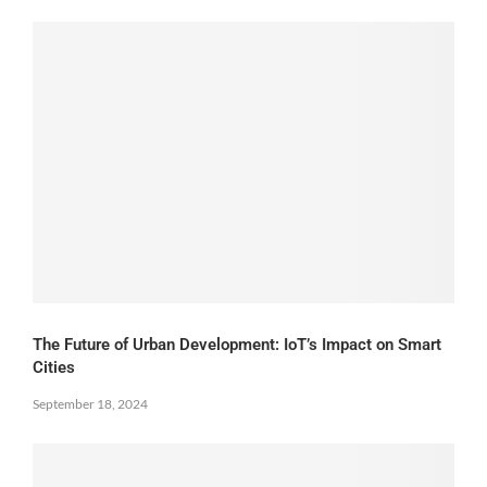
The Future of Urban Development: IoT’s Impact on Smart
Cities
September 18, 2024