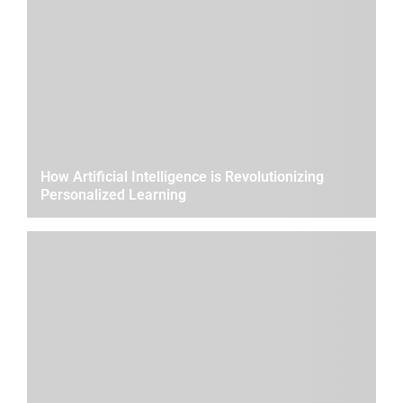
How Artificial Intelligence is Revolutionizing
Personalized Learning