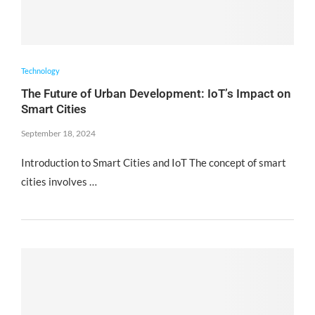
Technology
The Future of Urban Development: IoT’s Impact on
Smart Cities
September 18, 2024
Introduction to Smart Cities and IoT The concept of smart
cities involves …