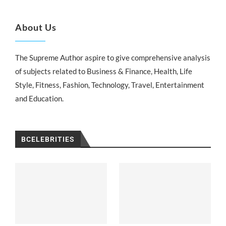
About Us
The Supreme Author aspire to give comprehensive analysis
of subjects related to Business & Finance, Health, Life
Style, Fitness, Fashion, Technology, Travel, Entertainment
and Education.
BCELEBRITIES