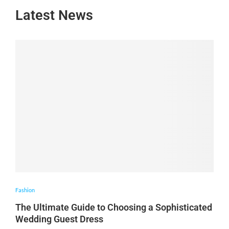
Latest News
Fashion
The Ultimate Guide to Choosing a Sophisticated
Wedding Guest Dress