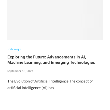
Technology
Exploring the Future: Advancements in AI,
Machine Learning, and Emerging Technologies
September 18, 2024
The Evolution of Artificial Intelligence The concept of
artificial intelligence (AI) has …