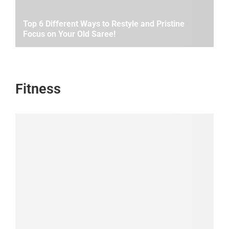
Top 6 Different Ways to Restyle and Pristine
Focus on Your Old Saree!
Fitness