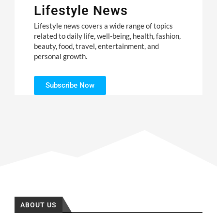
Lifestyle News
Lifestyle news covers a wide range of topics
related to daily life, well-being, health, fashion,
beauty, food, travel, entertainment, and
personal growth.
Subscribe Now
ABOUT US