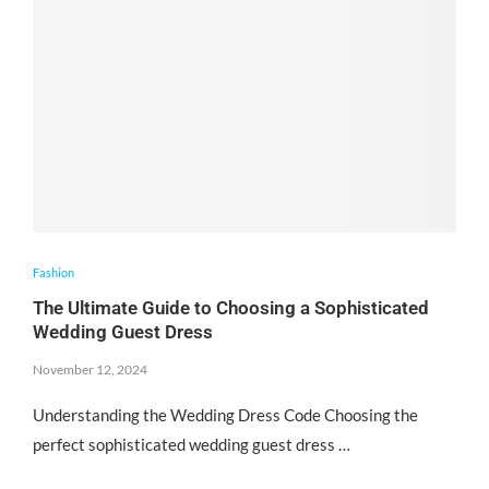
Fashion
The Ultimate Guide to Choosing a Sophisticated
Wedding Guest Dress
November 12, 2024
Understanding the Wedding Dress Code Choosing the
perfect sophisticated wedding guest dress …