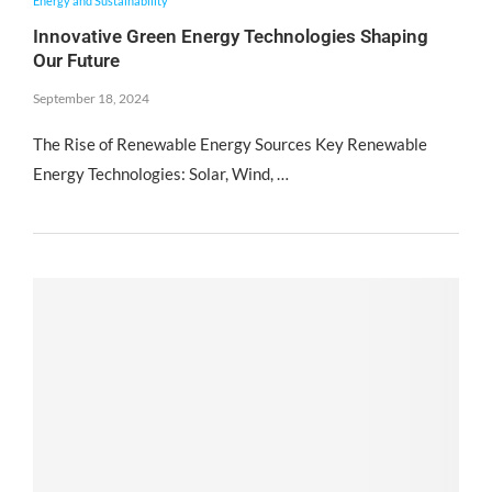
Energy and Sustainability
Innovative Green Energy Technologies Shaping
Our Future
September 18, 2024
The Rise of Renewable Energy Sources Key Renewable
Energy Technologies: Solar, Wind, …