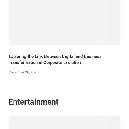
Exploring the Link Between Digital and Business
Transformation in Corporate Evolution
December 28, 2023
Entertainment