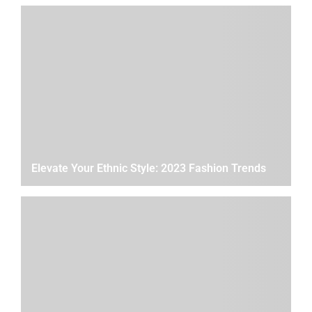
Elevate Your Ethnic Style: 2023 Fashion Trends