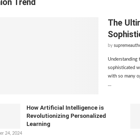
ion Trend
The Ulti
Sophist
by
supremeauth
Understanding 
sophisticated w
with so many op
…
How Artificial Intelligence is
Revolutionizing Personalized
Learning
er 24, 2024