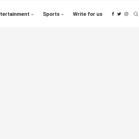
tertainment
Sports
Write for us