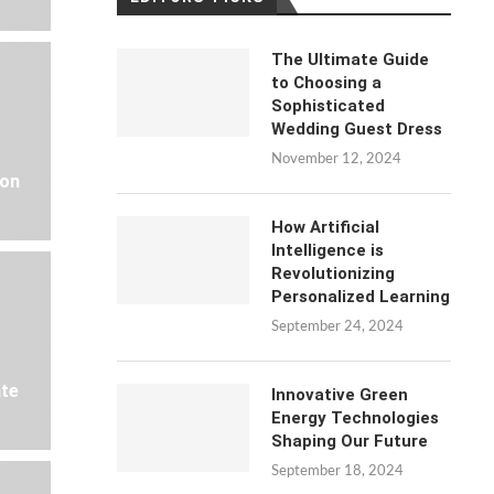
The Ultimate Guide
to Choosing a
Sophisticated
Wedding Guest Dress
November 12, 2024
 on
How Artificial
Intelligence is
Revolutionizing
Personalized Learning
September 24, 2024
ate
Innovative Green
Energy Technologies
Shaping Our Future
September 18, 2024