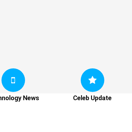
hnology News
Celeb Update