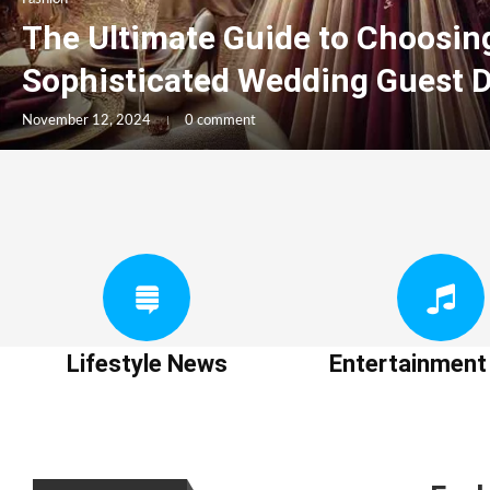
The Ultimate Guide to Choosin
Sophisticated Wedding Guest 
November 12, 2024
0 comment
Lifestyle News
Entertainmen