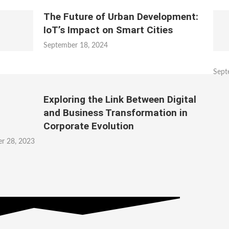
The Future of Urban Development:
IoT’s Impact on Smart Cities
September 18, 2024
Sept
Exploring the Link Between Digital
and Business Transformation in
Corporate Evolution
r 28, 2023