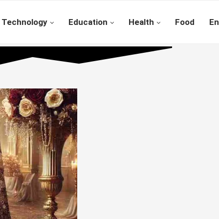
Technology
Education
Health
Food
En