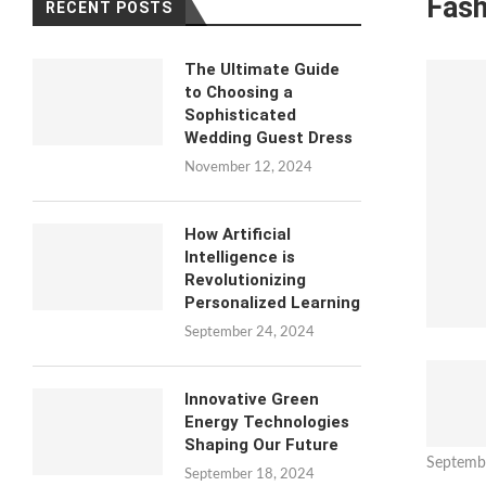
Fash
RECENT POSTS
The Ultimate Guide
to Choosing a
Sophisticated
Wedding Guest Dress
November 12, 2024
How Artificial
Intelligence is
Revolutionizing
Personalized Learning
September 24, 2024
Innovative Green
Energy Technologies
Shaping Our Future
Septemb
September 18, 2024