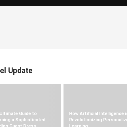
el Update
Ultimate Guide to
How Artificial Intelligence i
sing a Sophisticated
Revolutionizing Personaliz
ing Guest Dress
Learning