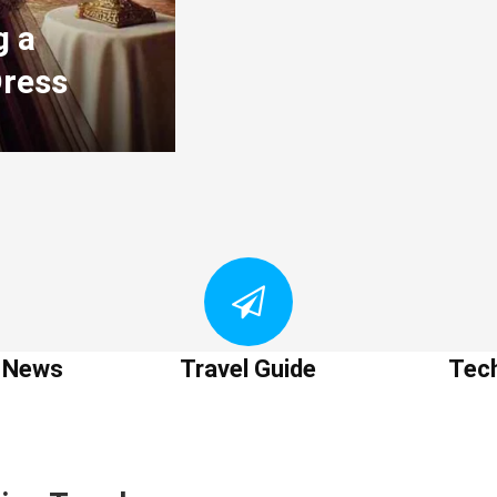
g a
Dress
t News
Travel Guide
Tec