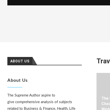
Trav
ABOUT US
About Us
The Supreme Author aspire to
The 
give comprehensive analysis of subjects
Choo
related to Business & Finance, Health, Life
Wedd