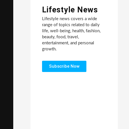
Lifestyle News
Lifestyle news covers a wide
range of topics related to daily
life, well-being, health, fashion,
beauty, food, travel,
entertainment, and personal
growth.
Subscribe Now