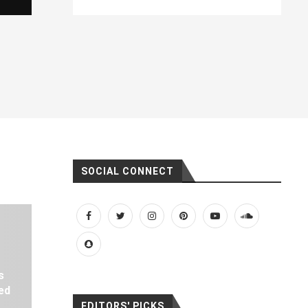
SOCIAL CONNECT
s
ed
EDITORS' PICKS