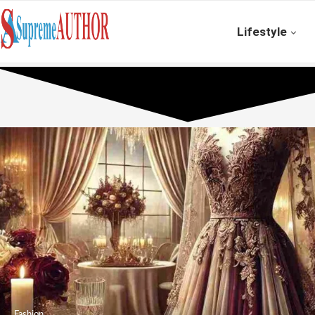
Lifestyle
Fashion