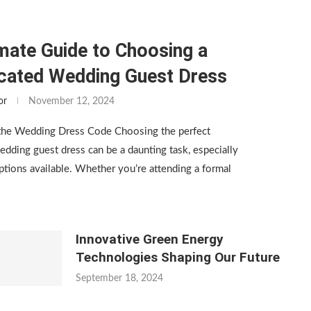
mate Guide to Choosing a
icated Wedding Guest Dress
or
November 12, 2024
the Wedding Dress Code Choosing the perfect
edding guest dress can be a daunting task, especially
tions available. Whether you’re attending a formal
Innovative Green Energy
Technologies Shaping Our Future
September 18, 2024