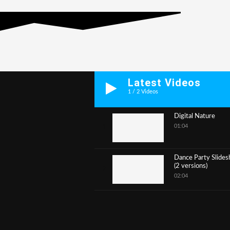
Latest Videos
1
/
2
Videos
Digital Nature
01:04
1
Dance Party Slide
(2 versions)
2
02:04