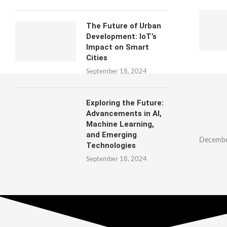
The Future of Urban
Development: IoT’s
Impact on Smart
Cities
September 18, 2024
Exploring the Future:
Advancements in AI,
Machine Learning,
and Emerging
Decembe
Technologies
September 18, 2024