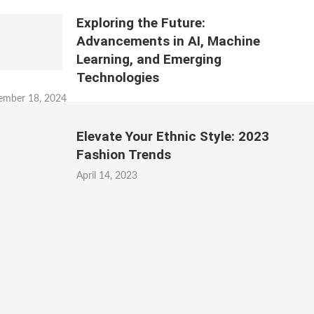
Exploring the Future:
Advancements in AI, Machine
Learning, and Emerging
Technologies
ember 18, 2024
Elevate Your Ethnic Style: 2023
Fashion Trends
April 14, 2023