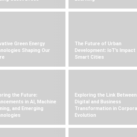
vative Green Energy
The Future of Urban
nologies Shaping Our
Development: IoT’s Impact
re
Smart Cities
oring the Future:
Exploring the Link Between
ncements in AI, Machine
Digital and Business
ning, and Emerging
Transformation in Corpor
nologies
Evolution