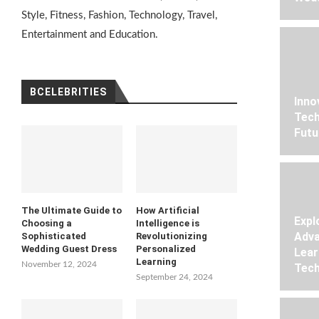
Style, Fitness, Fashion, Technology, Travel,
Entertainment and Education.
BCELEBRITIES
Inno
Tech
Futu
The Ultimate Guide to
How Artificial
Expl
Choosing a
Intelligence is
Adva
Sophisticated
Revolutionizing
Wedding Guest Dress
Personalized
Lear
Learning
November 12, 2024
Tech
September 24, 2024