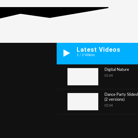
Latest Videos
1
/
2
Videos
Digital Nature
01:04
1
Dance Party Slide
(2 versions)
2
02:04