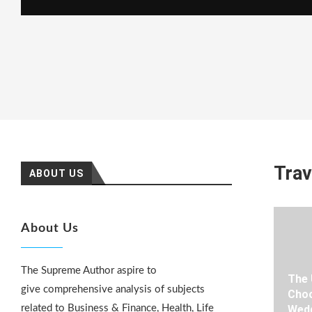
Trav
ABOUT US
About Us
The Supreme Author aspire to
The 
give comprehensive analysis of subjects
Choo
related to Business & Finance, Health, Life
Wedd