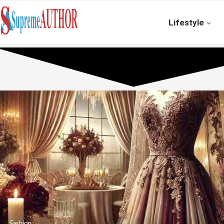
Lifestyle
Fashion