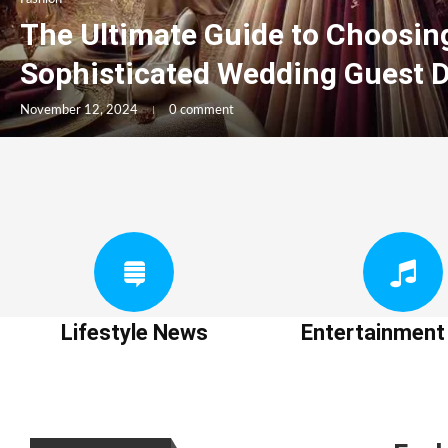
The Ultimate Guide to Choosin
Sophisticated Wedding Guest 
November 12, 2024
0 comment
Lifestyle News
Entertainmen