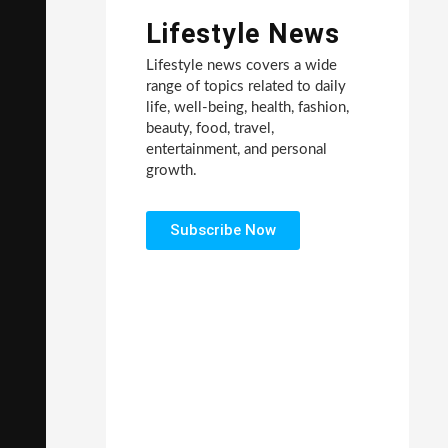
Lifestyle News
Lifestyle news covers a wide
range of topics related to daily
life, well-being, health, fashion,
beauty, food, travel,
entertainment, and personal
growth.
Subscribe Now