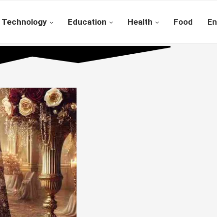
Technology
Education
Health
Food
En