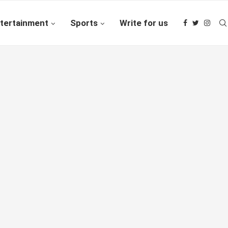
tertainment
Sports
Write for us