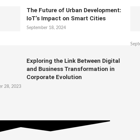
The Future of Urban Development:
IoT’s Impact on Smart Cities
September 18, 2024
Sept
Exploring the Link Between Digital
and Business Transformation in
Corporate Evolution
r 28, 2023