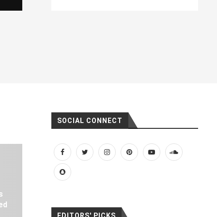
SOCIAL CONNECT
s
ed
EDITORS' PICKS