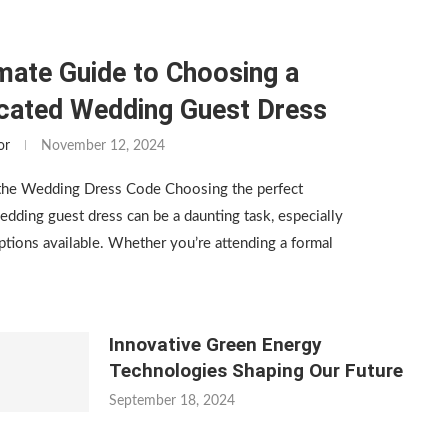
mate Guide to Choosing a
icated Wedding Guest Dress
or
November 12, 2024
the Wedding Dress Code Choosing the perfect
edding guest dress can be a daunting task, especially
tions available. Whether you’re attending a formal
Innovative Green Energy
Technologies Shaping Our Future
September 18, 2024