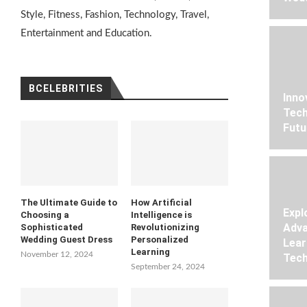
Style, Fitness, Fashion, Technology, Travel,
Entertainment and Education.
BCELEBRITIES
Inno
Tech
Futu
The Ultimate Guide to
How Artificial
Expl
Choosing a
Intelligence is
Adva
Sophisticated
Revolutionizing
Wedding Guest Dress
Personalized
Lear
Learning
November 12, 2024
Tech
September 24, 2024