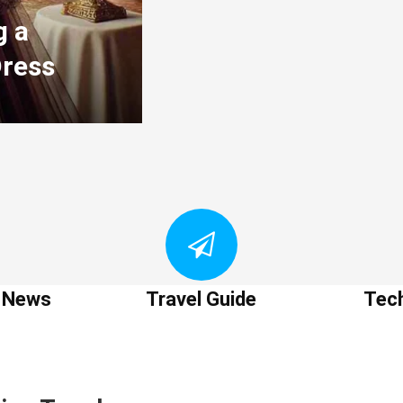
g a
Dress
t News
Travel Guide
Tec