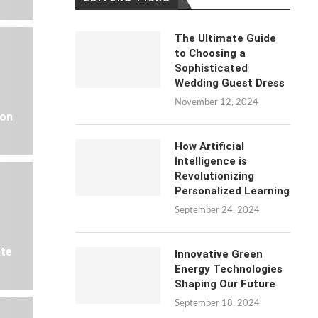
The Ultimate Guide
to Choosing a
Sophisticated
Wedding Guest Dress
November 12, 2024
 on
How Artificial
Intelligence is
Revolutionizing
Personalized Learning
September 24, 2024
ate
Innovative Green
Energy Technologies
Shaping Our Future
September 18, 2024