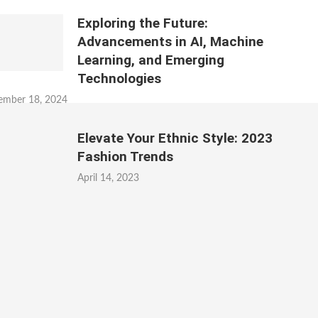
Exploring the Future:
Advancements in AI, Machine
Learning, and Emerging
Technologies
ember 18, 2024
Elevate Your Ethnic Style: 2023
Fashion Trends
April 14, 2023