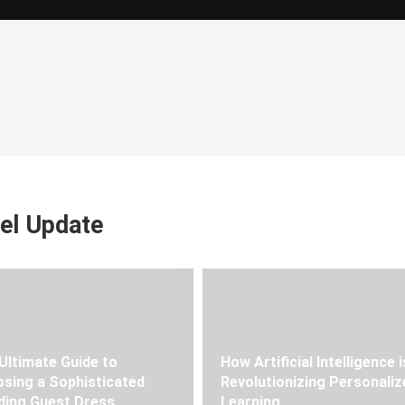
el Update
Ultimate Guide to
How Artificial Intelligence i
sing a Sophisticated
Revolutionizing Personaliz
ing Guest Dress
Learning