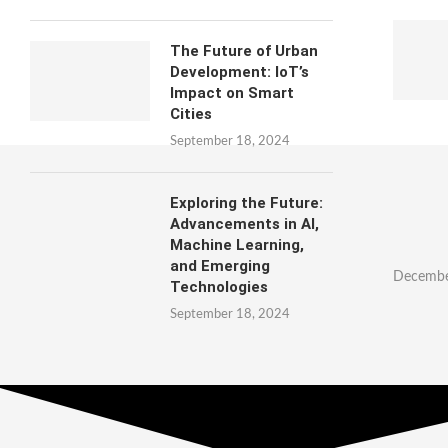
The Future of Urban
Development: IoT’s
Impact on Smart
Cities
September 18, 2024
Exploring the Future:
Advancements in AI,
Machine Learning,
and Emerging
Decembe
Technologies
September 18, 2024