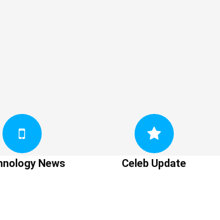
hnology News
Celeb Update