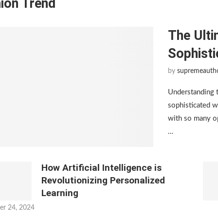
ion Trend
The Ulti
Sophist
by
supremeauth
Understanding 
sophisticated w
with so many op
…
How Artificial Intelligence is
Revolutionizing Personalized
Learning
er 24, 2024