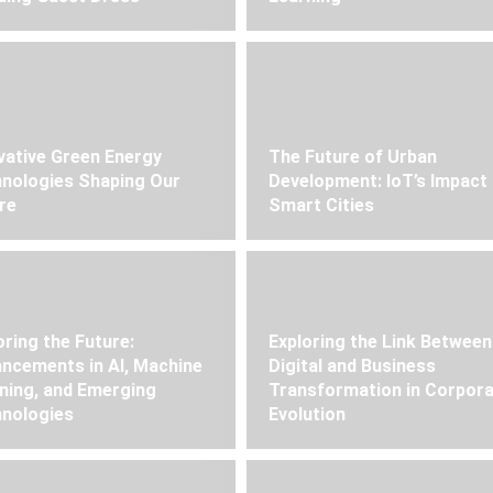
vative Green Energy
The Future of Urban
nologies Shaping Our
Development: IoT’s Impact
re
Smart Cities
oring the Future:
Exploring the Link Between
ncements in AI, Machine
Digital and Business
ning, and Emerging
Transformation in Corpor
nologies
Evolution