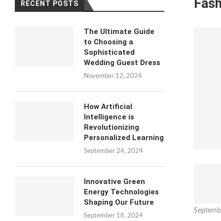
Fash
RECENT POSTS
The Ultimate Guide
to Choosing a
Sophisticated
Wedding Guest Dress
November 12, 2024
How Artificial
Intelligence is
Revolutionizing
Personalized Learning
September 24, 2024
Innovative Green
Energy Technologies
Shaping Our Future
Septemb
September 18, 2024