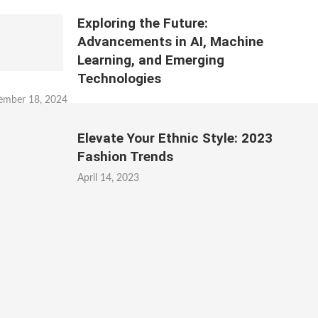
Exploring the Future:
Advancements in AI, Machine
Learning, and Emerging
Technologies
ember 18, 2024
Elevate Your Ethnic Style: 2023
Fashion Trends
April 14, 2023