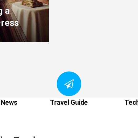
g a
Dress
t News
Travel Guide
Tec