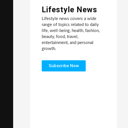
Lifestyle News
Lifestyle news covers a wide
range of topics related to daily
life, well-being, health, fashion,
beauty, food, travel,
entertainment, and personal
growth.
Subscribe Now