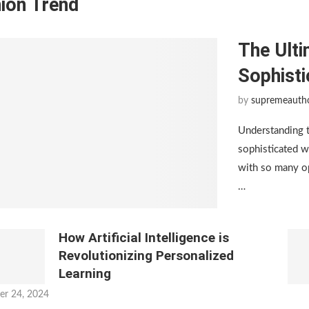
ion Trend
The Ulti
Sophist
by
supremeauth
Understanding 
sophisticated w
with so many op
…
How Artificial Intelligence is
Revolutionizing Personalized
Learning
er 24, 2024