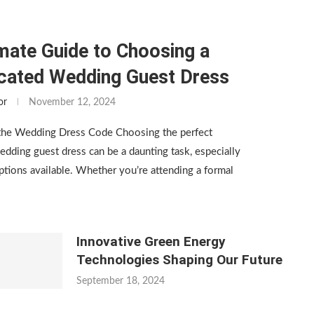
mate Guide to Choosing a
icated Wedding Guest Dress
or
November 12, 2024
the Wedding Dress Code Choosing the perfect
edding guest dress can be a daunting task, especially
tions available. Whether you’re attending a formal
Innovative Green Energy
Technologies Shaping Our Future
September 18, 2024