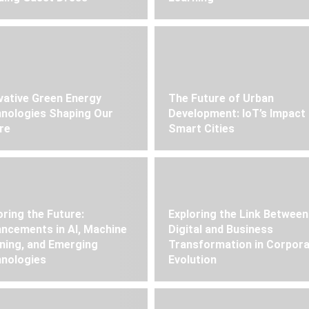
vative Green Energy
The Future of Urban
nologies Shaping Our
Development: IoT’s Impact
re
Smart Cities
oring the Future:
Exploring the Link Between
ncements in AI, Machine
Digital and Business
ning, and Emerging
Transformation in Corpor
nologies
Evolution