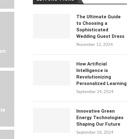
The Ultimate Guide
to Choosing a
Sophisticated
Wedding Guest Dress
November 12, 2024
 on
How Artificial
Intelligence is
Revolutionizing
Personalized Learning
September 24, 2024
ate
Innovative Green
Energy Technologies
Shaping Our Future
September 18, 2024