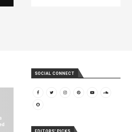
SOCIAL CONNECT
s
ed
EDITORS' PICKS