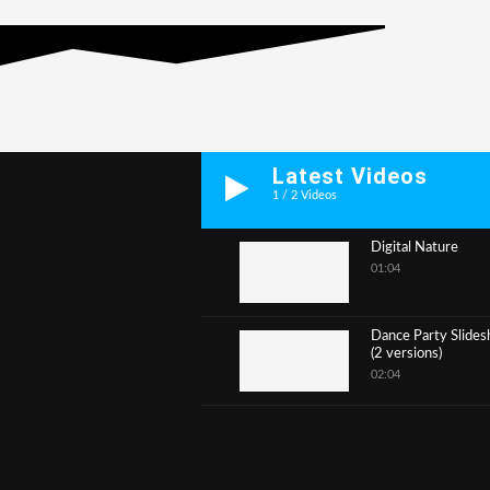
Latest Videos
1
/
2
Videos
Digital Nature
01:04
1
Dance Party Slide
(2 versions)
2
02:04