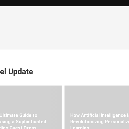
el Update
Ultimate Guide to
How Artificial Intelligence i
sing a Sophisticated
Revolutionizing Personaliz
ing Guest Dress
Learning