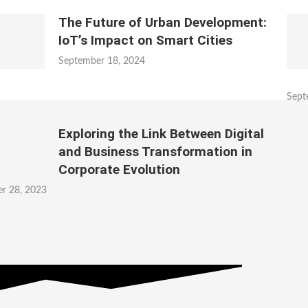
The Future of Urban Development:
IoT’s Impact on Smart Cities
September 18, 2024
Sept
Exploring the Link Between Digital
and Business Transformation in
Corporate Evolution
r 28, 2023