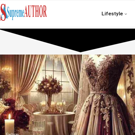
Lifestyle
Fashion