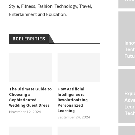
Style, Fitness, Fashion, Technology, Travel,
Entertainment and Education.
BCELEBRITIES
Inno
Tech
Futu
The Ultimate Guide to
How Artificial
Expl
Choosing a
Intelligence is
Adva
Sophisticated
Revolutionizing
Wedding Guest Dress
Personalized
Lear
Learning
November 12, 2024
Tech
September 24, 2024