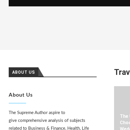
Trav
ABOUT US
About Us
The Supreme Author aspire to
The 
give comprehensive analysis of subjects
Choo
related to Business & Finance, Health, Life
Wedd