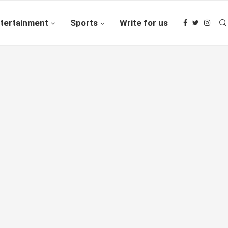
tertainment
Sports
Write for us