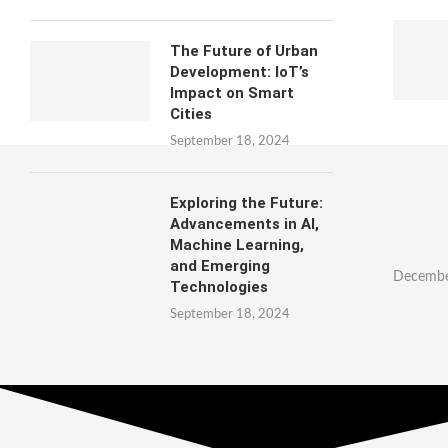
The Future of Urban
Development: IoT’s
Impact on Smart
Cities
September 18, 2024
Exploring the Future:
Advancements in AI,
Machine Learning,
and Emerging
Decembe
Technologies
September 18, 2024