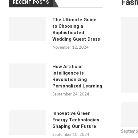
Fash
RECENT POSTS
The Ultimate Guide
to Choosing a
Sophisticated
Wedding Guest Dress
November 12, 2024
How Artificial
Intelligence is
Revolutionizing
Personalized Learning
September 24, 2024
Innovative Green
Energy Technologies
Shaping Our Future
Septemb
September 18, 2024