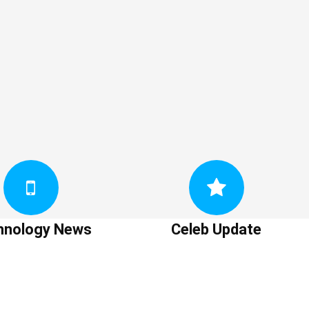
hnology News
Celeb Update