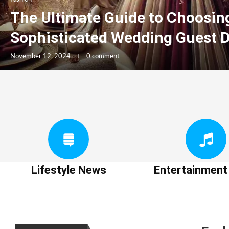
The Ultimate Guide to Choosin
Sophisticated Wedding Guest 
November 12, 2024
0 comment
Lifestyle News
Entertainmen