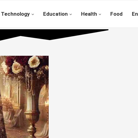
Technology
Education
Health
Food
En