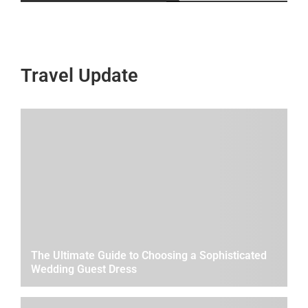
Travel Update
The Ultimate Guide to Choosing a Sophisticated
Wedding Guest Dress