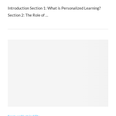
Introduction Section 1: What is Personalized Learning?
Section 2: The Role of …