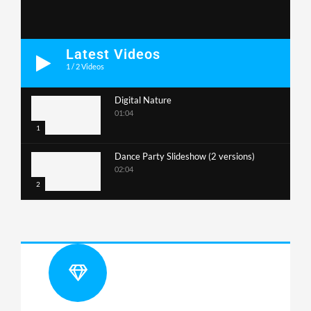
Latest Videos
1
/
2
Videos
Digital Nature
01:04
1
Dance Party Slideshow (2 versions)
02:04
2