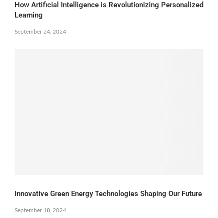
How Artificial Intelligence is Revolutionizing Personalized
Learning
September 24, 2024
Innovative Green Energy Technologies Shaping Our Future
September 18, 2024