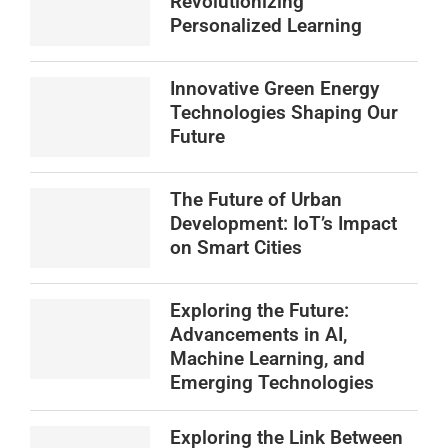
Revolutionizing
Personalized Learning
Innovative Green Energy
Technologies Shaping Our
Future
The Future of Urban
Development: IoT’s Impact
on Smart Cities
Exploring the Future:
Advancements in AI,
Machine Learning, and
Emerging Technologies
Exploring the Link Between