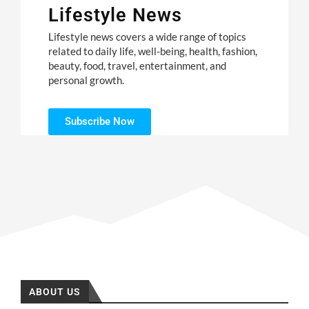
Lifestyle News
Lifestyle news covers a wide range of topics
related to daily life, well-being, health, fashion,
beauty, food, travel, entertainment, and
personal growth.
Subscribe Now
ABOUT US