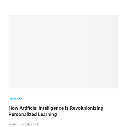
Education
How Artificial Intelligence is Revolutionizing
Personalized Learning
September 24, 2024