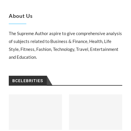
About Us
The Supreme Author aspire to give comprehensive analysis
of subjects related to Business & Finance, Health, Life
Style, Fitness, Fashion, Technology, Travel, Entertainment
and Education.
BCELEBRITIES