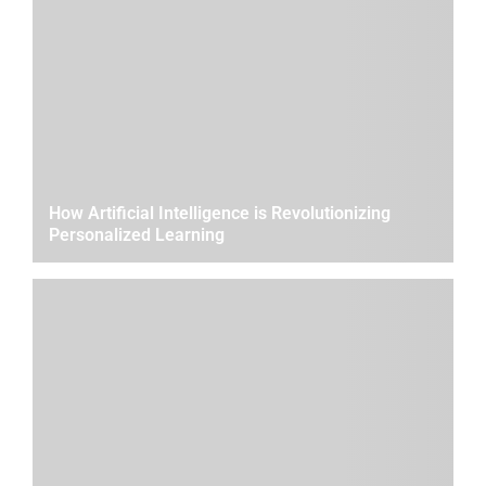
How Artificial Intelligence is Revolutionizing
Personalized Learning