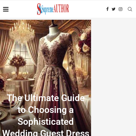
The Ultimate Guide
to Choosing a
Sophisticated
Wedding Guest Dress