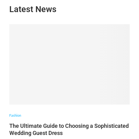
Latest News
Fashion
The Ultimate Guide to Choosing a Sophisticated
Wedding Guest Dress