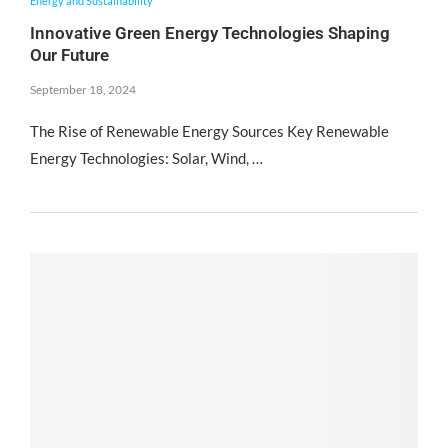
Energy and Sustainability
Innovative Green Energy Technologies Shaping
Our Future
September 18, 2024
The Rise of Renewable Energy Sources Key Renewable
Energy Technologies: Solar, Wind, …