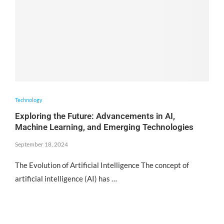
Technology
Exploring the Future: Advancements in AI,
Machine Learning, and Emerging Technologies
September 18, 2024
The Evolution of Artificial Intelligence The concept of
artificial intelligence (AI) has …