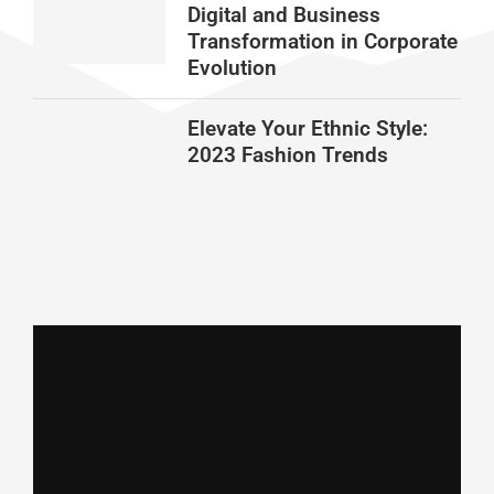
Digital and Business
Transformation in Corporate
Evolution
Elevate Your Ethnic Style:
2023 Fashion Trends