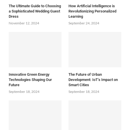
The Ultimate Guide to Choosing
How Artificial Intelligence is
a Sophisticated Wedding Guest
Revolutionizing Personalized
Dress
Learning
November 12, 2024
September 24, 2024
Innovative Green Energy
The Future of Urban
Technologies Shaping Our
Development: IoT’s Impact on
Future
Smart Cities
September 18, 2024
September 18, 2024