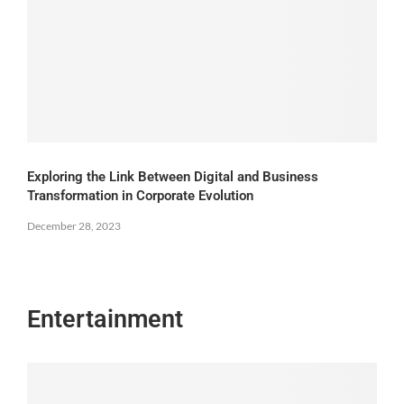
Exploring the Link Between Digital and Business
Transformation in Corporate Evolution
December 28, 2023
Entertainment