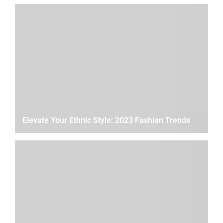
Elevate Your Ethnic Style: 2023 Fashion Trends