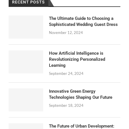
RECENT POSTS
The Ultimate Guide to Choosing a
Sophisticated Wedding Guest Dress
November 12, 2024
How Artificial Intelligence is
Revolutionizing Personalized
Learning
September 24, 2024
Innovative Green Energy
Technologies Shaping Our Future
September 18, 2024
The Future of Urban Development: