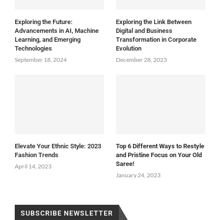
Exploring the Future:
Exploring the Link Between
Advancements in AI, Machine
Digital and Business
Learning, and Emerging
Transformation in Corporate
Technologies
Evolution
September 18, 2024
December 28, 2023
Elevate Your Ethnic Style: 2023
Top 6 Different Ways to Restyle
Fashion Trends
and Pristine Focus on Your Old
Saree!
April 14, 2023
January 24, 2023
SUBSCRIBE NEWSLETTER