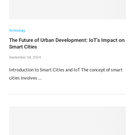
Technology
The Future of Urban Development: IoT’s Impact on
Smart Cities
September 18, 2024
Introduction to Smart Cities and IoT The concept of smart
cities involves …