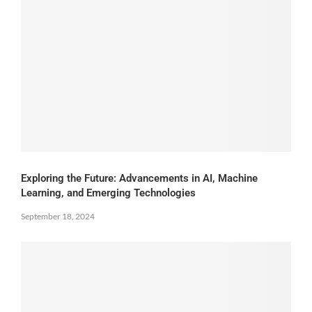
Exploring the Future: Advancements in AI, Machine
Learning, and Emerging Technologies
September 18, 2024