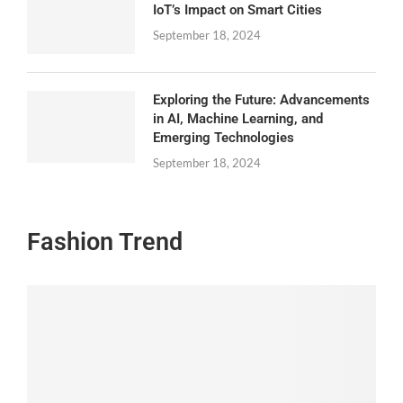
IoT’s Impact on Smart Cities
September 18, 2024
Exploring the Future: Advancements
in AI, Machine Learning, and
Emerging Technologies
September 18, 2024
Fashion Trend