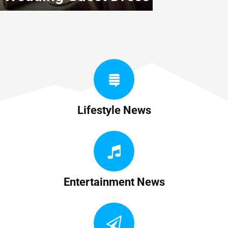
Lifestyle News
Entertainment News