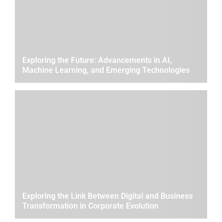
Exploring the Future: Advancements in AI,
Machine Learning, and Emerging Technologies
Exploring the Link Between Digital and Business
Transformation in Corporate Evolution