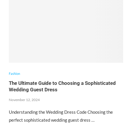
Fashion
The Ultimate Guide to Choosing a Sophisticated
Wedding Guest Dress
November 12, 2024
Understanding the Wedding Dress Code Choosing the
perfect sophisticated wedding guest dress …