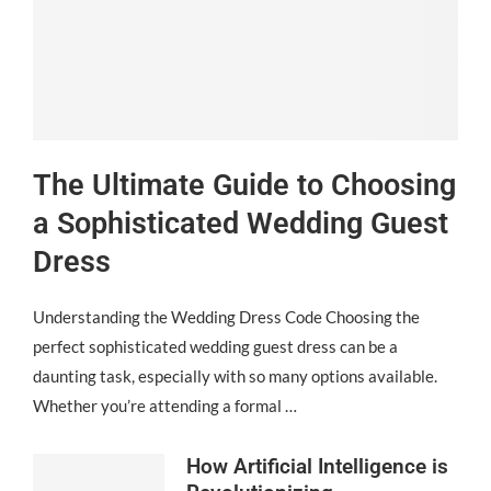
The Ultimate Guide to Choosing
a Sophisticated Wedding Guest
Dress
Understanding the Wedding Dress Code Choosing the
perfect sophisticated wedding guest dress can be a
daunting task, especially with so many options available.
Whether you’re attending a formal …
How Artificial Intelligence is