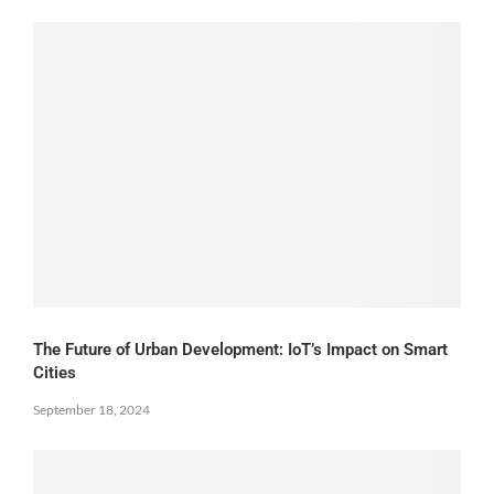
The Future of Urban Development: IoT’s Impact on Smart
Cities
September 18, 2024