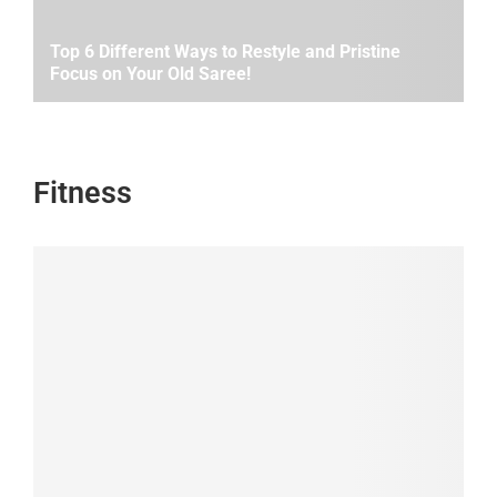
Top 6 Different Ways to Restyle and Pristine
Focus on Your Old Saree!
Fitness