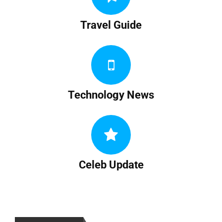
Travel Guide
Technology News
Celeb Update