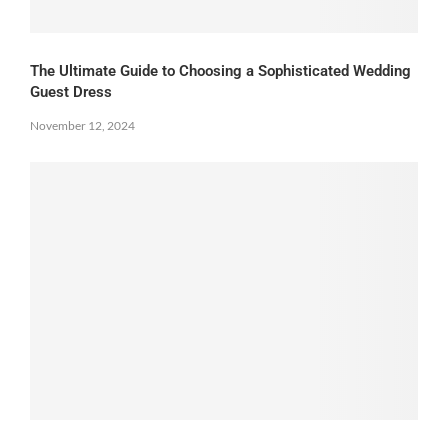
The Ultimate Guide to Choosing a Sophisticated Wedding
Guest Dress
November 12, 2024