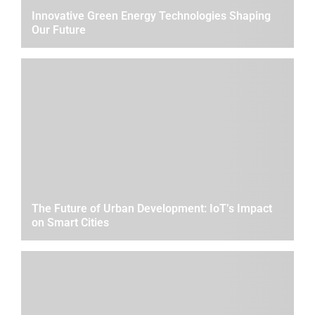
Innovative Green Energy Technologies Shaping
Our Future
The Future of Urban Development: IoT’s Impact
on Smart Cities